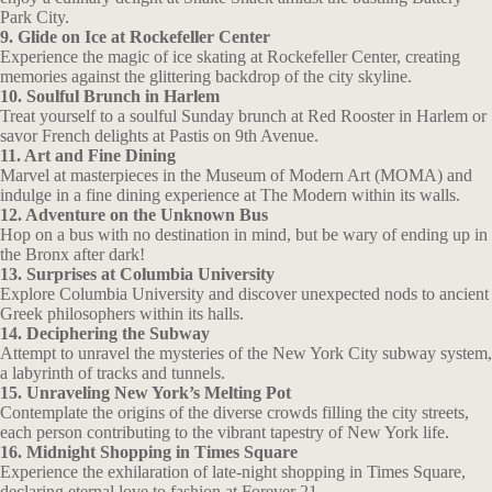
Park City.
9. Glide on Ice at Rockefeller Center
Experience the magic of ice skating at Rockefeller Center, creating
memories against the glittering backdrop of the city skyline.
10. Soulful Brunch in Harlem
Treat yourself to a soulful Sunday brunch at Red Rooster in Harlem or
savor French delights at Pastis on 9th Avenue.
11. Art and Fine Dining
Marvel at masterpieces in the Museum of Modern Art (MOMA) and
indulge in a fine dining experience at The Modern within its walls.
12. Adventure on the Unknown Bus
Hop on a bus with no destination in mind, but be wary of ending up in
the Bronx after dark!
13. Surprises at Columbia University
Explore Columbia University and discover unexpected nods to ancient
Greek philosophers within its halls.
14. Deciphering the Subway
Attempt to unravel the mysteries of the New York City subway system,
a labyrinth of tracks and tunnels.
15. Unraveling New York’s Melting Pot
Contemplate the origins of the diverse crowds filling the city streets,
each person contributing to the vibrant tapestry of New York life.
16. Midnight Shopping in Times Square
Experience the exhilaration of late-night shopping in Times Square,
declaring eternal love to fashion at Forever 21.