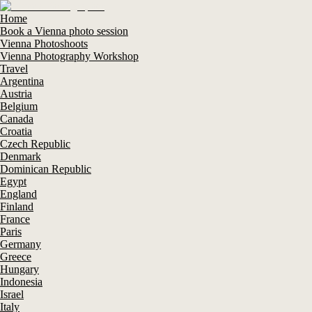
Home
Book a Vienna photo session
Vienna Photoshoots
Vienna Photography Workshop
Travel
Argentina
Austria
Belgium
Canada
Croatia
Czech Republic
Denmark
Dominican Republic
Egypt
England
Finland
France
Paris
Germany
Greece
Hungary
Indonesia
Israel
Italy