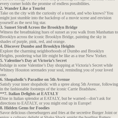
every corner holds the promise of endless possibilities.
2. Wander Like a Tourist
Take on the city with the curiosity of a tourist, and who knows? You
might just stumble into the backdrop of a movie scene and envision
yourself as the next big star.
3. Sunset Stroll Across the Brooklyn Bridge
Witness the breathtaking hues of sunset as you walk from Manhattan to
Brooklyn across the iconic Brooklyn Bridge, painting the sky in
shades of purple, pink, red, and orange.
4. Discover Dumbo and Brooklyn Heights
Explore the charming neighborhoods of Dumbo and Brooklyn
Heights, pondering what life might be like as a true New Yorker.
5. Valentine’s Day at Victoria’s Secret
Indulge in some Valentine’s Day shopping at Victoria’s Secret while
Whitney Houston serenades your soul, reminding you of your loved
one.
6. Shopaholic’s Paradise on 5th Avenue
Satisfy your inner shopaholic with a spree along 5th Avenue, following
in the fashionable footsteps of the iconic Carrie Bradshaw.
**7. Italian Delights at EATALY
Dine in Italian splendor at EATALY, but be warned—don’t ask for
directions to EATALY, or you might end up in Europe!
8. Hidden Gems for Foodies
Savor delicious cheeseburgers and fries at the secretive Burger Joint or
enjoy a culinary delight at Shake Shack amidst the bustling Battery