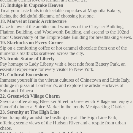
17. Indulge in Cupcake Heaven
Treat your taste buds to delectable cupcakes at Magnolia Bakery,
facing the delightful dilemma of choosing just one.
18. Marvel at Iconic Architecture
Gaze in awe at the architectural wonders of the Chrysler Building,
Flatiron Building, and Woolworth Building, and ascend to the 102nd
floor Observatory of the Empire State Building for breathtaking views.
19. Starbucks on Every Corner
Sip on a comforting coffee or hot caramel chocolate from one of the
numerous Starbucks scattered across the city.
20. Iconic Statue of Liberty
Pay homage to Lady Liberty with a boat ride from Battery Park, an
essential experience for every visitor to New York.
21. Cultural Excursions
Immerse yourself in the vibrant cultures of Chinatown and Little Italy,
indulge in pizza at Lombardi’s, and explore the artistic enclaves of
Soho and Tribeca.
22. Greenwich Village Charm
Savor a coffee along Bleecker Street in Greenwich Village and enjoy a
flavorful dinner at Spice Market in the trendy Meatpacking District.
23. Serenity at The High Line
Find tranquility amidst the bustling city at The High Line Park,
offering scenic views of the Hudson River and a respite from urban
chaos.