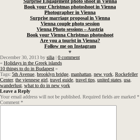
Surprise Engagement photo shoot in Vienna
Book your Christmas photoshoot in Vienna
Photographer in Vienna
Surprise marriage proposal in Vienna
Vienna couple photo session
Vienna Photo sessions – Austria
Book your Vienna Christmas photoshoot
Are you a tourist in Vienna?
Follow me on Instagram
♥
December 30, 2013
by
silia
|
0 comment
«
Holidays in the Greek islands
10 things to do in Budapest
»
Tags:
5th Avenue
,
brooklyn bridge
,
manhattan
,
new york
,
Rockefeller
Center
,
the viennese girl
,
travel guide
,
travel tips
,
united states
,
usa
,
wanderlust
,
what to do in new york
Leave a Reply
Your email address will not be published.
Required fields are marked
*
Comment
*