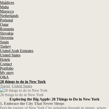
Maldives
Malta
Morocco
Netherlands
Portugal
Qatar
Romania
Slovakia
Slovenia
Spain
Turkey
United Arab Emirates
United States
Hotels
Contact
Portfolio
My story
Q&A
28 things to do in New York
Travel
,
United States
28 things to do in New York
Exploring the Big Apple: 28 Things to Do in New York
1. Embrace the City That Never Sleeps
Feel the energy of New York City pulsating through its streets, where