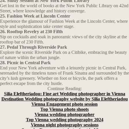
24. Study Session at New York Public Library
Get lost in the world of books at the New York Public Library on 42nd
Street, where knowledge and history converge.
25. Fashion Week at Lincoln Center
Experience the glamour of Fashion Week at the Lincoln Center, where
style and sophistication take center stage.
26. Rooftop Revelry at 230 Fifth
Sip on cocktails and soak in panoramic views of the city skyline at the
rooftop bar of 230 Fifth.
27. Pedal Through Riverside Park
Explore the scenic Riverside Park on a Citibike, embracing the beauty
of nature within the urban jungle.
28. Picnic in Central Park
End your New York adventure with a leisurely picnic in Central Park,
serenaded by the timeless tunes of Frank Sinatra and surrounded by the
city’s lush greenery. Whether on foot or bicycle, the park offers a
perfect escape from the city hustle.
Continue Reading:
Silia Eleftheriadou: Fine art Wedding photographer in Vienna
Destination Wedding photography website by Silia Eleftheriadou
Vienna Engagement photo session
Top Vienna photo shoots
Vienna wedding photographer
Top Vienna wedding photography 2024
Vienna night photography sessions