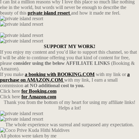
I can list a million reasons why I love this place so much like nothing
else in the world, but words will never be enough to describe the
beauty of this
private island resort
and how it made me feel.
SUPPORT MY WORK!
If you enjoy my content and you’d like to support this channel, so that
I will be able to continue offering you that kind of content for free,
please
consider using the below AFFILIATE LINKS
(Booking &
Amazon).
If you make
a booking with BOOKING.COM
with my link or
a
purchase on AMAZON.COM
with my link, I earn a small
commission
at NO additional cost to you.
Click here
for Booking.com
Click here
for Amazon.com
Thank you from the bottom of my heart for using my affiliate links!
Helps a lot!
The whole experience was surreal and surpassed any expectation.
All photos were taken by me