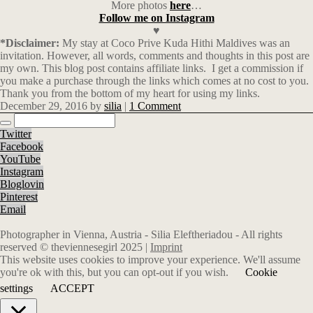
More photos
here
…
Follow me on Instagram
♥
*Disclaimer:
My stay at Coco Prive Kuda Hithi Maldives was an
invitation. However, all words, comments and thoughts in this post are
my own. This blog post contains affiliate links.
I get a commission if
you make a purchase through the links which comes at no cost to you.
Thank you from the bottom of my heart for using my links.
December 29, 2016
by
silia
|
1 Comment
Twitter
Facebook
YouTube
Instagram
Bloglovin
Pinterest
Email
Photographer in Vienna, Austria - Silia Eleftheriadou - All rights
reserved © theviennesegirl 2025 |
Imprint
This website uses cookies to improve your experience. We'll assume
you're ok with this, but you can opt-out if you wish.
Cookie
settings
ACCEPT