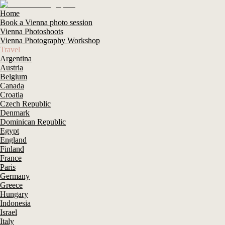
Home
Book a Vienna photo session
Vienna Photoshoots
Vienna Photography Workshop
Travel
Argentina
Austria
Belgium
Canada
Croatia
Czech Republic
Denmark
Dominican Republic
Egypt
England
Finland
France
Paris
Germany
Greece
Hungary
Indonesia
Israel
Italy