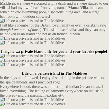
Maldives
, we were welcomed with a drink and we were guided to our
villas.I had my own beachfront villa, named
Manta Villa
, that came
with a private swimming pool, a spacious living area, and a large
bathroom with outdoor showers!
I felt like a member of the British royal family or even a celebrity (
even
though I am none of those
). The island has 6 villas and they can only
be booked as an island and not as an individual villa.
Imagine…a private island only for you and your favorite people!
Life on a private island in The Maldives
In the days that followed, I enjoyed snorkeling in the pristine waters,
the spa treatments, and I practiced yoga.
Everywhere I stood, there was uninterrupted Indian Ocean views. I
loved everything. The feeling of harmony everywhere on the island,
the privacy and the maximum exclusivity.