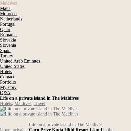
Maldives
Malta
Morocco
Netherlands
Portugal
Qatar
Romania
Slovakia
Slovenia
Spain
Turkey
United Arab Emirates
United States
Hotels
Contact
Portfolio
My story
Q&A
Life on a private island in The Maldives
Hotels
,
Maldives
,
Travel
Life on a private island in The Maldives
Upon arrival at
Coco Prive Kuda Hithi Resort Island
in the