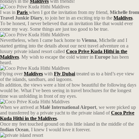
holidays in the
Maldives
with friends!
I was in
Paris
when I got the invitation from my friend,
Michelle from
Travel Junkie Diary
, to join her in an exciting trip to the
Maldives
.
To be honest, I never believed that an invitation like that would ever
come my way. Some things are just too good to be true.
Nevertheless, when I came back home to
Vienna
, Michelle and I
started getting into the details about our next travel adventure on a
luxury private island resort called
Coco Prive Kuda Hithi in the
Maldives
. My wish to escape the cold winter in
Europe
has been
heard.
Flying over
Maldives
with
Fly Dubai
treated us to a bird’s eye view
of the islands, sandbars, and lagoons.
In addition, the views were a hint of how beautiful the following days
would be. What I’ve been seeing in travel brochures for the longest
time was unfolding in front of my eyes.
When we arrived at
Malé International Airport
, we were picked up
and transferred by a private yacht to the private island of
Coco Prive
Kuda Hithi in the Maldives
.
Once my feet touched ground on this little island in the middle of the
Indian Ocean
, I knew I would love it forever.