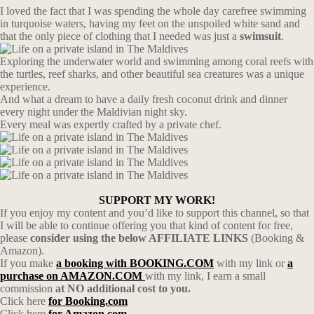
I loved the fact that I was spending the whole day carefree swimming
in turquoise waters, having my feet on the unspoiled white sand and
that the only piece of clothing that I needed was just a
swimsuit
.
Exploring the underwater world and swimming among coral reefs with
the turtles, reef sharks, and other beautiful sea creatures was a unique
experience.
And what a dream to have a daily fresh coconut drink and dinner
every night under the Maldivian night sky.
Every meal was expertly crafted by a private chef.
SUPPORT MY WORK!
If you enjoy my content and you’d like to support this channel, so that
I will be able to continue offering you that kind of content for free,
please
consider using the below AFFILIATE LINKS
(Booking &
Amazon).
If you make
a booking with BOOKING.COM
with my link or
a
purchase on AMAZON.COM
with my link, I earn a small
commission
at NO additional cost to you.
Click here
for Booking.com
Click here
for Amazon.com