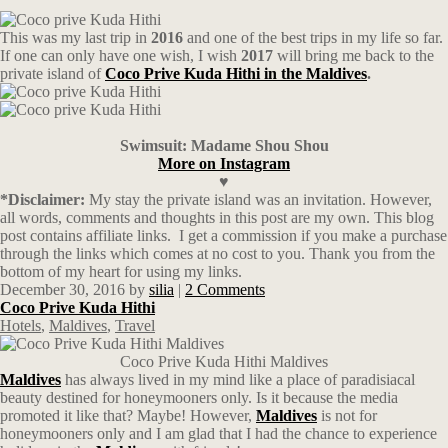
This was my last trip in
2016
and one of the best trips in my life so far.
If one can only have one wish, I wish
2017
will bring me back to the
private island of
Coco Prive Kuda Hithi in the Maldives
.
Swimsuit: Madame Shou Shou
More on Instagram
♥
*Disclaimer:
My stay the private island was an invitation. However,
all words, comments and thoughts in this post are my own. This blog
post contains affiliate links.
I get a commission if you make a purchase
through the links which comes at no cost to you. Thank you from the
bottom of my heart for using my links.
December 30, 2016
by
silia
|
2 Comments
Coco Prive Kuda Hithi
Hotels
,
Maldives
,
Travel
Coco Prive Kuda Hithi Maldives
Maldives
has always lived in my mind like a place of paradisiacal
beauty destined for honeymooners only. Is it because the media
promoted it like that? Maybe! However,
Maldives
is not for
honeymooners only and I am glad that I had the chance to experience