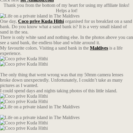
Thank you from the bottom of my heart for using my affiliate links!
Helps a lot!
One day,
Coco prive Kuda Hithi
organised for us breakfast on a sand
bank. Do you know what a sand bank is? It is a very small island of
sand in the sea.
There is only white sand and nothing else. In the photos above you can
see a sand bank, the endless blue and white around it.
My favourite colors. Visiting a sand bank in the
Maldives
is a life
experience.
The only thing that went wrong was that my 50mm camera lenses
broke down unexpectedly. Unfortunately, I couldn’t take as many
pictures as I wanted.
I could spend days and nights taking photos of this little island.