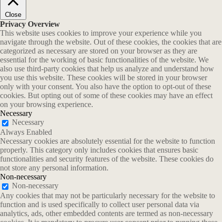
Close
Privacy Overview
This website uses cookies to improve your experience while you
navigate through the website. Out of these cookies, the cookies that are
categorized as necessary are stored on your browser as they are
essential for the working of basic functionalities of the website. We
also use third-party cookies that help us analyze and understand how
you use this website. These cookies will be stored in your browser
only with your consent. You also have the option to opt-out of these
cookies. But opting out of some of these cookies may have an effect
on your browsing experience.
Necessary
Necessary
Always Enabled
Necessary cookies are absolutely essential for the website to function
properly. This category only includes cookies that ensures basic
functionalities and security features of the website. These cookies do
not store any personal information.
Non-necessary
Non-necessary
Any cookies that may not be particularly necessary for the website to
function and is used specifically to collect user personal data via
analytics, ads, other embedded contents are termed as non-necessary