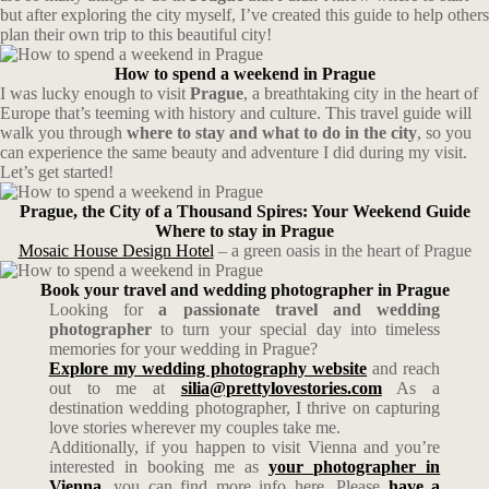
but after exploring the city myself, I’ve created this guide to help others
plan their own trip to this beautiful city!
How to spend a weekend in Prague
I was lucky enough to visit
Prague
, a breathtaking city in the heart of
Europe that’s teeming with history and culture. This travel guide will
walk you through
where to stay and what to do in the city
, so you
can experience the same beauty and adventure I did during my visit.
Let’s get started!
Prague, the City of a Thousand Spires: Your Weekend Guide
Where to stay in Prague
Mosaic House Design Hotel
– a green oasis in the heart of Prague
Book your travel and wedding photographer in Prague
Looking for
a passionate travel and wedding
photographer
to turn your special day into timeless
memories for your wedding in Prague?
Explore my wedding photography website
and reach
out to me at
silia@prettylovestories.com
As a
destination wedding photographer, I thrive on capturing
love stories wherever my couples take me.
Additionally, if you happen to visit Vienna and you’re
interested in booking me as
your photographer in
Vienna,
you can find more info here. Please
have a