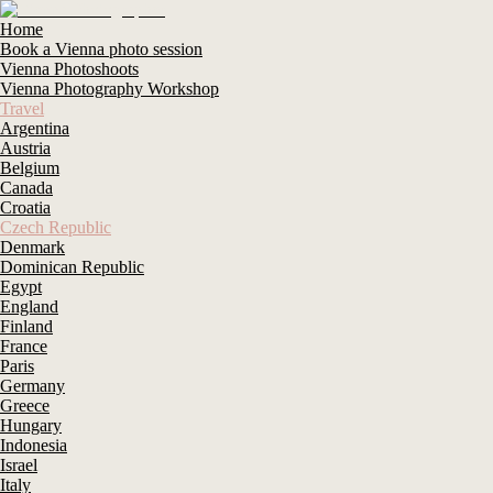
Home
Book a Vienna photo session
Vienna Photoshoots
Vienna Photography Workshop
Travel
Argentina
Austria
Belgium
Canada
Croatia
Czech Republic
Denmark
Dominican Republic
Egypt
England
Finland
France
Paris
Germany
Greece
Hungary
Indonesia
Israel
Italy