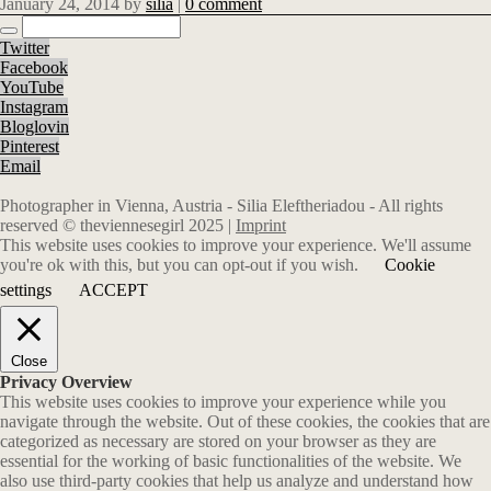
January 24, 2014
by
silia
|
0 comment
Twitter
Facebook
YouTube
Instagram
Bloglovin
Pinterest
Email
Photographer in Vienna, Austria - Silia Eleftheriadou - All rights
reserved © theviennesegirl 2025 |
Imprint
This website uses cookies to improve your experience. We'll assume
you're ok with this, but you can opt-out if you wish.
Cookie
settings
ACCEPT
Close
Privacy Overview
This website uses cookies to improve your experience while you
navigate through the website. Out of these cookies, the cookies that are
categorized as necessary are stored on your browser as they are
essential for the working of basic functionalities of the website. We
also use third-party cookies that help us analyze and understand how