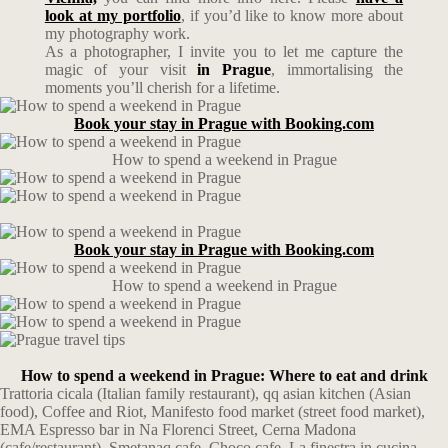
look at my portfolio
, if you’d like to know more about
my photography work.
As a photographer, I invite you to let me capture the
magic of your visit
in Prague
, immortalising the
moments you’ll cherish for a lifetime.
Book your stay in Prague with Booking.com
How to spend a weekend in Prague
Book your stay in Prague with Booking.com
How to spend a weekend in Prague
How to spend a weekend in Prague: Where to eat and drink
Trattoria cicala (Italian family restaurant), qq asian kitchen (Asian
food), Coffee and Riot, Manifesto food market (street food market),
EMA Espresso bar in Na Florenci Street, Cerna Madona
(cafe/restaurant), Smetanaq cafe, Choco cafe, La finestra in cucina