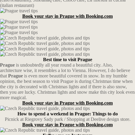
(italian restaurant)
Book your stay in Prague with Booking.com
Best time to visit Prague
Prague
is undoubtedly all year round a beautiful city. Also,
architecture wise, it resembles a lot to Vienna. However, I do believe
that
Prague
is even more beautiful covered in snow. In my humble
opinion, the best season to visit Prague is during Christmas time when
the city is decorated with Christmas lights and if there is also snow,
then you are lucky. Christmas lights and snow make this city look even
more magical.
Book your stay in Prague with Booking.com
How to spend a weekend in Prague: Things to do
Picnick at Riegrovy Sady park / Shopping at Deelive design store.
Book your stay in Prague with Booking.com