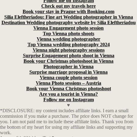
Follow me on Instagram
Check out my travels here
Book your stay in Prague with Booking.com
Silia Eleftheriadou: Fine art Wedding photographer in Vienna
Destination Wedding photography website by Silia Eleftheriadou
Vienna Engagement photo session
Top Vienna photo shoots
Vienna wedding photographer
Top Vienna wedding photography 2024
Vienna night photography sessions
Surprise Engagement photo shoot in Vienna
Book your Christmas photoshoot in Vienna
Photographer in Vienna
Surprise marriage proposal in Vienna
Vienna couple photo session
Vienna Photo sessions – Austria
Book your Vienna Christmas photoshoot
Are you a tourist in Vienna?
Follow me on Instagram
♥
*DISCLOSURE: my content includes affiliate links. I earn a small
commission if you make a purchase. The price does NOT change for
you. I am not paid me to include these affiliate links. Thank you from
the bottom of my heart for using my affiliate links and supporting my
work.