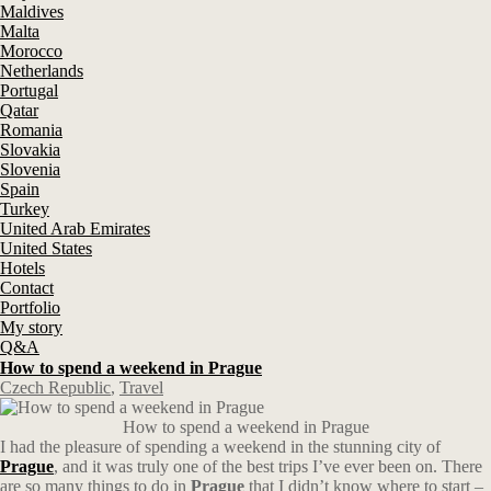
Maldives
Malta
Morocco
Netherlands
Portugal
Qatar
Romania
Slovakia
Slovenia
Spain
Turkey
United Arab Emirates
United States
Hotels
Contact
Portfolio
My story
Q&A
How to spend a weekend in Prague
Czech Republic
,
Travel
How to spend a weekend in Prague
I had the pleasure of spending a weekend in the stunning city of
Prague
, and it was truly one of the best trips I’ve ever been on. There
are so many things to do in
Prague
that I didn’t know where to start –