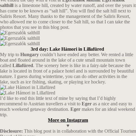
salthill
is a limestone hill, created by water runoff, and over the years it
has come to be known as “salt hill”. You will find the salt hill next to
Saliris Resort. Many thanks to the management of the Saliris Resort,
who allowed me to come closer to the Salt hill, so that I can take the
photos that you see in this blog post.
3rd day: Lake Hámori in Lillafüred
My trip to
Hungary
couldn’t have ended any better. We rented a little
boat and floated around in the lake of a cute small mountain town
called
Lillafüred
. The scenery here is like in a fairy-tale because the
lake is located in front of a palace hotel and is surrounded by beautiful
nature. I guess during wintertime, you can do other activities in the
lake, such as ice fishing, skating, or playing ice hockey.
I’d like to end this little text of mine by saying that I’d highly
recommend to Austrian travellers a visit to
Eger
as a nice and easy to
reach weekend getaway destination.
Eger
makes for an ideal weekend
trip.
More on Instagram
♥
Disclosure:
This blog post is in collaboration with the Official Tourism