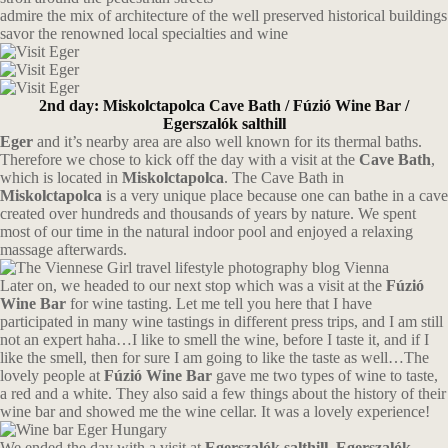
admire the mix of architecture of the well preserved historical buildings
savor the renowned local specialties and wine
2nd day: Miskolctapolca Cave Bath / Fúzió Wine Bar /
Egerszalók salthill
Eger
and it’s nearby area are also well known for its thermal baths.
Therefore we chose to kick off the day with a visit at the
Cave Bath
,
which is located in
Miskolctapolca
. The Cave Bath in
Miskolctapolca
is a very unique place because one can bathe in a cave
created over hundreds and thousands of years by nature. We spent
most of our time in the natural indoor pool and enjoyed a relaxing
massage afterwards.
Later on, we headed to our next stop which was a visit at the
Fúzió
Wine Bar
for wine tasting. Let me tell you here that I have
participated in many wine tastings in different press trips, and I am still
not an expert haha…I like to smell the wine, before I taste it, and if I
like the smell, then for sure I am going to like the taste as well…The
lovely people at
Fúzió Wine Bar
gave me two types of wine to taste,
a red and a white. They also said a few things about the history of their
wine bar and showed me the wine cellar. It was a lovely experience!
We ended the day with a visit at
Egerszalók salthill. Egerszalók