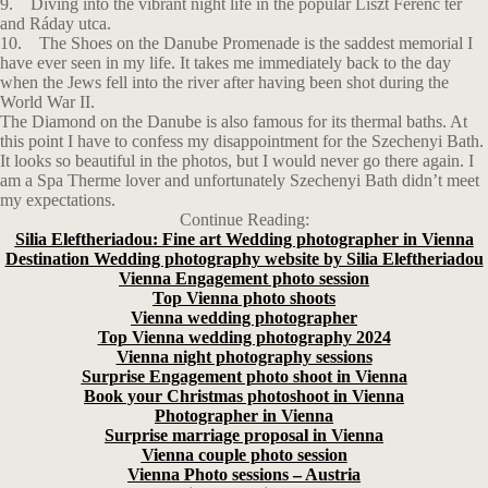
9. Diving into the vibrant night life in the popular Liszt Ferenc tér
and Ráday utca.
10. The Shoes on the Danube Promenade is the saddest memorial I
have ever seen in my life. It takes me immediately back to the day
when the Jews fell into the river after having been shot during the
World War II.
The Diamond on the Danube is also famous for its thermal baths. At
this point I have to confess my disappointment for the Szechenyi Bath.
It looks so beautiful in the photos, but I would never go there again. I
am a Spa Therme lover and unfortunately Szechenyi Bath didn’t meet
my expectations.
Continue Reading:
Silia Eleftheriadou: Fine art Wedding photographer in Vienna
Destination Wedding photography website by Silia Eleftheriadou
Vienna Engagement photo session
Top Vienna photo shoots
Vienna wedding photographer
Top Vienna wedding photography 2024
Vienna night photography sessions
Surprise Engagement photo shoot in Vienna
Book your Christmas photoshoot in Vienna
Photographer in Vienna
Surprise marriage proposal in Vienna
Vienna couple photo session
Vienna Photo sessions – Austria