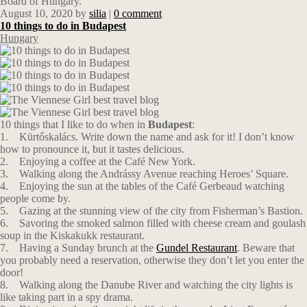
Board of Hungary.
August 10, 2020
by
silia
|
0 comment
10 things to do in Budapest
Hungary
10 things that I like to do when in
Budapest
:
1. Kürtőskalács. Write down the name and ask for it! I don’t know
how to pronounce it, but it tastes delicious.
2. Enjoying a coffee at the Café New York.
3. Walking along the Andrássy Avenue reaching Heroes’ Square.
4. Enjoying the sun at the tables of the Café Gerbeaud watching
people come by.
5. Gazing at the stunning view of the city from Fisherman’s Bastion.
6. Savoring the smoked salmon filled with cheese cream and goulash
soup in the Κiskakukk restaurant.
7. Having a Sunday brunch at the
Gundel Restaurant
. Beware that
you probably need a reservation, otherwise they don’t let you enter the
door!
8. Walking along the Danube River and watching the city lights is
like taking part in a spy drama.