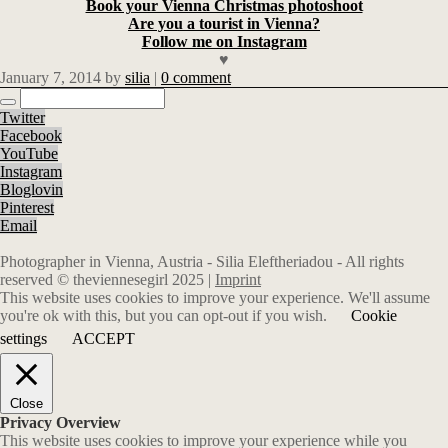
Book your Vienna Christmas photoshoot
Are you a tourist in Vienna?
Follow me on Instagram
♥
January 7, 2014
by
silia
|
0 comment
Twitter
Facebook
YouTube
Instagram
Bloglovin
Pinterest
Email
Photographer in Vienna, Austria - Silia Eleftheriadou - All rights
reserved © theviennesegirl 2025 |
Imprint
This website uses cookies to improve your experience. We'll assume
you're ok with this, but you can opt-out if you wish.
Cookie
settings
ACCEPT
Close
Privacy Overview
This website uses cookies to improve your experience while you