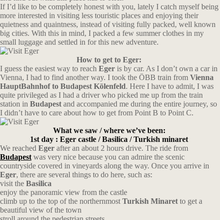
If I’d like to be completely honest with you, lately I catch myself being
more interested in visiting less touristic places and enjoying their
quietness and quaintness, instead of visiting fully packed, well known
big cities. With this in mind, I packed a few summer clothes in my
small luggage and settled in for this new adventure.
How to get to Eger:
I guess the easiest way to reach
Eger
is by car. As I don’t own a car in
Vienna, I had to find another way. I took the ÖBB train from
Vienna
HauptBahnhof to Budapest Kölenfeld
. Here I have to admit, I was
quite privileged as I had a driver who picked me up from the train
station in
Budapest
and accompanied me during the entire journey, so
I didn’t have to care about how to get from Point B to Point C.
What we saw / where we’ve been:
1st day : Eger castle / Basilica / Turkish minaret
We reached
Eger
after an about 2 hours drive. The ride from
Budapest
was very nice because you can admire the scenic
countryside covered in vineyards along the way. Once you arrive in
Eger
, there are several things to do here, such as:
visit the
Basilica
enjoy the panoramic view from the castle
climb up to the top of the northernmost
Turkish Minaret
to get a
beautiful view of the town
stroll around the pedestrian streets