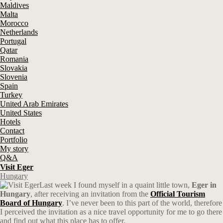
Maldives
Malta
Morocco
Netherlands
Portugal
Qatar
Romania
Slovakia
Slovenia
Spain
Turkey
United Arab Emirates
United States
Hotels
Contact
Portfolio
My story
Q&A
Visit Eger
Hungary
Last week I found myself in a quaint little town,
Eger in
Hungary
, after receiving an invitation from the
Official Tourism
Board of Hungary
. I’ve never been to this part of the world, therefore
I perceived the invitation as a nice travel opportunity for me to go there
and find out what this place has to offer.