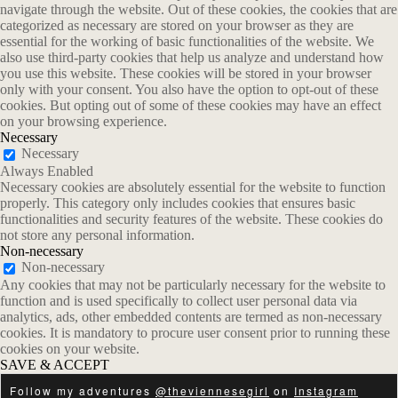
navigate through the website. Out of these cookies, the cookies that are
categorized as necessary are stored on your browser as they are
essential for the working of basic functionalities of the website. We
also use third-party cookies that help us analyze and understand how
you use this website. These cookies will be stored in your browser
only with your consent. You also have the option to opt-out of these
cookies. But opting out of some of these cookies may have an effect
on your browsing experience.
Necessary
Necessary
Always Enabled
Necessary cookies are absolutely essential for the website to function
properly. This category only includes cookies that ensures basic
functionalities and security features of the website. These cookies do
not store any personal information.
Non-necessary
Non-necessary
Any cookies that may not be particularly necessary for the website to
function and is used specifically to collect user personal data via
analytics, ads, other embedded contents are termed as non-necessary
cookies. It is mandatory to procure user consent prior to running these
cookies on your website.
SAVE & ACCEPT
Follow my adventures
@theviennesegirl
on
Instagram