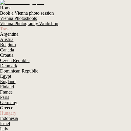
Home
Book a Vienna photo session
Vienna Photoshoots
Vienna Photography Workshop
Travel
Argentina
Austria
Belgium
Canada
Croatia
Czech Republic
Denmark
Dominican Republic
Egypt
England
Finland
France
Paris
Germany
Greece
Hungary
Indonesia
Israel
Italy