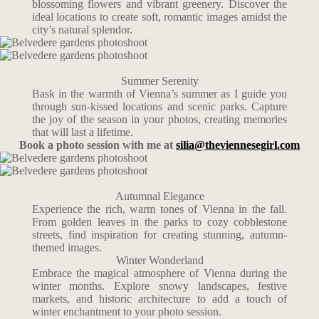
blossoming flowers and vibrant greenery. Discover the
ideal locations to create soft, romantic images amidst the
city’s natural splendor.
Summer Serenity
Bask in the warmth of Vienna’s summer as I guide you
through sun-kissed locations and scenic parks. Capture
the joy of the season in your photos, creating memories
that will last a lifetime.
Book a photo session with me at
silia@theviennesegirl.com
Autumnal Elegance
Experience the rich, warm tones of Vienna in the fall.
From golden leaves in the parks to cozy cobblestone
streets, find inspiration for creating stunning, autumn-
themed images.
Winter Wonderland
Embrace the magical atmosphere of Vienna during the
winter months. Explore snowy landscapes, festive
markets, and historic architecture to add a touch of
winter enchantment to your photo session.