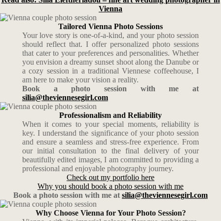
Vienna
Tailored Vienna Photo Sessions
Your love story is one-of-a-kind, and your photo session
should reflect that. I offer personalized photo sessions
that cater to your preferences and personalities. Whether
you envision a dreamy sunset shoot along the Danube or
a cozy session in a traditional Viennese coffeehouse, I
am here to make your vision a reality.
Book a photo session with me at
silia@theviennesegirl.com
Professionalism and Reliability
When it comes to your special moments, reliability is
key. I understand the significance of your photo session
and ensure a seamless and stress-free experience. From
our initial consultation to the final delivery of your
beautifully edited images, I am committed to providing a
professional and enjoyable photography journey.
Check out my portfolio here
Why you should book a photo session with me
Book a photo session with me at
silia@theviennesegirl.com
Why Choose Vienna for Your Photo Session?