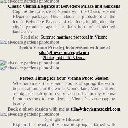
Classic Vienna Elegance at Belvedere Palace and Gardens
Capture the romance of Vienna with the Classic Vienna
Elegance package. This includes a photoshoot at the
iconic Belvedere Palace and Gardens, highlighting the
city’s grandeur against a backdrop of manicured
landscapes.
Read also:
Surprise marriage proposal in Vienna
Book a Vienna Private photo session with me at
silia@theviennesegirl.com
Photographer in Vienna
Perfect Timing for Your Vienna Photo Session
Whether amidst the vibrant blooms of spring, the warm
hues of autumn, or the winter wonderland, Vienna offers
a unique backdrop for every season. I tailor my Vienna
Photo sessions to complement Vienna’s ever-changing
beauty.
Book a photo session with me at
silia@theviennesegirl.com
Springtime Blossoms
Explore the beauty of Vienna in spring, adorned with