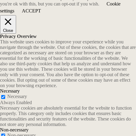
you're ok with this, but you can opt-out if you wish.
Cookie
settings
ACCEPT
Close
Privacy Overview
This website uses cookies to improve your experience while you
navigate through the website. Out of these cookies, the cookies that are
categorized as necessary are stored on your browser as they are
essential for the working of basic functionalities of the website. We
also use third-party cookies that help us analyze and understand how
you use this website. These cookies will be stored in your browser
only with your consent. You also have the option to opt-out of these
cookies. But opting out of some of these cookies may have an effect
on your browsing experience.
Necessary
Necessary
Always Enabled
Necessary cookies are absolutely essential for the website to function
properly. This category only includes cookies that ensures basic
functionalities and security features of the website. These cookies do
not store any personal information.
Non-necessary
Non-necessary