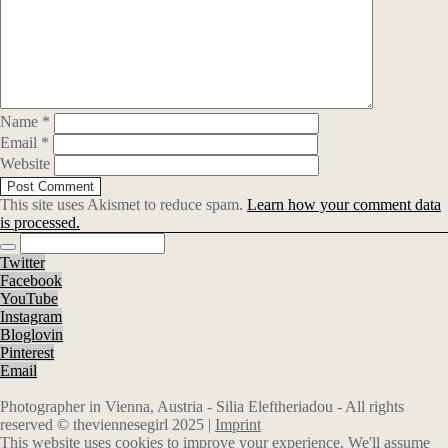
Name
*
Email
*
Website
This site uses Akismet to reduce spam.
Learn how your comment data
is processed.
Twitter
Facebook
YouTube
Instagram
Bloglovin
Pinterest
Email
Photographer in Vienna, Austria - Silia Eleftheriadou - All rights
reserved © theviennesegirl 2025 |
Imprint
This website uses cookies to improve your experience. We'll assume