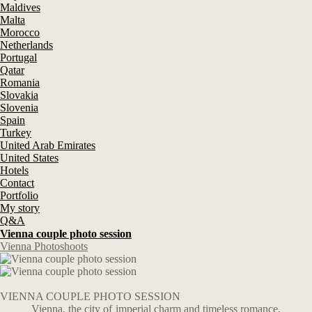
Maldives
Malta
Morocco
Netherlands
Portugal
Qatar
Romania
Slovakia
Slovenia
Spain
Turkey
United Arab Emirates
United States
Hotels
Contact
Portfolio
My story
Q&A
Vienna couple photo session
Vienna Photoshoots
VIENNA COUPLE PHOTO SESSION
Vienna, the city of imperial charm and timeless romance,