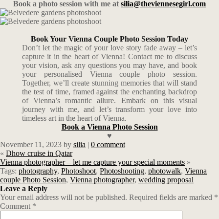
Book a photo session with me at
silia@theviennesegirl.com
Book Your Vienna Couple Photo Session Today
Don’t let the magic of your love story fade away – let’s
capture it in the heart of Vienna! Contact me to discuss
your vision, ask any questions you may have, and book
your personalised Vienna couple photo session.
Together, we’ll create stunning memories that will stand
the test of time, framed against the enchanting backdrop
of Vienna’s romantic allure. Embark on this visual
journey with me, and let’s transform your love into
timeless art in the heart of Vienna.
Book a Vienna Photo Session
♥
November 11, 2023
by
silia
|
0 comment
«
Dhow cruise in Qatar
Vienna photographer – let me capture your special moments
»
Tags:
photography
,
Photoshoot
,
Photoshooting
,
photowalk
,
Vienna
couple Photo Session
,
Vienna photographer
,
wedding proposal
Leave a Reply
Your email address will not be published.
Required fields are marked
*
Comment
*