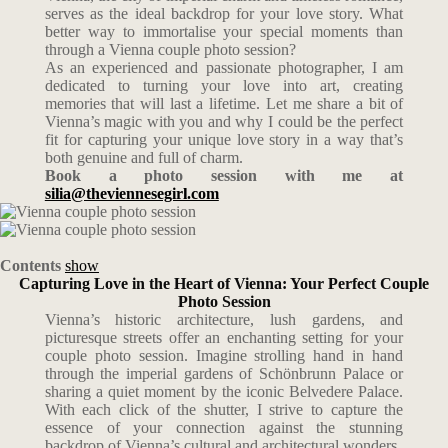
serves as the ideal backdrop for your love story. What
better way to immortalise your special moments than
through a Vienna couple photo session?
As an experienced and passionate photographer, I am
dedicated to turning your love into art, creating
memories that will last a lifetime. Let me share a bit of
Vienna’s magic with you and why I could be the perfect
fit for capturing your unique love story in a way that’s
both genuine and full of charm.
Book a photo session with me at
silia@theviennesegirl.com
Contents
show
Capturing Love in the Heart of Vienna: Your Perfect Couple
Photo Session
Vienna’s historic architecture, lush gardens, and
picturesque streets offer an enchanting setting for your
couple photo session. Imagine strolling hand in hand
through the imperial gardens of Schönbrunn Palace or
sharing a quiet moment by the iconic Belvedere Palace.
With each click of the shutter, I strive to capture the
essence of your connection against the stunning
backdrop of Vienna’s cultural and architectural wonders.