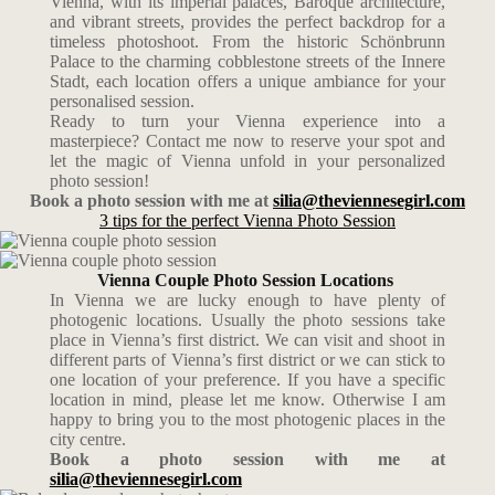
Vienna, with its imperial palaces, Baroque architecture,
and vibrant streets, provides the perfect backdrop for a
timeless photoshoot. From the historic Schönbrunn
Palace to the charming cobblestone streets of the Innere
Stadt, each location offers a unique ambiance for your
personalised session.
Ready to turn your Vienna experience into a
masterpiece? Contact me now to reserve your spot and
let the magic of Vienna unfold in your personalized
photo session!
Book a photo session with me at
silia@theviennesegirl.com
3 tips for the perfect Vienna Photo Session
Vienna Couple Photo Session Locations
In Vienna we are lucky enough to have plenty of
photogenic locations. Usually the photo sessions take
place in Vienna’s first district. We can visit and shoot in
different parts of Vienna’s first district or we can stick to
one location of your preference. If you have a specific
location in mind, please let me know. Otherwise I am
happy to bring you to the most photogenic places in the
city centre.
Book a photo session with me at
silia@theviennesegirl.com