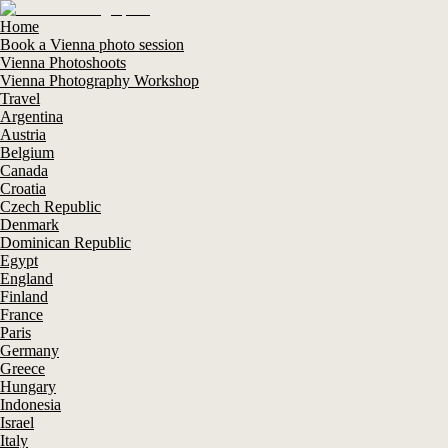
Home
Book a Vienna photo session
Vienna Photoshoots
Vienna Photography Workshop
Travel
Argentina
Austria
Belgium
Canada
Croatia
Czech Republic
Denmark
Dominican Republic
Egypt
England
Finland
France
Paris
Germany
Greece
Hungary
Indonesia
Israel
Italy