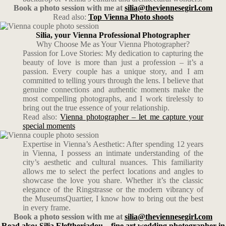
Book a photo session with me at
silia@theviennesegirl.com
Read also:
Top Vienna Photo shoots
Silia, your Vienna Professional Photographer
Why Choose Me as Your Vienna Photographer?
Passion for Love Stories: My dedication to capturing the
beauty of love is more than just a profession – it’s a
passion. Every couple has a unique story, and I am
committed to telling yours through the lens. I believe that
genuine connections and authentic moments make the
most compelling photographs, and I work tirelessly to
bring out the true essence of your relationship.
Read also:
Vienna photographer – let me capture your
special moments
Expertise in Vienna’s Aesthetic: After spending 12 years
in Vienna, I possess an intimate understanding of the
city’s aesthetic and cultural nuances. This familiarity
allows me to select the perfect locations and angles to
showcase the love you share. Whether it’s the classic
elegance of the Ringstrasse or the modern vibrancy of
the MuseumsQuartier, I know how to bring out the best
in every frame.
Book a photo session with me at
silia@theviennesegirl.com
Read also: Silia Eleftheriadou – fine art wedding photographer in