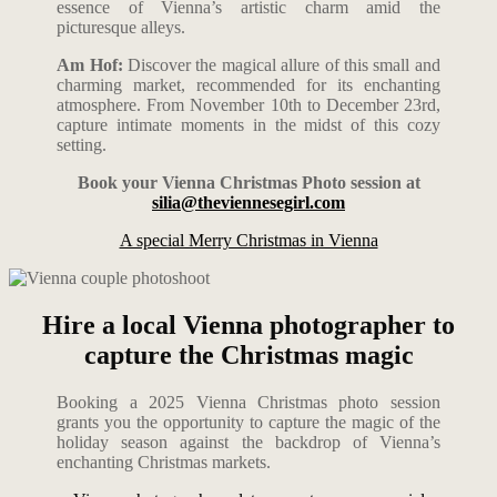
essence of Vienna’s artistic charm amid the
picturesque alleys.
Am Hof:
Discover the magical allure of this small and
charming market, recommended for its enchanting
atmosphere. From November 10th to December 23rd,
capture intimate moments in the midst of this cozy
setting.
Book your Vienna Christmas Photo session at
silia@theviennesegirl.com
A special Merry Christmas in Vienna
Hire a local Vienna photographer to
capture the Christmas magic
Booking a 2025 Vienna Christmas photo session
grants you the opportunity to capture the magic of the
holiday season against the backdrop of Vienna’s
enchanting Christmas markets.