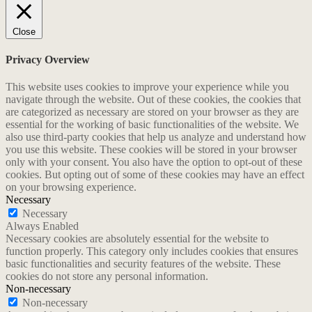
Close
Privacy Overview
This website uses cookies to improve your experience while you
navigate through the website. Out of these cookies, the cookies that
are categorized as necessary are stored on your browser as they are
essential for the working of basic functionalities of the website. We
also use third-party cookies that help us analyze and understand how
you use this website. These cookies will be stored in your browser
only with your consent. You also have the option to opt-out of these
cookies. But opting out of some of these cookies may have an effect
on your browsing experience.
Necessary
Necessary
Always Enabled
Necessary cookies are absolutely essential for the website to
function properly. This category only includes cookies that ensures
basic functionalities and security features of the website. These
cookies do not store any personal information.
Non-necessary
Non-necessary