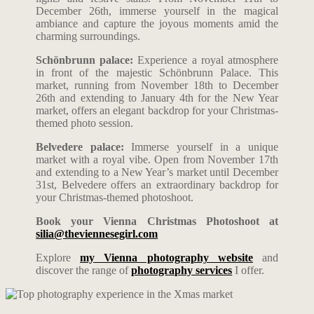
December 26th, immerse yourself in the magical
ambiance and capture the joyous moments amid the
charming surroundings.
Schönbrunn palace:
Experience a royal atmosphere
in front of the majestic Schönbrunn Palace. This
market, running from November 18th to December
26th and extending to January 4th for the New Year
market, offers an elegant backdrop for your Christmas-
themed photo session.
Belvedere palace:
Immerse yourself in a unique
market with a royal vibe. Open from November 17th
and extending to a New Year’s market until December
31st, Belvedere offers an extraordinary backdrop for
your Christmas-themed photoshoot.
Book your Vienna Christmas Photoshoot at
silia@theviennesegirl.com
Explore
my Vienna photography website
and
discover the range of
photography services
I offer.