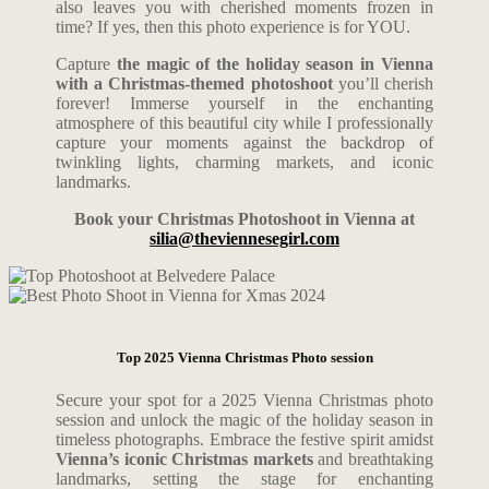
also leaves you with cherished moments frozen in
time?
If yes, then this photo experience is for YOU.
Capture
the magic of the holiday season in Vienna
with a Christmas-themed photoshoot
you’ll cherish
forever!
Immerse yourself in the enchanting
atmosphere of this beautiful city while I professionally
capture your moments against the backdrop of
twinkling lights, charming markets, and iconic
landmarks.
Book your Christmas Photoshoot in Vienna at
silia@theviennesegirl.com
Top 2025 Vienna Christmas Photo session
Secure your spot for a 2025 Vienna Christmas photo
session and unlock the magic of the holiday season in
timeless photographs. Embrace the festive spirit amidst
Vienna’s iconic Christmas markets
and breathtaking
landmarks, setting the stage for enchanting