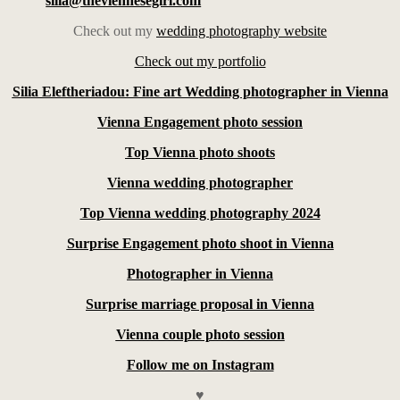
silia@theviennesegirl.com
Check out my
wedding photography website
Check out my portfolio
Silia Eleftheriadou: Fine art Wedding photographer in Vienna
Vienna Engagement photo session
Top Vienna photo shoots
Vienna wedding photographer
Top Vienna wedding photography 2024
Surprise Engagement photo shoot in Vienna
Photographer in Vienna
Surprise marriage proposal in Vienna
Vienna couple photo session
Follow me on Instagram
♥