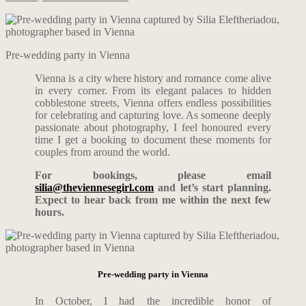
Pre-wedding party in Vienna
Vienna is a city where history and romance come alive
in every corner. From its elegant palaces to hidden
cobblestone streets, Vienna offers endless possibilities
for celebrating and capturing love. As someone deeply
passionate about photography, I feel honoured every
time I get a booking to document these moments for
couples from around the world.
For bookings, please email
silia@theviennesegirl.com
and let’s start planning.
Expect to hear back from me within the next few
hours.
Pre-wedding party in Vienna
In October, I had the incredible honor of