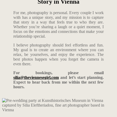
Story in Vienna
For me, photography is personal. Every couple I work
with has a unique story, and my mission is to capture
that story in a way that feels true to who they are.
Whether you’re sharing a laugh or a quiet moment, I
focus on the emotions and connections that make your
relationship special.
I believe photography should feel effortless and fun.
My goal is to create an environment where you can
relax, be yourselves, and enjoy the experience. The
best photos happen when you forget the camera is
even there.
For bookings, please email
silia@theviennesegirl.com
and let’s start planning.
Expect to hear back from me within the next few
hours.