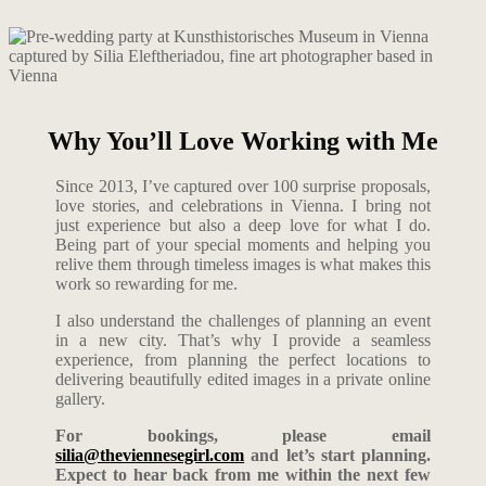
Why You’ll Love Working with Me
Since 2013, I’ve captured over 100 surprise proposals,
love stories, and celebrations in Vienna. I bring not
just experience but also a deep love for what I do.
Being part of your special moments and helping you
relive them through timeless images is what makes this
work so rewarding for me.
I also understand the challenges of planning an event
in a new city. That’s why I provide a seamless
experience, from planning the perfect locations to
delivering beautifully edited images in a private online
gallery.
For bookings, please email
silia@theviennesegirl.com
and let’s start planning.
Expect to hear back from me within the next few