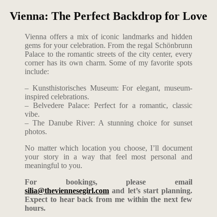
Vienna: The Perfect Backdrop for Love
Vienna offers a mix of iconic landmarks and hidden
gems for your celebration. From the regal Schönbrunn
Palace to the romantic streets of the city center, every
corner has its own charm. Some of my favorite spots
include:
– Kunsthistorisches Museum: For elegant, museum-
inspired celebrations.
– Belvedere Palace: Perfect for a romantic, classic
vibe.
– The Danube River: A stunning choice for sunset
photos.
No matter which location you choose, I’ll document
your story in a way that feel most personal and
meaningful to you.
For bookings, please email
silia@theviennesegirl.com
and let’s start planning.
Expect to hear back from me within the next few
hours.