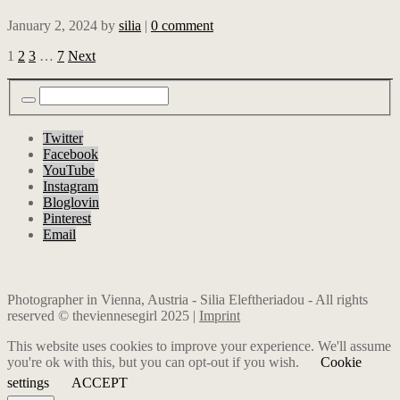
January 2, 2024
by
silia
|
0 comment
1
2
3
…
7
Next
Twitter
Facebook
YouTube
Instagram
Bloglovin
Pinterest
Email
Photographer in Vienna, Austria - Silia Eleftheriadou - All rights
reserved © theviennesegirl 2025 |
Imprint
This website uses cookies to improve your experience. We'll assume
you're ok with this, but you can opt-out if you wish.
Cookie
settings
ACCEPT