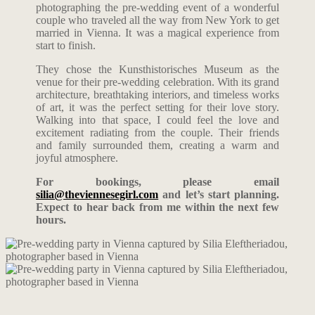
photographing the pre-wedding event of a wonderful
couple who traveled all the way from New York to get
married in Vienna. It was a magical experience from
start to finish.
They chose the Kunsthistorisches Museum as the
venue for their pre-wedding celebration. With its grand
architecture, breathtaking interiors, and timeless works
of art, it was the perfect setting for their love story.
Walking into that space, I could feel the love and
excitement radiating from the couple. Their friends
and family surrounded them, creating a warm and
joyful atmosphere.
For bookings, please email
silia@theviennesegirl.com
and let’s start planning.
Expect to hear back from me within the next few
hours.