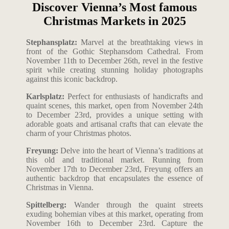
Discover Vienna’s Most famous
Christmas Markets in 2025
Stephansplatz:
Marvel at the breathtaking views in
front of the Gothic Stephansdom Cathedral. From
November 11th to December 26th, revel in the festive
spirit while creating stunning holiday photographs
against this iconic backdrop.
Karlsplatz:
Perfect for enthusiasts of handicrafts and
quaint scenes, this market, open from November 24th
to December 23rd, provides a unique setting with
adorable goats and artisanal crafts that can elevate the
charm of your Christmas photos.
Freyung:
Delve into the heart of Vienna’s traditions at
this old and traditional market. Running from
November 17th to December 23rd, Freyung offers an
authentic backdrop that encapsulates the essence of
Christmas in Vienna.
Spittelberg:
Wander through the quaint streets
exuding bohemian vibes at this market, operating from
November 16th to December 23rd. Capture the