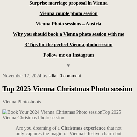
Surprise marriage proposal in Vienna
Vienna couple photo session
Vienna Photo sessions – Austria
Why you should book a Vienna photo session with me
3 Tips for the perfect Vienna photo session
Follow me on Instagram
♥
November 17, 2024
by
silia
|
0 comment
Top 2025 Vienna Christmas Photo session
Vienna Photoshoots
Top 2025
Vienna Christmas Photo session
Are you dreaming of a
Christmas experience
that not
only captures the magic of Vienna’s festive charm but