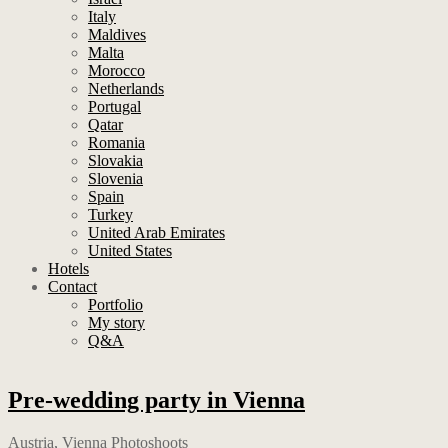
Italy
Maldives
Malta
Morocco
Netherlands
Portugal
Qatar
Romania
Slovakia
Slovenia
Spain
Turkey
United Arab Emirates
United States
Hotels
Contact
Portfolio
My story
Q&A
Pre-wedding party in Vienna
Austria
,
Vienna Photoshoots