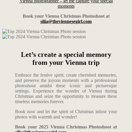
Vienna photographer – let me capture your special
moments
Book your Vienna Christmas Photoshoot at
silia@theviennesegirl.com
Let’s create a special memory
from your Vienna trip
Embrace the festive spirit, create cherished memories,
and preserve the joyous moments with a professional
photoshoot amidst these iconic and picturesque
settings. Experience the wonder of Vienna during
Christmas and seize the opportunity to treasure these
timeless memories forever.
Book now and let the spirit of Christmas infuse your
photos with warmth and wonder!
Book your 2025 Vienna Christmas Photoshoot at