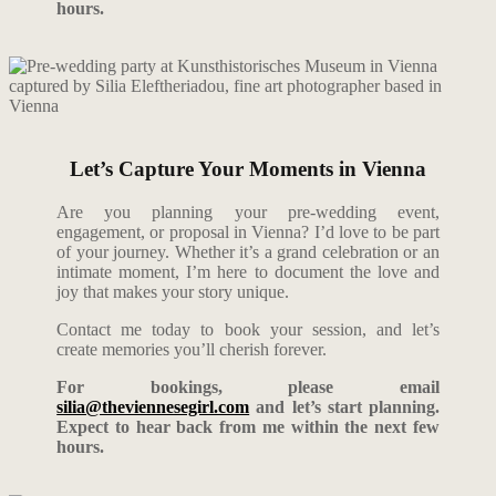
hours.
Let’s Capture Your Moments in Vienna
Are you planning your pre-wedding event,
engagement, or proposal in Vienna? I’d love to be part
of your journey. Whether it’s a grand celebration or an
intimate moment, I’m here to document the love and
joy that makes your story unique.
Contact me today to book your session, and let’s
create memories you’ll cherish forever.
For bookings, please email
silia@theviennesegirl.com
and let’s start planning.
Expect to hear back from me within the next few
hours.