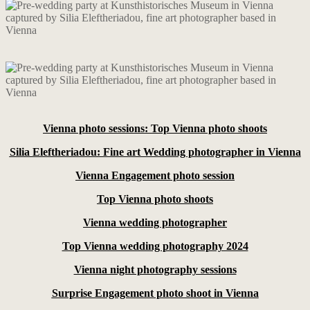
Vienna photo sessions: Top Vienna photo shoots
Silia Eleftheriadou: Fine art Wedding photographer in Vienna
Vienna Engagement photo session
Top Vienna photo shoots
Vienna wedding photographer
Top Vienna wedding photography 2024
Vienna night photography sessions
Surprise Engagement photo shoot in Vienna