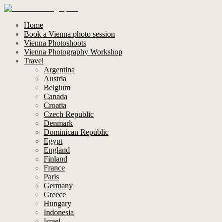
Home
Book a Vienna photo session
Vienna Photoshoots
Vienna Photography Workshop
Travel
Argentina
Austria
Belgium
Canada
Croatia
Czech Republic
Denmark
Dominican Republic
Egypt
England
Finland
France
Paris
Germany
Greece
Hungary
Indonesia
Israel