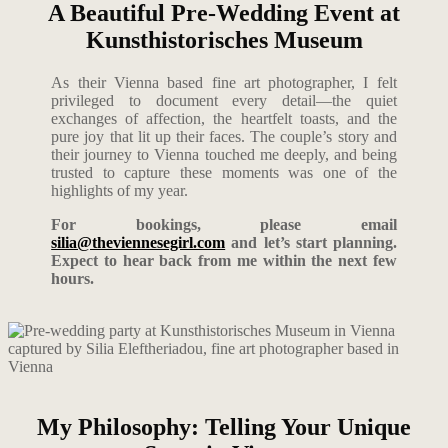
A Beautiful Pre-Wedding Event at
Kunsthistorisches Museum
As their Vienna based fine art photographer, I felt
privileged to document every detail—the quiet
exchanges of affection, the heartfelt toasts, and the
pure joy that lit up their faces. The couple’s story and
their journey to Vienna touched me deeply, and being
trusted to capture these moments was one of the
highlights of my year.
For bookings, please email
silia@theviennesegirl.com
and let’s start planning.
Expect to hear back from me within the next few
hours.
My Philosophy: Telling Your Unique