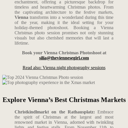
enchantment, offering a picturesque backdrop for
timeless and heartwarming Christmas photos. From
the captivating architecture to the festive markets,
Vienna
transforms into a wonderland during this time
of the year, making it the ideal setting for your
holiday-themed photoshoot. Booking a Vienna
Christmas photo session promises not only stunning
visuals but also cherished memories that will last a
lifetime.
Book your Vienna Christmas Photoshoot at
silia@theviennesegirl.com
Read also: Vienna night photography sessions
Explore Vienna’s Best Christmas Markets
Christkindlmarkt on the Rathausplatz:
Embrace
the spirit of Christmas at the largest and most
renowned market in Vienna, adorned with twinkling
lights and festive stalls. From November 11th to