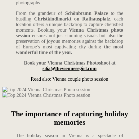
photographs.
From the grandeur of
Schönbrunn Palace
to the
bustling
Christkindlmarkt on Rathausplatz
, each
location offers a unique backdrop to capture cherished
moments. Booking your
Vienna Christmas photo
session
ensures not just stunning visuals but also the
preservation of joyous memories against the backdrop
of Europe’s most captivating city during
the most
wonderful time of the year.
Book your Vienna Christmas Photoshoot at
silia@theviennesegirl.com
Read also: Vienna couple photo session
The importance of capturing holiday
memories
The holiday season in Vienna is a spectacle of