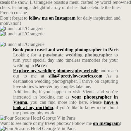
steals the show. L’Orangerie boasts a menu crafted by world-renowned
chefs, featuring a delightful array of dishes that celebrate the finest
French cuisine.
Don’t forget to
follow me on Instagram
for daily inspiration and
motivation!
Book your travel and wedding photographer in Paris
Looking for
a passionate wedding photographer
to
turn your special day into timeless memories for your
wedding in
Paris
?
Explore my wedding photography website
and reach
out to me at
silia@prettylovestories.com
As a
destination wedding photographer, I thrive on capturing
love stories wherever my couples take me.
Additionally, if you happen to visit Vienna and you’re
interested in booking me as
your photographer in
Vienna,
you can find more info here. Please
have a
look at my portfolio
, if you’d like to know more about
my photography work.
Want to see more of my travel photos? Follow me
on Instagram
!