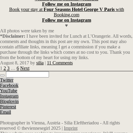
Follow me on Instagram
Book your stay at
Four Seasons Hotel George V Paris
with
Booking.com
Follow me on Instagram
♥
All photos were taken by me
*Disclaimer:
I have been invited for Lunch at L’Orangerie. All words,
comments and thoughts in this post are my own. This post may also
contain affiliate links, meaning I get a commission if you make a
purchase through the links which comes at no cost to you. Thank you
from the bottom of my heart for using my links.
August 8, 2017
by
silia
|
11 Comments
1
2
3
…
6
Next
Twitter
Facebook
YouTube
Instagram
Bloglovin
Pinterest
Email
Photographer in Vienna, Austria - Silia Eleftheriadou - All rights
reserved © theviennesegirl 2025 |
Imprint