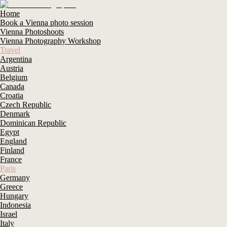
Home
Book a Vienna photo session
Vienna Photoshoots
Vienna Photography Workshop
Travel
Argentina
Austria
Belgium
Canada
Croatia
Czech Republic
Denmark
Dominican Republic
Egypt
England
Finland
France
Paris
Germany
Greece
Hungary
Indonesia
Israel
Italy