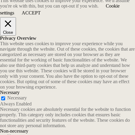
This website uses cookies to improve your experience. We'll assume
you're ok with this, but you can opt-out if you wish.
Cookie
settings
ACCEPT
Close
Privacy Overview
This website uses cookies to improve your experience while you
navigate through the website. Out of these cookies, the cookies that are
categorized as necessary are stored on your browser as they are
essential for the working of basic functionalities of the website. We
also use third-party cookies that help us analyze and understand how
you use this website. These cookies will be stored in your browser
only with your consent. You also have the option to opt-out of these
cookies. But opting out of some of these cookies may have an effect
on your browsing experience.
Necessary
Necessary
Always Enabled
Necessary cookies are absolutely essential for the website to function
properly. This category only includes cookies that ensures basic
functionalities and security features of the website. These cookies do
not store any personal information.
Non-necessary