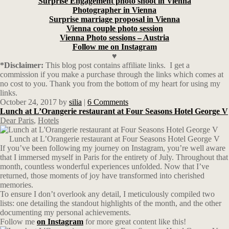
Surprise Engagement photo shoot in Vienna
Photographer in Vienna
Surprise marriage proposal in Vienna
Vienna couple photo session
Vienna Photo sessions – Austria
Follow me on Instagram
♥
*Disclaimer:
This blog post contains affiliate links.
I get a
commission if you make a purchase through the links which comes at
no cost to you. Thank you from the bottom of my heart for using my
links.
October 24, 2017
by
silia
|
6 Comments
Lunch at L’Orangerie restaurant at Four Seasons Hotel George V
Dear Paris
,
Hotels
Lunch at L’Orangerie restaurant at Four Seasons Hotel George V
If you’ve been following my journey on Instagram, you’re well aware
that I immersed myself in Paris for the entirety of July. Throughout that
month, countless wonderful experiences unfolded. Now that I’ve
returned, those moments of joy have transformed into cherished
memories.
To ensure I don’t overlook any detail, I meticulously compiled two
lists: one detailing the standout highlights of the month, and the other
documenting my personal achievements.
Follow me
on Instagram
for more great content like this!