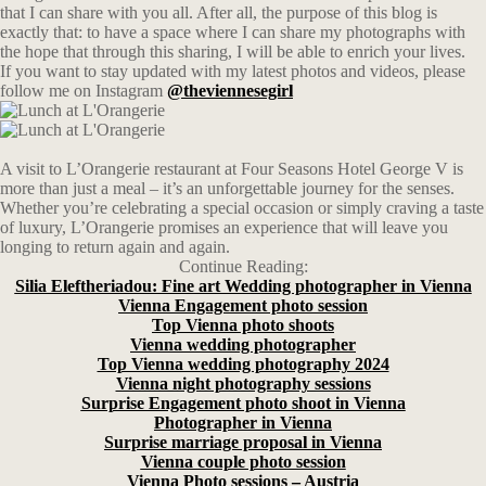
that I can share with you all. After all, the purpose of this blog is
exactly that: to have a space where I can share my photographs with
the hope that through this sharing, I will be able to enrich your lives.
If you want to stay updated with my latest photos and videos, please
follow me on Instagram
@theviennesegirl
A visit to L’Orangerie restaurant at Four Seasons Hotel George V is
more than just a meal – it’s an unforgettable journey for the senses.
Whether you’re celebrating a special occasion or simply craving a taste
of luxury, L’Orangerie promises an experience that will leave you
longing to return again and again.
Continue Reading:
Silia Eleftheriadou: Fine art Wedding photographer in Vienna
Vienna Engagement photo session
Top Vienna photo shoots
Vienna wedding photographer
Top Vienna wedding photography 2024
Vienna night photography sessions
Surprise Engagement photo shoot in Vienna
Photographer in Vienna
Surprise marriage proposal in Vienna
Vienna couple photo session
Vienna Photo sessions – Austria