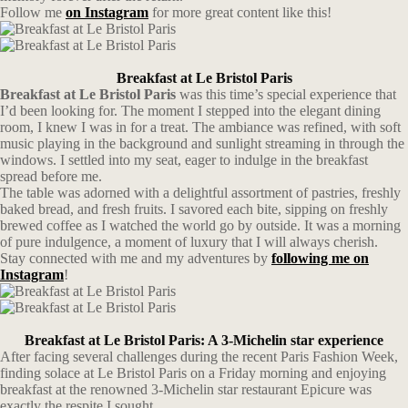
Follow me
on Instagram
for more great content like this!
Breakfast at Le Bristol Paris
Breakfast at Le Bristol Paris
was this time’s special experience that
I’d been looking for. The moment I stepped into the elegant dining
room, I knew I was in for a treat. The ambiance was refined, with soft
music playing in the background and sunlight streaming in through the
windows. I settled into my seat, eager to indulge in the breakfast
spread before me.
The table was adorned with a delightful assortment of pastries, freshly
baked bread, and fresh fruits. I savored each bite, sipping on freshly
brewed coffee as I watched the world go by outside. It was a morning
of pure indulgence, a moment of luxury that I will always cherish.
Stay connected with me and my adventures by
following me on
Instagram
!
Breakfast at Le Bristol Paris: A 3-Michelin star experience
After facing several challenges during the recent Paris Fashion Week,
finding solace at Le Bristol Paris on a Friday morning and enjoying
breakfast at the renowned 3-Michelin star restaurant Epicure was
exactly the respite I sought.