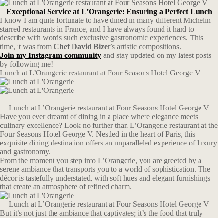
Exceptional Service at L’Orangerie: Ensuring a Perfect Lunch
I know I am quite fortunate to have dined in many different Michelin
starred restaurants in France, and I have always found it hard to
describe with words such exclusive gastronomic experiences. This
time, it was from
Chef David Bizet
’s artistic compositions.
Join my Instagram community
and stay updated on my latest posts
by following me!
Lunch at L’Orangerie restaurant at Four Seasons Hotel George V
Lunch at L’Orangerie restaurant at Four Seasons Hotel George V
Have you ever dreamt of dining in a place where elegance meets
culinary excellence? Look no further than L’Orangerie restaurant at the
Four Seasons Hotel George V. Nestled in the heart of Paris, this
exquisite dining destination offers an unparalleled experience of luxury
and gastronomy.
From the moment you step into L’Orangerie, you are greeted by a
serene ambiance that transports you to a world of sophistication. The
décor is tastefully understated, with soft hues and elegant furnishings
that create an atmosphere of refined charm.
Lunch at L’Orangerie restaurant at Four Seasons Hotel George V
But it’s not just the ambiance that captivates; it’s the food that truly