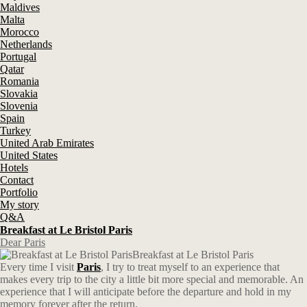
Maldives
Malta
Morocco
Netherlands
Portugal
Qatar
Romania
Slovakia
Slovenia
Spain
Turkey
United Arab Emirates
United States
Hotels
Contact
Portfolio
My story
Q&A
Breakfast at Le Bristol Paris
Dear Paris
Breakfast at Le Bristol Paris
Every time I visit
Paris
, I try to treat myself to an experience that
makes every trip to the city a little bit more special and memorable. An
experience that I will anticipate before the departure and hold in my
memory forever after the return.