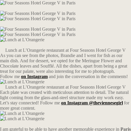
Lunch at L’Orangerie restaurant at Four Seasons Hotel George V
As you can see from the photos, Brandie and I went for fish as our
main dish. And for dessert, we opted for the Meringue Flower and
Chocolate leaves and Soufflé. All the dishes, apart from being a great
treat for our palate, were also interesting for me to photograph.
Follow me
on Instagram
and join the conversation in the comments!
Lunch at L’Orangerie restaurant at Four Seasons Hotel George V
Each plate was created with meticulous attention to detail. The natural
light coming from the glass-and-steel structure made my work easy.
Let’s stay connected! Follow me
on Instagram @theviennesegirl
for
more great content.
I am grateful to be able to have another memorable experience in
Paris