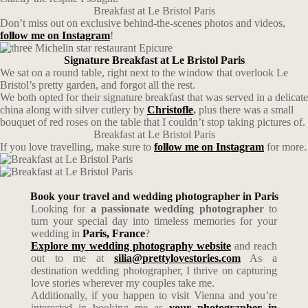
Breakfast at Le Bristol Paris
Don’t miss out on exclusive behind-the-scenes photos and videos,
follow me on Instagram
!
Signature Breakfast at Le Bristol Paris
We sat on a round table, right next to the window that overlook Le
Bristol’s pretty garden, and forgot all the rest.
We both opted for their signature breakfast that was served in a delicate
china along with silver cutlery by
Christofle
,
plus there was a small
bouquet of red roses on the table that I couldn’t stop taking pictures of.
Breakfast at Le Bristol Paris
If you love travelling, make sure to
follow me on Instagram
for more.
Book your travel and wedding photographer in Paris
Looking for
a passionate wedding photographer
to
turn your special day into timeless memories for your
wedding in
Paris, France
?
Explore my wedding photography website
and reach
out to me at
silia@prettylovestories.com
As a
destination wedding photographer, I thrive on capturing
love stories wherever my couples take me.
Additionally, if you happen to visit Vienna and you’re
interested in booking me as
your photographer in