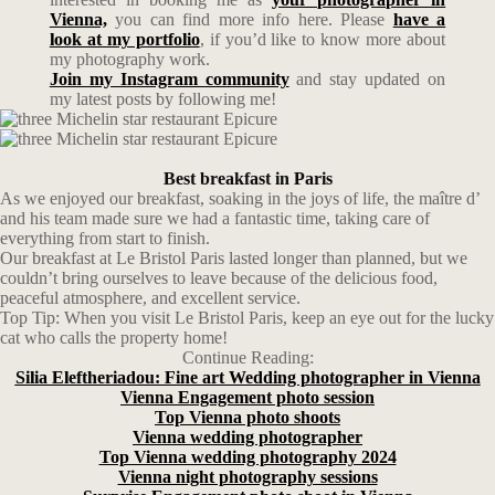
Vienna,
you can find more info here. Please
have a
look at my portfolio
, if you’d like to know more about
my photography work.
Join my Instagram community
and stay updated on
my latest posts by following me!
Best breakfast in Paris
As we enjoyed our breakfast, soaking in the joys of life, the maître d’
and his team made sure we had a fantastic time, taking care of
everything from start to finish.
Our breakfast at Le Bristol Paris lasted longer than planned, but we
couldn’t bring ourselves to leave because of the delicious food,
peaceful atmosphere, and excellent service.
Top Tip: When you visit Le Bristol Paris, keep an eye out for the lucky
cat who calls the property home!
Continue Reading:
Silia Eleftheriadou: Fine art Wedding photographer in Vienna
Vienna Engagement photo session
Top Vienna photo shoots
Vienna wedding photographer
Top Vienna wedding photography 2024
Vienna night photography sessions