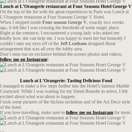
Lunch at L’Orangerie restaurant at Four Seasons Hotel George V
On the top of the list with the great experiences in Paris was Lunch at
L’Orangerie restaurant at Four Seasons George V Hotel.
When I stepped inside
Four season George V
, exactly two weeks
ago, it felt like I was crossing the threshold of some magic place.
Right at the entrance, I encountered a young lady who asked me
kindly how she can help me. I was happy to meet her but honestly I
couldn’t take my eyes off of the
Jeff Leatham
designed
floral
arrangement that was all over the lobby area.
Don’t miss out on exclusive behind-the-scenes photos and videos,
follow me on Instagram
!
Lunch at L’Orangerie: Tasting Delicious Food
I managed to make a few steps further into the Hotel’s famous Marble
Courtyard. While I was waiting for my friend Brandie to arrive, I felt
excited about what was about to happen.
I took some pictures of the fuchsia orchideas and of the Art Deco style
of the hotel.
If you love travelling, make sure to
follow me on Instagram
for more.