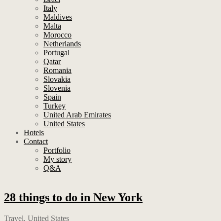
Italy
Maldives
Malta
Morocco
Netherlands
Portugal
Qatar
Romania
Slovakia
Slovenia
Spain
Turkey
United Arab Emirates
United States
Hotels
Contact
Portfolio
My story
Q&A
28 things to do in New York
Travel
,
United States