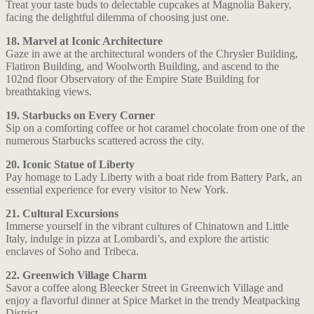
Treat your taste buds to delectable cupcakes at Magnolia Bakery,
facing the delightful dilemma of choosing just one.
18. Marvel at Iconic Architecture
Gaze in awe at the architectural wonders of the Chrysler Building,
Flatiron Building, and Woolworth Building, and ascend to the
102nd floor Observatory of the Empire State Building for
breathtaking views.
19. Starbucks on Every Corner
Sip on a comforting coffee or hot caramel chocolate from one of the
numerous Starbucks scattered across the city.
20. Iconic Statue of Liberty
Pay homage to Lady Liberty with a boat ride from Battery Park, an
essential experience for every visitor to New York.
21. Cultural Excursions
Immerse yourself in the vibrant cultures of Chinatown and Little
Italy, indulge in pizza at Lombardi’s, and explore the artistic
enclaves of Soho and Tribeca.
22. Greenwich Village Charm
Savor a coffee along Bleecker Street in Greenwich Village and
enjoy a flavorful dinner at Spice Market in the trendy Meatpacking
District.