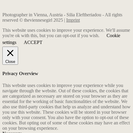
Photographer in Vienna, Austria - Silia Eleftheriadou - All rights
reserved © theviennesegirl 2025 |
Imprint
This website uses cookies to improve your experience. We'll assume
you're ok with this, but you can opt-out if you wish.
Cookie
settings
ACCEPT
Close
Privacy Overview
This website uses cookies to improve your experience while you
navigate through the website. Out of these cookies, the cookies that
are categorized as necessary are stored on your browser as they are
essential for the working of basic functionalities of the website. We
also use third-party cookies that help us analyze and understand how
you use this website. These cookies will be stored in your browser
only with your consent. You also have the option to opt-out of these
cookies. But opting out of some of these cookies may have an effect
on your browsing experience.