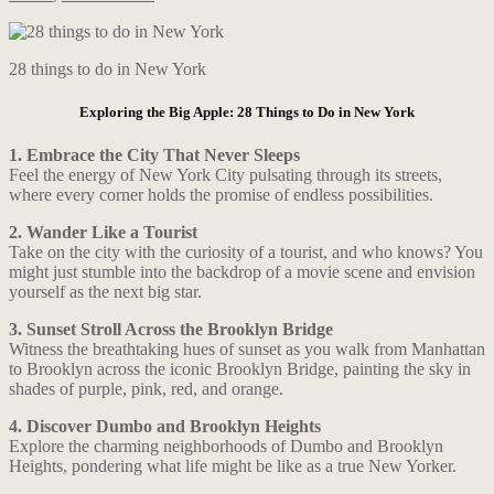
28 things to do in New York
Exploring the Big Apple: 28 Things to Do in New York
1. Embrace the City That Never Sleeps
Feel the energy of New York City pulsating through its streets,
where every corner holds the promise of endless possibilities.
2. Wander Like a Tourist
Take on the city with the curiosity of a tourist, and who knows? You
might just stumble into the backdrop of a movie scene and envision
yourself as the next big star.
3. Sunset Stroll Across the Brooklyn Bridge
Witness the breathtaking hues of sunset as you walk from Manhattan
to Brooklyn across the iconic Brooklyn Bridge, painting the sky in
shades of purple, pink, red, and orange.
4. Discover Dumbo and Brooklyn Heights
Explore the charming neighborhoods of Dumbo and Brooklyn
Heights, pondering what life might be like as a true New Yorker.