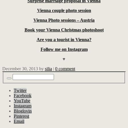
Surprise marriage proposal in Vienna
Vienna couple photo session
Vienna Photo sessions – Austria
Book your Vienna Christmas photoshoot
Are you a tourist in Vienna?
Follow me on Instagram
♥
December 30, 2013
by
silia
|
0 comment
Twitter
Facebook
YouTube
Instagram
Bloglovin
Pinterest
Email