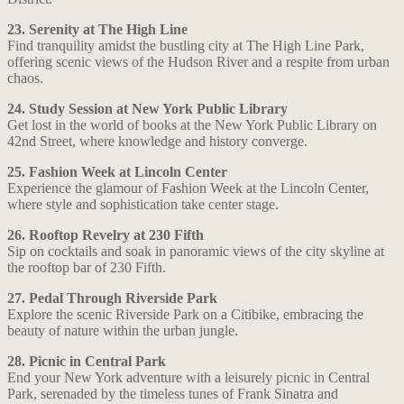
23. Serenity at The High Line
Find tranquility amidst the bustling city at The High Line Park,
offering scenic views of the Hudson River and a respite from urban
chaos.
24. Study Session at New York Public Library
Get lost in the world of books at the New York Public Library on
42nd Street, where knowledge and history converge.
25. Fashion Week at Lincoln Center
Experience the glamour of Fashion Week at the Lincoln Center,
where style and sophistication take center stage.
26. Rooftop Revelry at 230 Fifth
Sip on cocktails and soak in panoramic views of the city skyline at
the rooftop bar of 230 Fifth.
27. Pedal Through Riverside Park
Explore the scenic Riverside Park on a Citibike, embracing the
beauty of nature within the urban jungle.
28. Picnic in Central Park
End your New York adventure with a leisurely picnic in Central
Park, serenaded by the timeless tunes of Frank Sinatra and