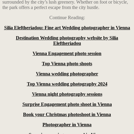
surrounded by the city’s lush greenery. Whether on foot or bicycle,
the park offers a perfect escape from the city hustle.
Continue Reading:
Silia Eleftheriadou: Fine art Wedding photographer in Vienna
Destination Wedding photography website by Silia
Eleftheriadou
Vienna Engagement photo session
Top Vienna photo shoots
Vienna wedding photographer
Top Vienna wedding photography 2024
Vienna night photography sessions
Surprise Engagement photo shoot in Vienna
Book your Christmas photoshoot in Vienna
Photographer in Vienna