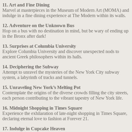
11. Art and Fine Dining
Marvel at masterpieces in the Museum of Modern Art (MOMA) and
indulge in a fine dining experience at The Modern within its walls.
12. Adventure on the Unknown Bus
Hop on a bus with no destination in mind, but be wary of ending up
in the Bronx after dark!
13. Surprises at Columbia University
Explore Columbia University and discover unexpected nods to
ancient Greek philosophers within its halls.
14. Deciphering the Subway
Attempt to unravel the mysteries of the New York City subway
system, a labyrinth of tracks and tunnels.
15. Unraveling New York’s Melting Pot
Contemplate the origins of the diverse crowds filling the city streets,
each person contributing to the vibrant tapestry of New York life.
16. Midnight Shopping in Times Square
Experience the exhilaration of late-night shopping in Times Square,
declaring eternal love to fashion at Forever 21.
17. Indulge in Cupcake Heaven