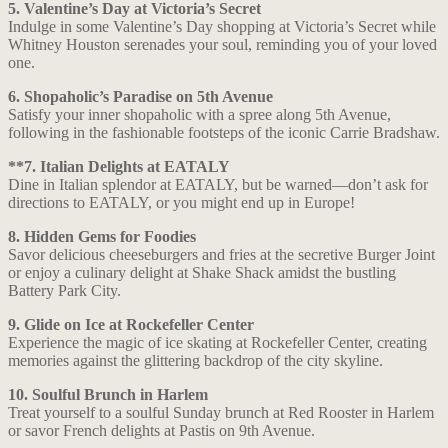
5. Valentine’s Day at Victoria’s Secret
Indulge in some Valentine’s Day shopping at Victoria’s Secret while
Whitney Houston serenades your soul, reminding you of your loved
one.
6. Shopaholic’s Paradise on 5th Avenue
Satisfy your inner shopaholic with a spree along 5th Avenue,
following in the fashionable footsteps of the iconic Carrie Bradshaw.
**7. Italian Delights at EATALY
Dine in Italian splendor at EATALY, but be warned—don’t ask for
directions to EATALY, or you might end up in Europe!
8. Hidden Gems for Foodies
Savor delicious cheeseburgers and fries at the secretive Burger Joint
or enjoy a culinary delight at Shake Shack amidst the bustling
Battery Park City.
9. Glide on Ice at Rockefeller Center
Experience the magic of ice skating at Rockefeller Center, creating
memories against the glittering backdrop of the city skyline.
10. Soulful Brunch in Harlem
Treat yourself to a soulful Sunday brunch at Red Rooster in Harlem
or savor French delights at Pastis on 9th Avenue.