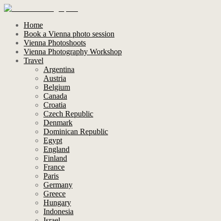
Home
Book a Vienna photo session
Vienna Photoshoots
Vienna Photography Workshop
Travel
Argentina
Austria
Belgium
Canada
Croatia
Czech Republic
Denmark
Dominican Republic
Egypt
England
Finland
France
Paris
Germany
Greece
Hungary
Indonesia
Israel