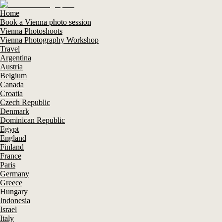
Home
Book a Vienna photo session
Vienna Photoshoots
Vienna Photography Workshop
Travel
Argentina
Austria
Belgium
Canada
Croatia
Czech Republic
Denmark
Dominican Republic
Egypt
England
Finland
France
Paris
Germany
Greece
Hungary
Indonesia
Israel
Italy