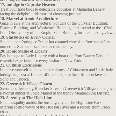
17. Indulge in Cupcake Heaven
Treat your taste buds to delectable cupcakes at Magnolia Bakery,
facing the delightful dilemma of choosing just one.
18. Marvel at Iconic Architecture
Gaze in awe at the architectural wonders of the Chrysler Building,
Flatiron Building, and Woolworth Building, and ascend to the 102nd
floor Observatory of the Empire State Building for breathtaking views.
19. Starbucks on Every Corner
Sip on a comforting coffee or hot caramel chocolate from one of the
numerous Starbucks scattered across the city.
20. Iconic Statue of Liberty
Pay homage to Lady Liberty with a boat ride from Battery Park, an
essential experience for every visitor to New York.
21. Cultural Excursions
Immerse yourself in the vibrant cultures of Chinatown and Little Italy,
indulge in pizza at Lombardi’s, and explore the artistic enclaves of
Soho and Tribeca.
22. Greenwich Village Charm
Savor a coffee along Bleecker Street in Greenwich Village and enjoy a
flavorful dinner at Spice Market in the trendy Meatpacking District.
23. Serenity at The High Line
Find tranquility amidst the bustling city at The High Line Park,
offering scenic views of the Hudson River and a respite from urban
chaos.