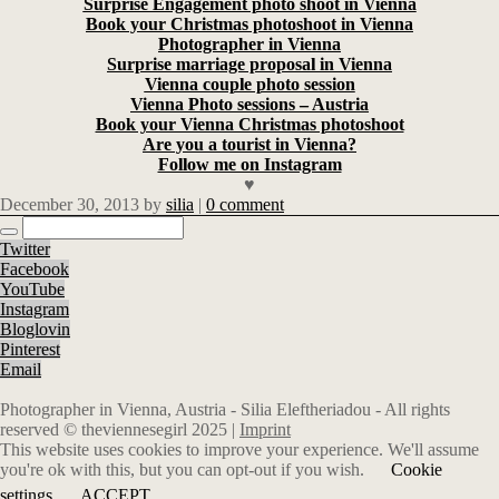
Surprise Engagement photo shoot in Vienna
Book your Christmas photoshoot in Vienna
Photographer in Vienna
Surprise marriage proposal in Vienna
Vienna couple photo session
Vienna Photo sessions – Austria
Book your Vienna Christmas photoshoot
Are you a tourist in Vienna?
Follow me on Instagram
♥
December 30, 2013
by
silia
|
0 comment
Twitter
Facebook
YouTube
Instagram
Bloglovin
Pinterest
Email
Photographer in Vienna, Austria - Silia Eleftheriadou - All rights
reserved © theviennesegirl 2025 |
Imprint
This website uses cookies to improve your experience. We'll assume
you're ok with this, but you can opt-out if you wish.
Cookie
settings
ACCEPT