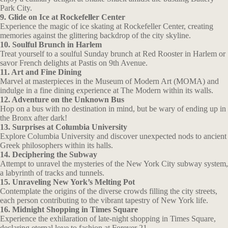
Park City.
9. Glide on Ice at Rockefeller Center
Experience the magic of ice skating at Rockefeller Center, creating
memories against the glittering backdrop of the city skyline.
10. Soulful Brunch in Harlem
Treat yourself to a soulful Sunday brunch at Red Rooster in Harlem or
savor French delights at Pastis on 9th Avenue.
11. Art and Fine Dining
Marvel at masterpieces in the Museum of Modern Art (MOMA) and
indulge in a fine dining experience at The Modern within its walls.
12. Adventure on the Unknown Bus
Hop on a bus with no destination in mind, but be wary of ending up in
the Bronx after dark!
13. Surprises at Columbia University
Explore Columbia University and discover unexpected nods to ancient
Greek philosophers within its halls.
14. Deciphering the Subway
Attempt to unravel the mysteries of the New York City subway system,
a labyrinth of tracks and tunnels.
15. Unraveling New York’s Melting Pot
Contemplate the origins of the diverse crowds filling the city streets,
each person contributing to the vibrant tapestry of New York life.
16. Midnight Shopping in Times Square
Experience the exhilaration of late-night shopping in Times Square,
declaring eternal love to fashion at Forever 21.