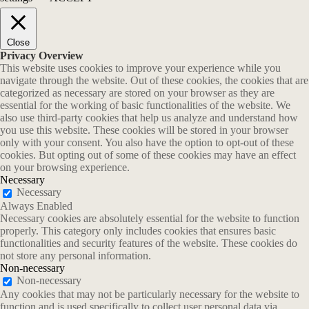
Close
Privacy Overview
This website uses cookies to improve your experience while you
navigate through the website. Out of these cookies, the cookies that are
categorized as necessary are stored on your browser as they are
essential for the working of basic functionalities of the website. We
also use third-party cookies that help us analyze and understand how
you use this website. These cookies will be stored in your browser
only with your consent. You also have the option to opt-out of these
cookies. But opting out of some of these cookies may have an effect
on your browsing experience.
Necessary
Necessary
Always Enabled
Necessary cookies are absolutely essential for the website to function
properly. This category only includes cookies that ensures basic
functionalities and security features of the website. These cookies do
not store any personal information.
Non-necessary
Non-necessary
Any cookies that may not be particularly necessary for the website to
function and is used specifically to collect user personal data via