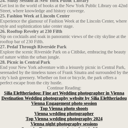
24. Study Session at New York Public Library
Get lost in the world of books at the New York Public Library on 42nd
Street, where knowledge and history converge.
25. Fashion Week at Lincoln Center
Experience the glamour of Fashion Week at the Lincoln Center, where
style and sophistication take center stage.
26. Rooftop Revelry at 230 Fifth
Sip on cocktails and soak in panoramic views of the city skyline at the
rooftop bar of 230 Fifth.
27. Pedal Through Riverside Park
Explore the scenic Riverside Park on a Citibike, embracing the beauty
of nature within the urban jungle.
28. Picnic in Central Park
End your New York adventure with a leisurely picnic in Central Park,
serenaded by the timeless tunes of Frank Sinatra and surrounded by the
city’s lush greenery. Whether on foot or bicycle, the park offers a
perfect escape from the city hustle.
Continue Reading:
Silia Eleftheriadou: Fine art Wedding photographer in Vienna
Destination Wedding photography website by Silia Eleftheriadou
Vienna Engagement photo session
Top Vienna photo shoots
Vienna wedding photographer
Top Vienna wedding photography 2024
Vienna night photography sessions