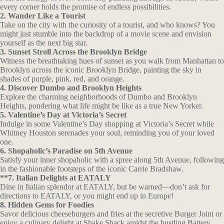
every corner holds the promise of endless possibilities.
2. Wander Like a Tourist
Take on the city with the curiosity of a tourist, and who knows? You
might just stumble into the backdrop of a movie scene and envision
yourself as the next big star.
3. Sunset Stroll Across the Brooklyn Bridge
Witness the breathtaking hues of sunset as you walk from Manhattan to
Brooklyn across the iconic Brooklyn Bridge, painting the sky in
shades of purple, pink, red, and orange.
4. Discover Dumbo and Brooklyn Heights
Explore the charming neighborhoods of Dumbo and Brooklyn
Heights, pondering what life might be like as a true New Yorker.
5. Valentine’s Day at Victoria’s Secret
Indulge in some Valentine’s Day shopping at Victoria’s Secret while
Whitney Houston serenades your soul, reminding you of your loved
one.
6. Shopaholic’s Paradise on 5th Avenue
Satisfy your inner shopaholic with a spree along 5th Avenue, following
in the fashionable footsteps of the iconic Carrie Bradshaw.
**7. Italian Delights at EATALY
Dine in Italian splendor at EATALY, but be warned—don’t ask for
directions to EATALY, or you might end up in Europe!
8. Hidden Gems for Foodies
Savor delicious cheeseburgers and fries at the secretive Burger Joint or
enjoy a culinary delight at Shake Shack amidst the bustling Battery