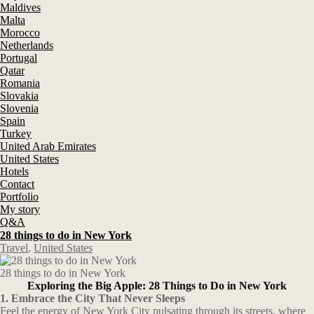
Maldives
Malta
Morocco
Netherlands
Portugal
Qatar
Romania
Slovakia
Slovenia
Spain
Turkey
United Arab Emirates
United States
Hotels
Contact
Portfolio
My story
Q&A
28 things to do in New York
Travel
,
United States
28 things to do in New York
Exploring the Big Apple: 28 Things to Do in New York
1. Embrace the City That Never Sleeps
Feel the energy of New York City pulsating through its streets, where