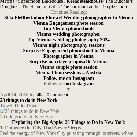
Matcha
/
Supermoon Bakehouse
/
Keens
steakhouse
/
The Butcher’s
Daughter
/
The Standard Grill
/
The bar room at the Temple Court
Continue Reading:
Silia Eleftheriadou: Fine art Wedding photographer in Vienna
Vienna Engagement photo session
Top Vienna photo shoots
Vienna wedding photographer
Top Vienna wedding photography 2024
Vienna night photography sessions
Surprise Engagement photo shoot in Vienna
Photographer in Vienna
Surprise marriage proposal in Vienna
Vienna couple photo session
Vienna Photo sessions – Austria
Follow me on Instagram
Follow me
on Instagram
♥
April 14, 2018
by
silia
|
0 comment
28 things to do in New York
Travel
,
United States
28 things to do in New York
Exploring the Big Apple: 28 Things to Do in New York
1. Embrace the City That Never Sleeps
Feel the energy of New York City pulsating through its streets, where