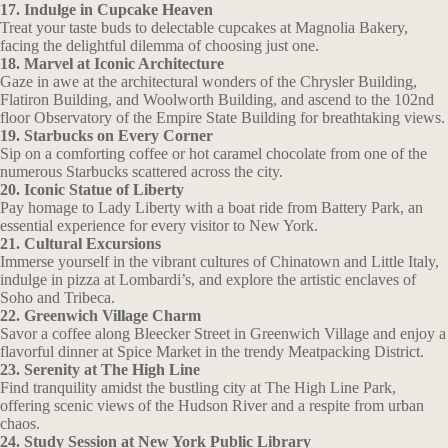
17. Indulge in Cupcake Heaven
Treat your taste buds to delectable cupcakes at Magnolia Bakery,
facing the delightful dilemma of choosing just one.
18. Marvel at Iconic Architecture
Gaze in awe at the architectural wonders of the Chrysler Building,
Flatiron Building, and Woolworth Building, and ascend to the 102nd
floor Observatory of the Empire State Building for breathtaking views.
19. Starbucks on Every Corner
Sip on a comforting coffee or hot caramel chocolate from one of the
numerous Starbucks scattered across the city.
20. Iconic Statue of Liberty
Pay homage to Lady Liberty with a boat ride from Battery Park, an
essential experience for every visitor to New York.
21. Cultural Excursions
Immerse yourself in the vibrant cultures of Chinatown and Little Italy,
indulge in pizza at Lombardi’s, and explore the artistic enclaves of
Soho and Tribeca.
22. Greenwich Village Charm
Savor a coffee along Bleecker Street in Greenwich Village and enjoy a
flavorful dinner at Spice Market in the trendy Meatpacking District.
23. Serenity at The High Line
Find tranquility amidst the bustling city at The High Line Park,
offering scenic views of the Hudson River and a respite from urban
chaos.
24. Study Session at New York Public Library