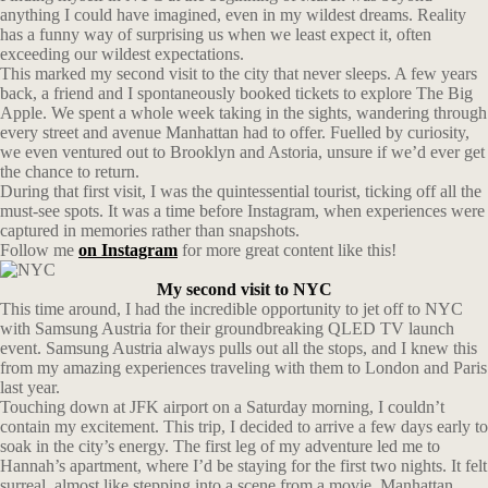
anything I could have imagined, even in my wildest dreams. Reality
has a funny way of surprising us when we least expect it, often
exceeding our wildest expectations.
This marked my second visit to the city that never sleeps. A few years
back, a friend and I spontaneously booked tickets to explore The Big
Apple. We spent a whole week taking in the sights, wandering through
every street and avenue Manhattan had to offer. Fuelled by curiosity,
we even ventured out to Brooklyn and Astoria, unsure if we’d ever get
the chance to return.
During that first visit, I was the quintessential tourist, ticking off all the
must-see spots. It was a time before Instagram, when experiences were
captured in memories rather than snapshots.
Follow me
on Instagram
for more great content like this!
My second visit to NYC
This time around, I had the incredible opportunity to jet off to NYC
with Samsung Austria for their groundbreaking QLED TV launch
event. Samsung Austria always pulls out all the stops, and I knew this
from my amazing experiences traveling with them to London and Paris
last year.
Touching down at JFK airport on a Saturday morning, I couldn’t
contain my excitement. This trip, I decided to arrive a few days early to
soak in the city’s energy. The first leg of my adventure led me to
Hannah’s apartment, where I’d be staying for the first two nights. It felt
surreal, almost like stepping into a scene from a movie. Manhattan