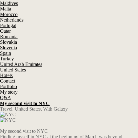
Maldives
Malta
Morocco
Netherlands
Portugal
Qatar
Romania
Slovakia
Slovenia
Spain
Turkey
United Arab Emirates
United States
Hotels
Contact
Portfolio
My story
Q&A
My second visit to NYC
Travel
,
United States
,
With Galaxy
My second visit to NYC
Finding myself in NYC at the beginning of March was beyond