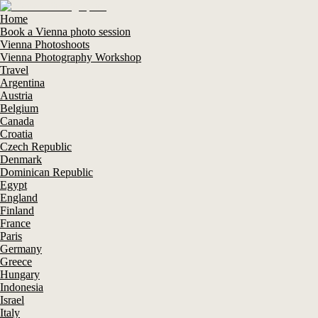
Home
Book a Vienna photo session
Vienna Photoshoots
Vienna Photography Workshop
Travel
Argentina
Austria
Belgium
Canada
Croatia
Czech Republic
Denmark
Dominican Republic
Egypt
England
Finland
France
Paris
Germany
Greece
Hungary
Indonesia
Israel
Italy