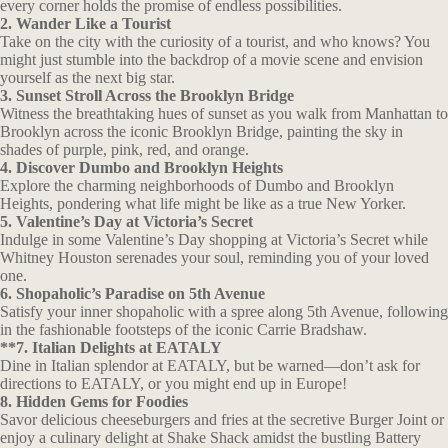
every corner holds the promise of endless possibilities.
2. Wander Like a Tourist
Take on the city with the curiosity of a tourist, and who knows? You
might just stumble into the backdrop of a movie scene and envision
yourself as the next big star.
3. Sunset Stroll Across the Brooklyn Bridge
Witness the breathtaking hues of sunset as you walk from Manhattan to
Brooklyn across the iconic Brooklyn Bridge, painting the sky in
shades of purple, pink, red, and orange.
4. Discover Dumbo and Brooklyn Heights
Explore the charming neighborhoods of Dumbo and Brooklyn
Heights, pondering what life might be like as a true New Yorker.
5. Valentine’s Day at Victoria’s Secret
Indulge in some Valentine’s Day shopping at Victoria’s Secret while
Whitney Houston serenades your soul, reminding you of your loved
one.
6. Shopaholic’s Paradise on 5th Avenue
Satisfy your inner shopaholic with a spree along 5th Avenue, following
in the fashionable footsteps of the iconic Carrie Bradshaw.
**7. Italian Delights at EATALY
Dine in Italian splendor at EATALY, but be warned—don’t ask for
directions to EATALY, or you might end up in Europe!
8. Hidden Gems for Foodies
Savor delicious cheeseburgers and fries at the secretive Burger Joint or
enjoy a culinary delight at Shake Shack amidst the bustling Battery