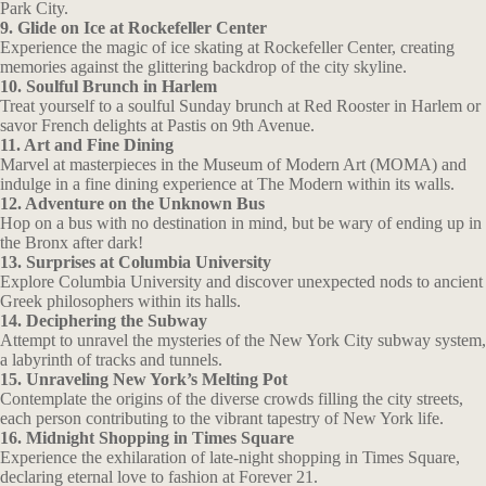
Park City.
9. Glide on Ice at Rockefeller Center
Experience the magic of ice skating at Rockefeller Center, creating
memories against the glittering backdrop of the city skyline.
10. Soulful Brunch in Harlem
Treat yourself to a soulful Sunday brunch at Red Rooster in Harlem or
savor French delights at Pastis on 9th Avenue.
11. Art and Fine Dining
Marvel at masterpieces in the Museum of Modern Art (MOMA) and
indulge in a fine dining experience at The Modern within its walls.
12. Adventure on the Unknown Bus
Hop on a bus with no destination in mind, but be wary of ending up in
the Bronx after dark!
13. Surprises at Columbia University
Explore Columbia University and discover unexpected nods to ancient
Greek philosophers within its halls.
14. Deciphering the Subway
Attempt to unravel the mysteries of the New York City subway system,
a labyrinth of tracks and tunnels.
15. Unraveling New York’s Melting Pot
Contemplate the origins of the diverse crowds filling the city streets,
each person contributing to the vibrant tapestry of New York life.
16. Midnight Shopping in Times Square
Experience the exhilaration of late-night shopping in Times Square,
declaring eternal love to fashion at Forever 21.