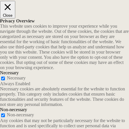
Close
Privacy Overview
This website uses cookies to improve your experience while you
navigate through the website. Out of these cookies, the cookies that are
categorized as necessary are stored on your browser as they are
essential for the working of basic functionalities of the website. We
also use third-party cookies that help us analyze and understand how
you use this website. These cookies will be stored in your browser
only with your consent. You also have the option to opt-out of these
cookies. But opting out of some of these cookies may have an effect
on your browsing experience.
Necessary
Necessary
Always Enabled
Necessary cookies are absolutely essential for the website to function
properly. This category only includes cookies that ensures basic
functionalities and security features of the website. These cookies do
not store any personal information.
Non-necessary
Non-necessary
Any cookies that may not be particularly necessary for the website to
function and is used specifically to collect user personal data via