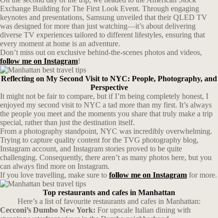
Exchange Building for The First Look Event. Through engaging
keynotes and presentations, Samsung unveiled that their QLED TV
was designed for more than just watching—it’s about delivering
diverse TV experiences tailored to different lifestyles, ensuring that
every moment at home is an adventure.
Don’t miss out on exclusive behind-the-scenes photos and videos,
follow me on Instagram
!
Reflecting on My Second Visit to NYC: People, Photography, and
Perspective
It might not be fair to compare, but if I’m being completely honest, I
enjoyed my second visit to NYC a tad more than my first. It’s always
the people you meet and the moments you share that truly make a trip
special, rather than just the destination itself.
From a photography standpoint, NYC was incredibly overwhelming.
Trying to capture quality content for the TVG photography blog,
Instagram account, and Instagram stories proved to be quite
challenging. Consequently, there aren’t as many photos here, but you
can always find more on Instagram.
If you love travelling, make sure to
follow me on Instagram
for more.
Top restaurants and cafes in Manhattan
Here’s a list of favourite restaurants and cafes in Manhattan:
Cecconi’s Dumbo New York:
For upscale Italian dining with