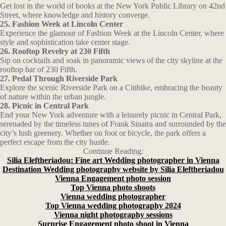
Get lost in the world of books at the New York Public Library on 42nd
Street, where knowledge and history converge.
25. Fashion Week at Lincoln Center
Experience the glamour of Fashion Week at the Lincoln Center, where
style and sophistication take center stage.
26. Rooftop Revelry at 230 Fifth
Sip on cocktails and soak in panoramic views of the city skyline at the
rooftop bar of 230 Fifth.
27. Pedal Through Riverside Park
Explore the scenic Riverside Park on a Citibike, embracing the beauty
of nature within the urban jungle.
28. Picnic in Central Park
End your New York adventure with a leisurely picnic in Central Park,
serenaded by the timeless tunes of Frank Sinatra and surrounded by the
city’s lush greenery. Whether on foot or bicycle, the park offers a
perfect escape from the city hustle.
Continue Reading:
Silia Eleftheriadou: Fine art Wedding photographer in Vienna
Destination Wedding photography website by Silia Eleftheriadou
Vienna Engagement photo session
Top Vienna photo shoots
Vienna wedding photographer
Top Vienna wedding photography 2024
Vienna night photography sessions
Surprise Engagement photo shoot in Vienna