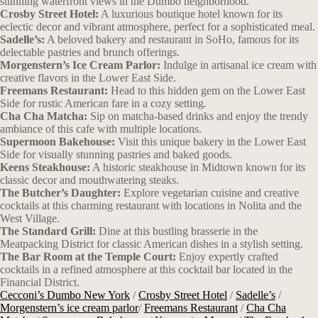
stunning waterfront views in the Dumbo neighborhood.
Crosby Street Hotel:
A luxurious boutique hotel known for its
eclectic decor and vibrant atmosphere, perfect for a sophisticated meal.
Sadelle’s:
A beloved bakery and restaurant in SoHo, famous for its
delectable pastries and brunch offerings.
Morgenstern’s Ice Cream Parlor:
Indulge in artisanal ice cream with
creative flavors in the Lower East Side.
Freemans Restaurant:
Head to this hidden gem on the Lower East
Side for rustic American fare in a cozy setting.
Cha Cha Matcha:
Sip on matcha-based drinks and enjoy the trendy
ambiance of this cafe with multiple locations.
Supermoon Bakehouse:
Visit this unique bakery in the Lower East
Side for visually stunning pastries and baked goods.
Keens Steakhouse:
A historic steakhouse in Midtown known for its
classic decor and mouthwatering steaks.
The Butcher’s Daughter:
Explore vegetarian cuisine and creative
cocktails at this charming restaurant with locations in Nolita and the
West Village.
The Standard Grill:
Dine at this bustling brasserie in the
Meatpacking District for classic American dishes in a stylish setting.
The Bar Room at the Temple Court:
Enjoy expertly crafted
cocktails in a refined atmosphere at this cocktail bar located in the
Financial District.
Cecconi’s Dumbo New York
/
Crosby Street Hotel
/
Sadelle’s
/
Morgenstern’s ice cream parlor
/
Freemans Restaurant
/
Cha Cha