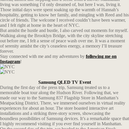
living was something I’d only dreamed of, but here I was, living it.
Those initial days were spent soaking up the warmth of Hannah’s
hospitality, getting to know her family, and mingling with Reed and his
circle of friends. The welcome I received couldn’t have been warmer,
and I felt right at home in the heart of NYC.
But amidst the hustle and bustle, I also carved out moments for myself.
Walking along the Brooklyn Bridge, with the city skyline stretching
out before me, I felt a sense of peace wash over me. It was a moment
of serenity amidst the city’s ceaseless energy, a memory I’ll treasure
forever.
Stay connected with me and my adventures by
following me on
Instagram
!
Samsung QLED TV Event
During the first day of the press trip, Samsung treated us to a
memorable boat tour along the Hudson River. Following that, we
made our way to the Samsung 837 Flagship Store in Manhattan’s
Meatpacking District. There, we immersed ourselves in virtual reality
experiences for about an hour. The store boasted interactive art
installations and a striking three-story screen, showcasing the
boundless possibilities of Samsung devices. It’s a remarkable space that
I highly recommend visiting if you ever find yourself in Manhattan.
On the second day of the trip, we headed to the American Stock