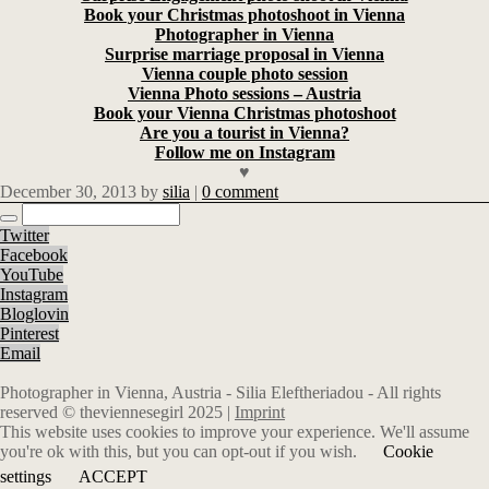
Book your Christmas photoshoot in Vienna
Photographer in Vienna
Surprise marriage proposal in Vienna
Vienna couple photo session
Vienna Photo sessions – Austria
Book your Vienna Christmas photoshoot
Are you a tourist in Vienna?
Follow me on Instagram
♥
December 30, 2013
by
silia
|
0 comment
Twitter
Facebook
YouTube
Instagram
Bloglovin
Pinterest
Email
Photographer in Vienna, Austria - Silia Eleftheriadou - All rights
reserved © theviennesegirl 2025 |
Imprint
This website uses cookies to improve your experience. We'll assume
you're ok with this, but you can opt-out if you wish.
Cookie
settings
ACCEPT