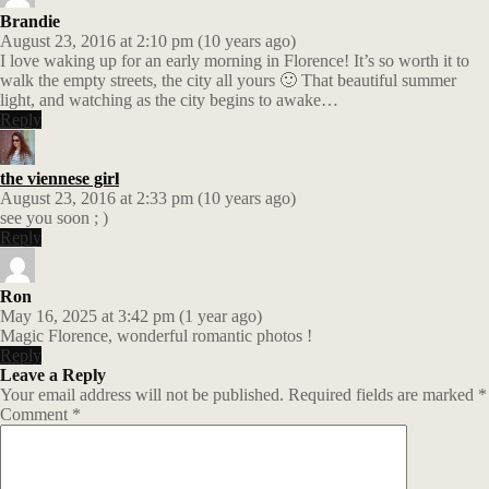
Brandie
August 23, 2016 at 2:10 pm (10 years ago)
I love waking up for an early morning in Florence! It’s so worth it to
walk the empty streets, the city all yours 🙂 That beautiful summer
light, and watching as the city begins to awake…
Reply
the viennese girl
August 23, 2016 at 2:33 pm (10 years ago)
see you soon ; )
Reply
Ron
May 16, 2025 at 3:42 pm (1 year ago)
Magic Florence, wonderful romantic photos !
Reply
Leave a Reply
Your email address will not be published.
Required fields are marked
*
Comment
*