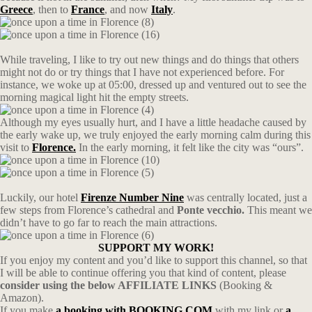
Greece
, then to
France
, and now
Italy
.
While traveling, I like to try out new things and do things that others
might not do or try things that I have not experienced before. For
instance, we woke up at 05:00, dressed up and ventured out to see the
morning magical light hit the empty streets.
Although my eyes usually hurt, and I have a little headache caused by
the early wake up, we truly enjoyed the early morning calm during this
visit to
Florence.
In the early morning, it felt like the city was “ours”.
Luckily, our hotel
Firenze Number Nine
was centrally located, just a
few steps from Florence’s cathedral and
Ponte vecchio.
This meant we
didn’t have to go far to reach the main attractions.
SUPPORT MY WORK!
If you enjoy my content and you’d like to support this channel, so that
I will be able to continue offering you that kind of content, please
consider using the below AFFILIATE LINKS
(Booking &
Amazon).
If you make
a booking with BOOKING.COM
with my link or
a