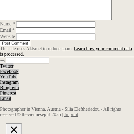
Name
*
Email
*
Website
This site uses Akismet to reduce spam.
Learn how your comment data
is processed.
Twitter
Facebook
YouTube
Instagram
Bloglovin
Pinterest
Email
Photographer in Vienna, Austria - Silia Eleftheriadou - All rights
reserved © theviennesegirl 2025 |
Imprint