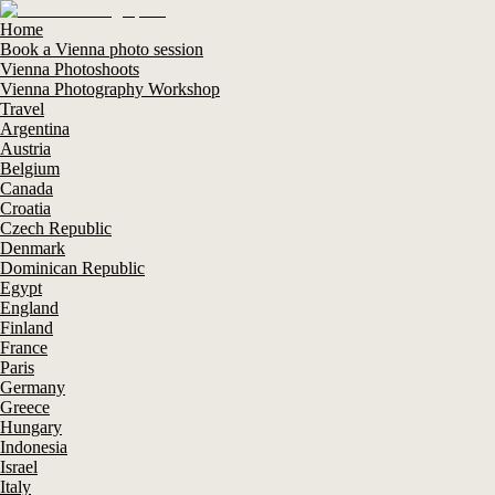
Home
Book a Vienna photo session
Vienna Photoshoots
Vienna Photography Workshop
Travel
Argentina
Austria
Belgium
Canada
Croatia
Czech Republic
Denmark
Dominican Republic
Egypt
England
Finland
France
Paris
Germany
Greece
Hungary
Indonesia
Israel
Italy