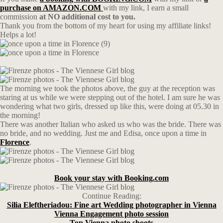
purchase on AMAZON.COM
with my link, I earn a small
commission
at NO additional cost to you.
Thank you from the bottom of my heart for using my affiliate links!
Helps a lot!
The morning we took the photos above, the guy at the reception was
staring at us while we were stepping out of the hotel. I am sure he was
wondering what two girls, dressed up like this, were doing at 05.30 in
the morning!
There was another Italian who asked us who was the bride. There was
no bride, and no wedding. Just me and Edisa, once upon a time in
Florence
.
Book your stay with Booking.com
Continue Reading:
Silia Eleftheriadou: Fine art Wedding photographer in Vienna
Vienna Engagement photo session
Top Vienna photo shoots