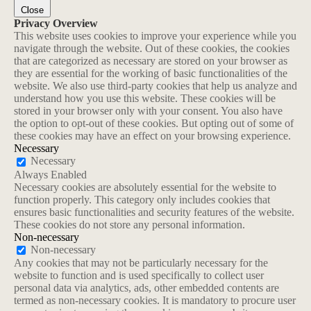
Close
Privacy Overview
This website uses cookies to improve your experience while you
navigate through the website. Out of these cookies, the cookies
that are categorized as necessary are stored on your browser as
they are essential for the working of basic functionalities of the
website. We also use third-party cookies that help us analyze and
understand how you use this website. These cookies will be
stored in your browser only with your consent. You also have
the option to opt-out of these cookies. But opting out of some of
these cookies may have an effect on your browsing experience.
Necessary
Necessary
Always Enabled
Necessary cookies are absolutely essential for the website to
function properly. This category only includes cookies that
ensures basic functionalities and security features of the website.
These cookies do not store any personal information.
Non-necessary
Non-necessary
Any cookies that may not be particularly necessary for the
website to function and is used specifically to collect user
personal data via analytics, ads, other embedded contents are
termed as non-necessary cookies. It is mandatory to procure user