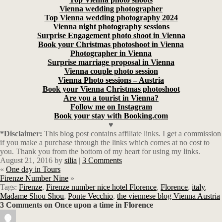
Vienna wedding photographer
Top Vienna wedding photography 2024
Vienna night photography sessions
Surprise Engagement photo shoot in Vienna
Book your Christmas photoshoot in Vienna
Photographer in Vienna
Surprise marriage proposal in Vienna
Vienna couple photo session
Vienna Photo sessions – Austria
Book your Vienna Christmas photoshoot
Are you a tourist in Vienna?
Follow me on Instagram
Book your stay with Booking.com
♥
*Disclaimer:
This blog post contains affiliate links.
I get a commission
if you make a purchase through the links which comes at no cost to
you. Thank you from the bottom of my heart for using my links.
August 21, 2016
by
silia
|
3 Comments
«
One day in Tours
Firenze Number Nine
»
Tags:
Firenze
,
Firenze number nice hotel Florence
,
Florence
,
italy
,
Madame Shou Shou
,
Ponte Vecchio
,
the viennese blog Vienna Austria
3 Comments on Once upon a time in Florence