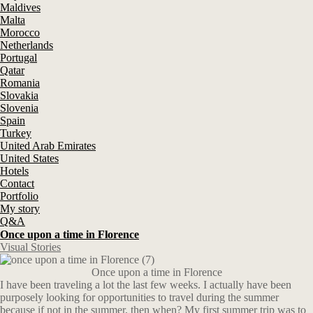
Maldives
Malta
Morocco
Netherlands
Portugal
Qatar
Romania
Slovakia
Slovenia
Spain
Turkey
United Arab Emirates
United States
Hotels
Contact
Portfolio
My story
Q&A
Once upon a time in Florence
Visual Stories
Once upon a time in Florence
I have been traveling a lot the last few weeks. I actually have been
purposely looking for opportunities to travel during the summer
because if not in the summer, then when? My first summer trip was to