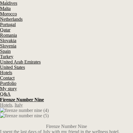
Maldives
Malta
Morocco
Netherlands
Portugal
Qatar
Romania
Slovakia
Slovenia
Spain
Turkey
United Arab Emirates
United States
Hotels
Contact
Portfolio
My story
Q&A
Firenze Number Nine
Hotels
,
Italy
Firenze Number Nine
I spent the last days of July with my friend in the wellness hotel,