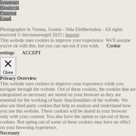
Instagram
Bloglovin
Pinterest
Email
Photographer in Vienna, Austria - Silia Eleftheriadou - All rights
reserved © theviennesegirl 2025 |
Imprint
This website uses cookies to improve your experience. We'll assume
you're ok with this, but you can opt-out if you wish.
Cookie
settings
ACCEPT
Close
Privacy Overview
This website uses cookies to improve your experience while you
navigate through the website. Out of these cookies, the cookies that are
categorized as necessary are stored on your browser as they are
essential for the working of basic functionalities of the website. We
also use third-party cookies that help us analyze and understand how
you use this website. These cookies will be stored in your browser
only with your consent. You also have the option to opt-out of these
cookies. But opting out of some of these cookies may have an effect
on your browsing experience.
Necessary