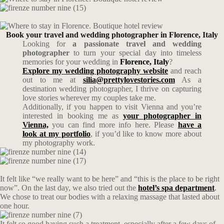
Book your travel and wedding photographer in Florence, Italy
Looking for
a passionate travel and wedding
photographer
to turn your special day into timeless
memories for your wedding in
Florence
, Italy
?
Explore my wedding photography website
and reach
out to me at
silia@prettylovestories.com
As a
destination wedding photographer, I thrive on capturing
love stories wherever my couples take me.
Additionally, if you happen to visit Vienna and you’re
interested in booking me as
your photographer in
Vienna,
you can find more info here. Please
have a
look at my portfolio
, if you’d like to know more about
my photography work.
It felt like “we really want to be here” and “this is the place to be right
now”. On the last day, we also tried out the
hotel’s spa department
.
We chose to treat our bodies with a relaxing massage that lasted about
one hour.
It felt so good having such a treatment, especially after a few days of