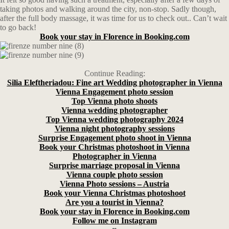
taking photos and walking around the city, non-stop. Sadly though,
after the full body massage, it was time for us to check out.. Can’t wait
to go back!
Book your stay in Florence in Booking.com
Continue Reading:
Silia Eleftheriadou: Fine art Wedding photographer in Vienna
Vienna Engagement photo session
Top Vienna photo shoots
Vienna wedding photographer
Top Vienna wedding photography 2024
Vienna night photography sessions
Surprise Engagement photo shoot in Vienna
Book your Christmas photoshoot in Vienna
Photographer in Vienna
Surprise marriage proposal in Vienna
Vienna couple photo session
Vienna Photo sessions – Austria
Book your Vienna Christmas photoshoot
Are you a tourist in Vienna?
Book your stay in Florence in Booking.com
Follow me on Instagram