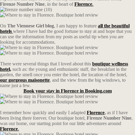
Firenze Number Nine
, in the heart of
Florence
.
On
The Viennese Girl blog
, I am happy to feature
all the beautiful
hotels
where I have had the good fortune to stay at and hope that you
can use the information from my posts as useful tip when you are
looking for accommodations.
There were several things that I loved about this
boutique wellness
hotel,
such as: the young and enthusiastic staff, the breakfast in the
garden, the smell once you enter the hotel, the location of the hotel,
our gorgeous maisonette
, and the view from the big windows, to
name just a few.
Book your stay in Florence in Booking.com
I remember how quickly and easily I adapted
Florence
,
as if I have
been living there forever. Our boutique hotel,
Firenze Number Nine
,
was our home, our starting point for our little adventures around
Florence
.