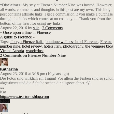
♥
*Disclaimer:
My stay at Firenze Number Nine was hosted. However,
all words, comments and thoughts in this post are my own. This blog
post contains affiliate links.
I get a commission if you make a purchase
through the links which comes at no cost to you. Thank you from the
bottom of my heart for using my links.
August 22, 2016
by
silia
|
2 Comments
«
Once upon a time in Florence
A guide to Florence
»
Tags:
albergo Firenze Italia
,
boutique wellness hotel Florence
,
Firenze
number nine
,
hotel review
,
hotels Italy
,
photography
,
the viennese blog
Vienna Austria
,
wanderlust
2 Comments on Firenze Number Nine
Katharina
August 23, 2016 at 3:18 pm (10 years ago)
Die Fotos sind wirklich ein Traum! Vor allem die Farben sind so schön
abgestimmt und die Schuhe stehen dir ausgezeichnet. 🙂
xx
Kat
http://www.teastoriesblog.com
Reply