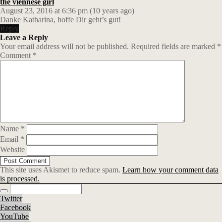
the viennese girl
August 23, 2016 at 6:36 pm (10 years ago)
Danke Katharina, hoffe Dir geht’s gut!
Reply
Leave a Reply
Your email address will not be published.
Required fields are marked
*
Comment
*
Name
*
Email
*
Website
This site uses Akismet to reduce spam.
Learn how your comment data
is processed.
Twitter
Facebook
YouTube