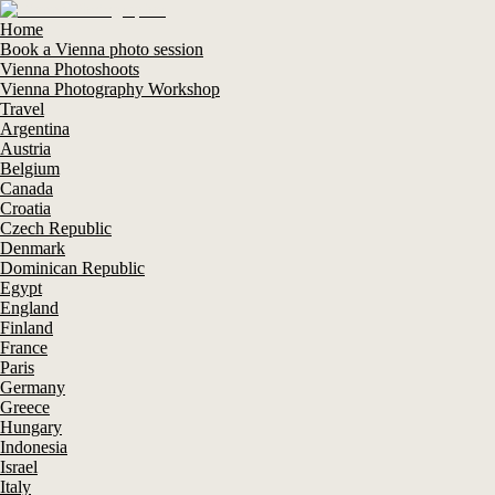
Home
Book a Vienna photo session
Vienna Photoshoots
Vienna Photography Workshop
Travel
Argentina
Austria
Belgium
Canada
Croatia
Czech Republic
Denmark
Dominican Republic
Egypt
England
Finland
France
Paris
Germany
Greece
Hungary
Indonesia
Israel
Italy