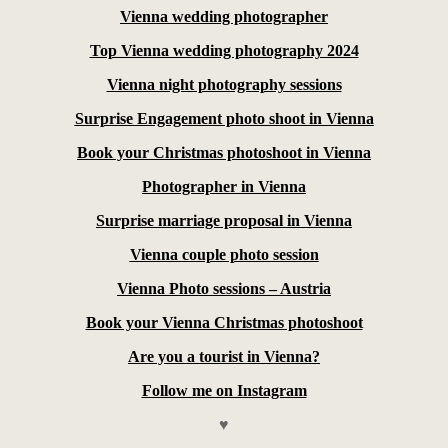
Vienna wedding photographer
Top Vienna wedding photography 2024
Vienna night photography sessions
Surprise Engagement photo shoot in Vienna
Book your Christmas photoshoot in Vienna
Photographer in Vienna
Surprise marriage proposal in Vienna
Vienna couple photo session
Vienna Photo sessions – Austria
Book your Vienna Christmas photoshoot
Are you a tourist in Vienna?
Follow me on Instagram
♥