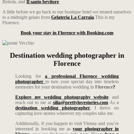
Bettola, and
Il santo bevitore
.
A little before we go back to our boutique hotel we treated ourselves
to a midnight gelato from
Gelateria La Carraia
.This is my
Florence.
Book your stay in Florence with Booking.com
Destination wedding photographer in
Florence
Looking for
a professional Florence wedding
photographer
to turn your special day into timeless
memories for your destination wedding in
Florence
?
Explore my wedding photography website
and
reach out to me at
silia@prettylovestories.com
As a
destination wedding photographer
, I thrive on
capturing love stories wherever my couples take me.
Additionally, if you happen to visit Vienna and you’re
interested in booking me as
your photographer in