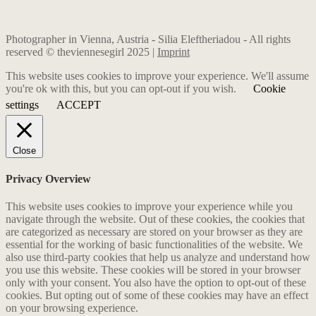
Photographer in Vienna, Austria - Silia Eleftheriadou - All rights
reserved © theviennesegirl 2025 |
Imprint
This website uses cookies to improve your experience. We'll assume
you're ok with this, but you can opt-out if you wish.
Cookie
settings
ACCEPT
Close
Privacy Overview
This website uses cookies to improve your experience while you
navigate through the website. Out of these cookies, the cookies that
are categorized as necessary are stored on your browser as they are
essential for the working of basic functionalities of the website. We
also use third-party cookies that help us analyze and understand how
you use this website. These cookies will be stored in your browser
only with your consent. You also have the option to opt-out of these
cookies. But opting out of some of these cookies may have an effect
on your browsing experience.