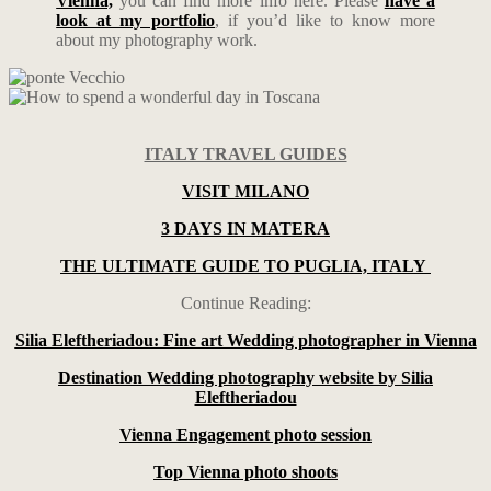
Vienna,
you can find more info here. Please
have a
look at my portfolio
, if you’d like to know more
about my photography work.
ITALY TRAVEL GUIDES
VISIT MILANO
3 DAYS IN MATERA
THE ULTIMATE GUIDE TO PUGLIA, ITALY
Continue Reading:
Silia Eleftheriadou: Fine art Wedding photographer in Vienna
Destination Wedding photography website by Silia
Eleftheriadou
Vienna Engagement photo session
Top Vienna photo shoots