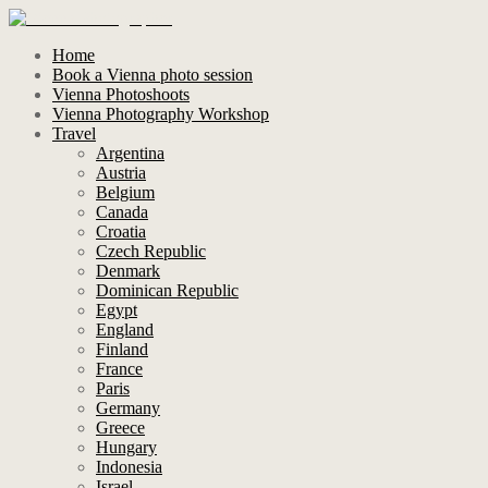
Home
Book a Vienna photo session
Vienna Photoshoots
Vienna Photography Workshop
Travel
Argentina
Austria
Belgium
Canada
Croatia
Czech Republic
Denmark
Dominican Republic
Egypt
England
Finland
France
Paris
Germany
Greece
Hungary
Indonesia
Israel