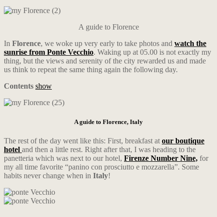
A guide to Florence
In
Florence
, we woke up very early to take photos and
watch the
sunrise from Ponte Vecchio
. Waking up at 05.00 is not exactly my
thing, but the views and serenity of the city rewarded us and made
us think to repeat the same thing again the following day.
Contents
show
A guide to Florence, Italy
The rest of the day went like this: First, breakfast at
our boutique
hotel
and then a little rest. Right after that, I was heading to the
panetteria which was next to our hotel,
Firenze Number Nine,
for
my all time favorite “panino con prosciutto e mozzarella”. Some
habits never change when in
Italy
!