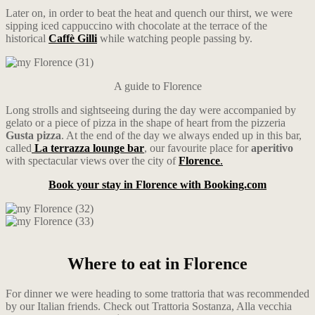
Later on, in order to beat the heat and quench our thirst, we were
sipping iced cappuccino with chocolate at the terrace of the
historical
Caffè Gilli
while watching people passing by.
A guide to Florence
Long strolls and sightseeing during the day were accompanied by
gelato or a piece of pizza in the shape of heart from the pizzeria
Gusta pizza
. At the end of the day we always ended up in this bar,
called
La terrazza lounge bar
, our favourite place for
aperitivo
with spectacular views over the city of
Florence
.
Book your stay in Florence with Booking.com
Where to eat in Florence
For dinner we were heading to some trattoria that was recommended
by our Italian friends. Check out Trattoria Sostanza, Alla vecchia