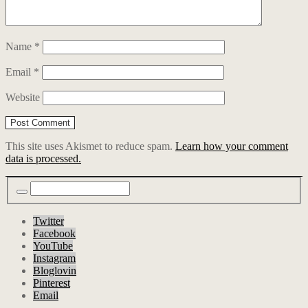
Name
*
Email
*
Website
This site uses Akismet to reduce spam.
Learn how your comment
data is processed.
Twitter
Facebook
YouTube
Instagram
Bloglovin
Pinterest
Email