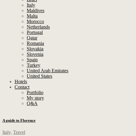
Italy
Maldives
Malta
Morocco
Netherlands
Portugal
Qatar
Romania
Slovakia
Slovenia
Spain
Turkey
United Arab Emirates
United States
Hotels
Contact
Portfolio
My story
Q&A
A guide to Florence
Italy
,
Travel