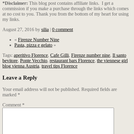
*Disclaimer:
This blog post contains affiliate links.
I get a
commission if you make a purchase through the links which comes
at no cost to you. Thank you from the bottom of my heart for using
my links.
August 27, 2016
by
silia
|
0 comment
«
Firenze Number Nine
Pasta, pizza e gelato
»
Tags:
aperitivo Florence
,
Cafe Gilli
,
Firenze number nine
,
Il santo
bevitore
,
Ponte Vecchio
,
restaurant bars Florence
,
the viennese girl
blog vienna Austria
,
travel tips Florence
Leave a Reply
Your email address will not be published.
Required fields are
marked
*
Comment
*