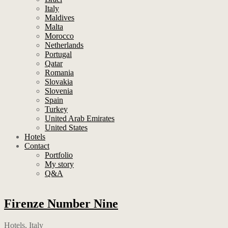
Italy
Maldives
Malta
Morocco
Netherlands
Portugal
Qatar
Romania
Slovakia
Slovenia
Spain
Turkey
United Arab Emirates
United States
Hotels
Contact
Portfolio
My story
Q&A
Firenze Number Nine
Hotels
,
Italy