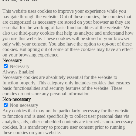
This website uses cookies to improve your experience while you
navigate through the website. Out of these cookies, the cookies that
are categorized as necessary are stored on your browser as they are
essential for the working of basic functionalities of the website. We
also use third-party cookies that help us analyze and understand how
you use this website. These cookies will be stored in your browser
only with your consent. You also have the option to opt-out of these
cookies. But opting out of some of these cookies may have an effect
on your browsing experience.
Necessary
Necessary
Always Enabled
Necessary cookies are absolutely essential for the website to
function properly. This category only includes cookies that ensures
basic functionalities and security features of the website. These
cookies do not store any personal information.
Non-necessary
Non-necessary
Any cookies that may not be particularly necessary for the website
to function and is used specifically to collect user personal data via
analytics, ads, other embedded contents are termed as non-necessary
cookies. It is mandatory to procure user consent prior to running
these cookies on your website.