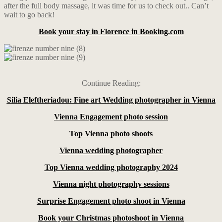
after the full body massage, it was time for us to check out.. Can’t
wait to go back!
Book your stay in Florence in Booking.com
Continue Reading:
Silia Eleftheriadou: Fine art Wedding photographer in Vienna
Vienna Engagement photo session
Top Vienna photo shoots
Vienna wedding photographer
Top Vienna wedding photography 2024
Vienna night photography sessions
Surprise Engagement photo shoot in Vienna
Book your Christmas photoshoot in Vienna