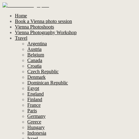
Home
Book a Vienna photo session
Vienna Photoshoots
Vienna Photography Workshop
Travel
Argentina
Austria
Belgium
Canada
Croatia
Czech Republic
Denmark
Dominican Republic
Egypt
England
Finland
France
Paris
Germany
Greece
Hungary
Indonesia
Israel