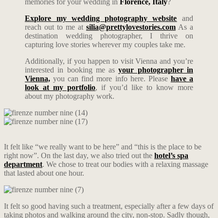
memories for your wedding in
Florence
, Italy
?
Explore my wedding photography website
and
reach out to me at
silia@prettylovestories.com
As a
destination wedding photographer, I thrive on
capturing love stories wherever my couples take me.
Additionally, if you happen to visit Vienna and you’re
interested in booking me as
your photographer in
Vienna,
you can find more info here. Please
have a
look at my portfolio
, if you’d like to know more
about my photography work.
It felt like “we really want to be here” and “this is the place to be
right now”. On the last day, we also tried out the
hotel’s spa
department
. We chose to treat our bodies with a relaxing massage
that lasted about one hour.
It felt so good having such a treatment, especially after a few days of
taking photos and walking around the city, non-stop. Sadly though,