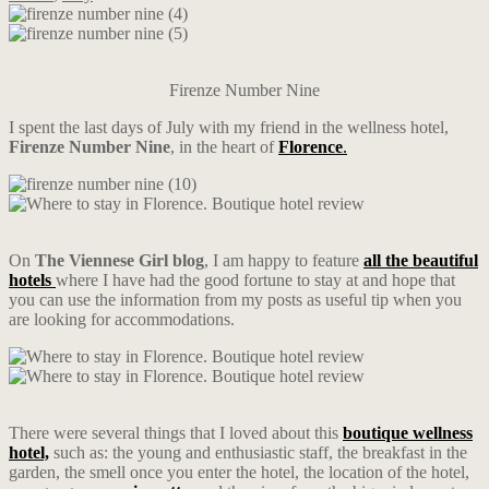
Firenze Number Nine
I spent the last days of July with my friend in the wellness hotel,
Firenze Number Nine
, in the heart of
Florence
.
On
The Viennese Girl blog
, I am happy to feature
all the beautiful
hotels
where I have had the good fortune to stay at and hope that
you can use the information from my posts as useful tip when you
are looking for accommodations.
There were several things that I loved about this
boutique wellness
hotel,
such as: the young and enthusiastic staff, the breakfast in the
garden, the smell once you enter the hotel, the location of the hotel,