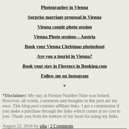
Photographer in Vienna
Surprise marriage proposal in Vienna
Vienna couple photo session
Vienna Photo sessions – Austria
Book your Vienna Christmas photoshoot
Are you a tourist in Vienna?
Book your stay in Florence in Booking.com
Follow me on Instagram
♥
*Disclaimer:
My stay at Firenze Number Nine was hosted.
However, all words, comments and thoughts in this post are my
own. This blog post contains affiliate links.
I get a commission if
you make a purchase through the links which comes at no cost to
you. Thank you from the bottom of my heart for using my links.
August 22, 2016
by
silia
|
2 Comments