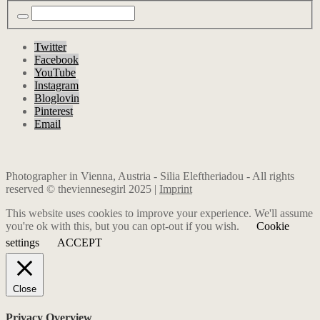
Twitter
Facebook
YouTube
Instagram
Bloglovin
Pinterest
Email
Photographer in Vienna, Austria - Silia Eleftheriadou - All rights
reserved © theviennesegirl 2025 |
Imprint
This website uses cookies to improve your experience. We'll assume
you're ok with this, but you can opt-out if you wish.
Cookie
settings
ACCEPT
Close
Privacy Overview