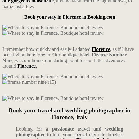
our gorgeous maisonette
, and the view from the big windows, to
name just a few.
Book your stay in Florence in Booking.com
I remember how quickly and easily I adapted
Florence
,
as if I have
been living there forever. Our boutique hotel,
Firenze Number
Nine
, was our home, our starting point for our little adventures
around
Florence
.
Book your travel and wedding photographer in
Florence, Italy
Looking for
a passionate travel and wedding
photographer
to turn your special day into timeless