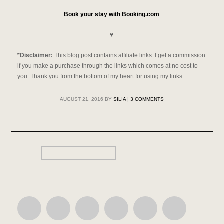
Book your stay with Booking.com
♥
*Disclaimer:
This blog post contains affiliate links.
I get a commission
if you make a purchase through the links which comes at no cost to
you. Thank you from the bottom of my heart for using my links.
AUGUST 21, 2016
BY
SILIA
|
3 COMMENTS