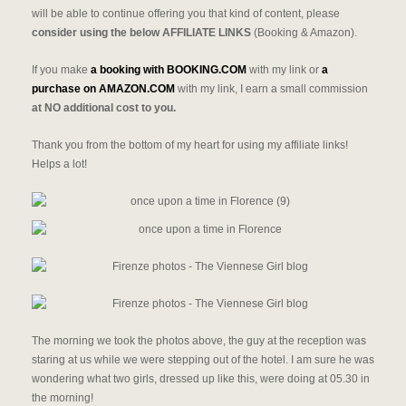
will be able to continue offering you that kind of content, please
consider using the below AFFILIATE LINKS
(Booking & Amazon).
If you make
a booking with BOOKING.COM
with my link or
a
purchase on AMAZON.COM
with my link, I earn a small commission
at NO additional cost to you.
Thank you from the bottom of my heart for using my affiliate links!
Helps a lot!
The morning we took the photos above, the guy at the reception was
staring at us while we were stepping out of the hotel. I am sure he was
wondering what two girls, dressed up like this, were doing at 05.30 in
the morning!