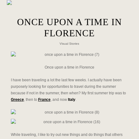
ONCE UPON A TIME IN
FLORENCE
Visual Stories
Once upon a time in Florence
I have been traveling a lot the last few weeks. I actually have been
purposely looking for opportunities to travel during the summer
because if not in the summer, then when? My first summer trip was to
Greece
, then to
France
, and now
Italy
.
While traveling, I like to try out new things and do things that others