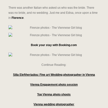
There was another Italian who asked us who was the bride. There
was no bride, and no wedding. Just me and Edisa, once upon a time
in
Florence
.
Book your stay with Booking.com
Continue Reading:
Silia Eleftheriadou: Fine art Wedding photographer in Vienna
Vienna Engagement photo session
Top Vienna photo shoots
Vienna wedding photographer