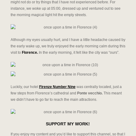
might not do or try things that I have not experienced before. For
instance, we woke up at 05:00, dressed up and ventured out to see
the morning magical light hit the empty streets.
Although my eyes usually hurt, and I have a little headache caused by
the early wake up, we truly enjoyed the early morning calm during this
visit to
Florence.
In the early morning, it felt like the city was “ours”.
Luckily, our hotel
Firenze Number Nine
was centrally located, just a
few steps from Florence’s cathedral and
Ponte vecchio.
This meant
we didn’t have to go far to reach the main attractions.
SUPPORT MY WORK!
If you enjoy my content and you’d like to support this channel, so that I