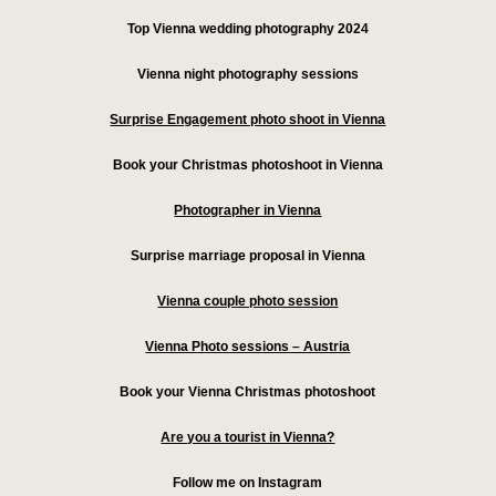
Top Vienna wedding photography 2024
Vienna night photography sessions
Surprise Engagement photo shoot in Vienna
Book your Christmas photoshoot in Vienna
Photographer in Vienna
Surprise marriage proposal in Vienna
Vienna couple photo session
Vienna Photo sessions – Austria
Book your Vienna Christmas photoshoot
Are you a tourist in Vienna?
Follow me on Instagram