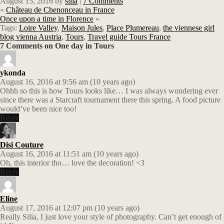
August 15, 2016
by
silia
|
7 Comments
«
Château de Chenonceau in France
Once upon a time in Florence
»
Tags:
Loire Valley
,
Maison Jules
,
Place Plumereau
,
the viennese girl
blog vienna Austria
,
Tours
,
Travel guide Tours France
7 Comments on One day in Tours
ykonda
August 16, 2016 at 9:56 am (10 years ago)
Ohhh so this is how Tours looks like… I was always wondering ever
since there was a Starcraft tournament there this spring. A food picture
would’ve been nice too!
Reply
Disi Couture
August 16, 2016 at 11:51 am (10 years ago)
Oh, this interior tho… love the decoration! <3
Reply
Eline
August 17, 2016 at 12:07 pm (10 years ago)
Really Silia, I just love your style of photography. Can’t get enough of