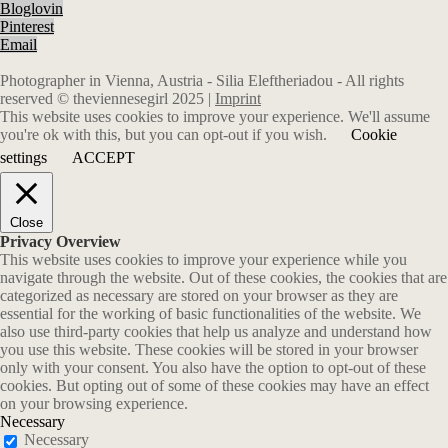
Bloglovin
Pinterest
Email
Photographer in Vienna, Austria - Silia Eleftheriadou - All rights
reserved © theviennesegirl 2025 |
Imprint
This website uses cookies to improve your experience. We'll assume
you're ok with this, but you can opt-out if you wish.
Cookie
settings
ACCEPT
Close
Privacy Overview
This website uses cookies to improve your experience while you
navigate through the website. Out of these cookies, the cookies that are
categorized as necessary are stored on your browser as they are
essential for the working of basic functionalities of the website. We
also use third-party cookies that help us analyze and understand how
you use this website. These cookies will be stored in your browser
only with your consent. You also have the option to opt-out of these
cookies. But opting out of some of these cookies may have an effect
on your browsing experience.
Necessary
Necessary