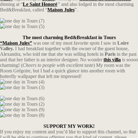
dinning at “
Le Saint Honoré
”
and also lodged in the most charming
Bed&Breakfast, called “
Maison Jules
”.
The most charming Bed&Breakfast in Tours
“Maison Jules”
was one of my most favorite spots I saw in
Loire
Valley.
I had breakfast together with the owner of the guest house,
Alexandra, who told me that she was selling hotels in
Paris
in the past
and that her father is an interior designer. No wonder
this villa
is soooo
charming! (
Cheers to people with excellent taste
) My room was the
Room Grégoire, but I had a quick glance into another room with
butterfly wallpaper that left me impressed!
SUPPORT MY WORK!
If you enjoy my content and you’d like to support this channel, so that
I will be able to continue offering you that kind of content, please