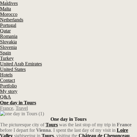
Maldives
Malta
Morocco
Netherlands
Portugal
Qatar
Romania
Slovakia
Slovenia
Spain
Turkey
United Arab Emirates
United States
Hotels
Contact
Portfolio
My story
Q&A
One day in Tours
France
,
Travel
One day in Tours
The picturesque city of
Tours
was the last stop of my trip in
France
before I depart for
Vienna
. I spent the last day of my visit in
Loire
Valley
sightseeing in
Tours
,
visiting the
Château de Chenonceau
,