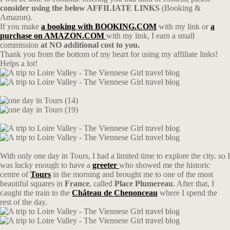
consider using the below AFFILIATE LINKS
(Booking &
Amazon).
If you make
a booking with BOOKING.COM
with my link or
a
purchase on AMAZON.COM
with my link, I earn a small
commission
at NO additional cost to you.
Thank you from the bottom of my heart for using my affiliate links!
Helps a lot!
With only one day in Tours, I had a limited time to explore the city. so I
was lucky enough to have a
greeter
who showed me the historic
centre of
Tours
in the morning and brought me to one of the most
beautiful squares in
France
, called
Place Plumereau
. After that, I
caught the train to the
Château de Chenonceau
where I spend the
rest of the day.