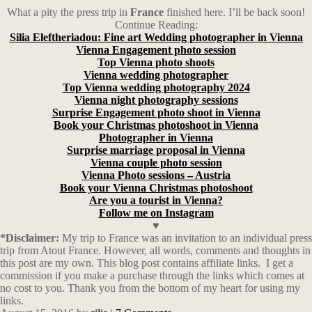
What a pity the press trip in
France
finished here. I’ll be back soon!
Continue Reading:
Silia Eleftheriadou: Fine art Wedding photographer in Vienna
Vienna Engagement photo session
Top Vienna photo shoots
Vienna wedding photographer
Top Vienna wedding photography 2024
Vienna night photography sessions
Surprise Engagement photo shoot in Vienna
Book your Christmas photoshoot in Vienna
Photographer in Vienna
Surprise marriage proposal in Vienna
Vienna couple photo session
Vienna Photo sessions – Austria
Book your Vienna Christmas photoshoot
Are you a tourist in Vienna?
Follow me on Instagram
♥
*Disclaimer:
My trip to France was an invitation to an individual press
trip from Atout France. However, all words, comments and thoughts in
this post are my own. This blog post contains affiliate links.
I get a
commission if you make a purchase through the links which comes at
no cost to you. Thank you from the bottom of my heart for using my
links.