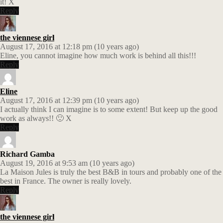
it! X
Reply
the viennese girl
August 17, 2016 at 12:18 pm (10 years ago)
Eline, you cannot imagine how much work is behind all this!!!
Reply
Eline
August 17, 2016 at 12:39 pm (10 years ago)
I actually think I can imagine is to some extent! But keep up the good
work as always!! 🙂 X
Reply
Richard Gamba
August 19, 2016 at 9:53 am (10 years ago)
La Maison Jules is truly the best B&B in tours and probably one of the
best in France. The owner is really lovely.
Reply
the viennese girl