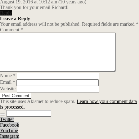
August 19, 2016 at 10:12 am (10 years ago)
Thank you for your email Richard!
Reply
Leave a Reply
Your email address will not be published.
Required fields are marked
*
Comment
*
Name
*
Email
*
Website
This site uses Akismet to reduce spam.
Learn how your comment data
is processed.
Twitter
Facebook
YouTube
Instagram