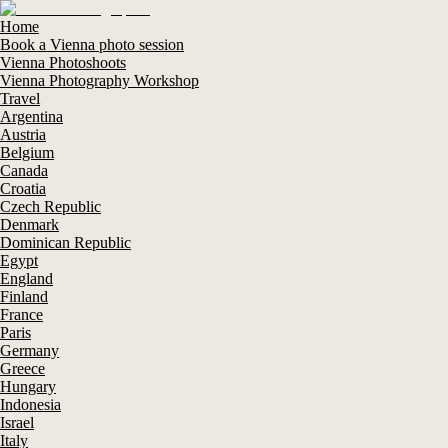
Home
Book a Vienna photo session
Vienna Photoshoots
Vienna Photography Workshop
Travel
Argentina
Austria
Belgium
Canada
Croatia
Czech Republic
Denmark
Dominican Republic
Egypt
England
Finland
France
Paris
Germany
Greece
Hungary
Indonesia
Israel
Italy