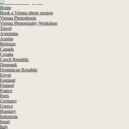
Home
Book a Vienna photo session
Vienna Photoshoots
Vienna Photography Workshop
Travel
Argentina
Austria
Belgium
Canada
Croatia
Czech Republic
Denmark
Dominican Republic
Egypt
England
Finland
France
Paris
Germany
Greece
Hungary
Indonesia
Israel
Italy