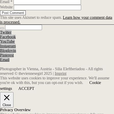
Email
*
Website
This site uses Akismet to reduce spam.
Learn how your comment data
is processed.
Twitter
Facebook
YouTube
Instagram
Bloglovin
Pinterest
Email
Photographer in Vienna, Austria - Silia Eleftheriadou - All rights
reserved © theviennesegirl 2025 |
Imprint
This website uses cookies to improve your experience. We'll assume
you're ok with this, but you can opt-out if you wish.
Cookie
settings
ACCEPT
Close
Privacy Overview