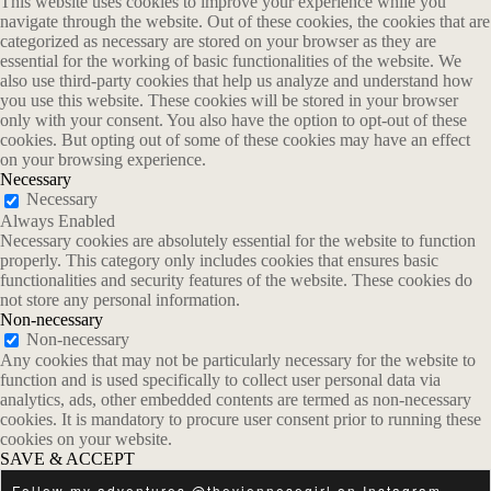
This website uses cookies to improve your experience while you
navigate through the website. Out of these cookies, the cookies that are
categorized as necessary are stored on your browser as they are
essential for the working of basic functionalities of the website. We
also use third-party cookies that help us analyze and understand how
you use this website. These cookies will be stored in your browser
only with your consent. You also have the option to opt-out of these
cookies. But opting out of some of these cookies may have an effect
on your browsing experience.
Necessary
Necessary
Always Enabled
Necessary cookies are absolutely essential for the website to function
properly. This category only includes cookies that ensures basic
functionalities and security features of the website. These cookies do
not store any personal information.
Non-necessary
Non-necessary
Any cookies that may not be particularly necessary for the website to
function and is used specifically to collect user personal data via
analytics, ads, other embedded contents are termed as non-necessary
cookies. It is mandatory to procure user consent prior to running these
cookies on your website.
SAVE & ACCEPT
Follow my adventures
@theviennesegirl
on
Instagram