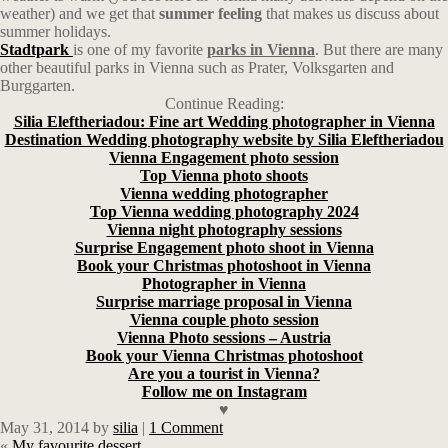
weather) and we get that
summer feeling
that makes us discuss about
summer holidays.
Stadtpark
is one of my favorite
parks in Vienna
. But there are many
other beautiful parks in Vienna such as Prater, Volksgarten and
Burggarten.
Continue Reading:
Silia Eleftheriadou: Fine art Wedding photographer in Vienna
Destination Wedding photography website by Silia Eleftheriadou
Vienna Engagement photo session
Top Vienna photo shoots
Vienna wedding photographer
Top Vienna wedding photography 2024
Vienna night photography sessions
Surprise Engagement photo shoot in Vienna
Book your Christmas photoshoot in Vienna
Photographer in Vienna
Surprise marriage proposal in Vienna
Vienna couple photo session
Vienna Photo sessions – Austria
Book your Vienna Christmas photoshoot
Are you a tourist in Vienna?
Follow me on Instagram
♥
May 31, 2014
by
silia
|
1 Comment
«
My favourite dessert