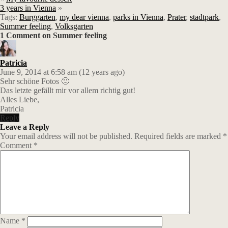
3 years in Vienna
»
Tags:
Burggarten
,
my dear vienna
,
parks in Vienna
,
Prater
,
stadtpark
,
Summer feeling
,
Volksgarten
1 Comment on Summer feeling
Patricia
June 9, 2014 at 6:58 am (12 years ago)
Sehr schöne Fotos 🙂
Das letzte gefällt mir vor allem richtig gut!
Alles Liebe,
Patricia
Reply
Leave a Reply
Your email address will not be published.
Required fields are marked
*
Comment
*
Name
*