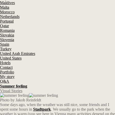
Maldives
Malta
Morocco
Netherlands
Portugal
Qatar
Romania
Slovakia
Slovenia
Spain
Turkey
United Arab Emirates
United States
Hotels
Contact
Portfolio
My story
Q&A
Summer feeling
Visual Stories
Photo by Jakob Reinfeldt
Some days ago, when the weather was still nice, some friends and I
spent some hours in
Stadtpark
. We usually go to the park when the
weather is warm (you see here in Vienna many activities depend on the