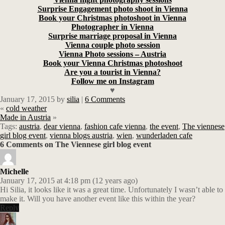
Surprise Engagement photo shoot in Vienna
Book your Christmas photoshoot in Vienna
Photographer in Vienna
Surprise marriage proposal in Vienna
Vienna couple photo session
Vienna Photo sessions – Austria
Book your Vienna Christmas photoshoot
Are you a tourist in Vienna?
Follow me on Instagram
♥
January 17, 2015
by
silia
|
6 Comments
«
cold weather
Made in Austria
»
Tags:
austria
,
dear vienna
,
fashion cafe vienna
,
the event
,
The viennese
girl blog event
,
vienna blogs austria
,
wien
,
wunderladen cafe
6 Comments on The Viennese girl blog event
Michelle
January 17, 2015 at 4:18 pm (12 years ago)
Hi Silia, it looks like it was a great time. Unfortunately I wasn’t able to
make it. Will you have another event like this within the year?
Reply