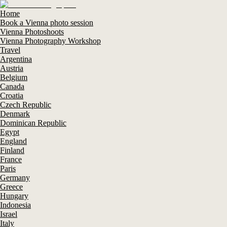
Home
Book a Vienna photo session
Vienna Photoshoots
Vienna Photography Workshop
Travel
Argentina
Austria
Belgium
Canada
Croatia
Czech Republic
Denmark
Dominican Republic
Egypt
England
Finland
France
Paris
Germany
Greece
Hungary
Indonesia
Israel
Italy