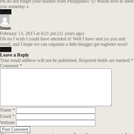
Pls do not forget your readers from Philippines! 🙂 Would love to meet
you someday x
Reply
Iman
February 13, 2015 at 4:21 pm (11 years ago)
Oh no I wish I could have attended it! Well I have sent yo you and
email, and I hope we can organize a little blogger get togheter soon!
Reply
Leave a Reply
Your email address will not be published.
Required fields are marked
*
Comment
*
Name
*
Email
*
Website