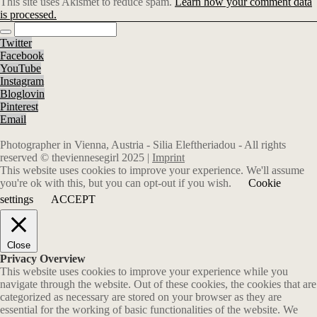
This site uses Akismet to reduce spam.
Learn how your comment data
is processed.
Twitter
Facebook
YouTube
Instagram
Bloglovin
Pinterest
Email
Photographer in Vienna, Austria - Silia Eleftheriadou - All rights
reserved © theviennesegirl 2025 |
Imprint
This website uses cookies to improve your experience. We'll assume
you're ok with this, but you can opt-out if you wish.
Cookie
settings
ACCEPT
Close
Privacy Overview
This website uses cookies to improve your experience while you
navigate through the website. Out of these cookies, the cookies that are
categorized as necessary are stored on your browser as they are
essential for the working of basic functionalities of the website. We