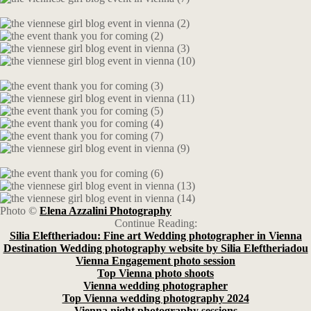
Photo ©
Elena Azzalini Photography
Continue Reading:
Silia Eleftheriadou: Fine art Wedding photographer in Vienna
Destination Wedding photography website by Silia Eleftheriadou
Vienna Engagement photo session
Top Vienna photo shoots
Vienna wedding photographer
Top Vienna wedding photography 2024
Vienna night photography sessions