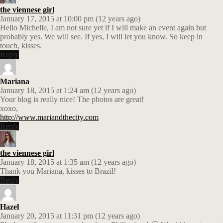
the viennese girl
January 17, 2015 at 10:00 pm (12 years ago)
Hello Michelle, I am not sure yet if I will make an event again but
probably yes. We will see. If yes, I will let you know. So keep in
touch, kisses.
Reply
Mariana
January 18, 2015 at 1:24 am (12 years ago)
Your blog is really nice! The photos are great!
xoxo,
http://www.mariandthecity.com
Reply
the viennese girl
January 18, 2015 at 1:35 am (12 years ago)
Thank you Mariana, kisses to Brazil!
Reply
Hazel
January 20, 2015 at 11:31 pm (12 years ago)