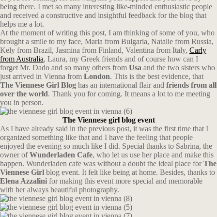
being there. I met so many interesting like-minded enthusiastic people
and received a constructive and insightful feedback for the blog that
helps me a lot.
At the moment of writing this post, I am thinking of some of you, who
brought a smile to my face, Maria from Bulgaria, Natalie from Russia,
Kely from Brazil, Jasmina from Finland, Valentina from Italy,
Carly
from Australia
, Laura, my Greek friends and of course how can I
forget Mr. Dado and so many others from
Usa
and the two sisters who
just arrived in Vienna from
London
. This is the best evidence, that
The Viennese Girl Blog
has an international flair and
friends from all
over the world
. Thank you for coming. It means a lot to me meeting
you in person.
The Viennese girl blog event
As I have already said in the previous post, it was the first time that I
organized something like that and I have the feeling that people
enjoyed the evening so much like I did. Special thanks to Sabrina, the
owner of
Wunderladen Cafe
, who let us use her place and make this
happen. Wunderladen cafe was without a doubt the ideal place for
The
Viennese Girl
blog event. It felt like being at home. Besides, thanks to
Elena Azzalini
for making this event more special and memorable
with her always beautiful photography.