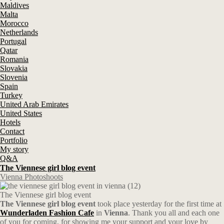
Maldives
Malta
Morocco
Netherlands
Portugal
Qatar
Romania
Slovakia
Slovenia
Spain
Turkey
United Arab Emirates
United States
Hotels
Contact
Portfolio
My story
Q&A
The Viennese girl blog event
Vienna Photoshoots
The Viennese girl blog event
The Viennese girl blog event
took place yesterday for the first time at
Wunderladen Fashion Cafe
in
Vienna
. Thank you all and each one
of you for coming, for showing me your support and your love by