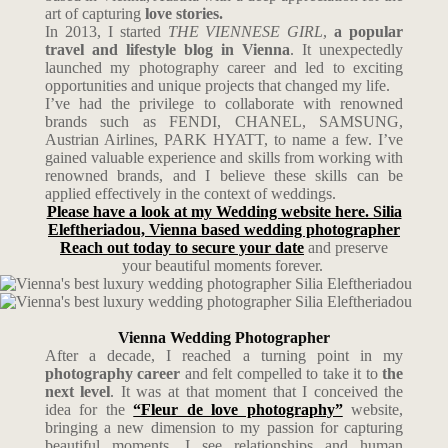
art of capturing
love stories.
In 2013, I started
THE VIENNESE GIRL
,
a popular
travel and lifestyle blog in Vienna
. It unexpectedly
launched my photography career and led to exciting
opportunities and unique projects that changed my life.
I’ve had the privilege to collaborate with renowned
brands such as FENDI, CHANEL, SAMSUNG,
Austrian Airlines, PARK HYATT, to name a few. I’ve
gained valuable experience and skills from working with
renowned brands, and I believe these skills can be
applied effectively in the context of weddings.
Please have a look at my Wedding website here. Silia
Eleftheriadou, Vienna based wedding photographer
Reach out today to secure your date
and preserve
your beautiful moments forever.
Vienna Wedding Photographer
After a decade, I reached a turning point in my
photography career
and felt compelled to take it to
the
next level
. It was at that moment that I conceived the
idea for the
“Fleur de love photography”
website,
bringing a new dimension to my passion for capturing
beautiful moments. I see relationships and human