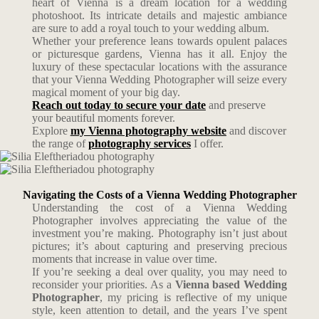
heart of Vienna is a dream location for a wedding
photoshoot. Its intricate details and majestic ambiance
are sure to add a royal touch to your wedding album.
Whether your preference leans towards opulent palaces
or picturesque gardens, Vienna has it all. Enjoy the
luxury of these spectacular locations with the assurance
that your Vienna Wedding Photographer will seize every
magical moment of your big day.
Reach out today to secure your date
and preserve
your beautiful moments forever.
Explore
my Vienna photography website
and discover
the range of
photography services
I offer.
Navigating the Costs of a Vienna Wedding Photographer
Understanding the cost of a Vienna Wedding
Photographer involves appreciating the value of the
investment you’re making. Photography isn’t just about
pictures; it’s about capturing and preserving precious
moments that increase in value over time.
If you’re seeking a deal over quality, you may need to
reconsider your priorities. As a
Vienna based Wedding
Photographer
, my pricing is reflective of my unique
style, keen attention to detail, and the years I’ve spent