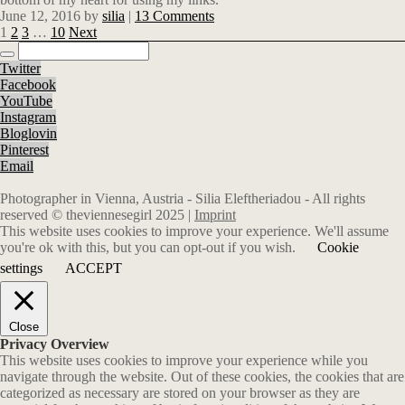
June 12, 2016
by
silia
|
13 Comments
1
2
3
…
10
Next
Twitter
Facebook
YouTube
Instagram
Bloglovin
Pinterest
Email
Photographer in Vienna, Austria - Silia Eleftheriadou - All rights
reserved © theviennesegirl 2025 |
Imprint
This website uses cookies to improve your experience. We'll assume
you're ok with this, but you can opt-out if you wish.
Cookie
settings
ACCEPT
Close
Privacy Overview
This website uses cookies to improve your experience while you
navigate through the website. Out of these cookies, the cookies that are
categorized as necessary are stored on your browser as they are