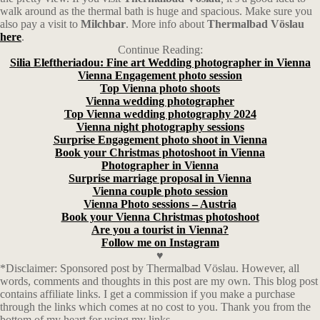
walk around as the thermal bath is huge and spacious. Make sure you
also pay a visit to
Milchbar
. More info about
Thermalbad Vöslau
here
.
Continue Reading:
Silia Eleftheriadou: Fine art Wedding photographer in Vienna
Vienna Engagement photo session
Top Vienna photo shoots
Vienna wedding photographer
Top Vienna wedding photography 2024
Vienna night photography sessions
Surprise Engagement photo shoot in Vienna
Book your Christmas photoshoot in Vienna
Photographer in Vienna
Surprise marriage proposal in Vienna
Vienna couple photo session
Vienna Photo sessions – Austria
Book your Vienna Christmas photoshoot
Are you a tourist in Vienna?
Follow me on Instagram
♥
*Disclaimer: Sponsored post by Thermalbad Vöslau. However, all
words, comments and thoughts in this post are my own. This blog post
contains affiliate links.
I get a commission if you make a purchase
through the links which comes at no cost to you. Thank you from the
bottom of my heart for using my links.