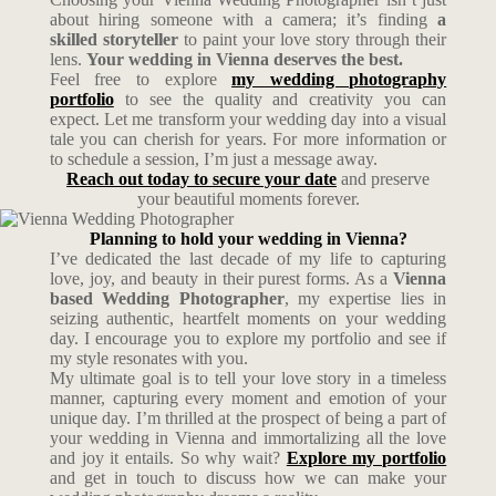
about hiring someone with a camera; it’s finding
a
skilled storyteller
to paint your love story through their
lens.
Your wedding in Vienna deserves the best.
Feel free to explore
my wedding photography
portfolio
to see the quality and creativity you can
expect. Let me transform your wedding day into a visual
tale you can cherish for years. For more information or
to schedule a session, I’m just a message away.
Reach out today to secure your date
and preserve
your beautiful moments forever.
Planning to hold your wedding in Vienna?
I’ve dedicated the last decade of my life to capturing
love, joy, and beauty in their purest forms. As a
Vienna
based Wedding Photographer
, my expertise lies in
seizing authentic, heartfelt moments on your wedding
day. I encourage you to explore my portfolio and see if
my style resonates with you.
My ultimate goal is to tell your love story in a timeless
manner, capturing every moment and emotion of your
unique day. I’m thrilled at the prospect of being a part of
your wedding in Vienna and immortalizing all the love
and joy it entails. So why wait?
Explore my portfolio
and get in touch to discuss how we can make your