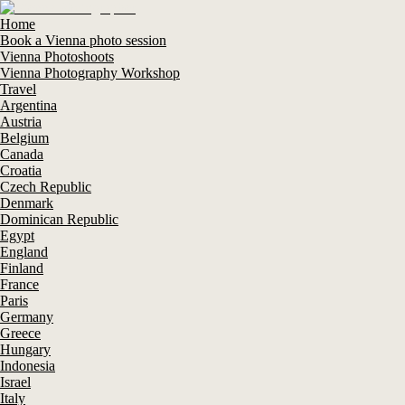
Home
Book a Vienna photo session
Vienna Photoshoots
Vienna Photography Workshop
Travel
Argentina
Austria
Belgium
Canada
Croatia
Czech Republic
Denmark
Dominican Republic
Egypt
England
Finland
France
Paris
Germany
Greece
Hungary
Indonesia
Israel
Italy