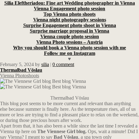
Silia Eleftheriadou: Fine art Wedding photographer in Vienna
Vienna Engagement photo session
Top Vienna photo shoots
Vienna night photography sessions
Surprise Engagement photo shoot in Vienna
Surprise marriage proposal in Vienna
Vienna couple photo session
Vienna Photo sessions – Austria
Why you should book a Vienna photo session with me
Follow me on Instagram
♥
February 5, 2024
by
silia
|
0 comment
Thermalbad Vöslau
Vienna Photoshoots
Thermalbad Vöslau
This blog post seems to be more current and relevant than anything
else because summer is finally here. As the temperature rises, all of us
more or less are trying to find a pleasant place to relax on the weekend,
or during those precious hours after work.
Apart from that, it has also been a while since the last time I revealed a
Vienna tip here on
The Viennese Girl blog.
Ops, wait a minute! Did I
say Vienna? I meant to say
Bad Vöslau
, a spa town only