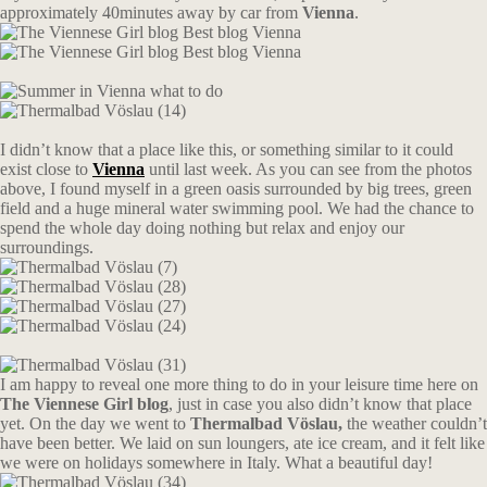
approximately 40minutes away by car from
Vienna
.
I didn’t know that a place like this, or something similar to it could
exist close to
Vienna
until last week. As you can see from the photos
above, I found myself in a green oasis surrounded by big trees, green
field and a huge mineral water swimming pool. We had the chance to
spend the whole day doing nothing but relax and enjoy our
surroundings.
I am happy to reveal one more thing to do in your leisure time here on
The Viennese Girl blog
, just in case you also didn’t know that place
yet. On the day we went to
Thermalbad Vöslau,
the weather couldn’t
have been better. We laid on sun loungers, ate ice cream, and it felt like
we were on holidays somewhere in Italy. What a beautiful day!