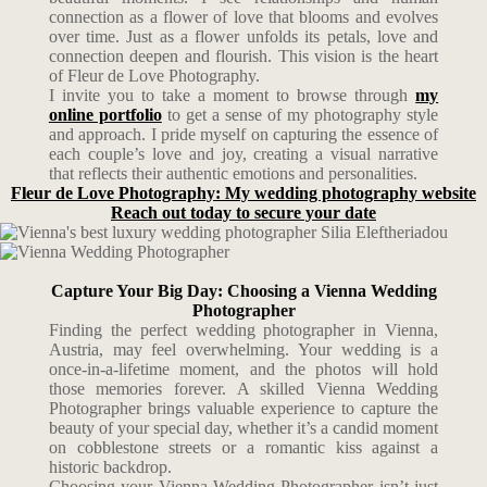
connection as a flower of love that blooms and evolves
over time. Just as a flower unfolds its petals, love and
connection deepen and flourish. This vision is the heart
of Fleur de Love Photography.
I invite you to take a moment to browse through
my
online portfolio
to get a sense of my photography style
and approach. I pride myself on capturing the essence of
each couple’s love and joy, creating a visual narrative
that reflects their authentic emotions and personalities.
Fleur de Love Photography: My wedding photography website
Reach out today to secure your date
Capture Your Big Day: Choosing a Vienna Wedding
Photographer
Finding the perfect wedding photographer in Vienna,
Austria, may feel overwhelming. Your wedding is a
once-in-a-lifetime moment, and the photos will hold
those memories forever. A skilled Vienna Wedding
Photographer brings valuable experience to capture the
beauty of your special day, whether it’s a candid moment
on cobblestone streets or a romantic kiss against a
historic backdrop.
Choosing your Vienna Wedding Photographer isn’t just