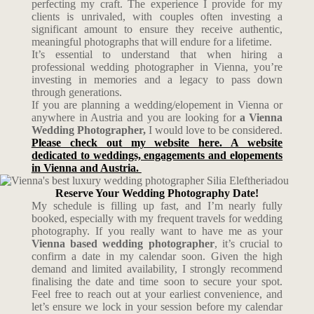
perfecting my craft. The experience I provide for my
clients is unrivaled, with couples often investing a
significant amount to ensure they receive authentic,
meaningful photographs that will endure for a lifetime.
It’s essential to understand that when hiring a
professional wedding photographer in Vienna, you’re
investing in memories and a legacy to pass down
through generations.
If you are planning a wedding/elopement in Vienna or
anywhere in Austria and you are looking for
a Vienna
Wedding Photographer,
I would love to be considered.
Please check out my website here. A website
dedicated to weddings, engagements and elopements
in Vienna and Austria.
Reserve Your Wedding Photography Date!
My schedule is filling up fast, and I’m nearly fully
booked, especially with my frequent travels for wedding
photography. If you really want to have me as your
Vienna based wedding photographer
, it’s crucial to
confirm a date in my calendar soon. Given the high
demand and limited availability, I strongly recommend
finalising the date and time soon to secure your spot.
Feel free to reach out at your earliest convenience, and
let’s ensure we lock in your session before my calendar