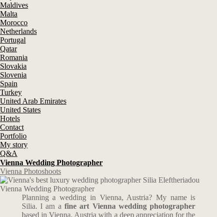
Maldives
Malta
Morocco
Netherlands
Portugal
Qatar
Romania
Slovakia
Slovenia
Spain
Turkey
United Arab Emirates
United States
Hotels
Contact
Portfolio
My story
Q&A
Vienna Wedding Photographer
Vienna Photoshoots
Vienna Wedding Photographer
Planning a wedding in Vienna, Austria? My name is
Silia. I am a
fine art Vienna wedding photographer
based in Vienna, Austria with a deep appreciation for the