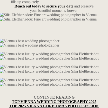
fills up completely.
Reach out today to secure your date
and preserve
your beautiful moments forever.
CONTINUE READING
TOP VIENNA WEDDING PHOTOGRAPHY 2025
TOP 2025 VIENNA CHRISTMAS PHOTO SESSION