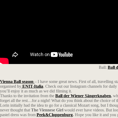
Ball:
Ball 
Vienna Ball season
– I have some great news. First of all, travelling s
organised by
ENIT-Italia
. Check out our Instagram channels for dail
you’ll enjoy it as much as we did filming it.
Thanks to the invitation from the
Ball der Wiener Sängerknaben
,
who
forget all the rest…for a night! What do you think about the choice of 
Lorin initially had the idea to go for a classical Mozart song, but I th
never thought that
The Viennese Girl
would ever have videos. But look
pastel dress was from
Peek&Cloppenburg
.
Hope you like it and you g