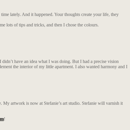
time lately. And it happened. Your thoughts create your life, they
e lots of tips and tricks, and then I chose the colours.
. I didn’t have an idea what I was doing. But I had a precise vision
lement the interior of my little apartment. I also wanted harmony and I
. My artwork is now at Stefanie’s art studio. Stefanie will varnish it
am
!