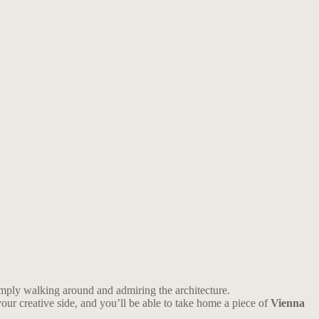
 simply walking around and admiring the architecture.
your creative side, and you’ll be able to take home a piece of
Vienna