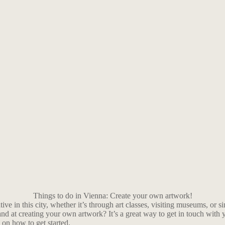
Things to do in Vienna: Create your own artwork!
ative in this city, whether it’s through art classes, visiting museums, or
nd at creating your own artwork? It’s a great way to get in touch with 
 on how to get started.