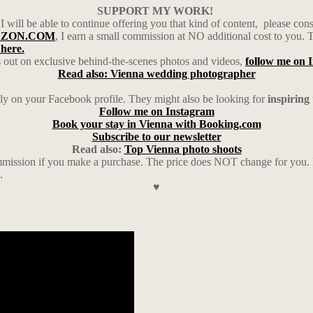
SUPPORT MY WORK!
 I will be able to continue offering you that kind of content,
please con
MAZON.COM
, I earn a small commission at NO additional cost to you. 
 here.
 out on exclusive behind-the-scenes photos and videos,
follow me on 
Read also: Vienna wedding photographer
ily on your Facebook profile. They might also be looking for
inspiring
Follow me on Instagram
Book your stay in Vienna with Booking.com
Subscribe to our newsletter
Read also:
Top Vienna photo shoots
ission if you make a purchase. The price does NOT change for you. I a
.
♥