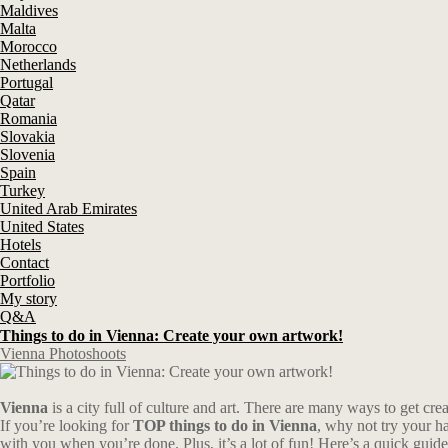
Maldives
Malta
Morocco
Netherlands
Portugal
Qatar
Romania
Slovakia
Slovenia
Spain
Turkey
United Arab Emirates
United States
Hotels
Contact
Portfolio
My story
Q&A
Things to do in Vienna: Create your own artwork!
Vienna Photoshoots
Vienna
is a city full of culture and art. There are many ways to get cre
If you’re looking for
TOP things to do in Vienna
, why not try your ha
with you when you’re done. Plus, it’s a lot of fun! Here’s a quick guide