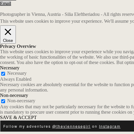
Email
Photographer in Vienna, Austria - Silia Eleftheriadou - All rights rese
This website uses cookies to improve your experience. We'll assume you
Close
Privacy Overview
This website uses cookies to improve your experience while you navigate
the working of basic functionalities of the website. We also use third-
consent. You also have the option to opt-out of these cookies. But opt
Necessary
Necessary
Always Enabled
Necessary cookies are absolutely essential for the website to function p
any personal information.
Non-necessary
Non-necessary
Any cookies that may not be particularly necessary for the website to fu
is mandatory to procure user consent prior to running these cookies on
SAVE & ACCEPT
Follow my adventures
@theviennesegirl
on
Instagram