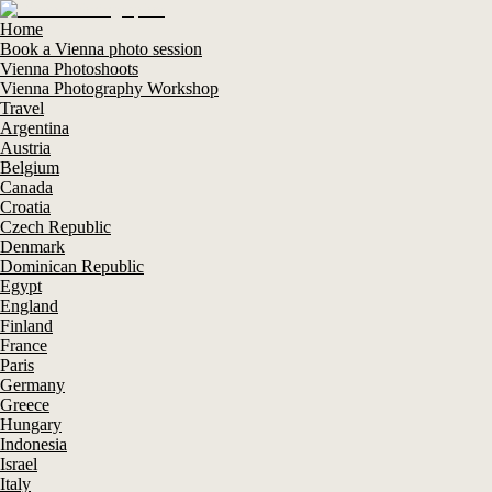
Home
Book a Vienna photo session
Vienna Photoshoots
Vienna Photography Workshop
Travel
Argentina
Austria
Belgium
Canada
Croatia
Czech Republic
Denmark
Dominican Republic
Egypt
England
Finland
France
Paris
Germany
Greece
Hungary
Indonesia
Israel
Italy