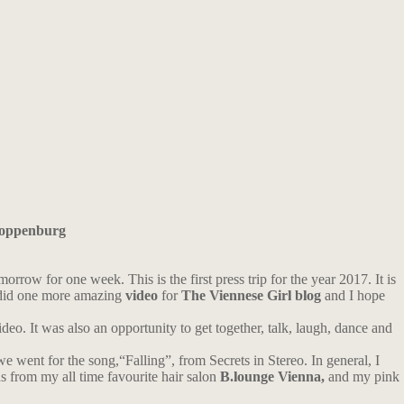
oppenburg
orrow for one week. This is the first press trip for the year 2017. It is
did one more amazing
video
for
The Viennese Girl blog
and I hope
ideo. It was also an opportunity to get together, talk, laugh, dance and
we went for the song,“Falling”, from Secrets in Stereo. In general, I
 from my all time favourite hair salon
B.lounge Vienna,
and my pink