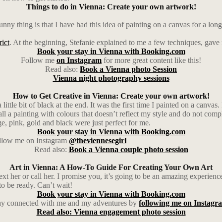
Things to do in Vienna: Create your own artwork!
y thing is that I have had this idea of painting on a canvas for a long 
rict
. At the beginning, Stefanie explained to me a few techniques, gave m
Book your stay in Vienna with Booking.com
Follow me
on Instagram
for more great content like this!
Read also:
Book a Vienna photo Session
Vienna night photography sessions
How to Get Creative in Vienna: Create your own artwork!
ttle bit of black at the end. It was the first time I painted on a canvas
ll a painting with colours that doesn’t reflect my style and do not comp
e, pink, gold and black were just perfect for me.
Book your stay in Vienna with Booking.com
follow me on Instagram
@theviennesegirl
Read also:
Book a Vienna couple photo session
Art in Vienna: A How-To Guide For Creating Your Own Art
ext her or call her. I promise you, it’s going to be an amazing experience
to be ready. Can’t wait!
Book your stay in Vienna with Booking.com
ay connected with me and my adventures by
following me on Instagr
Read also: Vienna engagement photo session