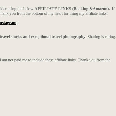
sider using the below
AFFILIATE LINKS (Booking &Amazon).
If
Thank you from the bottom of my heart for using my affiliate links!
Instagram
!
 travel stories and exceptional travel photography
. Sharing is caring.
m not paid me to include these affiliate links. Thank you from the