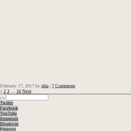
February 17, 2017
by
silia
|
7 Comments
1
2
3
…
16
Next
Twitter
Facebook
YouTube
Instagram
Bloglovin
Pinterest