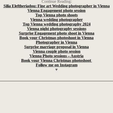
Continue Reading:
Silia Eleftheriadou: Fine art Wedding photographer in Vienna
Vienna Engagement photo session
Top Vienna photo shoots
Vienna wedding photographer
Top Vienna wedding photography 2024
Vienna night photography sessions
Surprise Engagement photo shoot in Vienna
Book your Christmas photoshoot in Vienna
Photographer in Vienna
Surprise marriage proposal in Vienna
Vienna couple photo session
Vienna Photo sessions – Austria
Book your Vienna Christmas photoshoot
Follow me on Instagram
♥