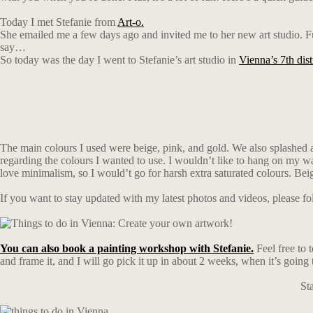
Today I met Stefanie from
Art-o.
She emailed me a few days ago and invited me to her new art studio. Funn
say…
So today was the day I went to Stefanie’s art studio in
Vienna’s 7th dist
The main colours I used were beige, pink, and gold. We also splashed a li
regarding the colours I wanted to use. I wouldn’t like to hang on my wa
love minimalism, so I would’t go for harsh extra saturated colours. Beig
If you want to stay updated with my latest photos and videos, please 
You can also book a painting workshop with Stefanie.
Feel free to t
and frame it, and I will go pick it up in about 2 weeks, when it’s going 
St