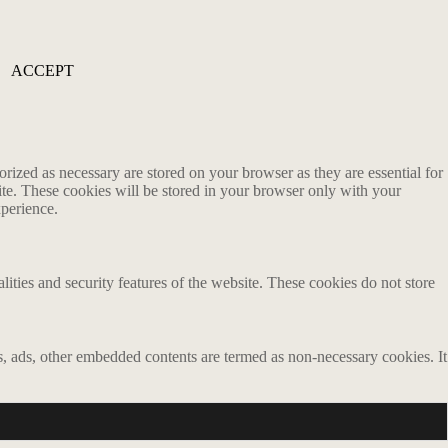
ACCEPT
rized as necessary are stored on your browser as they are essential for
ite. These cookies will be stored in your browser only with your
xperience.
lities and security features of the website. These cookies do not store
ics, ads, other embedded contents are termed as non-necessary cookies. It