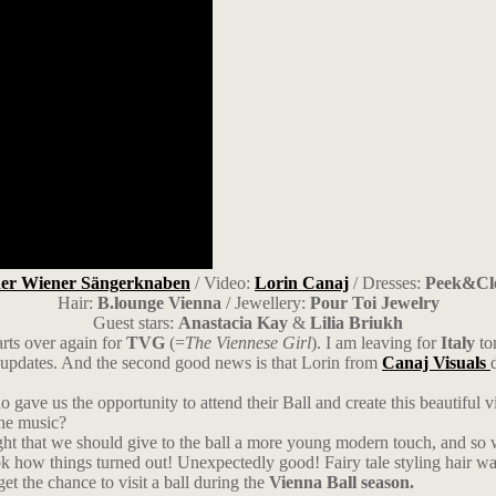
der Wiener Sängerknaben
/ Video:
Lorin Canaj
/ Dresses:
Peek&Cl
Hair:
B.lounge Vienna
/ Jewellery:
Pour Toi Jewelry
Guest stars:
Anastacia Kay
&
Lilia Briukh
tarts over again for
TVG
(=
The Viennese Girl
). I am leaving for
Italy
tom
y updates. And the second good news is that Lorin from
Canaj Visuals
 gave us the opportunity to attend their Ball and create this beautiful v
the music?
ought that we should give to the ball a more young modern touch, and so 
 how things turned out! Unexpectedly good! Fairy tale styling hair was
et the chance to visit a ball during the
Vienna Ball season.