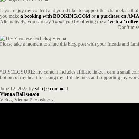
If you enjoy my content and you’d like
to support this channel, so that
you make
a booking with BOOKING.COM
or
a purchase on A
Alternatively, you can say
Thank you
by offering me
a ‘virtual’ coffee
Don’t miss
Please take a moment to share this blog post with your friends and fam
*DISCLOSURE: my content includes affiliate links. I earn a small comm
bottom of my heart for using my affiliate links and supporting my work
June 12, 2022
by
silia
|
0 comment
Vienna Ball season
Video
,
Vienna Photoshoots