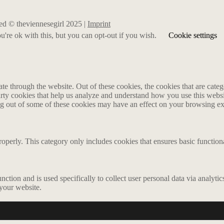
rved © theviennesegirl 2025 |
Imprint
're ok with this, but you can opt-out if you wish.
Cookie settings
 through the website. Out of these cookies, the cookies that are catego
party cookies that help us analyze and understand how you use this webs
ing out of some of these cookies may have an effect on your browsing e
roperly. This category only includes cookies that ensures basic functiona
nction and is used specifically to collect user personal data via analyt
 your website.