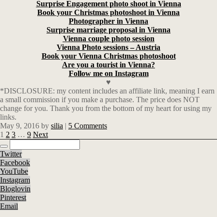
Surprise Engagement photo shoot in Vienna
Book your Christmas photoshoot in Vienna
Photographer in Vienna
Surprise marriage proposal in Vienna
Vienna couple photo session
Vienna Photo sessions – Austria
Book your Vienna Christmas photoshoot
Are you a tourist in Vienna?
Follow me on Instagram
♥
*DISCLOSURE: my content includes an affiliate link, meaning I earn
a small commission if you make a purchase. The price does NOT
change for you. Thank you from the bottom of my heart for using my
links.
May 9, 2016
by
silia
|
5 Comments
1
2
3
…
9
Next
Twitter
Facebook
YouTube
Instagram
Bloglovin
Pinterest
Email