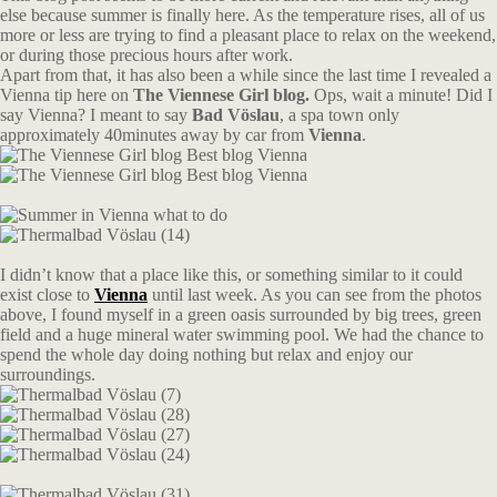
else because summer is finally here. As the temperature rises, all of us
more or less are trying to find a pleasant place to relax on the weekend,
or during those precious hours after work.
Apart from that, it has also been a while since the last time I revealed a
Vienna tip here on
The Viennese Girl blog.
Ops, wait a minute! Did I
say Vienna? I meant to say
Bad Vöslau
, a spa town only
approximately 40minutes away by car from
Vienna
.
I didn’t know that a place like this, or something similar to it could
exist close to
Vienna
until last week. As you can see from the photos
above, I found myself in a green oasis surrounded by big trees, green
field and a huge mineral water swimming pool. We had the chance to
spend the whole day doing nothing but relax and enjoy our
surroundings.