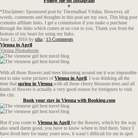
Follow me on Instagram
♥
*Disclaimer: Sponsored post by Thermalbad Vöslau. However, all
words, comments and thoughts in this post are my own. This blog post
contains affiliate links.
I get a commission if you make a purchase
through the links which comes at no cost to you. Thank you from the
bottom of my heart for using my links.
June 12, 2016
by
silia
|
13 Comments
Vienna in April
Vienna Photoshoots
With all those flowers and trees blooming around me it was impossible
not to take some pictures of
Vienna in April
. I was thinking all the
time that
spring in Vienna
with all those cherry blossom trees and all
kinds of flowers is actually a very good reason for foreigners to visit
the city.
Book your stay in Vienna with Booking.com
But if you come to
Vienna in April
for the flowers, which by the way
also smell damn good, you have to know where to find them. Since I
have lived here for many years now, it wasn’t difficult for me to spot