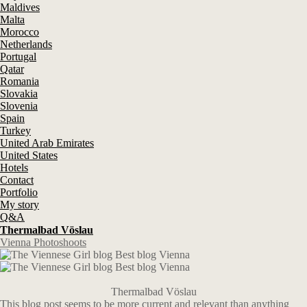
Maldives
Malta
Morocco
Netherlands
Portugal
Qatar
Romania
Slovakia
Slovenia
Spain
Turkey
United Arab Emirates
United States
Hotels
Contact
Portfolio
My story
Q&A
Thermalbad Vöslau
Vienna Photoshoots
Thermalbad Vöslau
This blog post seems to be more current and relevant than anything