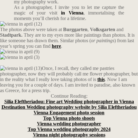
my photography work.
As a photographer, I invite you to let me capture the
magic of your visit
in Vienna
, immortalising the
moments you’ll cherish for a lifetime.
The photos above were taken at
Burggarten
,
Volksgarten
and
Stadtpark.
They are to my eyes more like paintings than photos. It is
like someone has drawn them. Similar photos (
or paintings
) from last
year’s spring you can find
here
.
Once, I recall, they called me pastries
photographer, now they will probably call me flower photographer, but
in the reality what I really love taking photos of is
this
. Now I am
leaving you for a couple of days. I am invited to paradise, also known
as Greece, for a press trip.
Continue Reading:
Silia Eleftheriadou: Fine art Wedding photographer in Vienna
Destination Wedding photography website by Silia Eleftheriadou
Vienna Engagement photo session
Top Vienna photo shoots
Vienna wedding photographer
Top Vienna wedding photography 2024
Vienna night photography sessions