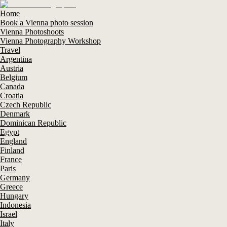
Home
Book a Vienna photo session
Vienna Photoshoots
Vienna Photography Workshop
Travel
Argentina
Austria
Belgium
Canada
Croatia
Czech Republic
Denmark
Dominican Republic
Egypt
England
Finland
France
Paris
Germany
Greece
Hungary
Indonesia
Israel
Italy