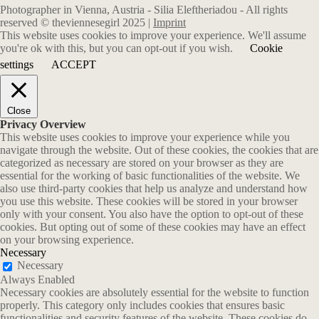
Photographer in Vienna, Austria - Silia Eleftheriadou - All rights
reserved © theviennesegirl 2025 |
Imprint
This website uses cookies to improve your experience. We'll assume
you're ok with this, but you can opt-out if you wish.
Cookie
settings
ACCEPT
Close
Privacy Overview
This website uses cookies to improve your experience while you
navigate through the website. Out of these cookies, the cookies that are
categorized as necessary are stored on your browser as they are
essential for the working of basic functionalities of the website. We
also use third-party cookies that help us analyze and understand how
you use this website. These cookies will be stored in your browser
only with your consent. You also have the option to opt-out of these
cookies. But opting out of some of these cookies may have an effect
on your browsing experience.
Necessary
Necessary
Always Enabled
Necessary cookies are absolutely essential for the website to function
properly. This category only includes cookies that ensures basic
functionalities and security features of the website. These cookies do