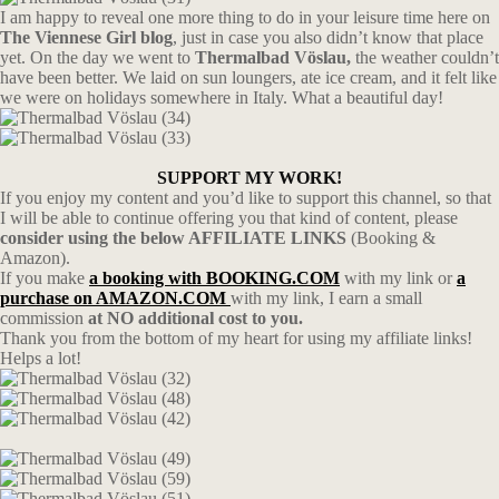
I am happy to reveal one more thing to do in your leisure time here on
The Viennese Girl blog
, just in case you also didn’t know that place
yet. On the day we went to
Thermalbad Vöslau,
the weather couldn’t
have been better. We laid on sun loungers, ate ice cream, and it felt like
we were on holidays somewhere in Italy. What a beautiful day!
SUPPORT MY WORK!
If you enjoy my content and you’d like to support this channel, so that
I will be able to continue offering you that kind of content, please
consider using the below AFFILIATE LINKS
(Booking &
Amazon).
If you make
a booking with BOOKING.COM
with my link or
a
purchase on AMAZON.COM
with my link, I earn a small
commission
at NO additional cost to you.
Thank you from the bottom of my heart for using my affiliate links!
Helps a lot!