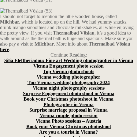
I should not forget to mention the little wooden house, called
Milchbar,
which is located up on the hill. We had yummy snacks,
drunk mango smoothies and chocolate milkshakes, all while enjoying
the pretty view. If you visit
Thermalbad Vöslau
,
it’s a good idea to
walk around as the thermal bath is huge and spacious. Make sure you
also pay a visit to
Milchbar
. More info about
Thermalbad Vöslau
here
.
Continue Reading:
Silia Eleftheriadou: Fine art Wedding photographer in Vienna
Vienna Engagement photo session
Top Vienna photo shoots
Vienna wedding photographer
Top Vienna wedding photography 2024
Vienna night photography sessions
Surprise Engagement photo shoot in Vienna
Book your Christmas photoshoot in Vienna
Photographer in Vienna
Surprise marriage proposal in Vienna
Vienna couple photo session
Vienna Photo sessions – Austria
Book your Vienna Christmas photoshoot
Are you a tourist in Vienna?