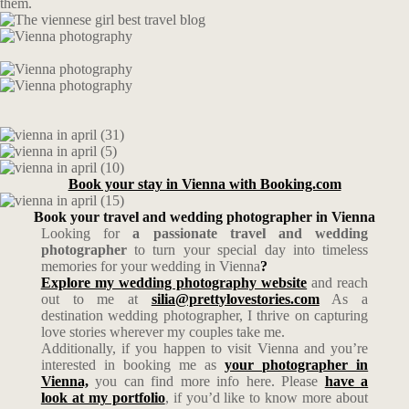
them.
Book your stay in Vienna with Booking.com
Book your travel and wedding photographer in Vienna
Looking for
a passionate travel and wedding
photographer
to turn your special day into timeless
memories for your wedding in Vienna
?
Explore my wedding photography website
and reach
out to me at
silia@prettylovestories.com
As a
destination wedding photographer, I thrive on capturing
love stories wherever my couples take me.
Additionally, if you happen to visit Vienna and you’re
interested in booking me as
your photographer in
Vienna,
you can find more info here. Please
have a
look at my portfolio
, if you’d like to know more about