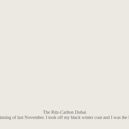
The Ritz-Carlton Dubai
inning of last November. I took off my black winter coat and I was the