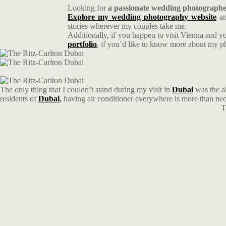
Looking for
a passionate wedding photograph
Explore my wedding photography website
an
stories wherever my couples take me.
Additionally, if you happen to visit Vienna and y
portfolio
, if you’d like to know more about my 
The only thing that I couldn’t stand during my visit in
Dubai
was the ai
residents of
Dubai
,
having air conditioner everywhere is more than nec
T