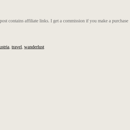
t contains affiliate links.
I get a commission if you make a purchase
stria
,
travel
,
wanderlust