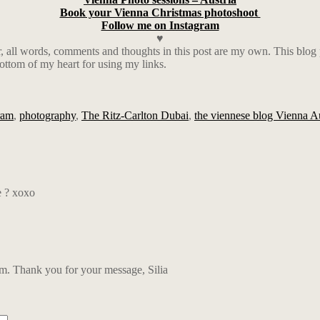
Book your Vienna Christmas photoshoot
Follow me on Instagram
♥
ll words, comments and thoughts in this post are my own. This blog pos
ottom of my heart for using my links.
ram
,
photography
,
The Ritz-Carlton Dubai
,
the viennese blog Vienna Au
e ? xoxo
 Thank you for your message, Silia