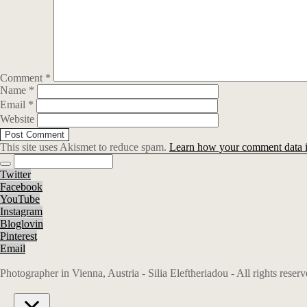
Comment
*
Name
*
Email
*
Website
This site uses Akismet to reduce spam.
Learn how your comment data i
Twitter
Facebook
YouTube
Instagram
Bloglovin
Pinterest
Email
Photographer in Vienna, Austria - Silia Eleftheriadou - All rights rese