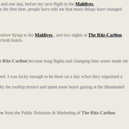
 and one day, before my next flight to the
Maldives
.
for the first time, people have told me that many things have changed
efore flying to the
Maldives
, and two nights at
The Ritz-Carlton
t both hotels.
 Ritz-Carlton
because long flights and changing time zones made me
 bed. I was lucky enough to be there on a day when they organized a
d by the rooftop terrace and spent some hours gazing at the illuminated
aw
from the Public Relations & Marketing of
The Ritz-Carlton