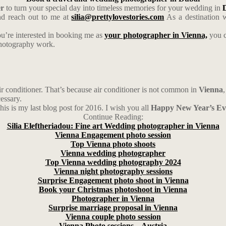
er
to turn your special day into timeless memories for your wedding in
D
d reach out to me at
silia@prettylovestories.com
As a destination w
ou’re interested in booking me as
your photographer in Vienna,
you c
photography work.
r conditioner. That’s because air conditioner is not common in
Vienna
essary.
his is my last blog post for 2016. I wish you all
Happy New Year’s Ev
Continue Reading:
Silia Eleftheriadou: Fine art Wedding photographer in Vienna
Vienna Engagement photo session
Top Vienna photo shoots
Vienna wedding photographer
Top Vienna wedding photography 2024
Vienna night photography sessions
Surprise Engagement photo shoot in Vienna
Book your Christmas photoshoot in Vienna
Photographer in Vienna
Surprise marriage proposal in Vienna
Vienna couple photo session
Vienna Photo sessions – Austria