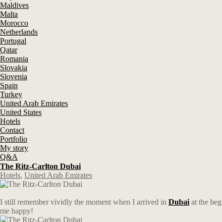
Maldives
Malta
Morocco
Netherlands
Portugal
Qatar
Romania
Slovakia
Slovenia
Spain
Turkey
United Arab Emirates
United States
Hotels
Contact
Portfolio
My story
Q&A
The Ritz-Carlton Dubai
Hotels
,
United Arab Emirates
I still remember vividly the moment when I arrived in
Dubai
at the beg
me happy!