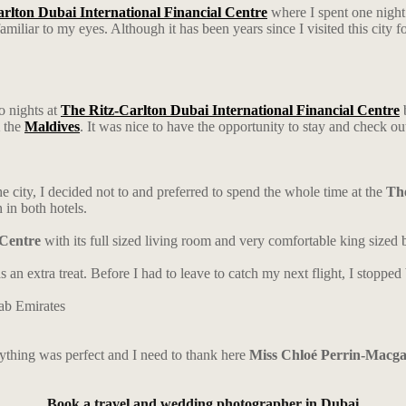
rlton Dubai International Financial Centre
where I spent one night
miliar to my eyes. Although it has been years since I visited this city 
o nights at
The Ritz-Carlton Dubai International Financial Centre
b
m the
Maldives
. It was nice to have the opportunity to stay and check ou
he city, I decided not to and preferred to spend the whole time at the
The
n in both hotels.
 Centre
with its full sized living room and very comfortable king sized
s an extra treat. Before I had to leave to catch my next flight, I stoppe
rything was perfect and I need to thank here
Miss Chloé Perrin-Macg
Book a travel and wedding photographer in Dubai