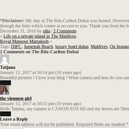
*Disclaimer:
My stay at The Ritz-Carlton Dubai was hosted. However, a
through the links which comes at no cost to you. Thank you from the b
December 31, 2016
by
silia
|
2 Comments
«
Life on a private island in The Maldives
Royal Mansour Marrakesh
»
Tags:
DIFC
,
Jumeirah Beach
,
luxury hotel dubai
,
Maldives
,
On Instag
2 Comments on The Ritz-Carlton Dubai
Tatjana
January 12, 2017 at 10:14 pm (10 years ago)
Beautiful pictures ! I love your blog ! What camera and lens do you us
Reply
the viennese girl
January 12, 2017 at 10:15 pm (10 years ago)
Hello Tatjana, my camera is CANON EOS 6D and my lenses are 50mm.
Reply
Leave a Reply
Your email address will not be published.
Required fields are marked
*