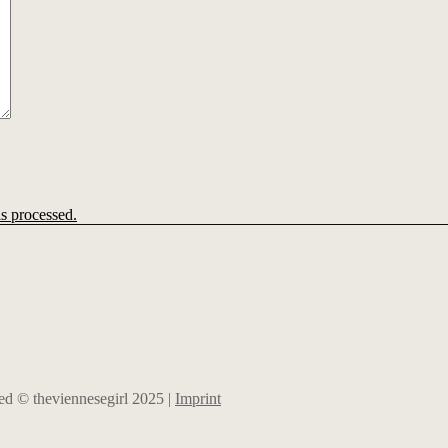
s processed.
rved © theviennesegirl 2025 |
Imprint