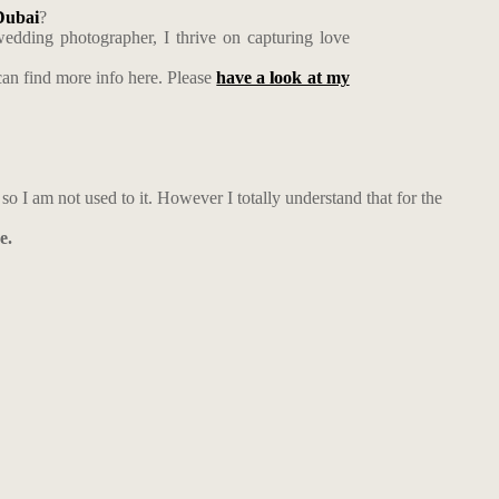
ubai
?
edding photographer, I thrive on capturing love
an find more info here. Please
have a look at my
, so I am not used to it. However I totally understand that for the
e.