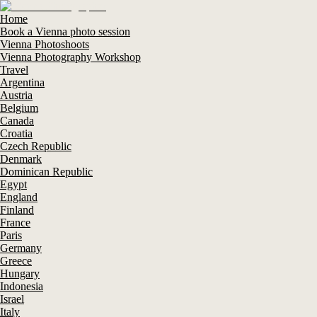
Home
Book a Vienna photo session
Vienna Photoshoots
Vienna Photography Workshop
Travel
Argentina
Austria
Belgium
Canada
Croatia
Czech Republic
Denmark
Dominican Republic
Egypt
England
Finland
France
Paris
Germany
Greece
Hungary
Indonesia
Israel
Italy