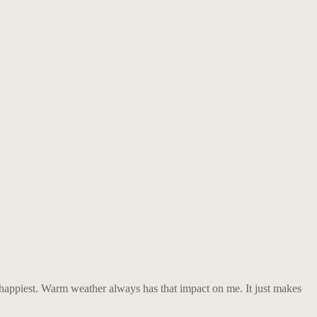
 happiest. Warm weather always has that impact on me. It just makes