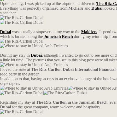
Upon landing, I was picked up at the airport and driven to
The Ritz-Ca
Everything was perfectly organized from
Michelle
and
Dubai
looked fa
since then.
Dubai
was actually a stopover on my way to the
Maldives
. I spend tw
which is located along the
Jumeirah Beach
during my return trip fro
During my stay in
Dubai
, although I wanted to go out to see more of t
a little bit tired. The pictures that you see in this blog post were all take
I loved the suite at
The Ritz-Carlton Dubai International Financial
food party in the garden.
In addition to that, having access to an exclusive lounge of the hotel wa
skyscrapers.
Regarding my stay at
The Ritz-Carlton in the Jumeirah Beach
, eve
Dubai
for the great company, warm welcome and hospitality.