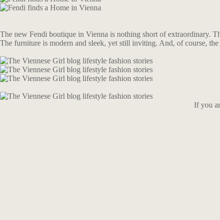
The new Fendi boutique in Vienna is nothing short of extraordinary. The 
The furniture is modern and sleek, yet still inviting. And, of course, the 
If you a