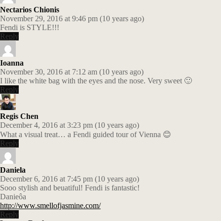
Nectarios Chionis
November 29, 2016 at 9:46 pm (10 years ago)
Fendi is STYLE!!!
Reply
Ioanna
November 30, 2016 at 7:12 am (10 years ago)
I like the white bag with the eyes and the nose. Very sweet 🙂
Reply
Regis Chen
December 4, 2016 at 3:23 pm (10 years ago)
What a visual treat… a Fendi guided tour of Vienna 😊
Reply
Daniela
December 6, 2016 at 7:45 pm (10 years ago)
Sooo stylish and beuatiful! Fendi is fantastic!
Danieôa
http://www.smellofjasmine.com/
Reply