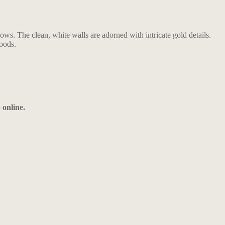
ows. The clean, white walls are adorned with intricate gold details.
goods.
 online.