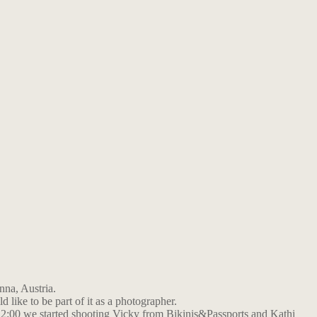
nna, Austria.
d like to be part of it as a photographer.
12:00 we started shooting Vicky from Bikinis&Passports and Kathi