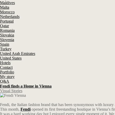
Maldives
Malta
Morocco
Netherlands
Portugal
Qatar
Romania
Slovakia
Slovenia
Spain
Turkey
United Arab Emirates
United States
Hotels
Contact
Portfolio
My story
Q&A
Fendi finds a Home in Vienna
Visual Stories
Fendi, the Italian fashion brand that has been synonymous with luxury
This month,
Fendi
opened its first freestanding boutique in Vienna’s fir
It was a hard working day but I enjoyed every single moment of it. W