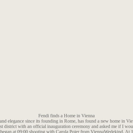
Fendi finds a Home in Vienna
 and elegance since its founding in Rome, has found a new home in Vie
st district with an official inauguration ceremony and asked me if I woul
e began at 09:00 shooting with Carola Pojer from ViennaWedekind. At 