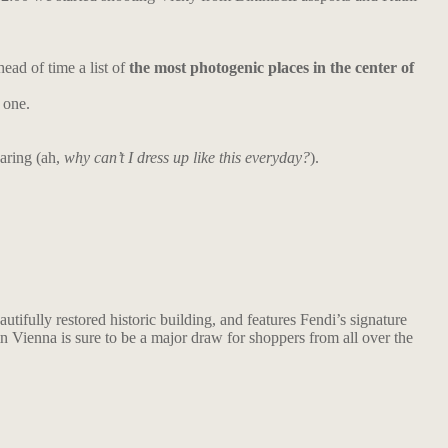
ead of time a list of
the most photogenic places in the center of
 one.
aring (ah,
why can’t I dress up like this everyday?
).
utifully restored historic building, and features Fendi’s signature
 in Vienna is sure to be a major draw for shoppers from all over the