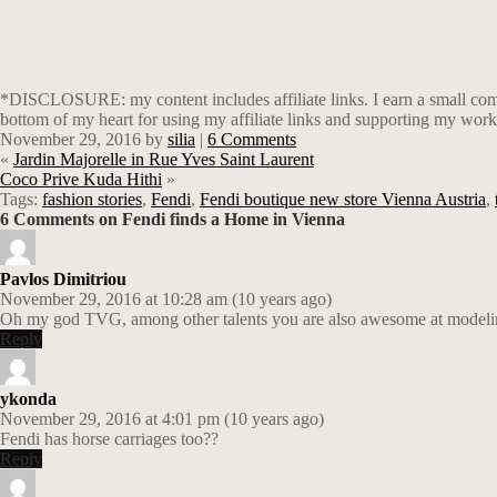
*DISCLOSURE: my content includes affiliate links. I earn a small comm
bottom of my heart for using my affiliate links and supporting my work
November 29, 2016
by
silia
|
6 Comments
«
Jardin Majorelle in Rue Yves Saint Laurent
Coco Prive Kuda Hithi
»
Tags:
fashion stories
,
Fendi
,
Fendi boutique new store Vienna Austria
,
6 Comments on Fendi finds a Home in Vienna
Pavlos Dimitriou
November 29, 2016 at 10:28 am (10 years ago)
Oh my god TVG, among other talents you are also awesome at modeli
Reply
ykonda
November 29, 2016 at 4:01 pm (10 years ago)
Fendi has horse carriages too??
Reply