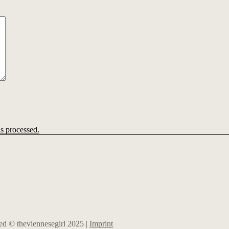
s processed.
rved © theviennesegirl 2025 |
Imprint