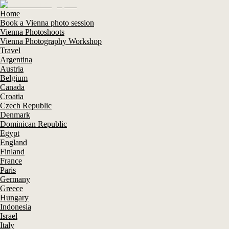
Home
Book a Vienna photo session
Vienna Photoshoots
Vienna Photography Workshop
Travel
Argentina
Austria
Belgium
Canada
Croatia
Czech Republic
Denmark
Dominican Republic
Egypt
England
Finland
France
Paris
Germany
Greece
Hungary
Indonesia
Israel
Italy