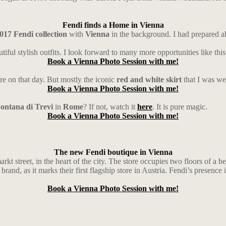
Fendi finds a Home in Vienna
017 Fendi collection
with
Vienna
in the background. I had prepared ah
tiful stylish outfits. I look forward to many more opportunities like this
Book a Vienna Photo Session with me!
re on that day. But mostly the iconic
red and white skirt
that I was we
Book a Vienna Photo Session with me!
ontana di Trevi
in
Rome
? If not, watch it
here
. It is pure magic.
Book a Vienna Photo Session with me!
The new Fendi boutique in Vienna
 street, in the heart of the city. The store occupies two floors of a bea
brand, as it marks their first flagship store in Austria. Fendi’s presence
Book a Vienna Photo Session with me!