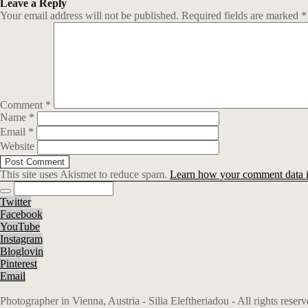
Leave a Reply
Your email address will not be published.
Required fields are marked
*
Comment
*
Name
*
Email
*
Website
This site uses Akismet to reduce spam.
Learn how your comment data i
Twitter
Facebook
YouTube
Instagram
Bloglovin
Pinterest
Email
Photographer in Vienna, Austria - Silia Eleftheriadou - All rights rese