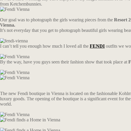
from Ketchembunnies.
Our goal was to photograph the girls wearing pieces from the
Resort 2
Vienna.
It’s not everyday that you get to photograph beautiful girls wearing beau
I can’t tell you enough how much I loved all the
FENDI
outfits we wo
By the way, have you guys seen their fashion show that took place at
F
The new Fendi boutique in Vienna is located on the fashionable Kohlmarkt
luxury goods. The opening of the boutique is a significant event for the 
world.