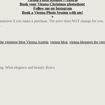
Book your Vienna Christmas photoshoot
Follow me on Instagram
Book a Vienna Photo Session with me!
♥
ission if you make a purchase. The price does NOT change for you. I a
.
the viennese blog Vienna Austria
,
vienna blog
,
vienna bloggers the vien
ng. What elegance and beauty. Bravo