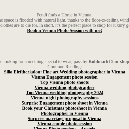
Fendi finds a Home in Vienna.
space is flooded with natural light, thanks to the floor-to-ceiling wind
clothes are to die for. In short, it’s the perfect place to shop for luxury 
Book a Vienna Photo Session with me!
re looking for something special to wear, pass by
Kohlmarkt 5 or shop
Continue Reading:
Silia Eleftheriadou: Fine art Wedding photographer in Vienna
Vienna Engagement photo session
Top Vienna photo shoots
Vienna wedding photographer
Top Vienna wedding photography 2024
Vienna night photography sessions
Surprise Engagement photo shoot in Vienna
Book your Christmas photoshoot in Vienna
Photographer in Vienna
Surprise marriage proposal in Vienna
Vienna couple photo session
Vienna Photo sessions – Austria