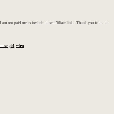
m not paid me to include these affiliate links. Thank you from the
nese girl
,
wien