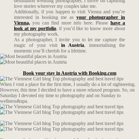
destination wedding photographer, I thrive on capturing
love stories wherever my couples take me.
Additionally, if you happen to visit Vienna and you’re
interested in booking me as
your photographer in
Vienna,
you can find more info here. Please
have a
look at my portfolio
, if you’d like to know more about
my photography work.
As a photographer, I invite you to let me capture the
magic of your visit
in Austria
, immortalising the
moments you’ll cherish for a lifetime.
Book your stay in Austria with Booking.com
When I visit a place for the first time, I usually do a lot of sightseeing.
However, this time I decided to have a more relaxed program. So, on
Saturday I devoted my time to photography and on Sunday to
wellness&spa.