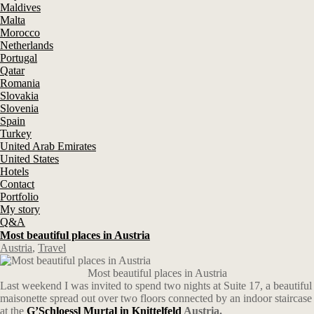
Maldives
Malta
Morocco
Netherlands
Portugal
Qatar
Romania
Slovakia
Slovenia
Spain
Turkey
United Arab Emirates
United States
Hotels
Contact
Portfolio
My story
Q&A
Most beautiful places in Austria
Austria
,
Travel
Most beautiful places in Austria
Last weekend I was invited to spend two nights at Suite 17, a beautiful
maisonette spread out over two floors connected by an indoor staircase
at the
G’Schloessl Murtal in Knittelfeld
Austria.