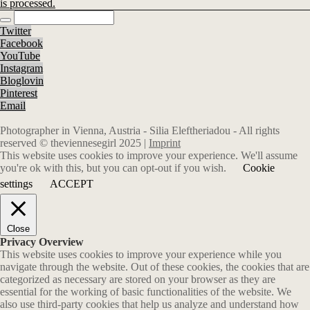
is processed.
Twitter
Facebook
YouTube
Instagram
Bloglovin
Pinterest
Email
Photographer in Vienna, Austria - Silia Eleftheriadou - All rights
reserved © theviennesegirl 2025 |
Imprint
This website uses cookies to improve your experience. We'll assume
you're ok with this, but you can opt-out if you wish.
Cookie
settings
ACCEPT
Close
Privacy Overview
This website uses cookies to improve your experience while you
navigate through the website. Out of these cookies, the cookies that are
categorized as necessary are stored on your browser as they are
essential for the working of basic functionalities of the website. We
also use third-party cookies that help us analyze and understand how