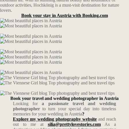
outdoor activities, Hochkönig is a must-visit destination for nature
lovers.
Book your stay in Austria with Booking.com
Book your travel and wedding photographer in Austria
Looking for
a passionate travel and wedding
photographer
to turn your special day into timeless
memories for your wedding in Austria
?
Explore my wedding photography website
and reach
out to me at
silia@prettylovestories.com
As a