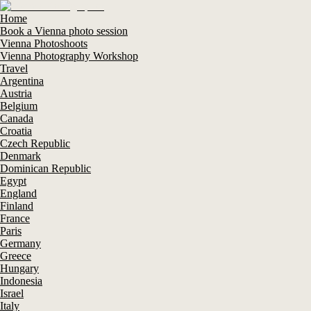
Home
Book a Vienna photo session
Vienna Photoshoots
Vienna Photography Workshop
Travel
Argentina
Austria
Belgium
Canada
Croatia
Czech Republic
Denmark
Dominican Republic
Egypt
England
Finland
France
Paris
Germany
Greece
Hungary
Indonesia
Israel
Italy