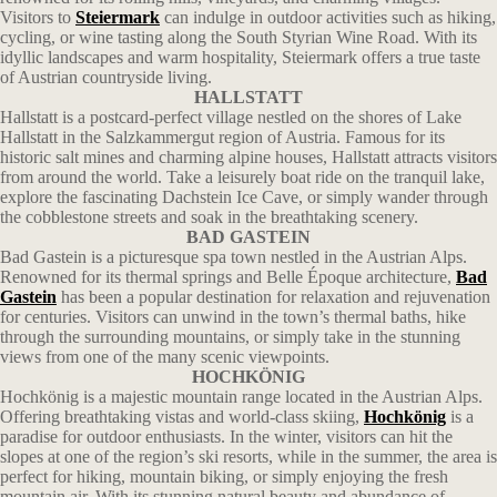
Visitors to
Steiermark
can indulge in outdoor activities such as hiking,
cycling, or wine tasting along the South Styrian Wine Road. With its
idyllic landscapes and warm hospitality, Steiermark offers a true taste
of Austrian countryside living.
HALLSTATT
Hallstatt is a postcard-perfect village nestled on the shores of Lake
Hallstatt in the Salzkammergut region of Austria. Famous for its
historic salt mines and charming alpine houses, Hallstatt attracts visitors
from around the world. Take a leisurely boat ride on the tranquil lake,
explore the fascinating Dachstein Ice Cave, or simply wander through
the cobblestone streets and soak in the breathtaking scenery.
BAD GASTEIN
Bad Gastein is a picturesque spa town nestled in the Austrian Alps.
Renowned for its thermal springs and Belle Époque architecture,
Bad
Gastein
has been a popular destination for relaxation and rejuvenation
for centuries. Visitors can unwind in the town’s thermal baths, hike
through the surrounding mountains, or simply take in the stunning
views from one of the many scenic viewpoints.
HOCHKÖNIG
Hochkönig is a majestic mountain range located in the Austrian Alps.
Offering breathtaking vistas and world-class skiing,
Hochkönig
is a
paradise for outdoor enthusiasts. In the winter, visitors can hit the
slopes at one of the region’s ski resorts, while in the summer, the area is
perfect for hiking, mountain biking, or simply enjoying the fresh
mountain air. With its stunning natural beauty and abundance of