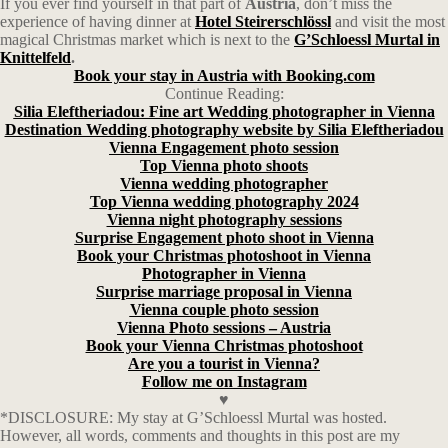
If you ever find yourself in that part of
Austria
, don’t miss the
experience of having dinner at
Hotel Steirerschlössl
and visit the most
magical Christmas market which is next to the
G’Schloessl Murtal in
Knittelfeld
.
Book your stay in Austria with Booking.com
Continue Reading:
Silia Eleftheriadou: Fine art Wedding photographer in Vienna
Destination Wedding photography website by Silia Eleftheriadou
Vienna Engagement photo session
Top Vienna photo shoots
Vienna wedding photographer
Top Vienna wedding photography 2024
Vienna night photography sessions
Surprise Engagement photo shoot in Vienna
Book your Christmas photoshoot in Vienna
Photographer in Vienna
Surprise marriage proposal in Vienna
Vienna couple photo session
Vienna Photo sessions – Austria
Book your Vienna Christmas photoshoot
Are you a tourist in Vienna?
Follow me on Instagram
♥
*DISCLOSURE: My stay at G’Schloessl Murtal was hosted.
However, all words, comments and thoughts in this post are my