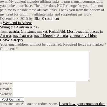
own.
M
y content includes affiliate links. I earn a small commission if
you make a purchase. The price does NOT change for you. I am not
paid me to include these affiliate links. Thank you from the bottom of
my heart for using my affiliate links and supporting my work.
December 3, 2015
by
silia
|
0 comment
«
Weekend in Athens
Skiing the Austrian Alps
»
Tags:
austria
,
Christmas market
,
Knittelfeld
,
Most beautiful places in
Austria
,
travel austria
,
travel bloggers Austria
,
vienna travel blog
Leave a Reply
Your email address will not be published.
Required fields are marked
*
Comment
*
Name
*
Email
*
Website
This site uses Akismet to reduce spam.
Learn how your comment data