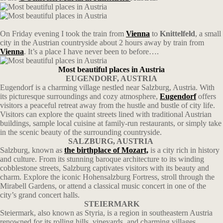
On Friday evening I took the train from
Vienna
to
Knittelfeld
, a small
city in the Austrian countryside about 2 hours away by train from
Vienna
. It’s a place I have never been to before….
Most beautiful places in Austria
EUGENDORF, AUSTRIA
Eugendorf is a charming village nestled near Salzburg, Austria. With
its picturesque surroundings and cozy atmosphere,
Eugendorf
offers
visitors a peaceful retreat away from the hustle and bustle of city life.
Visitors can explore the quaint streets lined with traditional Austrian
buildings, sample local cuisine at family-run restaurants, or simply take
in the scenic beauty of the surrounding countryside.
SALZBURG, AUSTRIA
Salzburg, known as
the birthplace of Mozart,
is a city rich in history
and culture. From its stunning baroque architecture to its winding
cobblestone streets, Salzburg captivates visitors with its beauty and
charm. Explore the iconic Hohensalzburg Fortress, stroll through the
Mirabell Gardens, or attend a classical music concert in one of the
city’s grand concert halls.
STEIERMARK
Steiermark, also known as Styria, is a region in southeastern Austria
renowned for its rolling hills, vineyards, and charming villages.