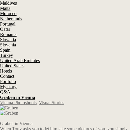
Maldives
Malta
Morocco
Netherlands
Portugal
Qatar
Romania
Slovakia
Slovenia
Spain
Turkey
United Arab Emirates
United States
Hotels
Contact
Portfolio
My story
Q&A
Graben in Vienna
Vienna Photoshoots
,
Visual Stories
Graben in Vienna
When Tony asks you to let him take some pictures of you, you simply