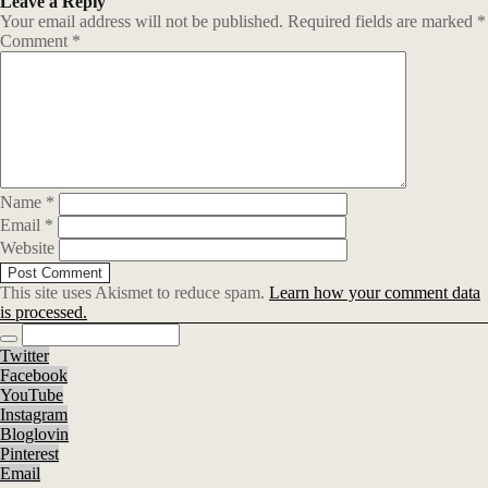
Leave a Reply
Your email address will not be published.
Required fields are marked
*
Comment
*
Name
*
Email
*
Website
This site uses Akismet to reduce spam.
Learn how your comment data
is processed.
Twitter
Facebook
YouTube
Instagram
Bloglovin
Pinterest
Email