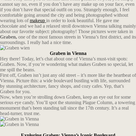
cannot say no, even if you don’t have any make up on your face, even
if you don’t have that special outfit on you. Strangely enough, I feel
comfortable going around the city and being photographed without
wearing lots of
makeup
in order to look beautiful. He gave me
chocolate and we had a relaxed stroll downtown Vienna talking mainly
about our favorite subject: photography! Those pictures were taken in
Graben,
one of the most famous streets in Vienna’s first district, and its
surroundings. I really had a nice time.
Graben in Vienna
Hey there! Today, let’s chat about one of Vienna’s must-visit spots:
Graben. Now, if you’re wondering what makes Graben so special, let
me spill the beans.
First off, Graben isn’t just any old street – it’s more like the heartbeat of
Vienna. Picture this: a wide boulevard bustling with life, surrounded
by stunning architecture, fancy shops, and cozy cafes. Yep, that’s
Graben for you.
Now, when you’re strolling down Graben, keep an eye out for some
serious eye candy. You’ll spot the stunning Plague Column, a towering
monument that’s been standing tall since the 17th century. It’s a real
head-turner, trust me.
Exploring Graben: Vienna’s Iconic Boulevard