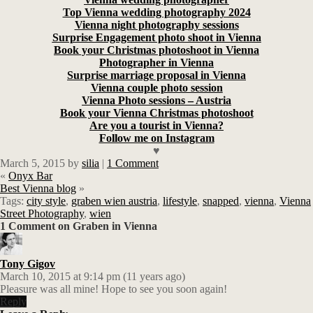
Top Vienna wedding photography 2024
Vienna night photography sessions
Surprise Engagement photo shoot in Vienna
Book your Christmas photoshoot in Vienna
Photographer in Vienna
Surprise marriage proposal in Vienna
Vienna couple photo session
Vienna Photo sessions – Austria
Book your Vienna Christmas photoshoot
Are you a tourist in Vienna?
Follow me on Instagram
♥
March 5, 2015
by
silia
|
1 Comment
«
Onyx Bar
Best Vienna blog
»
Tags:
city style
,
graben wien austria
,
lifestyle
,
snapped
,
vienna
,
Vienna
Street Photography
,
wien
1 Comment on Graben in Vienna
Tony Gigov
March 10, 2015 at 9:14 pm (11 years ago)
Pleasure was all mine! Hope to see you soon again!
Reply