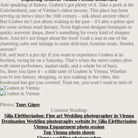
And speaking of history, Graben’s got plenty of it. Take a peek at the
Griechenbeisl, one of Vienna’s oldest taverns. This place has been
serving up brews since the 16th century – talk about ancient vibes!
But Graben isn’t just about soaking in the past – it’s also a prime spot
for some serious retail therapy. From high-end designer boutiques to
quirky souvenir shops, there’s something for every kind of shopper
here. And let’s not forget about the food! Grab a seat at one of the
charming cafes and indulge in some delicious Austrian treats. Strudel,
anyone?
Oh, and here’s a pro tip: if you want to experience Graben at its
liveliest, swing by on a Saturday. That’s when the street comes alive
with street performers, market stalls, and a whole lot of buzz.
So, there you have it – a little taste of Graben in Vienna. Whether
you’re into history, shopping, or just soaking in the vibes, this
boulevard has got you covered. Trust me, you won’t want to miss it!
Photos:
Tony Gigov
Continue Reading:
Silia Eleftheriadou: Fine art Wedding photographer in Vienna
Destination Wedding photography website by Silia Eleftheriadou
Vienna Engagement photo session
Top Vienna photo shoots
Vienna wedding photographer