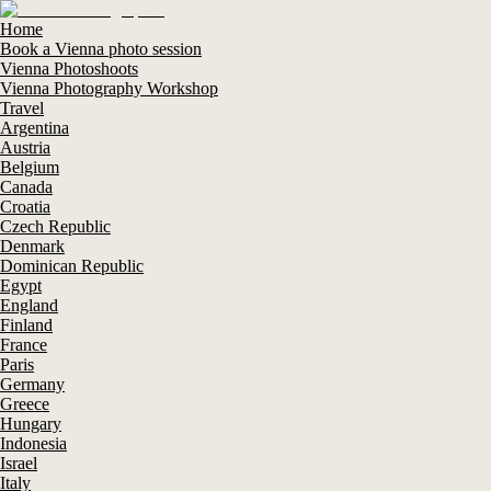
Home
Book a Vienna photo session
Vienna Photoshoots
Vienna Photography Workshop
Travel
Argentina
Austria
Belgium
Canada
Croatia
Czech Republic
Denmark
Dominican Republic
Egypt
England
Finland
France
Paris
Germany
Greece
Hungary
Indonesia
Israel
Italy