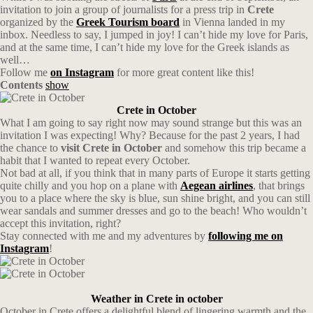
invitation to join a group of journalists for a press trip in
Crete
organized by the
Greek Tourism board
in Vienna landed in my
inbox. Needless to say, I jumped in joy! I can’t hide my love for Paris,
and at the same time, I can’t hide my love for the Greek islands as
well…
Follow me
on Instagram
for more great content like this!
Contents
show
Crete in October
What I am going to say right now may sound strange but this was an
invitation I was expecting! Why? Because for the past 2 years, I had
the chance to
visit Crete in October
and somehow this trip became a
habit that I wanted to repeat every October.
Not bad at all, if you think that in many parts of Europe it starts getting
quite chilly and you hop on a plane with
Aegean
airlines
, that brings
you to a place where the sky is blue, sun shine bright, and you can still
wear sandals and summer dresses and go to the beach! Who wouldn’t
accept this invitation, right?
Stay connected with me and my adventures by
following me on
Instagram
!
Weather in Crete in october
October in Crete offers a delightful blend of lingering warmth and the