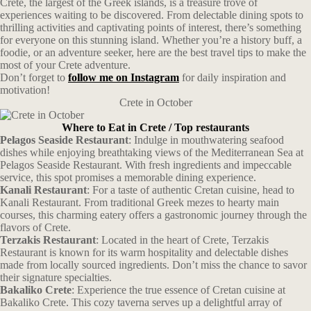
Crete, the largest of the Greek islands, is a treasure trove of
experiences waiting to be discovered. From delectable dining spots to
thrilling activities and captivating points of interest, there’s something
for everyone on this stunning island. Whether you’re a history buff, a
foodie, or an adventure seeker, here are the best travel tips to make the
most of your Crete adventure.
Don’t forget to
follow me on Instagram
for daily inspiration and
motivation!
Crete in October
Where to Eat in Crete / Top restaurants
Pelagos Seaside Restaurant
: Indulge in mouthwatering seafood
dishes while enjoying breathtaking views of the Mediterranean Sea at
Pelagos Seaside Restaurant. With fresh ingredients and impeccable
service, this spot promises a memorable dining experience.
Kanali Restaurant
: For a taste of authentic Cretan cuisine, head to
Kanali Restaurant. From traditional Greek mezes to hearty main
courses, this charming eatery offers a gastronomic journey through the
flavors of Crete.
Terzakis Restaurant
: Located in the heart of Crete, Terzakis
Restaurant is known for its warm hospitality and delectable dishes
made from locally sourced ingredients. Don’t miss the chance to savor
their signature specialties.
Bakaliko Crete
: Experience the true essence of Cretan cuisine at
Bakaliko Crete. This cozy taverna serves up a delightful array of