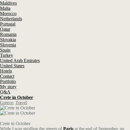
Maldives
Malta
Morocco
Netherlands
Portugal
Qatar
Romania
Slovakia
Slovenia
Spain
Turkey
United Arab Emirates
United States
Hotels
Contact
Portfolio
My story
Q&A
Crete in October
Greece
,
Travel
Crete in October
While I was strolling the streets of
Paris
at the end of September, an