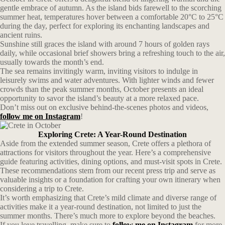
gentle embrace of autumn. As the island bids farewell to the scorching
summer heat, temperatures hover between a comfortable 20°C to 25°C
during the day, perfect for exploring its enchanting landscapes and
ancient ruins.
Sunshine still graces the island with around 7 hours of golden rays
daily, while occasional brief showers bring a refreshing touch to the air,
usually towards the month’s end.
The sea remains invitingly warm, inviting visitors to indulge in
leisurely swims and water adventures. With lighter winds and fewer
crowds than the peak summer months, October presents an ideal
opportunity to savor the island’s beauty at a more relaxed pace.
Don’t miss out on exclusive behind-the-scenes photos and videos,
follow me on Instagram
!
Exploring Crete: A Year-Round Destination
Aside from the extended summer season, Crete offers a plethora of
attractions for visitors throughout the year. Here’s a comprehensive
guide featuring activities, dining options, and must-visit spots in Crete.
These recommendations stem from our recent press trip and serve as
valuable insights or a foundation for crafting your own itinerary when
considering a trip to Crete.
It’s worth emphasizing that Crete’s mild climate and diverse range of
activities make it a year-round destination, not limited to just the
summer months. There’s much more to explore beyond the beaches.
If you love travelling, make sure to
follow me on Instagram
for more.