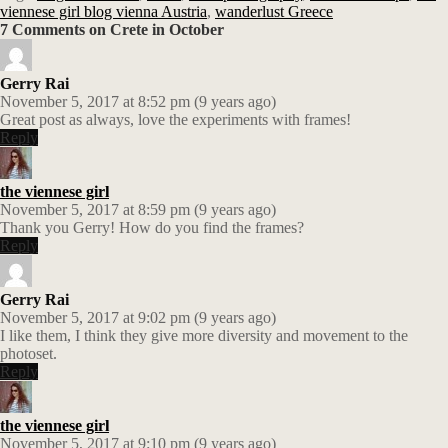
viennese girl blog vienna Austria
,
wanderlust Greece
7 Comments on Crete in October
Gerry Rai
November 5, 2017 at 8:52 pm (9 years ago)
Great post as always, love the experiments with frames!
Reply
the viennese girl
November 5, 2017 at 8:59 pm (9 years ago)
Thank you Gerry! How do you find the frames?
Reply
Gerry Rai
November 5, 2017 at 9:02 pm (9 years ago)
I like them, I think they give more diversity and movement to the
photoset.
Reply
the viennese girl
November 5, 2017 at 9:10 pm (9 years ago)