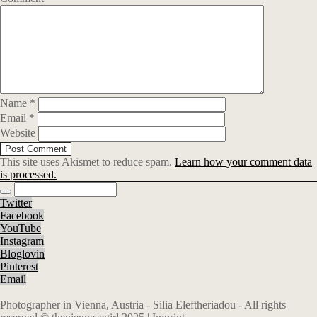
Name
*
Email
*
Website
This site uses Akismet to reduce spam.
Learn how your comment data
is processed.
Twitter
Facebook
YouTube
Instagram
Bloglovin
Pinterest
Email
Photographer in Vienna, Austria - Silia Eleftheriadou - All rights