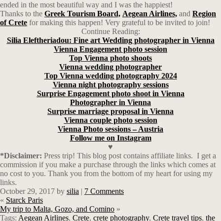
ended in the most beautiful way and I was the happiest!
Thanks to the
Greek Tourism Board,
Aegean Airlines,
and
Region
of Crete
for making this happen! Very grateful to be invited to join!
Continue Reading:
Silia Eleftheriadou: Fine art Wedding photographer in Vienna
Vienna Engagement photo session
Top Vienna photo shoots
Vienna wedding photographer
Top Vienna wedding photography 2024
Vienna night photography sessions
Surprise Engagement photo shoot in Vienna
Photographer in Vienna
Surprise marriage proposal in Vienna
Vienna couple photo session
Vienna Photo sessions – Austria
Follow me on Instagram
♥
*Disclaimer:
Press trip! This blog post contains affiliate links.
I get a
commission if you make a purchase through the links which comes at
no cost to you. Thank you from the bottom of my heart for using my
links.
October 29, 2017
by
silia
|
7 Comments
«
Starck Paris
My trip to Malta, Gozo, and Comino
»
Tags:
Aegean Airlines
,
Crete
,
crete photography
,
Crete travel tips
,
the