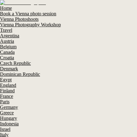
Home
Book a Vienna photo session
Vienna Photoshoots
Vienna Photography Workshop
Travel
Argentina
Austria
Belgium
Canada
Croatia
Czech Republic
Denmark
Dominican Republic
Egypt
England
Finland
France
Paris
Germany
Greece
Hungary
Indonesia
Israel
Italy