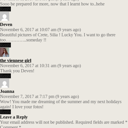
Sooo be prepared for more, now that I learnt how to..hehe
Reply
Deven
November 6, 2017 at 10:07 am (9 years ago)
Beautiful pictures of Crete, Silia ! Lucky You. I want to go there
too…………..someday !!
Reply
the viennese girl
November 6, 2017 at 10:31 am (9 years ago)
Thank you Deven!
Reply
Joanna
November 7, 2017 at 7:17 pm (9 years ago)
Wow! You made me dreaming of the summer and my next holidays
again! I love your fotos!
Reply
Leave a Reply
Your email address will not be published.
Required fields are marked
*
Comment
*