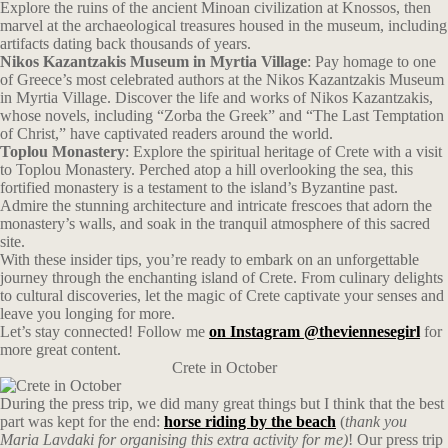
Explore the ruins of the ancient Minoan civilization at Knossos, then
marvel at the archaeological treasures housed in the museum, including
artifacts dating back thousands of years.
Nikos Kazantzakis Museum in Myrtia Village
: Pay homage to one
of Greece’s most celebrated authors at the Nikos Kazantzakis Museum
in Myrtia Village. Discover the life and works of Nikos Kazantzakis,
whose novels, including “Zorba the Greek” and “The Last Temptation
of Christ,” have captivated readers around the world.
Toplou Monastery
: Explore the spiritual heritage of Crete with a visit
to Toplou Monastery. Perched atop a hill overlooking the sea, this
fortified monastery is a testament to the island’s Byzantine past.
Admire the stunning architecture and intricate frescoes that adorn the
monastery’s walls, and soak in the tranquil atmosphere of this sacred
site.
With these insider tips, you’re ready to embark on an unforgettable
journey through the enchanting island of Crete. From culinary delights
to cultural discoveries, let the magic of Crete captivate your senses and
leave you longing for more.
Let’s stay connected! Follow me
on Instagram @theviennesegirl
for
more great content.
Crete in October
During the press trip, we did many great things but I think that the best
part was kept for the end:
horse riding by the beach
(
thank you
Maria Lavdaki for organising this extra activity for me)
! Our press trip