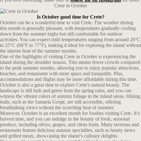
Crete in October
Is October good time for Crete?
October can be a wonderful time to visit Crete. The weather during
this month is generally pleasant, with temperatures gradually cooling
down from the summer highs but still comfortable for outdoor
activities. You can expect mild temperatures ranging from around 20°C
to 25°C (68°F to 77°F), making it ideal for exploring the island without
the intense heat of the summer months.
One of the highlights of visiting Crete in October is experiencing the
island during the shoulder season. This means fewer crowds compared
to the peak summer months, allowing you to enjoy popular attractions,
beaches, and restaurants with more space and tranquility. Plus,
accommodations and flights may be more affordable during this time.
October is also a great time to explore Crete’s natural beauty. The
landscape is still lush and green from the spring rains, and you can
witness the vibrant colors of autumn foliage in the inland areas. Hiking
trails, such as the Samaria Gorge, are still accessible, offering
breathtaking views without the scorching heat of summer.
Moreover, October is an excellent month for foodies visiting Crete. It’s
harvest time, and you can indulge in the bounty of fresh, seasonal
produce, including olives, grapes, and citrus fruits. Many tavernas and
restaurants feature delicious autumn specialties, such as hearty stews
and grilled meats, showcasing the island’s culinary delights.