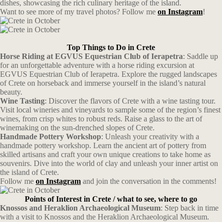
dishes, showcasing the rich culinary heritage of the island.
Want to see more of my travel photos? Follow me
on Instagram
!
Top Things to Do in Crete
Horse Riding at EGVUS Equestrian Club of Ierapetra
: Saddle up
for an unforgettable adventure with a horse riding excursion at
EGVUS Equestrian Club of Ierapetra. Explore the rugged landscapes
of Crete on horseback and immerse yourself in the island’s natural
beauty.
Wine Tasting
: Discover the flavors of Crete with a wine tasting tour.
Visit local wineries and vineyards to sample some of the region’s finest
wines, from crisp whites to robust reds. Raise a glass to the art of
winemaking on the sun-drenched slopes of Crete.
Handmade Pottery Workshop
: Unleash your creativity with a
handmade pottery workshop. Learn the ancient art of pottery from
skilled artisans and craft your own unique creations to take home as
souvenirs. Dive into the world of clay and unleash your inner artist on
the island of Crete.
Follow me
on Instagram
and join the conversation in the comments!
Points of Interest in Crete / what to see, where to go
Knossos and Heraklion Archaeological Museum
: Step back in time
with a visit to Knossos and the Heraklion Archaeological Museum.