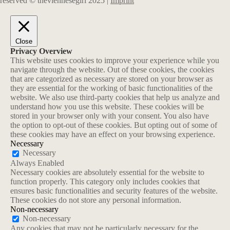
reserved © theviennesegirl 2025 |
Imprint
Close
Privacy Overview
This website uses cookies to improve your experience while you
navigate through the website. Out of these cookies, the cookies
that are categorized as necessary are stored on your browser as
they are essential for the working of basic functionalities of the
website. We also use third-party cookies that help us analyze and
understand how you use this website. These cookies will be
stored in your browser only with your consent. You also have
the option to opt-out of these cookies. But opting out of some of
these cookies may have an effect on your browsing experience.
Necessary
Necessary
Always Enabled
Necessary cookies are absolutely essential for the website to
function properly. This category only includes cookies that
ensures basic functionalities and security features of the website.
These cookies do not store any personal information.
Non-necessary
Non-necessary
Any cookies that may not be particularly necessary for the