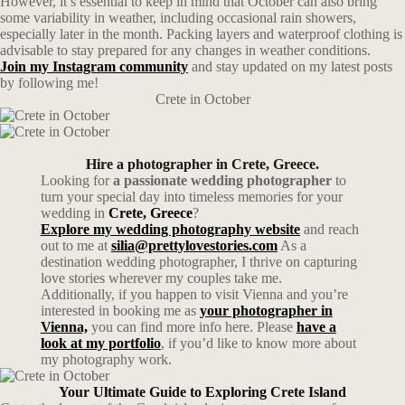
However, it’s essential to keep in mind that October can also bring
some variability in weather, including occasional rain showers,
especially later in the month. Packing layers and waterproof clothing is
advisable to stay prepared for any changes in weather conditions.
Join my Instagram community
and stay updated on my latest posts
by following me!
Crete in October
Hire a photographer in Crete, Greece.
Looking for
a passionate wedding photographer
to
turn your special day into timeless memories for your
wedding in
Crete, Greece
?
Explore my wedding photography website
and reach
out to me at
silia@prettylovestories.com
As a
destination wedding photographer, I thrive on capturing
love stories wherever my couples take me.
Additionally, if you happen to visit Vienna and you’re
interested in booking me as
your photographer in
Vienna,
you can find more info here. Please
have a
look at my portfolio
, if you’d like to know more about
my photography work.
Your Ultimate Guide to Exploring Crete Island