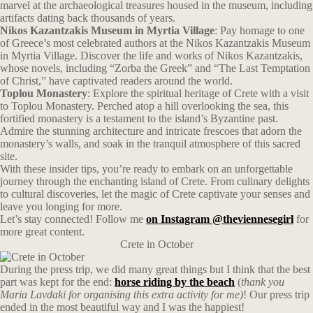
marvel at the archaeological treasures housed in the museum, including
artifacts dating back thousands of years.
Nikos Kazantzakis Museum in Myrtia Village
: Pay homage to one
of Greece’s most celebrated authors at the Nikos Kazantzakis Museum
in Myrtia Village. Discover the life and works of Nikos Kazantzakis,
whose novels, including “Zorba the Greek” and “The Last Temptation
of Christ,” have captivated readers around the world.
Toplou Monastery
: Explore the spiritual heritage of Crete with a visit
to Toplou Monastery. Perched atop a hill overlooking the sea, this
fortified monastery is a testament to the island’s Byzantine past.
Admire the stunning architecture and intricate frescoes that adorn the
monastery’s walls, and soak in the tranquil atmosphere of this sacred
site.
With these insider tips, you’re ready to embark on an unforgettable
journey through the enchanting island of Crete. From culinary delights
to cultural discoveries, let the magic of Crete captivate your senses and
leave you longing for more.
Let’s stay connected! Follow me
on Instagram @theviennesegirl
for
more great content.
Crete in October
During the press trip, we did many great things but I think that the best
part was kept for the end:
horse riding by the beach
(
thank you
Maria Lavdaki for organising this extra activity for me)
! Our press trip
ended in the most beautiful way and I was the happiest!