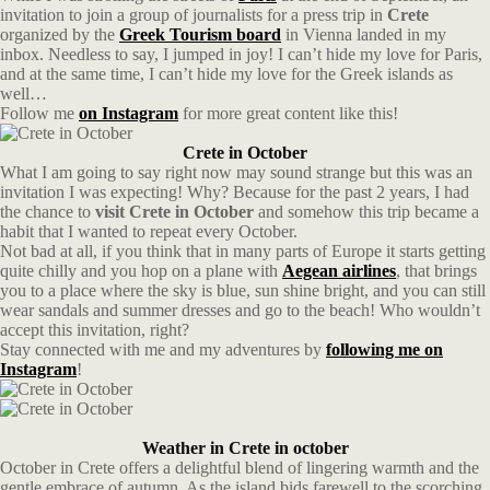
invitation to join a group of journalists for a press trip in
Crete
organized by the
Greek Tourism board
in Vienna landed in my
inbox. Needless to say, I jumped in joy! I can’t hide my love for Paris,
and at the same time, I can’t hide my love for the Greek islands as
well…
Follow me
on Instagram
for more great content like this!
Crete in October
What I am going to say right now may sound strange but this was an
invitation I was expecting! Why? Because for the past 2 years, I had
the chance to
visit Crete in October
and somehow this trip became a
habit that I wanted to repeat every October.
Not bad at all, if you think that in many parts of Europe it starts getting
quite chilly and you hop on a plane with
Aegean
airlines
, that brings
you to a place where the sky is blue, sun shine bright, and you can still
wear sandals and summer dresses and go to the beach! Who wouldn’t
accept this invitation, right?
Stay connected with me and my adventures by
following me on
Instagram
!
Weather in Crete in october
October in Crete offers a delightful blend of lingering warmth and the
gentle embrace of autumn. As the island bids farewell to the scorching