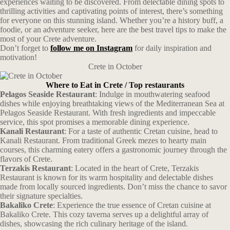
experiences waiting to be discovered. From delectable dining spots to
thrilling activities and captivating points of interest, there’s something
for everyone on this stunning island. Whether you’re a history buff, a
foodie, or an adventure seeker, here are the best travel tips to make the
most of your Crete adventure.
Don’t forget to
follow me on Instagram
for daily inspiration and
motivation!
Crete in October
Where to Eat in Crete / Top restaurants
Pelagos Seaside Restaurant
: Indulge in mouthwatering seafood
dishes while enjoying breathtaking views of the Mediterranean Sea at
Pelagos Seaside Restaurant. With fresh ingredients and impeccable
service, this spot promises a memorable dining experience.
Kanali Restaurant
: For a taste of authentic Cretan cuisine, head to
Kanali Restaurant. From traditional Greek mezes to hearty main
courses, this charming eatery offers a gastronomic journey through the
flavors of Crete.
Terzakis Restaurant
: Located in the heart of Crete, Terzakis
Restaurant is known for its warm hospitality and delectable dishes
made from locally sourced ingredients. Don’t miss the chance to savor
their signature specialties.
Bakaliko Crete
: Experience the true essence of Cretan cuisine at
Bakaliko Crete. This cozy taverna serves up a delightful array of
dishes, showcasing the rich culinary heritage of the island.