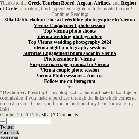
Thanks to the
Greek Tourism Board,
Aegean Airlines,
and
Region
of Crete
for making this happen! Very grateful to be invited to join!
Continue Reading:
Silia Eleftheriadou: Fine art Wedding photographer in Vienna
Vienna Engagement photo session
Top Vienna photo shoots
Vienna wedding photographer
Top Vienna wedding photography 2024
Vienna night photography sessions
Surprise Engagement photo shoot in Vienna
Photographer in Vienna
Surprise marriage proposal in Vienna
Vienna couple photo session
Vienna Photo sessions – Austria
Follow me on Instagram
♥
*Disclaimer:
Press trip! This blog post contains affiliate links.
I get a
commission if you make a purchase through the links which comes at
no cost to you. Thank you from the bottom of my heart for using my
links.
October 29, 2017
by
silia
|
7 Comments
Twitter
Facebook
YouTube