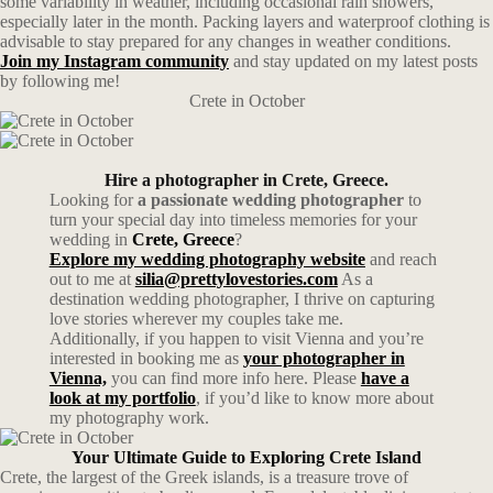
some variability in weather, including occasional rain showers,
especially later in the month. Packing layers and waterproof clothing is
advisable to stay prepared for any changes in weather conditions.
Join my Instagram community
and stay updated on my latest posts
by following me!
Crete in October
Hire a photographer in Crete, Greece.
Looking for
a passionate wedding photographer
to
turn your special day into timeless memories for your
wedding in
Crete, Greece
?
Explore my wedding photography website
and reach
out to me at
silia@prettylovestories.com
As a
destination wedding photographer, I thrive on capturing
love stories wherever my couples take me.
Additionally, if you happen to visit Vienna and you’re
interested in booking me as
your photographer in
Vienna,
you can find more info here. Please
have a
look at my portfolio
, if you’d like to know more about
my photography work.
Your Ultimate Guide to Exploring Crete Island
Crete, the largest of the Greek islands, is a treasure trove of