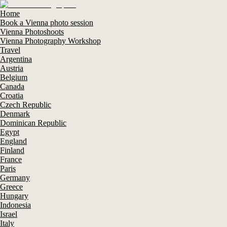
Home
Book a Vienna photo session
Vienna Photoshoots
Vienna Photography Workshop
Travel
Argentina
Austria
Belgium
Canada
Croatia
Czech Republic
Denmark
Dominican Republic
Egypt
England
Finland
France
Paris
Germany
Greece
Hungary
Indonesia
Israel
Italy