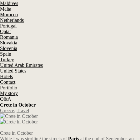
Maldives
Malta
Morocco
Netherlands
Portugal
Qatar
Romania
Slovakia
Slovenia
Spain
Turkey
United Arab Emirates
United States
Hotels
Contact
Portfolio
My story
Q&A
Crete in October
Greece
,
Travel
Crete in October
While I was strolling the streets of
Paris
at the end of September, an