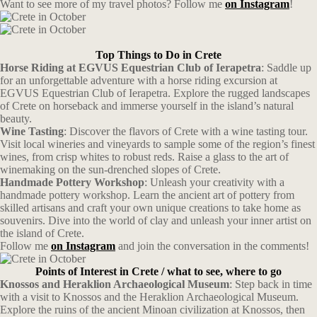
Want to see more of my travel photos? Follow me
on Instagram
!
Top Things to Do in Crete
Horse Riding at EGVUS Equestrian Club of Ierapetra
: Saddle up
for an unforgettable adventure with a horse riding excursion at
EGVUS Equestrian Club of Ierapetra. Explore the rugged landscapes
of Crete on horseback and immerse yourself in the island’s natural
beauty.
Wine Tasting
: Discover the flavors of Crete with a wine tasting tour.
Visit local wineries and vineyards to sample some of the region’s finest
wines, from crisp whites to robust reds. Raise a glass to the art of
winemaking on the sun-drenched slopes of Crete.
Handmade Pottery Workshop
: Unleash your creativity with a
handmade pottery workshop. Learn the ancient art of pottery from
skilled artisans and craft your own unique creations to take home as
souvenirs. Dive into the world of clay and unleash your inner artist on
the island of Crete.
Follow me
on Instagram
and join the conversation in the comments!
Points of Interest in Crete / what to see, where to go
Knossos and Heraklion Archaeological Museum
: Step back in time
with a visit to Knossos and the Heraklion Archaeological Museum.
Explore the ruins of the ancient Minoan civilization at Knossos, then