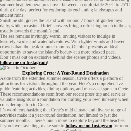
summer heat, temperatures hover between a comfortable 20°C to 25°C
during the day, perfect for exploring its enchanting landscapes and
ancient ruins.
Sunshine still graces the island with around 7 hours of golden rays
daily, while occasional brief showers bring a refreshing touch to the air,
usually towards the month’s end.
The sea remains invitingly warm, inviting visitors to indulge in
leisurely swims and water adventures. With lighter winds and fewer
crowds than the peak summer months, October presents an ideal
opportunity to savor the island’s beauty at a more relaxed pace.
Don’t miss out on exclusive behind-the-scenes photos and videos,
follow me on Instagram
!
Exploring Crete: A Year-Round Destination
Aside from the extended summer season, Crete offers a plethora of
attractions for visitors throughout the year. Here’s a comprehensive
guide featuring activities, dining options, and must-visit spots in Crete.
These recommendations stem from our recent press trip and serve as
valuable insights or a foundation for crafting your own itinerary when
considering a trip to Crete.
It’s worth emphasizing that Crete’s mild climate and diverse range of
activities make it a year-round destination, not limited to just the
summer months. There’s much more to explore beyond the beaches.
If you love travelling, make sure to
follow me on Instagram
for more.
Crete in October