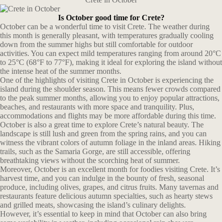
Is October good time for Crete?
October can be a wonderful time to visit Crete. The weather during
this month is generally pleasant, with temperatures gradually cooling
down from the summer highs but still comfortable for outdoor
activities. You can expect mild temperatures ranging from around 20°C
to 25°C (68°F to 77°F), making it ideal for exploring the island without
the intense heat of the summer months.
One of the highlights of visiting Crete in October is experiencing the
island during the shoulder season. This means fewer crowds compared
to the peak summer months, allowing you to enjoy popular attractions,
beaches, and restaurants with more space and tranquility. Plus,
accommodations and flights may be more affordable during this time.
October is also a great time to explore Crete’s natural beauty. The
landscape is still lush and green from the spring rains, and you can
witness the vibrant colors of autumn foliage in the inland areas. Hiking
trails, such as the Samaria Gorge, are still accessible, offering
breathtaking views without the scorching heat of summer.
Moreover, October is an excellent month for foodies visiting Crete. It’s
harvest time, and you can indulge in the bounty of fresh, seasonal
produce, including olives, grapes, and citrus fruits. Many tavernas and
restaurants feature delicious autumn specialties, such as hearty stews
and grilled meats, showcasing the island’s culinary delights.
However, it’s essential to keep in mind that October can also bring