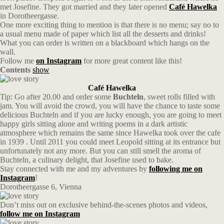
met Josefine. They got married and they later opened
Café Hawelka
in Dorotheergasse.
One more exciting thing to mention is that there is no menu; say no to
a usual menu made of paper which list all the desserts and drinks!
What you can order is written on a blackboard which hangs on the
wall.
Follow me
on Instagram
for more great content like this!
Contents
show
Café Hawelka
Tip: Go after 20.00 and order some
Buchteln
, sweet rolls filled with
jam. You will avoid the crowd, you will have the chance to taste some
delicious Buchteln and if you are lucky enough, you are going to meet
happy girls sitting alone and writing poems in a dark artistic
atmosphere which remains the same since Hawelka took over the cafe
in 1939 . Until 2011 you could meet Leopold sitting at its entrance but
unfortunately not any more. But you can still smell the aroma of
Buchteln, a culinary delight, that Josefine used to bake.
Stay connected with me and my adventures by
following me on
Instagram
!
Dorotheergasse 6, Vienna
Don’t miss out on exclusive behind-the-scenes photos and videos,
follow me on Instagram