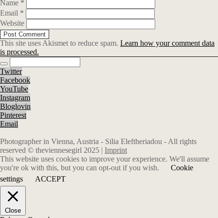
Name
*
Email
*
Website
This site uses Akismet to reduce spam.
Learn how your comment data
is processed.
Twitter
Facebook
YouTube
Instagram
Bloglovin
Pinterest
Email
Photographer in Vienna, Austria - Silia Eleftheriadou - All rights
reserved © theviennesegirl 2025 |
Imprint
This website uses cookies to improve your experience. We'll assume
you're ok with this, but you can opt-out if you wish.
Cookie
settings
ACCEPT
Close