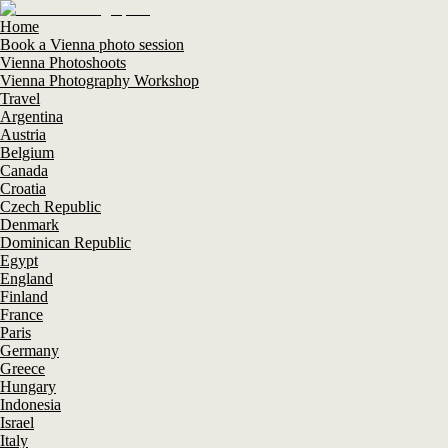
Home
Book a Vienna photo session
Vienna Photoshoots
Vienna Photography Workshop
Travel
Argentina
Austria
Belgium
Canada
Croatia
Czech Republic
Denmark
Dominican Republic
Egypt
England
Finland
France
Paris
Germany
Greece
Hungary
Indonesia
Israel
Italy