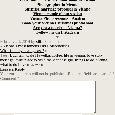
Photographer in Vienna
Surprise marriage proposal in Vienna
Vienna couple photo session
Vienna Photo sessions – Austria
Book your Vienna Christmas photoshoot
Are you a tourist in Vienna?
Follow me on Instagram
♥
February 24, 2014
by
silia
|
0 comment
«
Vienna’s most famous Old Coffeehouses
What is in my beauty case?
»
Tags:
Buchteln
,
Café Hawelka
,
coffee
,
life in vienna
,
love story
,
melange
,
must place to visit
,
the viennese girl
,
things to do
,
vienna
,
what to do in vienna
,
wien
Leave a Reply
Your email address will not be published.
Required fields are marked
*
Comment
*