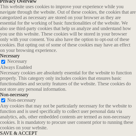
Privacy Overview
This website uses cookies to improve your experience while you
navigate through the website. Out of these cookies, the cookies that are
categorized as necessary are stored on your browser as they are
essential for the working of basic functionalities of the website. We
also use third-party cookies that help us analyze and understand how
you use this website. These cookies will be stored in your browser
only with your consent. You also have the option to opt-out of these
cookies. But opting out of some of these cookies may have an effect
on your browsing experience.
Necessary
Necessary
Always Enabled
Necessary cookies are absolutely essential for the website to function
properly. This category only includes cookies that ensures basic
functionalities and security features of the website. These cookies do
not store any personal information.
Non-necessary
Non-necessary
Any cookies that may not be particularly necessary for the website to
function and is used specifically to collect user personal data via
analytics, ads, other embedded contents are termed as non-necessary
cookies. It is mandatory to procure user consent prior to running these
cookies on your website.
SAVE & ACCEPT