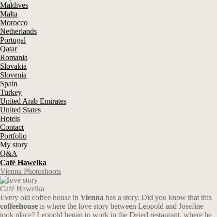
Maldives
Malta
Morocco
Netherlands
Portugal
Qatar
Romania
Slovakia
Slovenia
Spain
Turkey
United Arab Emirates
United States
Hotels
Contact
Portfolio
My story
Q&A
Café Hawelka
Vienna Photoshoots
Café Hawelka
Every old coffee house in
Vienna
has a story. Did you know that this
coffeehouse
is where the love story between Leopold and Josefine
took place? Leopold began to work in the Deierl restaurant, where he