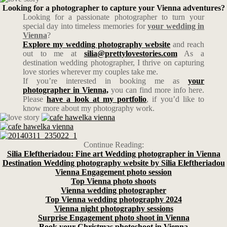
Looking for a photographer to capture your Vienna adventures?
Looking for a passionate photographer to turn your
special day into timeless memories for
your wedding in
Vienna
?
Explore my wedding photography website
and reach
out to me at
silia@prettylovestories.com
As a
destination wedding photographer, I thrive on capturing
love stories wherever my couples take me.
If you’re interested in booking me as
your
photographer in Vienna,
you can find more info here.
Please
have a look at my portfolio
, if you’d like to
know more about my photography work.
Continue Reading:
Silia Eleftheriadou: Fine art Wedding photographer in Vienna
Destination Wedding photography website by Silia Eleftheriadou
Vienna Engagement photo session
Top Vienna photo shoots
Vienna wedding photographer
Top Vienna wedding photography 2024
Vienna night photography sessions
Surprise Engagement photo shoot in Vienna
Book your Christmas photoshoot in Vienna