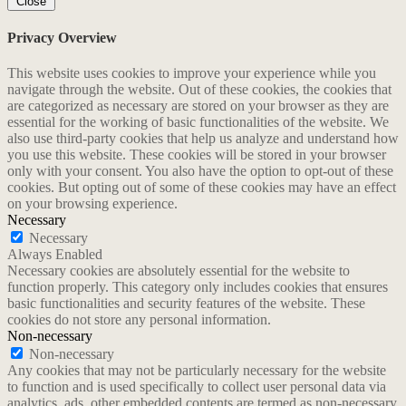
Close
Privacy Overview
This website uses cookies to improve your experience while you
navigate through the website. Out of these cookies, the cookies that
are categorized as necessary are stored on your browser as they are
essential for the working of basic functionalities of the website. We
also use third-party cookies that help us analyze and understand how
you use this website. These cookies will be stored in your browser
only with your consent. You also have the option to opt-out of these
cookies. But opting out of some of these cookies may have an effect
on your browsing experience.
Necessary
Necessary
Always Enabled
Necessary cookies are absolutely essential for the website to
function properly. This category only includes cookies that ensures
basic functionalities and security features of the website. These
cookies do not store any personal information.
Non-necessary
Non-necessary
Any cookies that may not be particularly necessary for the website
to function and is used specifically to collect user personal data via
analytics, ads, other embedded contents are termed as non-necessary