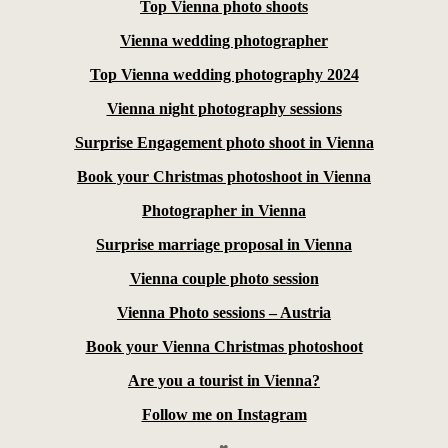
Top Vienna photo shoots
Vienna wedding photographer
Top Vienna wedding photography 2024
Vienna night photography sessions
Surprise Engagement photo shoot in Vienna
Book your Christmas photoshoot in Vienna
Photographer in Vienna
Surprise marriage proposal in Vienna
Vienna couple photo session
Vienna Photo sessions – Austria
Book your Vienna Christmas photoshoot
Are you a tourist in Vienna?
Follow me on Instagram