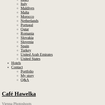
Italy
Maldives
Malta
Morocco
Netherlands
Portugal
Qatar
Romania
Slovakia
Slovenia
Spain
Turkey
United Arab Emirates
United States
Hotels
Contact
Portfolio
My story
Q&A
Café Hawelka
Vienna Photoshoots