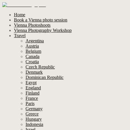
Home
Book a Vienna photo session
Vienna Photoshoots
Vienna Photography Workshop
Travel
Argentina
Austria
Belgium
Canada
Croatia
Czech Republic
Denmark
Dominican Republic
Egypt
England
Finland
France
Paris
Germany
Greece
Hungary
Indonesia
Israel