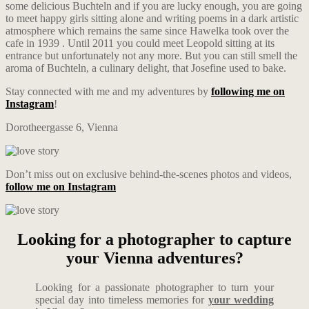
some delicious Buchteln and if you are lucky enough, you are going
to meet happy girls sitting alone and writing poems in a dark artistic
atmosphere which remains the same since Hawelka took over the
cafe in 1939 . Until 2011 you could meet Leopold sitting at its
entrance but unfortunately not any more. But you can still smell the
aroma of Buchteln, a culinary delight, that Josefine used to bake.
Stay connected with me and my adventures by
following me on
Instagram
!
Dorotheergasse 6, Vienna
Don’t miss out on exclusive behind-the-scenes photos and videos,
follow me on Instagram
Looking for a photographer to capture
your Vienna adventures?
Looking for a passionate photographer to turn your
special day into timeless memories for
your wedding