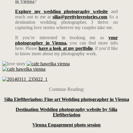
in Vienna
?
Explore my wedding photography website
and
reach out to me at
silia@prettylovestories.com
As a
destination wedding photographer, I thrive on
capturing love stories wherever my couples take me.
If you’re interested in booking me as
your
photographer in Vienna,
you can find more info
here. Please
have a look at my portfolio
, if you’d like
to know more about my photography work.
Continue Reading:
Silia Eleftheriadou: Fine art Wedding photographer in Vienna
Destination Wedding photography website by Silia
Eleftheriadou
Vienna Engagement photo session