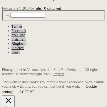
♥
February 24, 2014
by
silia
|
0 comment
Twitter
Facebook
YouTube
Instagram
Bloglovin
Pinterest
Email
Photographer in Vienna, Austria - Silia Eleftheriadou - All rights
reserved © theviennesegirl 2025 |
Imprint
This website uses cookies to improve your experience. We'll assume
you're ok with this, but you can opt-out if you wish.
Cookie
settings
ACCEPT