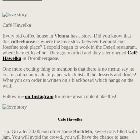
Café Hawelka
Every old coffee house in
Vienna
has a story. Did you know that
this
coffeehouse
is where the love story between Leopold and
Josefine took place? Leopold began to work in the Deierl restaurant,
where he met Josefine. They got married and they later opened
Café
Hawelka
in Dorotheergasse.
One more exciting thing to mention is that there is no menu; say no
to a usual menu made of paper which list all the desserts and drinks!
What you can order is written on a blackboard which hangs on the
wall.
Follow me
on Instagram
for more great content like this!
Café Hawelka
Tip: Go after 20.00 and order some
Buchteln
, sweet rolls filled with
jam. You will avoid the crowd, you will have the chance to taste