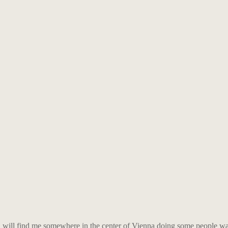
ou will find me somewhere in the center of Vienna doing some people wa