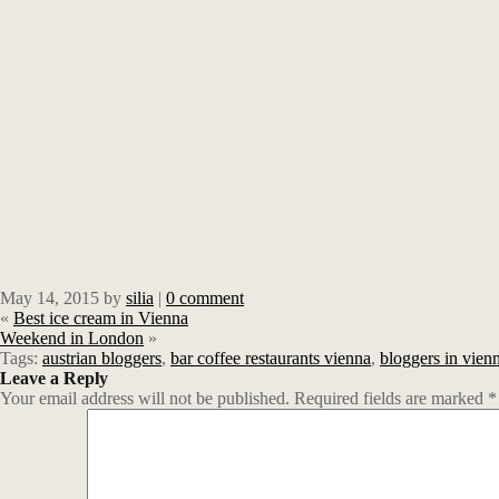
May 14, 2015
by
silia
|
0 comment
«
Best ice cream in Vienna
Weekend in London
»
Tags:
austrian bloggers
,
bar coffee restaurants vienna
,
bloggers in vien
Leave a Reply
Your email address will not be published.
Required fields are marked
*