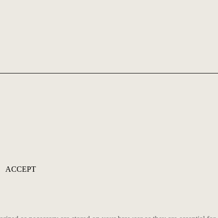
ACCEPT