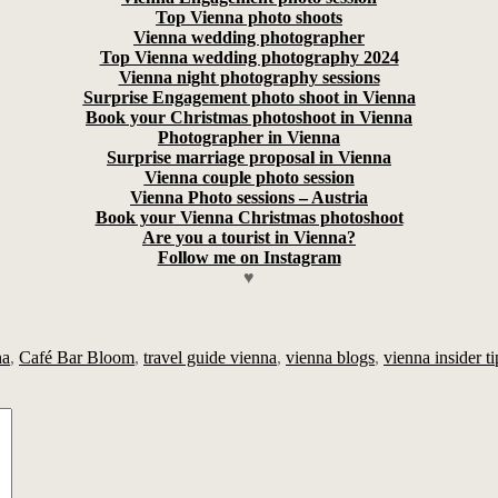
Top Vienna photo shoots
Vienna wedding photographer
Top Vienna wedding photography 2024
Vienna night photography sessions
Surprise Engagement photo shoot in Vienna
Book your Christmas photoshoot in Vienna
Photographer in Vienna
Surprise marriage proposal in Vienna
Vienna couple photo session
Vienna Photo sessions – Austria
Book your Vienna Christmas photoshoot
Are you a tourist in Vienna?
Follow me on Instagram
♥
na
,
Café Bar Bloom
,
travel guide vienna
,
vienna blogs
,
vienna insider ti