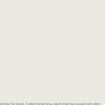
tching for hours. I often forget how much time has passed and other