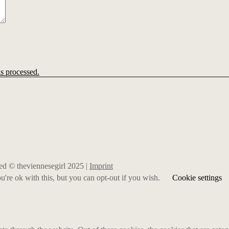
s processed.
rved © theviennesegirl 2025 |
Imprint
're ok with this, but you can opt-out if you wish.
Cookie settings