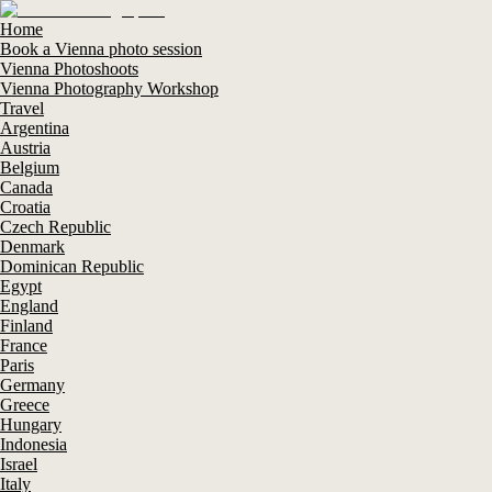
Home
Book a Vienna photo session
Vienna Photoshoots
Vienna Photography Workshop
Travel
Argentina
Austria
Belgium
Canada
Croatia
Czech Republic
Denmark
Dominican Republic
Egypt
England
Finland
France
Paris
Germany
Greece
Hungary
Indonesia
Israel
Italy