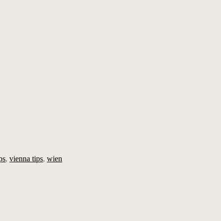
ps
,
vienna tips
,
wien