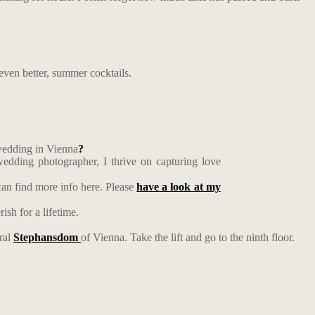
even better, summer cocktails.
 wedding in Vienna
?
edding photographer, I thrive on capturing love
an find more info here. Please
have a look at my
ish for a lifetime.
dral
Stephansdom
of Vienna. Take the lift and go to the ninth floor.