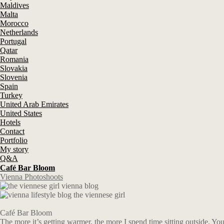
Maldives
Malta
Morocco
Netherlands
Portugal
Qatar
Romania
Slovakia
Slovenia
Spain
Turkey
United Arab Emirates
United States
Hotels
Contact
Portfolio
My story
Q&A
Café Bar Bloom
Vienna Photoshoots
Café Bar Bloom
The more it’s getting warmer, the more I spend time sitting outside. Y