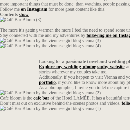
more important things that must be done, than watching people passing 
Follow me
on Instagram
for more great content like this!
Contents
show
The more it’s getting warmer, the more I feel the need to spend some ti
Stay connected with me and my adventures by
following me on Inst
Looking for
a passionate travel and wedding 
Explore my wedding photography website
an
stories wherever my couples take me.
Additionally, if you happen to visit Vienna and y
portfolio
, if you’d like to know more about my 
As a photographer, I invite you to let me capture 
Cafe bloom is the
cafe bar
of the Hotel LAMÉE. It has a beautiful terra
Don’t miss out on exclusive behind-the-scenes photos and videos,
fol