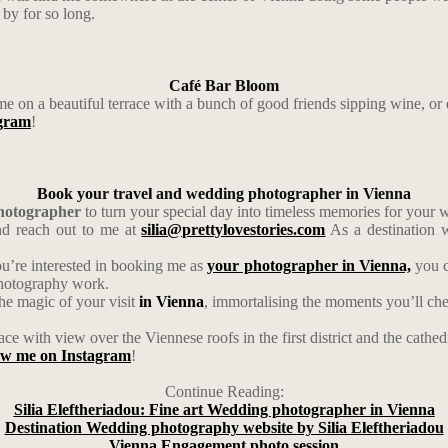
by for so long.
Café Bar Bloom
me on a beautiful terrace with a bunch of good friends sipping wine, or 
agram
!
Book your travel and wedding photographer in Vienna
photographer
to turn your special day into timeless memories for your
d reach out to me at
silia@prettylovestories.com
As a destination w
ou’re interested in booking me as
your photographer in Vienna,
you c
photography work.
the magic of your visit
in Vienna
, immortalising the moments you’ll cher
ce with view over the Viennese roofs in the first district and the cathe
low me on Instagram
!
Continue Reading:
Silia Eleftheriadou: Fine art Wedding photographer in Vienna
Destination Wedding photography website by Silia Eleftheriadou
Vienna Engagement photo session