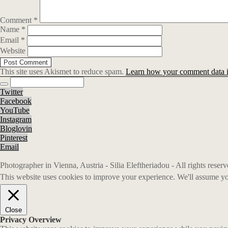
Comment
*
Name
*
Email
*
Website
This site uses Akismet to reduce spam.
Learn how your comment data i
Twitter
Facebook
YouTube
Instagram
Bloglovin
Pinterest
Email
Photographer in Vienna, Austria - Silia Eleftheriadou - All rights rese
This website uses cookies to improve your experience. We'll assume you
Close
Privacy Overview