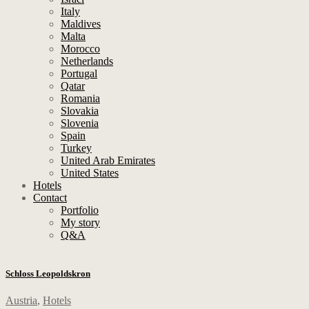
Italy
Maldives
Malta
Morocco
Netherlands
Portugal
Qatar
Romania
Slovakia
Slovenia
Spain
Turkey
United Arab Emirates
United States
Hotels
Contact
Portfolio
My story
Q&A
Schloss Leopoldskron
Austria
,
Hotels