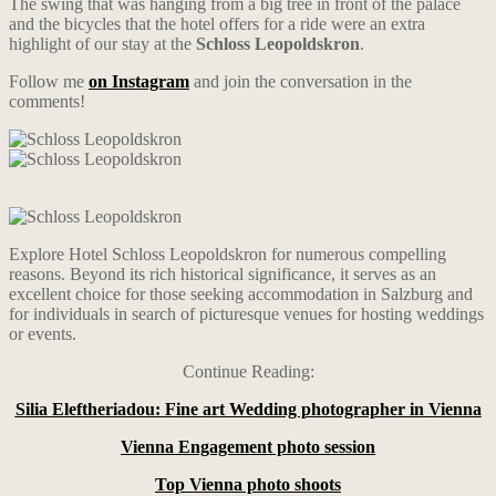
The swing that was hanging from a big tree in front of the palace
and the bicycles that the hotel offers for a ride were an extra
highlight of our stay at the
Schloss Leopoldskron
.
Follow me
on Instagram
and join the conversation in the
comments!
Explore Hotel Schloss Leopoldskron for numerous compelling
reasons. Beyond its rich historical significance, it serves as an
excellent choice for those seeking accommodation in Salzburg and
for individuals in search of picturesque venues for hosting weddings
or events.
Continue Reading:
Silia Eleftheriadou: Fine art Wedding photographer in Vienna
Vienna Engagement photo session
Top Vienna photo shoots