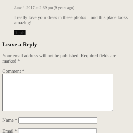
June 4, 2017 at 2:39 pm (9 years ago)
I really love your dress in these photos – and this place looks
amazing!
Reply
Leave a Reply
Your email address will not be published.
Required fields are
marked
*
Comment
*
Name
*
Email
*