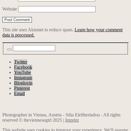
Website
This site uses Akismet to reduce spam.
Learn how your comment
data is processed.
Twitter
Facebook
YouTube
Instagram
Bloglovin
Pinterest
Email
Photographer in Vienna, Austria - Silia Eleftheriadou - All rights
reserved © theviennesegirl 2025 |
Imprint
This website uses cookies to improve your experience. We'll assume