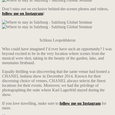
Don’t miss out on exclusive behind-the-scenes photos and videos,
follow me on Instagram
!
Schloss Leopoldskron
Who could have imagined I’d ever have such an opportunity? I was
beyond excited to be in the very location where scenes from the
musical were shot, taking in the beauty of the garden, lake, and
mountains firsthand.
Equally thrilling was discovering that the same venue had hosted a
CHANEL fashion show in December 2014. Known for their
discerning choice of venues, CHANEL always selects the finest
locations for their events. Moreover, we had the privilege of
photographing the suite where Karl Lagerfeld stayed during the
show.
If you love travelling, make sure to
follow me on Instagram
for
more.