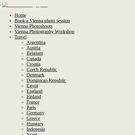
Home
Book a Vienna photo session
Vienna Photoshoots
Vienna Photography Workshop
Travel
Argentina
Austria
Belgium
Canada
Croatia
Czech Republic
Denmark
Dominican Republic
Egypt
England
Finland
France
Paris
Germany
Greece
Hungary
Indonesia
Israel