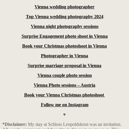
Vienna wedding photographer
Top Vienna wedding photography 2024
Vienna night photography sessions
Surprise Engagement photo shoot in Vienna
Book your Christmas photoshoot in Vienna
Photographer in Vienna
Surprise marriage proposal in Vienna
Vienna couple photo session
Vienna Photo sessions – Austria
Book your Vienna Christmas photoshoot
Follow me on Instagram
♥
*Disclaimer:
My stay at Schloss Leopoldskron was an invitation.