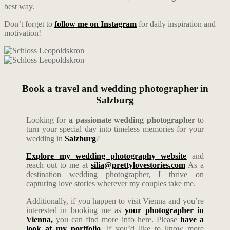
best way.
Don’t forget to
follow me on Instagram
for daily inspiration and
motivation!
Book a travel and wedding photographer in
Salzburg
Looking for
a passionate wedding photographer
to
turn your special day into timeless memories for your
wedding in
Salzburg
?
Explore my wedding photography website
and
reach out to me at
silia@prettylovestories.com
As a
destination wedding photographer, I thrive on
capturing love stories wherever my couples take me.
Additionally, if you happen to visit Vienna and you’re
interested in booking me as
your photographer in
Vienna,
you can find more info here. Please
have a
look at my portfolio
, if you’d like to know more