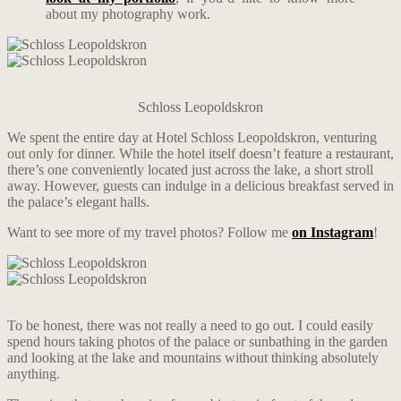
about my photography work.
Schloss Leopoldskron
We spent the entire day at Hotel Schloss Leopoldskron, venturing
out only for dinner. While the hotel itself doesn’t feature a restaurant,
there’s one conveniently located just across the lake, a short stroll
away. However, guests can indulge in a delicious breakfast served in
the palace’s elegant halls.
Want to see more of my travel photos? Follow me
on Instagram
!
To be honest, there was not really a need to go out. I could easily
spend hours taking photos of the palace or sunbathing in the garden
and looking at the lake and mountains without thinking absolutely
anything.