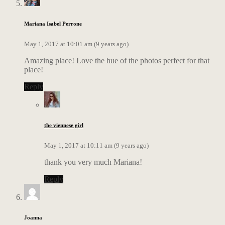
Mariana Isabel Perrone
May 1, 2017 at 10:01 am (9 years ago)
Amazing place! Love the hue of the photos perfect for that
place!
Reply
the viennese girl
May 1, 2017 at 10:11 am (9 years ago)
thank you very much Mariana!
Reply
Joanna