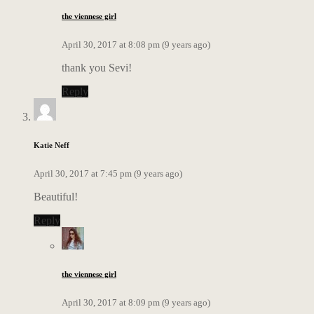
the viennese girl
April 30, 2017 at 8:08 pm (9 years ago)
thank you Sevi!
Reply
Katie Neff
April 30, 2017 at 7:45 pm (9 years ago)
Beautiful!
Reply
the viennese girl
April 30, 2017 at 8:09 pm (9 years ago)