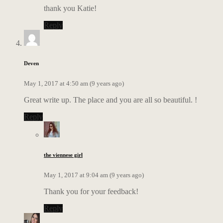
thank you Katie!
Reply
Deven
May 1, 2017 at 4:50 am (9 years ago)
Great write up. The place and you are all so beautiful. !
Reply
the viennese girl
May 1, 2017 at 9:04 am (9 years ago)
Thank you for your feedback!
Reply