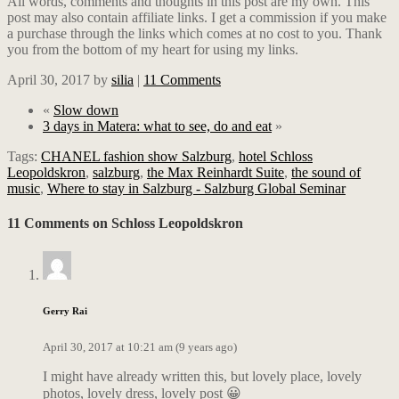
All words, comments and thoughts in this post are my own. This
post may also contain affiliate links. I get a commission if you make
a purchase through the links which comes at no cost to you. Thank
you from the bottom of my heart for using my links.
April 30, 2017
by
silia
|
11 Comments
«
Slow down
3 days in Matera: what to see, do and eat
»
Tags:
CHANEL fashion show Salzburg
,
hotel Schloss
Leopoldskron
,
salzburg
,
the Max Reinhardt Suite
,
the sound of
music
,
Where to stay in Salzburg - Salzburg Global Seminar
11 Comments on Schloss Leopoldskron
Gerry Rai
April 30, 2017 at 10:21 am (9 years ago)
I might have already written this, but lovely place, lovely
photos, lovely dress, lovely post 😀