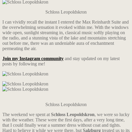
Schloss Leopoldskron
I can vividly recall the instant I entered the Max Reinhardt Suite and
the overwhelming sensation it evoked within me. With the windows
wide open, sunlight streaming in, classical music softly playing on
the radio, and a stunning vista of the lake and mountains stretching
out before me, there was an undeniable aura of enchantment
permeating the air.
Join my Instagram community
and stay updated on my latest
posts by following me!
Schloss Leopoldskron
The weekend we spent at
Schloss Leopoldskron
, we were so lucky
with the weather. These were the first days, after a very long time,
that I could finally wear a summer dress without coat and tights.
Hard to believe it while we were there, but
Salzburg
treated us to its