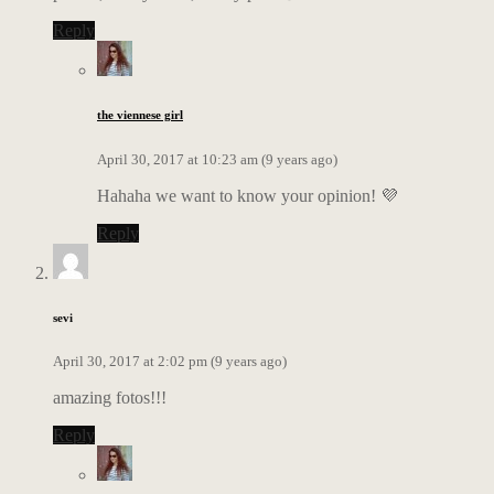
Reply
the viennese girl
April 30, 2017 at 10:23 am (9 years ago)
Hahaha we want to know your opinion! 💜
Reply
sevi
April 30, 2017 at 2:02 pm (9 years ago)
amazing fotos!!!
Reply