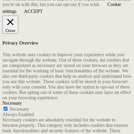
you're ok with this, but you can opt-out if you wish.
Cookie
settings
ACCEPT
Close
Privacy Overview
This website uses cookies to improve your experience while you
navigate through the website. Out of these cookies, the cookies that
are categorized as necessary are stored on your browser as they are
essential for the working of basic functionalities of the website. We
also use third-party cookies that help us analyze and understand how
you use this website. These cookies will be stored in your browser
only with your consent. You also have the option to opt-out of these
cookies. But opting out of some of these cookies may have an effect
on your browsing experience.
Necessary
Necessary
Always Enabled
Necessary cookies are absolutely essential for the website to
function properly. This category only includes cookies that ensures
basic functionalities and security features of the website. These