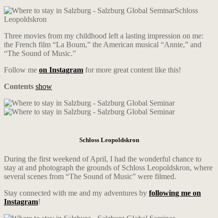
Schloss
Leopoldskron
Three movies from my childhood left a lasting impression on me:
the French film “La Boum,” the American musical “Annie,” and
“The Sound of Music.”
Follow me
on Instagram
for more great content like this!
Contents
show
Schloss Leopoldskron
During the first weekend of April, I had the wonderful chance to
stay at and photograph the grounds of Schloss Leopoldskron, where
several scenes from “The Sound of Music” were filmed.
Stay connected with me and my adventures by
following me on
Instagram
!