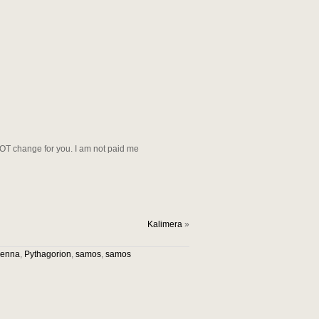
NOT change for you. I am not paid me
Kalimera
»
vienna
,
Pythagorion
,
samos
,
samos