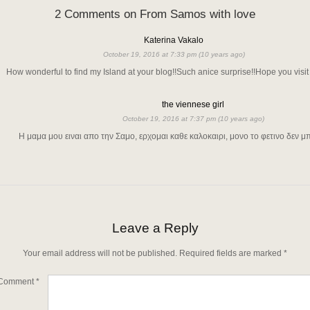
2 Comments on From Samos with love
Katerina Vakalo
October 19, 2016 at 7:33 pm (10 years ago)
How wonderful to find my Island at your blog!!Such anice surprise!!Hope you visit i
the viennese girl
October 19, 2016 at 7:37 pm (10 years ago)
Η μαμα μου ειναι απο την Σαμο, ερχομαι καθε καλοκαιρι, μονο το φετινο δεν 
Leave a Reply
Your email address will not be published.
Required fields are marked
*
Comment
*