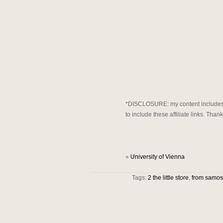
*DISCLOSURE: my content includes af
to include these affiliate links. Tha
«
University of Vienna
Tags:
2 the little store
,
from samos 