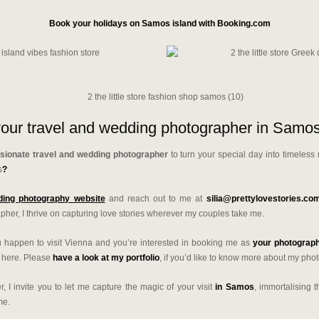
Book your holidays on Samos island with Booking.com
our travel and wedding photographer in Samos
sionate travel and wedding photographer
to turn your special day into timeless
s
?
ing photography website
and reach out to me at
silia@prettylovestories.co
her, I thrive on capturing love stories wherever my couples take me.
you happen to visit Vienna and you’re interested in booking me as
your photograph
o here. Please
have a look at my portfolio
, if you’d like to know more about my pho
, I invite you to let me capture the magic of your visit
in Samos
, immortalising 
me.