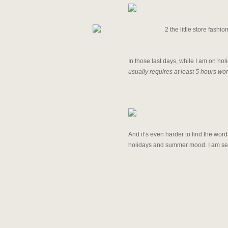
In those last days, while I am on holi
usually requires at least 5 hours wor
And it’s even harder to find the wor
holidays and summer mood. I am send