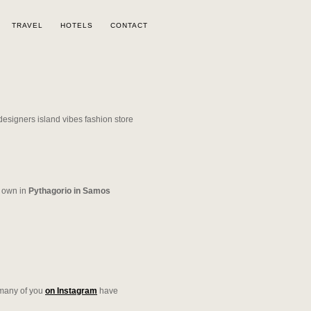
TRAVEL
HOTELS
CONTACT
own in
Pythagorio in Samos
s many of you
on Instagram
have