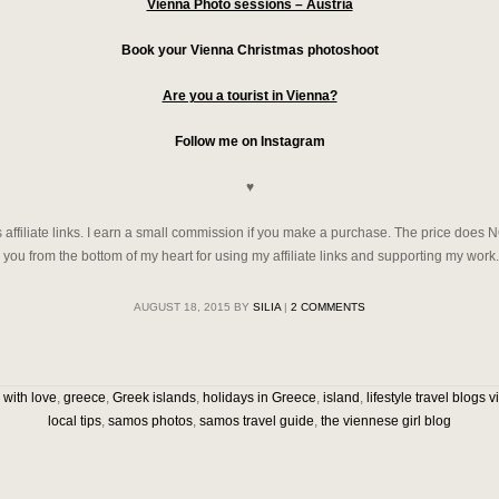
Vienna Photo sessions – Austria
Book your Vienna Christmas photoshoot
Are you a tourist in Vienna?
Follow me on Instagram
♥
filiate links. I earn a small commission if you make a purchase. The price does 
nk you from the bottom of my heart for using my affiliate links and supporting my work.
AUGUST 18, 2015
BY
SILIA
|
2 COMMENTS
with love
,
greece
,
Greek islands
,
holidays in Greece
,
island
,
lifestyle travel blogs 
local tips
,
samos photos
,
samos travel guide
,
the viennese girl blog