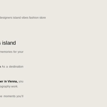
 island
 memories for your
m
As a destination
er in Vienna,
you
tography work.
the moments you’ll