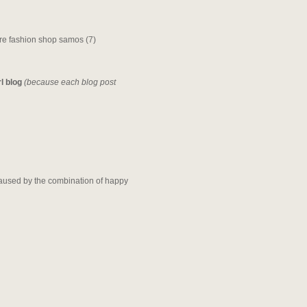
rl blog
(because each blog post
t caused by the combination of happy