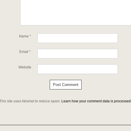
Name
*
Email
*
Website
This site uses Akismet to reduce spam.
Learn how your comment data is processed