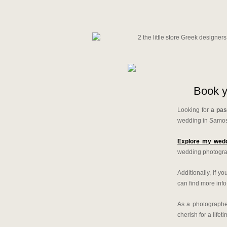
Book y
Looking for
a pas
wedding in Samo
Explore my wedd
wedding photograp
Additionally, if 
can find more inf
As a photographer
cherish for a lifeti