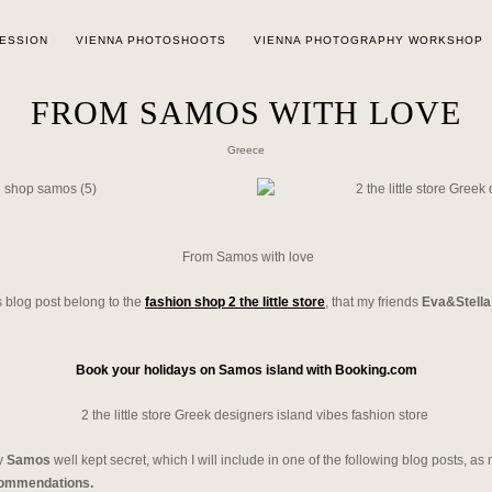
SESSION
VIENNA PHOTOSHOOTS
VIENNA PHOTOGRAPHY WORKSHOP
FROM SAMOS WITH LOVE
Greece
From Samos with love
is blog post belong to the
fashion shop 2 the little store
, that my friends
Eva&Stella
Book your holidays on Samos island with Booking.com
my
Samos
well kept secret, which I will include in one of the following blog posts, a
commendations.