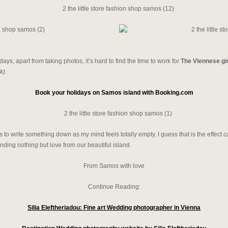
days, apart from taking photos, it’s hard to find the time to work for
The Viennese gi
k).
Book your holidays on Samos island with Booking.com
ds to write something down as my mind feels totally empty. I guess that is the effec
ing nothing but love from our beautiful island.
From Samos with love
Continue Reading:
Silia Eleftheriadou: Fine art Wedding photographer in Vienna