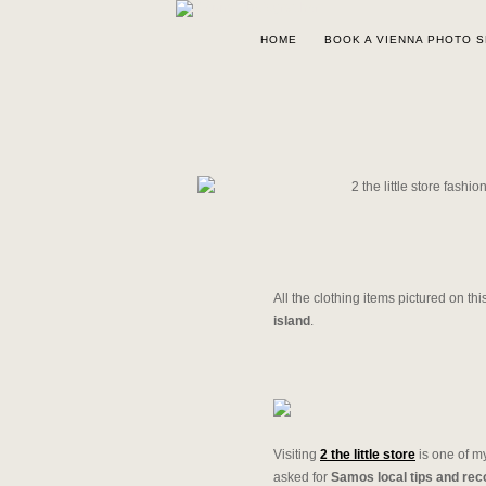
HOME
BOOK A VIENNA PHOTO 
All the clothing items pictured on th
island
.
Visiting
2 the little store
is one of 
asked for
Samos local tips and re