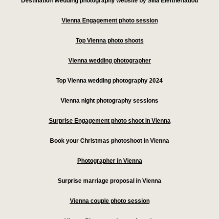
Destination Wedding photography website by Silia Eleftheriadou
Vienna Engagement photo session
Top Vienna photo shoots
Vienna wedding photographer
Top Vienna wedding photography 2024
Vienna night photography sessions
Surprise Engagement photo shoot in Vienna
Book your Christmas photoshoot in Vienna
Photographer in Vienna
Surprise marriage proposal in Vienna
Vienna couple photo session