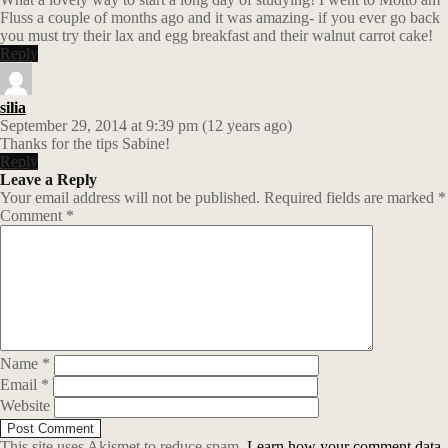
Fluss a couple of months ago and it was amazing- if you ever go back
you must try their lax and egg breakfast and their walnut carrot cake!
Reply
silia
September 29, 2014 at 9:39 pm (12 years ago)
Thanks for the tips Sabine!
Reply
Leave a Reply
Your email address will not be published.
Required fields are marked
*
Comment
*
Name
*
Email
*
Website
This site uses Akismet to reduce spam.
Learn how your comment data