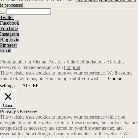
is processed.
Twitter
Facebook
YouTube
Instagram
Bloglovin
Pinterest
Email
Photographer in Vienna, Austria - Silia Eleftheriadou - All rights
reserved © theviennesegirl 2025 |
Imprint
This website uses cookies to improve your experience. We'll assume
you're ok with this, but you can opt-out if you wish.
Cookie
settings
ACCEPT
Close
Privacy Overview
This website uses cookies to improve your experience while you
navigate through the website. Out of these cookies, the cookies that are
categorized as necessary are stored on your browser as they are
essential for the working of basic functionalities of the website. We