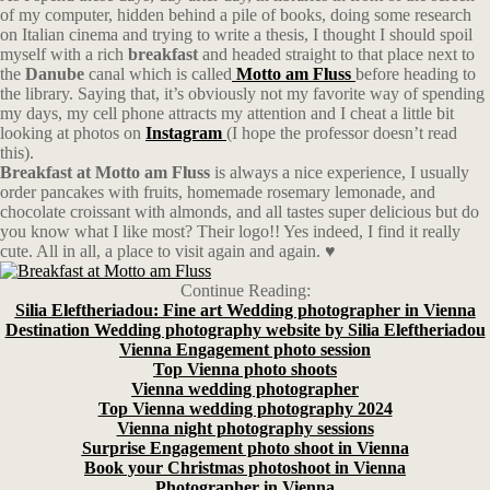
of my computer, hidden behind a pile of books, doing some research
on Italian cinema and trying to write a thesis, I thought I should spoil
myself with a rich
breakfast
and headed straight to that place next to
the
Danube
canal which is called
Motto am Fluss
before heading to
the library. Saying that, it’s obviously not my favorite way of spending
my days, my cell phone attracts my attention and I cheat a little bit
looking at photos on
Instagram
(I hope the professor doesn’t read
this).
Breakfast at Motto am Fluss
is always a nice experience, I usually
order pancakes with fruits, homemade rosemary lemonade, and
chocolate croissant with almonds, and all tastes super delicious but do
you know what I like most? Their logo!! Yes indeed, I find it really
cute. All in all, a place to visit again and again. ♥
Continue Reading:
Silia Eleftheriadou: Fine art Wedding photographer in Vienna
Destination Wedding photography website by Silia Eleftheriadou
Vienna Engagement photo session
Top Vienna photo shoots
Vienna wedding photographer
Top Vienna wedding photography 2024
Vienna night photography sessions
Surprise Engagement photo shoot in Vienna
Book your Christmas photoshoot in Vienna
Photographer in Vienna