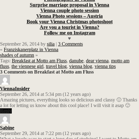
Surprise marriage proposal in Vienna
Vienna couple photo session
Vienna Photo sessions – Austria
Book your Vienna Christmas photoshoot
Are you a tourist in Vienna?
Follow me on Instagram
♥
September 26, 2014
by
silia
|
3 Comments
«
Franziskanerplatz in Vienna
shades of autumn
»
Tags:
Breakfast at Motto am Fluss
,
danube
,
dear vienna
,
motto am
fluss
,
the viennese girl
,
travel blog
,
vienna blog
,
vienna tips
3 Comments on Breakfast at Motto am Fluss
ViennaInsider
September 26, 2014 at 5:34 pm (12 years ago)
Amazing pictures, everything looks so delicious and classy 🙂 Thanks
a lot for letting us know about this cool place! I will visit it asap 🙂
Reply
Sabine
September 29, 2014 at 7:22 pm (12 years ago)
What a lovely way to start a long day of studying! I went to Motto am