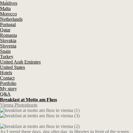
Maldives
Malta
Morocco
Netherlands
Portugal
Qatar
Romania
Slovakia
Slovenia
Spain
Turkey
United Arab Emirates
United States
Hotels
Contact
Portfolio
My story
Q&A
Breakfast at Motto am Fluss
Vienna Photoshoots
As I spend these days, day after day, in libraries in front of the screen