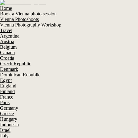
Home
Book a Vienna photo session
Vienna Photoshoots
Vienna Photography Workshop
Travel
Argentina
Austria
Belgium
Canada
Croatia
Czech Republic
Denmark
Dominican Republic
Egypt
England
Finland
France
Paris
Germany
Greece
Hungary
Indonesia
Israel
Italy