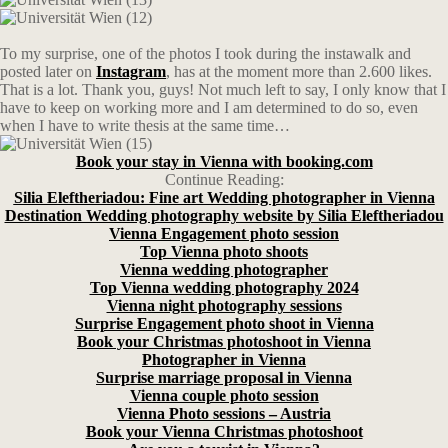
To my surprise, one of the photos I took during the instawalk and
posted later on
Instagram
, has at the moment more than 2.600 likes.
That is a lot. Thank you, guys! Not much left to say, I only know that I
have to keep on working more and I am determined to do so, even
when I have to write thesis at the same time…
Book your stay in Vienna with booking.com
Continue Reading:
Silia Eleftheriadou: Fine art Wedding photographer in Vienna
Destination Wedding photography website by Silia Eleftheriadou
Vienna Engagement photo session
Top Vienna photo shoots
Vienna wedding photographer
Top Vienna wedding photography 2024
Vienna night photography sessions
Surprise Engagement photo shoot in Vienna
Book your Christmas photoshoot in Vienna
Photographer in Vienna
Surprise marriage proposal in Vienna
Vienna couple photo session
Vienna Photo sessions – Austria
Book your Vienna Christmas photoshoot