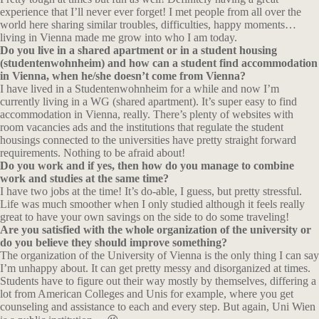
experience that I’ll never ever forget! I met people from all over the
world here sharing similar troubles, difficulties, happy moments…
living in Vienna made me grow into who I am today.
Do you live in a shared apartment or in a student housing
(studentenwohnheim) and how can a student find accommodation
in Vienna, when
he/she doesn’t come from Vienna?
I have lived in a Studentenwohnheim for a while and now I’m
currently living in a WG (shared apartment). It’s super easy to find
accommodation in Vienna, really. There’s plenty of websites with
room vacancies ads and the institutions that regulate the student
housings connected to the universities have pretty straight forward
requirements. Nothing to be afraid about!
Do you work and if yes, then how do you manage to combine
work and
studies at the same time?
I have two jobs at the time! It’s do-able, I guess, but pretty stressful.
Life was much smoother when I only studied although it feels really
great to have your own savings on the side to do some traveling!
Are you satisfied with the whole organization of the university or
do
you believe they should improve something?
The organization of the University of Vienna is the only thing I can say
I’m unhappy about. It can get pretty messy and disorganized at times.
Students have to figure out their way mostly by themselves, differing a
lot from American Colleges and Unis for example, where you get
counseling and assistance to each and every step. But again, Uni Wien