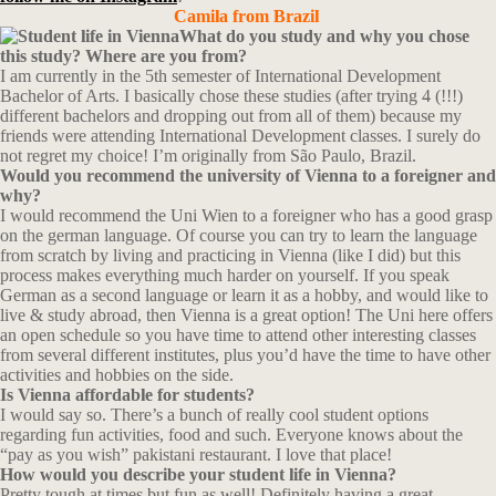
Camila from Brazil
What do you study and why you chose
this study? Where are you from?
I am currently in the 5th semester of International Development
Bachelor of Arts. I basically chose these studies (after trying 4 (!!!)
different bachelors and dropping out from all of them) because my
friends were attending International Development classes. I surely do
not regret my choice! I’m originally from São Paulo, Brazil.
Would you recommend the university of Vienna to a foreigner and
why?
I would recommend the Uni Wien to a foreigner who has a good grasp
on the german language. Of course you can try to learn the language
from scratch by living and practicing in Vienna (like I did) but this
process makes everything much harder on yourself. If you speak
German as a second language or learn it as a hobby, and would like to
live & study abroad, then Vienna is a great option! The Uni here offers
an open schedule so you have time to attend other interesting classes
from several different institutes, plus you’d have the time to have other
activities and hobbies on the side.
Is Vienna affordable for students?
I would say so. There’s a bunch of really cool student options
regarding fun activities, food and such. Everyone knows about the
“pay as you wish” pakistani restaurant. I love that place!
How would you describe your student life in Vienna?
Pretty tough at times but fun as well! Definitely having a great