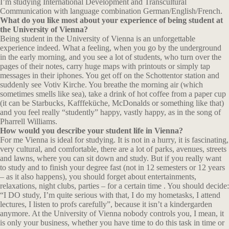
I’m studying International Development and Transcultural
Communication with language combination German/English/French.
What do you like most about your experience of being student at
the University of Vienna?
Being student in the University of Vienna is an unforgettable
experience indeed. What a feeling, when you go by the underground
in the early morning, and you see a lot of students, who turn over the
pages of their notes, carry huge maps with printouts or simply tap
messages in their iphones. You get off on the Schottentor station and
suddenly see Votiv Kirche. You breathe the morning air (which
sometimes smells like sea), take a drink of hot coffee from a paper cup
(it can be Starbucks, Kafffeküche, McDonalds or something like that)
and you feel really “studently” happy, vastly happy, as in the song of
Pharrell Williams.
How would you describe your student life in Vienna?
For me Vienna is ideal for studying. It is not in a hurry, it is fascinating,
very cultural, and comfortable, there are a lot of parks, avenues, streets
and lawns, where you can sit down and study. But if you really want
to study and to finish your degree fast (not in 12 semesters or 12 years
– as it also happens), you should forget about entertainments,
relaxations, night clubs, parties – for a certain time . You should decide:
“I DO study, I’m quite serious with that, I do my hometasks, I attend
lectures, I listen to profs carefully”, because it isn’t a kindergarden
anymore. At the University of Vienna nobody controls you, I mean, it
is only your business, whether you have time to do this task in time or