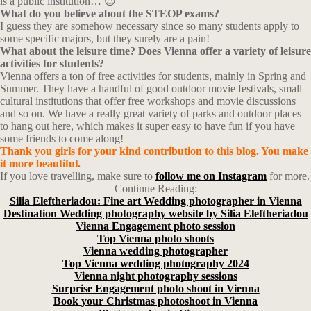
is a public institution… 😉
What do you believe about the STEOP exams?
I guess they are somehow necessary since so many students apply to
some specific majors, but they surely are a pain!
What about the leisure time? Does Vienna offer a variety of leisure
activities for students?
Vienna offers a ton of free activities for students, mainly in Spring and
Summer. They have a handful of good outdoor movie festivals, small
cultural institutions that offer free workshops and movie discussions
and so on. We have a really great variety of parks and outdoor places
to hang out here, which makes it super easy to have fun if you have
some friends to come along!
Thank you girls for your kind
contribution
to this blog. You make
it more beautiful.
If you love travelling, make sure to
follow me on Instagram
for more.
Continue Reading:
Silia Eleftheriadou: Fine art Wedding photographer in Vienna
Destination Wedding photography website by Silia Eleftheriadou
Vienna Engagement photo session
Top Vienna photo shoots
Vienna wedding photographer
Top Vienna wedding photography 2024
Vienna night photography sessions
Surprise Engagement photo shoot in Vienna
Book your Christmas photoshoot in Vienna