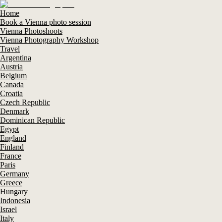
Home
Book a Vienna photo session
Vienna Photoshoots
Vienna Photography Workshop
Travel
Argentina
Austria
Belgium
Canada
Croatia
Czech Republic
Denmark
Dominican Republic
Egypt
England
Finland
France
Paris
Germany
Greece
Hungary
Indonesia
Israel
Italy