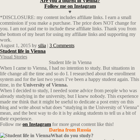
Are you a tourist in Vienna?
Follow me on Instagram
♥
*DISCLOSURE: my content includes affiliate links. I earn a small
commission if you make a purchase. The price does NOT change for
you. I am not paid me to include these affiliate links. Thank you from
the bottom of my heart for using my affiliate links and supporting my
work.
August 1, 2015
by
silia
|
3 Comments
Student life in Vienna
Visual Stories
Student life in Vienna
When I came to Vienna, I had no intention to study. But situations in
life change all the time and so do I. I researched about the enrollment
system and for the last two years I’ve been a happy student again. This
time, in the
University of Vienna.
When I decided to study, I needed some advice from people who was
already studying in the university, but I knew nobody. This experience
made me think that it might be useful to dedicate a post entry on this
blog and write about what does “studying in the University of Vienna”
mean, and the best way to do it is by asking students to tell us a bit of
their experience.
Follow me
on Instagram
for more great content like this!
Darina from Russia
What do you study?