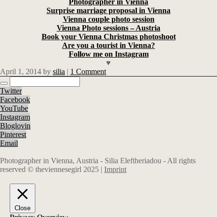
Photographer in Vienna
Surprise marriage proposal in Vienna
Vienna couple photo session
Vienna Photo sessions – Austria
Book your Vienna Christmas photoshoot
Are you a tourist in Vienna?
Follow me on Instagram
♥
April 1, 2014
by
silia
|
1 Comment
Twitter
Facebook
YouTube
Instagram
Bloglovin
Pinterest
Email
Photographer in Vienna, Austria - Silia Eleftheriadou - All rights
reserved © theviennesegirl 2025 |
Imprint
Close