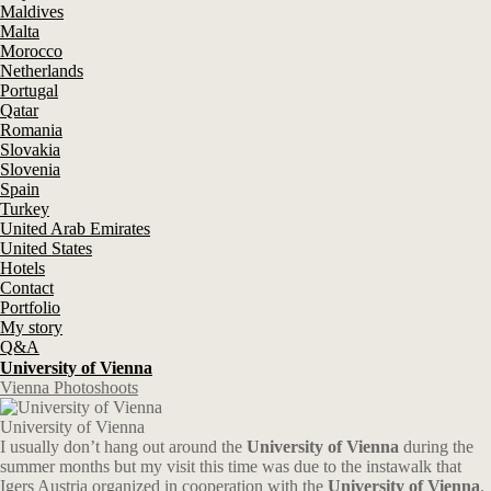
Maldives
Malta
Morocco
Netherlands
Portugal
Qatar
Romania
Slovakia
Slovenia
Spain
Turkey
United Arab Emirates
United States
Hotels
Contact
Portfolio
My story
Q&A
University of Vienna
Vienna Photoshoots
University of Vienna
I usually don’t hang out around the
University of Vienna
during the
summer months but my visit this time was due to the instawalk that
Igers Austria organized in cooperation with the
University of Vienna
.