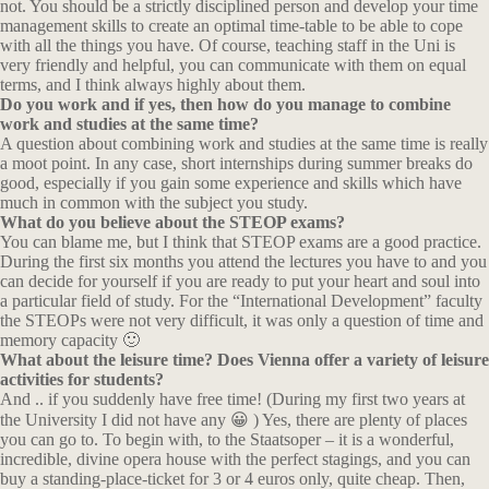
not. You should be a strictly disciplined person and develop your time
management skills to create an optimal time-table to be able to cope
with all the things you have. Of course, teaching staff in the Uni is
very friendly and helpful, you can communicate with them on equal
terms, and I think always highly about them.
Do you work and if yes, then how do you manage to combine
work and studies at the same time?
A question about combining work and studies at the same time is really
a moot point. In any case, short internships during summer breaks do
good, especially if you gain some experience and skills which have
much in common with the subject you study.
What do you believe about the STEOP exams?
You can blame me, but I think that STEOP exams are a good practice.
During the first six months you attend the lectures you have to and you
can decide for yourself if you are ready to put your heart and soul into
a particular field of study. For the “International Development” faculty
the STEOPs were not very difficult, it was only a question of time and
memory capacity 🙂
What about the leisure time? Does Vienna offer a variety of leisure
activities for students?
And .. if you suddenly have free time! (During my first two years at
the University I did not have any 😀 ) Yes, there are plenty of places
you can go to. To begin with, to the Staatsoper – it is a wonderful,
incredible, divine opera house with the perfect stagings, and you can
buy a standing-place-ticket for 3 or 4 euros only, quite cheap. Then,