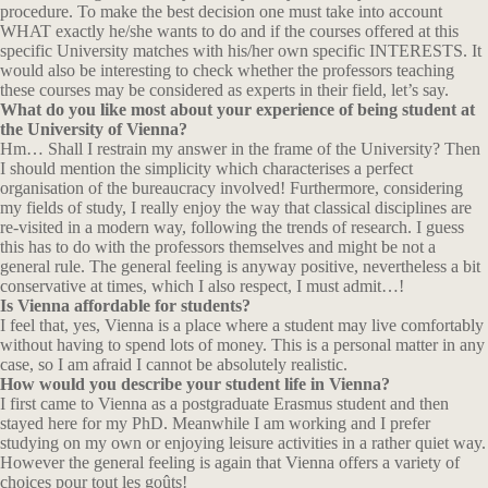
procedure. To make the best decision one must take into account
WHAT exactly he/she wants to do and if the courses offered at this
specific University matches with his/her own specific INTERESTS. It
would also be interesting to check whether the professors teaching
these courses may be considered as experts in their field, let’s say.
What do you like most about your experience of being student at
the University of Vienna?
Hm… Shall I restrain my answer in the frame of the University? Then
I should mention the simplicity which characterises a perfect
organisation of the bureaucracy involved! Furthermore, considering
my fields of study, I really enjoy the way that classical disciplines are
re-visited in a modern way, following the trends of research. I guess
this has to do with the professors themselves and might be not a
general rule. The general feeling is anyway positive, nevertheless a bit
conservative at times, which I also respect, I must admit…!
Is Vienna affordable for students?
I feel that, yes, Vienna is a place where a student may live comfortably
without having to spend lots of money. This is a personal matter in any
case, so I am afraid I cannot be absolutely realistic.
How would you describe your student life in Vienna?
I first came to Vienna as a postgraduate Erasmus student and then
stayed here for my PhD. Meanwhile I am working and I prefer
studying on my own or enjoying leisure activities in a rather quiet way.
However the general feeling is again that Vienna offers a variety of
choices pour tout les goûts!