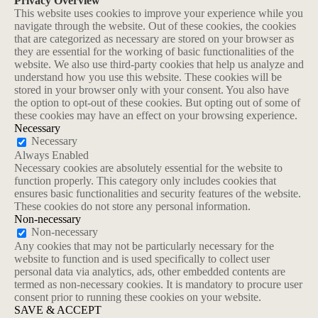
Privacy Overview
This website uses cookies to improve your experience while you
navigate through the website. Out of these cookies, the cookies
that are categorized as necessary are stored on your browser as
they are essential for the working of basic functionalities of the
website. We also use third-party cookies that help us analyze and
understand how you use this website. These cookies will be
stored in your browser only with your consent. You also have
the option to opt-out of these cookies. But opting out of some of
these cookies may have an effect on your browsing experience.
Necessary
Necessary
Always Enabled
Necessary cookies are absolutely essential for the website to
function properly. This category only includes cookies that
ensures basic functionalities and security features of the website.
These cookies do not store any personal information.
Non-necessary
Non-necessary
Any cookies that may not be particularly necessary for the
website to function and is used specifically to collect user
personal data via analytics, ads, other embedded contents are
termed as non-necessary cookies. It is mandatory to procure user
consent prior to running these cookies on your website.
SAVE & ACCEPT