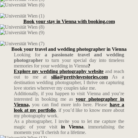
Book your stay in Vienna with booking.com
Book your travel and wedding photographer in Vienna
Looking for
a passionate travel and wedding
photographer
to turn your special day into timeless
memories for your wedding in Vienna
?
Explore my wedding photography website
and reach
out to me at
silia@prettylovestories.com
As a
destination wedding photographer, I thrive on capturing
love stories wherever my couples take me.
Additionally, if you happen to visit Vienna and you’re
interested in booking me as
your photographer in
Vienna,
you can find more info here. Please
have a
look at my portfolio
, if you’d like to know more about
my photography work.
As a photographer, I invite you to let me capture the
magic of your visit
in Vienna
, immortalising the
moments you’ll cherish for a lifetime.