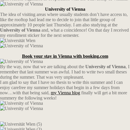
University of Vienna
The idea of visiting areas where usually students don’t have access to,
like the rooftop had lead me to decide to join that little group of
approximately 10 people last Thursday. I am also studying at the
University of Vienna
and, what a coincidence! On that day I received
my enrollment sticker for the next semester.
Book your stay in Vienna with booking.com
By the way, now that we are talking about the
University of Vienna
, I
remember that last summer was awful. I had to write two small theses
during the summer. That was very unpleasant.
I am glad to say that I have no thesis to write this summer and I can
enjoy carefree my summer holidays that begin in a few days from
now…with that being said,
my Vienna blog
finally will get a bit more
summery the following weeks!