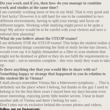
Do you work and if yes, then how do you manage to combine
work and studies at the same time?
I am currently working more or less in my field. That is very good and
I feel lucky! However it is still hard for one to be committed to two
different environments, having to split your energy and focus on
different targets. Working while studying might prove to be quite a
trap! My advice would be to be careful with your choices and save a
rational time planning!
What do you believe about the STEOP exams?
I am definitely FOR the STEOP exams! This helps the student realise a
few important things considering the field of study he/she has chosen. I
would even say it is highly demanded as a filter to scan students that
might not be destined or gifted or they do not fulfil the requirements to
even start – not to mention complete – this very study they want to take
up.
Is there anything else that you would like to share with us?
Something happy or strange that happened to you in relation to
the student life in Vienna?
I shall always remember Vienna like a bittersweet symphony… This is
definitely not the place where I belong, but thanks to the guy I used to
belong to for the first three years I stayed here my days became even
more interesting, enjoying pretty little insider secrets. I bear in heart
another side of Vienna and there I belong for sure…
Don’t miss out on exclusive behind-the-scenes photos and videos,
follow me on Instagram
!