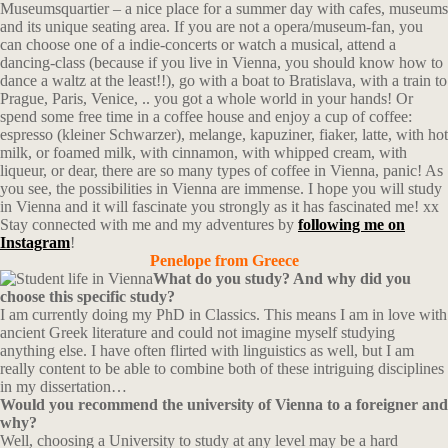
Museumsquartier – a nice place for a summer day with cafes, museums
and its unique seating area. If you are not a opera/museum-fan, you
can choose one of a indie-concerts or watch a musical, attend a
dancing-class (because if you live in Vienna, you should know how to
dance a waltz at the least!!), go with a boat to Bratislava, with a train to
Prague, Paris, Venice, .. you got a whole world in your hands! Or
spend some free time in a coffee house and enjoy a cup of coffee:
espresso (kleiner Schwarzer), melange, kapuziner, fiaker, latte, with hot
milk, or foamed milk, with cinnamon, with whipped cream, with
liqueur, or dear, there are so many types of coffee in Vienna, panic! As
you see, the possibilities in Vienna are immense. I hope you will study
in Vienna and it will fascinate you strongly as it has fascinated me! xx
Stay connected with me and my adventures by
following me on
Instagram
!
Penelope from
Greece
What do you study? And why did you
choose this specific study?
I am currently doing my PhD in Classics. This means I am in love with
ancient Greek literature and could not imagine myself studying
anything else. I have often flirted with linguistics as well, but I am
really content to be able to combine both of these intriguing disciplines
in my dissertation…
Would you recommend the university of Vienna to a foreigner and
why?
Well, choosing a University to study at any level may be a hard