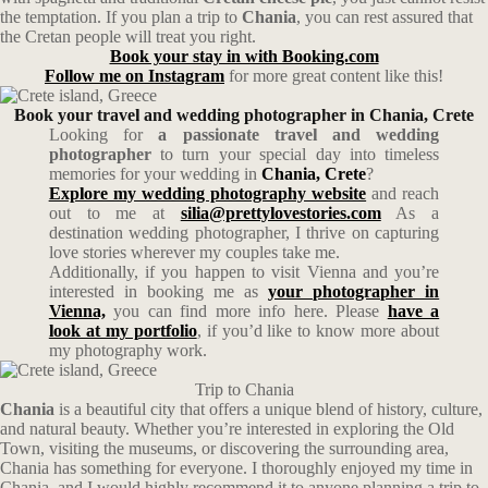
the temptation. If you plan a trip to
Chania
, you can rest assured that
the Cretan people will treat you right.
Book your stay in with Booking.com
Follow me on Instagram
for more great content like this!
Book your travel and wedding photographer in Chania, Crete
Looking for
a passionate travel and wedding
photographer
to turn your special day into timeless
memories for your wedding in
Chania, Crete
?
Explore my wedding photography website
and reach
out to me at
silia@prettylovestories.com
As a
destination wedding photographer, I thrive on capturing
love stories wherever my couples take me.
Additionally, if you happen to visit Vienna and you’re
interested in booking me as
your photographer in
Vienna,
you can find more info here. Please
have a
look at my portfolio
, if you’d like to know more about
my photography work.
Trip to Chania
Chania
is a beautiful city that offers a unique blend of history, culture,
and natural beauty. Whether you’re interested in exploring the Old
Town, visiting the museums, or discovering the surrounding area,
Chania has something for everyone. I thoroughly enjoyed my time in
Chania, and I would highly recommend it to anyone planning a trip to