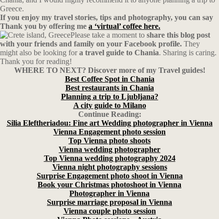
Greece.
If you enjoy my travel stories, tips and photography, you can say
Thank you by offering me
a ‘virtual’ coffee here.
Please take a moment to
share this blog post
with your friends and family on your Facebook profile.
They
might also be looking for
a travel guide to Chania
. Sharing is caring.
Thank you for reading!
WHERE TO NEXT? Discover more of my Travel guides!
Best Coffee Spot in Chania
Best restaurants in Chania
Planning a trip to Ljubljana?
A city guide to Milano
Continue Reading:
Silia Eleftheriadou: Fine art Wedding photographer in Vienna
Vienna Engagement photo session
Top Vienna photo shoots
Vienna wedding photographer
Top Vienna wedding photography 2024
Vienna night photography sessions
Surprise Engagement photo shoot in Vienna
Book your Christmas photoshoot in Vienna
Photographer in Vienna
Surprise marriage proposal in Vienna
Vienna couple photo session