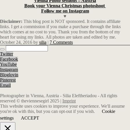
Vienna Photo sessions – Austria
Book your Vienna Christmas photoshoot
Follow me on Instagram
♥
Disclaimer:
This blog post is NOT sponsored. It contains affiliate
links. I get a commission if you make a purchase through the links
which comes at no cost to you. Thank you from the bottom of my
heart for using my links. All photos are taken and edited by me.
October 24, 2016
by
silia
|
7 Comments
Twitter
Facebook
YouTube
Instagram
Bloglovin
Pinterest
Email
Photographer in Vienna, Austria - Silia Eleftheriadou - All rights
reserved © theviennesegirl 2025 |
Imprint
This website uses cookies to improve your experience. We'll assume
you're ok with this, but you can opt-out if you wish.
Cookie
settings
ACCEPT