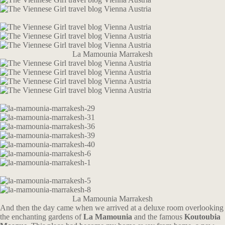
La Mamounia Marrakesh
La Mamounia Marrakesh
And then the day came when we arrived at a deluxe room overlooking
the enchanting gardens of
La Mamounia
and the famous
Koutoubia