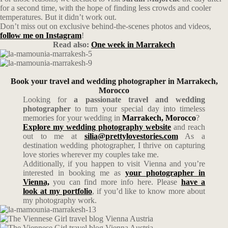
for a second time, with the hope of finding less crowds and cooler
temperatures. But it didn’t work out.
Don’t miss out on exclusive behind-the-scenes photos and videos,
follow me on Instagram
!
Read also:
One week in Marrakech
Book your travel and wedding photographer in Marrakech,
Morocco
Looking for
a passionate travel and wedding
photographer
to turn your special day into timeless
memories for your wedding in
Marrakech, Morocco
?
Explore my wedding photography website
and reach
out to me at
silia@prettylovestories.com
As a
destination wedding photographer, I thrive on capturing
love stories wherever my couples take me.
Additionally, if you happen to visit Vienna and you’re
interested in booking me as
your photographer in
Vienna,
you can find more info here. Please
have a
look at my portfolio
, if you’d like to know more about
my photography work.