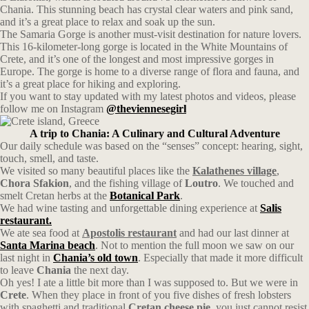
Chania. This stunning beach has crystal clear waters and pink sand,
and it’s a great place to relax and soak up the sun.
The Samaria Gorge is another must-visit destination for nature lovers.
This 16-kilometer-long gorge is located in the White Mountains of
Crete, and it’s one of the longest and most impressive gorges in
Europe. The gorge is home to a diverse range of flora and fauna, and
it’s a great place for hiking and exploring.
If you want to stay updated with my latest photos and videos, please
follow me on Instagram
@theviennesegirl
A trip to Chania: A Culinary and Cultural Adventure
Our daily schedule was based on the “senses” concept: hearing, sight,
touch, smell, and taste.
We visited so many beautiful places like the
Kalathenes village
,
Chora Sfakion
, and the fishing village of
Loutro
. We touched and
smelt Cretan herbs at the
Botanical Park
.
We had wine tasting and unforgettable dining experience at
Salis
restaurant.
We ate sea food at
Apostolis restaurant
and had our last dinner at
Santa Marina beach
. Not to mention the full moon we saw on our
last night in
Chania’s old town
. Especially that made it more difficult
to leave
Chania
the next day.
Oh yes! I ate a little bit more than I was supposed to. But we were in
Crete
. When they place in front of you five dishes of fresh lobsters
with spaghetti and traditional
Cretan cheese pie
, you just cannot resist