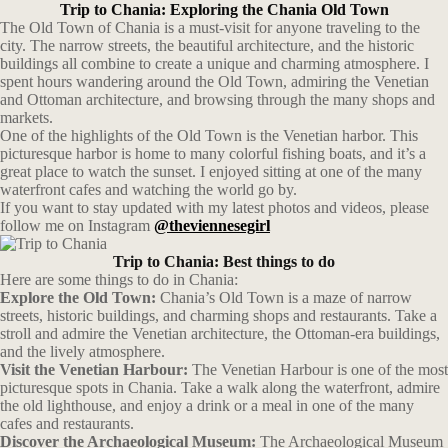
Trip to Chania: Exploring the Chania Old Town
The Old Town of Chania is a must-visit for anyone traveling to the
city. The narrow streets, the beautiful architecture, and the historic
buildings all combine to create a unique and charming atmosphere. I
spent hours wandering around the Old Town, admiring the Venetian
and Ottoman architecture, and browsing through the many shops and
markets.
One of the highlights of the Old Town is the Venetian harbor. This
picturesque harbor is home to many colorful fishing boats, and it’s a
great place to watch the sunset. I enjoyed sitting at one of the many
waterfront cafes and watching the world go by.
If you want to stay updated with my latest photos and videos, please
follow me on Instagram
@theviennesegirl
Trip to Chania: Best things to do
Here are some things to do in Chania:
Explore the Old Town:
Chania’s Old Town is a maze of narrow
streets, historic buildings, and charming shops and restaurants. Take a
stroll and admire the Venetian architecture, the Ottoman-era buildings,
and the lively atmosphere.
Visit the Venetian Harbour:
The Venetian Harbour is one of the most
picturesque spots in Chania. Take a walk along the waterfront, admire
the old lighthouse, and enjoy a drink or a meal in one of the many
cafes and restaurants.
Discover the Archaeological Museum:
The Archaeological Museum