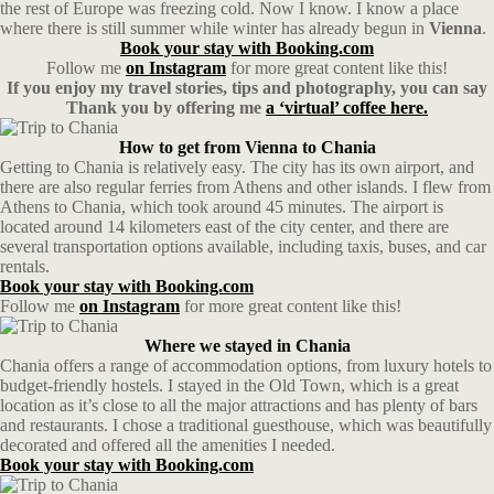
the rest of Europe was freezing cold. Now I know. I know a place
where there is still summer while winter has already begun in
Vienna
.
Book your stay with Booking.com
Follow me
on Instagram
for more great content like this!
If you enjoy my travel stories, tips and photography, you can say
Thank you by offering me
a ‘virtual’ coffee here.
How to get from Vienna to Chania
Getting to Chania is relatively easy. The city has its own airport, and
there are also regular ferries from Athens and other islands. I flew from
Athens to Chania, which took around 45 minutes. The airport is
located around 14 kilometers east of the city center, and there are
several transportation options available, including taxis, buses, and car
rentals.
Book your stay with Booking.com
Follow me
on Instagram
for more great content like this!
Where we stayed in Chania
Chania offers a range of accommodation options, from luxury hotels to
budget-friendly hostels. I stayed in the Old Town, which is a great
location as it’s close to all the major attractions and has plenty of bars
and restaurants. I chose a traditional guesthouse, which was beautifully
decorated and offered all the amenities I needed.
Book your stay with Booking.com