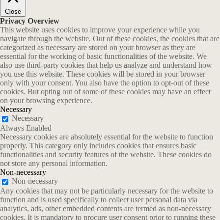
Close
Privacy Overview
This website uses cookies to improve your experience while you
navigate through the website. Out of these cookies, the cookies that are
categorized as necessary are stored on your browser as they are
essential for the working of basic functionalities of the website. We
also use third-party cookies that help us analyze and understand how
you use this website. These cookies will be stored in your browser
only with your consent. You also have the option to opt-out of these
cookies. But opting out of some of these cookies may have an effect
on your browsing experience.
Necessary
Necessary
Always Enabled
Necessary cookies are absolutely essential for the website to function
properly. This category only includes cookies that ensures basic
functionalities and security features of the website. These cookies do
not store any personal information.
Non-necessary
Non-necessary
Any cookies that may not be particularly necessary for the website to
function and is used specifically to collect user personal data via
analytics, ads, other embedded contents are termed as non-necessary
cookies. It is mandatory to procure user consent prior to running these