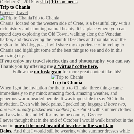
October 31, 2016
by
silia
|
10 Comments
Trip to Chania
Greece
,
Travel
Trip to Chania
Chania, located on the western side of Crete, is a beautiful city with a
rich history and stunning natural beauty. It’s a place where you can
spend days exploring the Old Town, walking along the Venetian
harbor, and discovering the beautiful beaches and mountains of the
region. In this blog post, I will share my experience of traveling to
Chania and highlight some of the best things to see and do in this
amazing city.
If you enjoy my travel stories, tips and photography, you can say
Thank you by offering me
a ‘virtual’ coffee here.
Follow me
on Instagram
for more great content like this!
Trip to Chania
When I got the invitation for the trip to Chania, three things came
immediately to my mind: amazing food, amazing weather, and
generous warm-hearted people. It was impossible to say NO to the
invitation. Even with back pains, I packed my luggage (
I have two,
one was already packed with clothes from
Paris) with summer clothes
and a swimsuit, and left for my home country,
Greece
.
I never thought that in the mid of October I would walk barefoot in the
sand in
one of the most beautiful beaches in the world, in
Balos.
And that I would still be wearing white summer dresses while