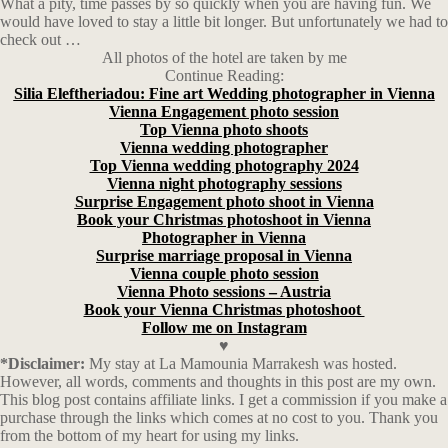
What a pity, time passes by so quickly when you are having fun. We
would have loved to stay a little bit longer. But unfortunately we had to
check out …
All photos of the hotel are taken by me
Continue Reading:
Silia Eleftheriadou: Fine art Wedding photographer in Vienna
Vienna Engagement photo session
Top Vienna photo shoots
Vienna wedding photographer
Top Vienna wedding photography 2024
Vienna night photography sessions
Surprise Engagement photo shoot in Vienna
Book your Christmas photoshoot in Vienna
Photographer in Vienna
Surprise marriage proposal in Vienna
Vienna couple photo session
Vienna Photo sessions – Austria
Book your Vienna Christmas photoshoot
Follow me on Instagram
♥
*Disclaimer:
My stay at La Mamounia Marrakesh was hosted.
However, all words, comments and thoughts in this post are my own.
This blog post contains affiliate links.
I get a commission if you make a
purchase through the links which comes at no cost to you. Thank you
from the bottom of my heart for using my links.