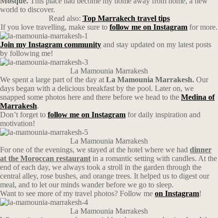
Mosque.
This place had become my home away from home, a new
world to discover.
Read also:
Top Marrakech travel tips
If you love travelling, make sure to
follow me on Instagram
for more.
Join my Instagram community
and stay updated on my latest posts
by following me!
La Mamounia Marrakesh
We spent a large part of the day at
La Mamounia Marrakesh.
Our
days began with a delicious breakfast by the pool. Later on, we
snapped some photos here and there before we head to the
Medina of
Marrakesh
.
Don’t forget to
follow me on Instagram
for daily inspiration and
motivation!
La Mamounia Marrakesh
For one of the evenings, we stayed at the hotel where we had
dinner
at the Moroccan restaurant
in a romantic setting with candles. At the
end of each day, we always took a stroll in the garden through the
central alley, rose bushes, and orange trees. It helped us to digest our
meal, and to let our minds wander before we go to sleep.
Want to see more of my travel photos? Follow me
on Instagram
!
La Mamounia Marrakesh