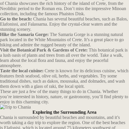
of Chania showcases the rich history of the island of Crete, from the
Neolithic period to the Roman era. Don’t miss the impressive Minoan
collection, including the famous Phaistos Disk.
Go to the beach:
Chania has several beautiful beaches, such as Balos,
Elafonissi, and Falassarna. Enjoy the crystal-clear waters and the
stunning scenery.
Hike the Samaria Gorge:
The Samaria Gorge is a stunning natural
park located in the White Mountains of Crete. It’s a great place to go
hiking and admire the rugged beauty of the island.
Visit the Botanical Park & Gardens of Crete:
This botanical park is
a lush oasis of plants and trees from all over the world. Take a walk,
learn about the local flora and fauna, and enjoy the peaceful
atmosphere.
Taste the local cuisine:
Crete is known for its delicious cuisine, which
features fresh seafood, olive oil, herbs, and vegetables. Try some
traditional dishes, such as dakos, moussaka, and dolmades, and wash
them down with a glass of raki, the local spirit.
These are just a few of the many things to do in Chania. Whether
you’re interested in history, nature, or gastronomy, you’ll find plenty to
enjoy in this charming city.
Exploring the Surrounding Area
Chania is surrounded by beautiful beaches and mountains, and it’s
worth taking a day trip to explore the region. One of the best beaches
is Elafonisi, which is located around 75 kilometers southwest of