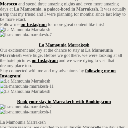
Morocco
and spend three amazing nights and even more amazing
days at
La Mamounia, a palace-hotel in Marrakesh
. It was actually
a trip that my friend and I were planning for months; since last May to
be more exact.
Follow me
on Instagram
for more great content like this!
La Mamounia Marrakesh
Our excitement and joy at the chance to stay at
La Mamounia
Marrakesh
were huge. Before we got there, we were looking at all
the hotel pictures
on Instagram
and we were dying to visit that
dreamy place too.
Stay connected with me and my adventures by
following me on
Instagram
!
Book your stay in Marrakech with Booking.com
La Mamounia Marrakesh
For those reasons, we decided to visit
Jardin Majorelle
the day after