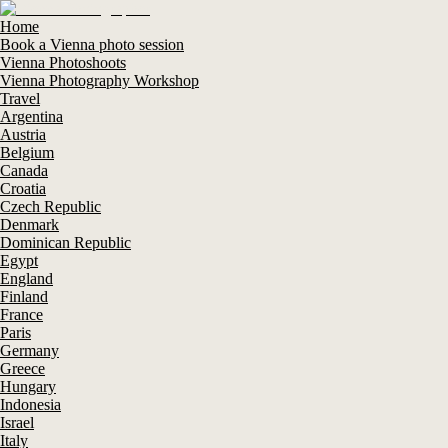
Home
Book a Vienna photo session
Vienna Photoshoots
Vienna Photography Workshop
Travel
Argentina
Austria
Belgium
Canada
Croatia
Czech Republic
Denmark
Dominican Republic
Egypt
England
Finland
France
Paris
Germany
Greece
Hungary
Indonesia
Israel
Italy