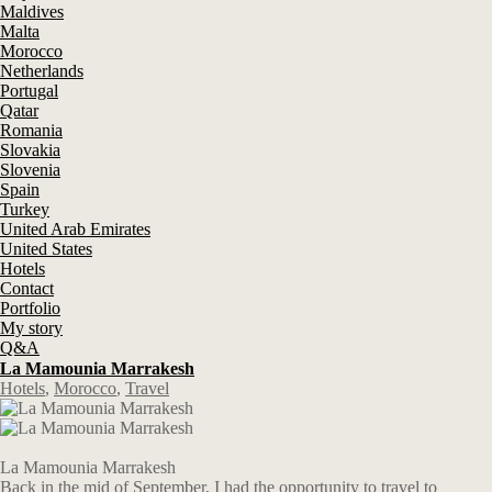
Maldives
Malta
Morocco
Netherlands
Portugal
Qatar
Romania
Slovakia
Slovenia
Spain
Turkey
United Arab Emirates
United States
Hotels
Contact
Portfolio
My story
Q&A
La Mamounia Marrakesh
Hotels
,
Morocco
,
Travel
La Mamounia Marrakesh
Back in the mid of September, I had the opportunity to travel to