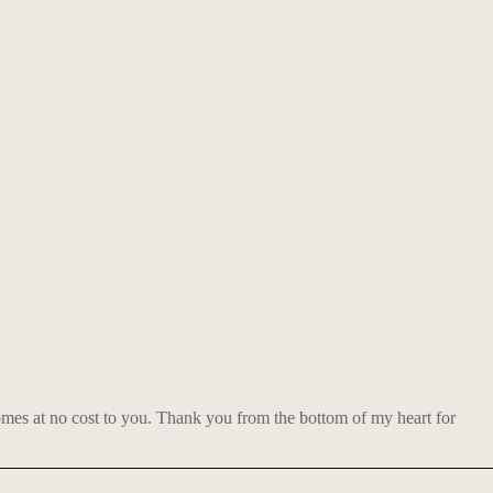
comes at no cost to you. Thank you from the bottom of my heart for