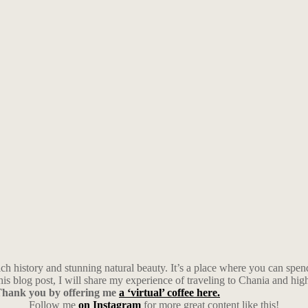
a rich history and stunning natural beauty. It’s a place where you can s
is blog post, I will share my experience of traveling to Chania and highl
y Thank you by offering me
a ‘virtual’ coffee here.
Follow me
on Instagram
for more great content like this!