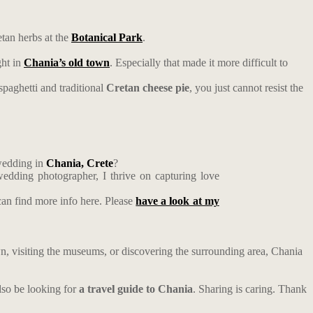
tan herbs at the
Botanical Park
.
ght in
Chania’s old town
. Especially that made it more difficult to
spaghetti and traditional
Cretan cheese pie
, you just cannot resist the
wedding in
Chania, Crete
?
edding photographer, I thrive on capturing love
an find more info here. Please
have a look at my
own, visiting the museums, or discovering the surrounding area, Chania
so be looking for
a travel guide to Chania
. Sharing is caring. Thank