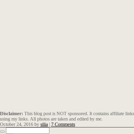
Disclaimer:
This blog post is NOT sponsored. It contains affiliate li
using my links. All photos are taken and edited by me.
October 24, 2016
by
silia
|
7 Comments