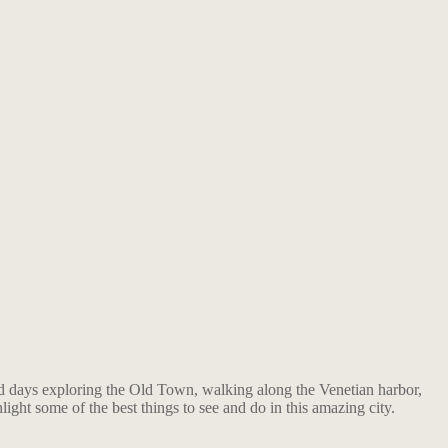
pend days exploring the Old Town, walking along the Venetian harbor,
ight some of the best things to see and do in this amazing city.