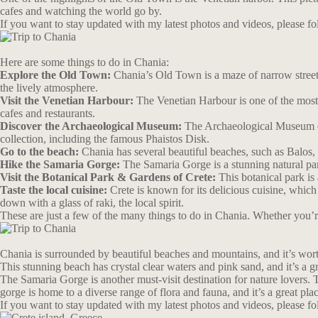
cafes and watching the world go by.
If you want to stay updated with my latest photos and videos, please 
Here are some things to do in Chania:
Explore the Old Town:
Chania’s Old Town is a maze of narrow streets,
the lively atmosphere.
Visit the Venetian Harbour:
The Venetian Harbour is one of the most 
cafes and restaurants.
Discover the Archaeological Museum:
The Archaeological Museum of 
collection, including the famous Phaistos Disk.
Go to the beach:
Chania has several beautiful beaches, such as Balos, 
Hike the Samaria Gorge:
The Samaria Gorge is a stunning natural park
Visit the Botanical Park & Gardens of Crete:
This botanical park is 
Taste the local cuisine:
Crete is known for its delicious cuisine, which
down with a glass of raki, the local spirit.
These are just a few of the many things to do in Chania. Whether you’re 
Chania is surrounded by beautiful beaches and mountains, and it’s worth
This stunning beach has crystal clear waters and pink sand, and it’s a g
The Samaria Gorge is another must-visit destination for nature lovers. 
gorge is home to a diverse range of flora and fauna, and it’s a great pla
If you want to stay updated with my latest photos and videos, please 