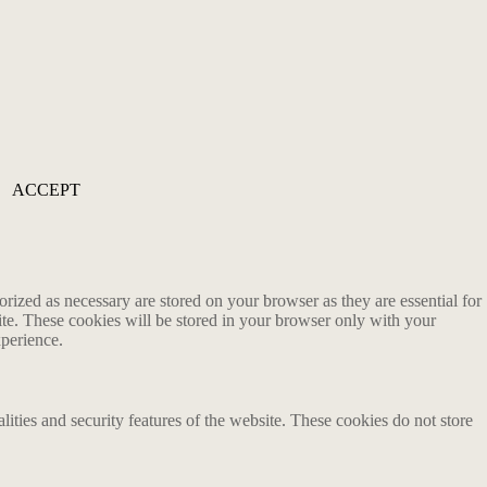
ACCEPT
rized as necessary are stored on your browser as they are essential for
ite. These cookies will be stored in your browser only with your
xperience.
lities and security features of the website. These cookies do not store