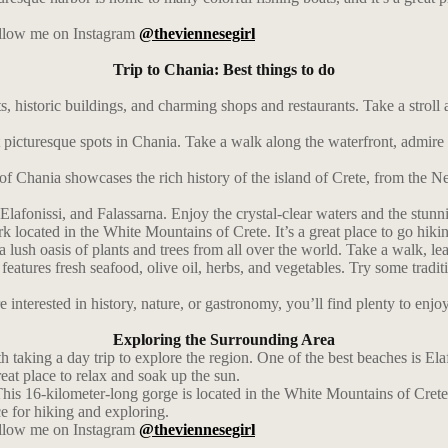
follow me on Instagram
@theviennesegirl
Trip to Chania: Best things to do
 historic buildings, and charming shops and restaurants. Take a stroll 
picturesque spots in Chania. Take a walk along the waterfront, admire t
Chania showcases the rich history of the island of Crete, from the Ne
Elafonissi, and Falassarna. Enjoy the crystal-clear waters and the stunn
 located in the White Mountains of Crete. It’s a great place to go hiki
a lush oasis of plants and trees from all over the world. Take a walk, l
 features fresh seafood, olive oil, herbs, and vegetables. Try some tra
interested in history, nature, or gastronomy, you’ll find plenty to enjoy
Exploring the Surrounding Area
 taking a day trip to explore the region. One of the best beaches is El
reat place to relax and soak up the sun.
This 16-kilometer-long gorge is located in the White Mountains of Crete
ce for hiking and exploring.
follow me on Instagram
@theviennesegirl