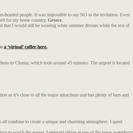
m-hearted people. It was impossible to say NO to the invitation. Even
left for my home country,
Greece
.
 that I would still be wearing white summer dresses while the rest of
me
a ‘virtual’ coffee here.
 Athens to Chania, which took around 45 minutes. The airport is located
n as it’s close to all the major attractions and has plenty of bars and
ngs all combine to create a unique and charming atmosphere. I spent
lace to watch the sunset. I enjoyed sitting at one of the many waterfront