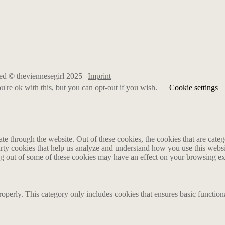
rved © theviennesegirl 2025 |
Imprint
're ok with this, but you can opt-out if you wish.
Cookie settings
 through the website. Out of these cookies, the cookies that are catego
party cookies that help us analyze and understand how you use this webs
ing out of some of these cookies may have an effect on your browsing e
roperly. This category only includes cookies that ensures basic functiona