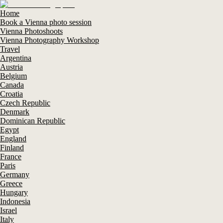
Home
Book a Vienna photo session
Vienna Photoshoots
Vienna Photography Workshop
Travel
Argentina
Austria
Belgium
Canada
Croatia
Czech Republic
Denmark
Dominican Republic
Egypt
England
Finland
France
Paris
Germany
Greece
Hungary
Indonesia
Israel
Italy