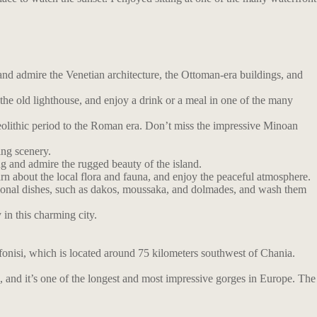
and admire the Venetian architecture, the Ottoman-era buildings, and
he old lighthouse, and enjoy a drink or a meal in one of the many
olithic period to the Roman era. Don’t miss the impressive Minoan
ing scenery.
ng and admire the rugged beauty of the island.
earn about the local flora and fauna, and enjoy the peaceful atmosphere.
ditional dishes, such as dakos, moussaka, and dolmades, and wash them
 in this charming city.
afonisi, which is located around 75 kilometers southwest of Chania.
, and it’s one of the longest and most impressive gorges in Europe. The