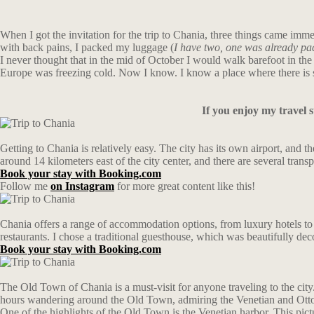
When I got the invitation for the trip to Chania, three things came i
with back pains, I packed my luggage (
I have two, one was already pa
I never thought that in the mid of October I would walk barefoot in the
Europe was freezing cold. Now I know. I know a place where there is 
If you enjoy my travel 
Getting to Chania is relatively easy. The city has its own airport, and 
around 14 kilometers east of the city center, and there are several transp
Book your stay with Booking.com
Follow me
on Instagram
for more great content like this!
Chania offers a range of accommodation options, from luxury hotels to bu
restaurants. I chose a traditional guesthouse, which was beautifully dec
Book your stay with Booking.com
The Old Town of Chania is a must-visit for anyone traveling to the city.
hours wandering around the Old Town, admiring the Venetian and Otto
One of the highlights of the Old Town is the Venetian harbor. This pictu