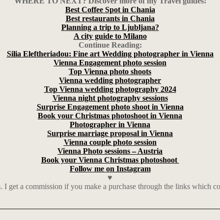
WHERE TO NEXT? Discover more of my Travel guides!
Best Coffee Spot in Chania
Best restaurants in Chania
Planning a trip to Ljubljana?
A city guide to Milano
Continue Reading:
Silia Eleftheriadou: Fine art Wedding photographer in Vienna
Vienna Engagement photo session
Top Vienna photo shoots
Vienna wedding photographer
Top Vienna wedding photography 2024
Vienna night photography sessions
Surprise Engagement photo shoot in Vienna
Book your Christmas photoshoot in Vienna
Photographer in Vienna
Surprise marriage proposal in Vienna
Vienna couple photo session
Vienna Photo sessions – Austria
Book your Vienna Christmas photoshoot
Follow me on Instagram
♥
nks. I get a commission if you make a purchase through the links which 