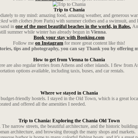
Trip to Chania
mmediately to my mind: amazing food, amazing weather, and generous war
cked with clothes from
Paris) with summer clothes and a swimsuit, and 
 sand in
one of the most beautiful beaches in the world, in Balos.
And
still summer while winter has already begun in
Vienna
.
Book your stay with Booking.com
Follow me
on Instagram
for more great content like this!
stories, tips and photography, you can say Thank you by offering 
How to get from Vienna to Chania
there are also regular ferries from Athens and other islands. I flew from
ortation options available, including taxis, buses, and car rentals.
Where we stayed in Chania
dget-friendly hostels. I stayed in the Old Town, which is a great locatio
orated and offered all the amenities I needed.
Trip to Chania: Exploring the Chania Old Town
 The narrow streets, the beautiful architecture, and the historic buildi
man architecture, and browsing through the many shops and markets.
resque harbor is home to many colorful fishing boats, and it’s a great p