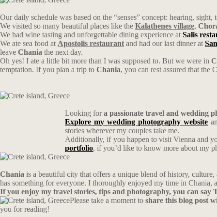
Our daily schedule was based on the “senses” concept: hearing, sight, t
We visited so many beautiful places like the
Kalathenes village
,
Chora
We had wine tasting and unforgettable dining experience at
Salis rest
We ate sea food at
Apostolis restaurant
and had our last dinner at
San
leave
Chania
the next day.
Oh yes! I ate a little bit more than I was supposed to. But we were in
C
temptation. If you plan a trip to
Chania
, you can rest assured that the C
Looking for
a passionate travel and wedding 
Explore my wedding photography website
an
stories wherever my couples take me.
Additionally, if you happen to visit Vienna and y
portfolio
, if you’d like to know more about my 
Chania
is a beautiful city that offers a unique blend of history, cultu
has something for everyone. I thoroughly enjoyed my time in Chania, a
If you enjoy my travel stories, tips and photography, you can sa
Please take a moment to
share this blog post 
you for reading!