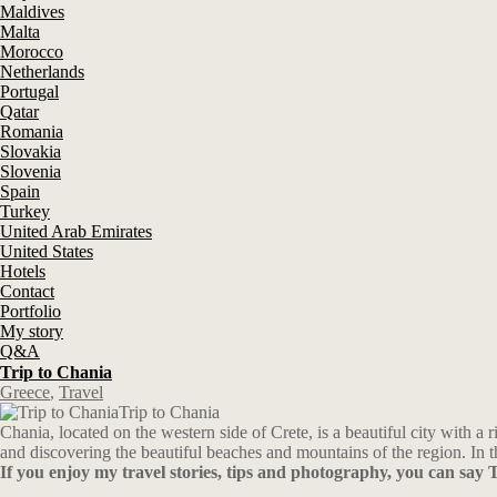
Maldives
Malta
Morocco
Netherlands
Portugal
Qatar
Romania
Slovakia
Slovenia
Spain
Turkey
United Arab Emirates
United States
Hotels
Contact
Portfolio
My story
Q&A
Trip to Chania
Greece
,
Travel
Trip to Chania
Chania, located on the western side of Crete, is a beautiful city with 
and discovering the beautiful beaches and mountains of the region. In th
If you enjoy my travel stories, tips and photography, you can sa