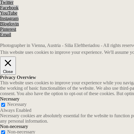
Twitter
Facebook
YouTube
Instagram
Bloglovin
Pinterest
Email
Photographer in Vienna, Austria - Silia Eleftheriadou - All rights rese
This website uses cookies to improve your experience. We'll assume you
Close
Privacy Overview
This website uses cookies to improve your experience while you navigate
the working of basic functionalities of the website. We also use third-
consent. You also have the option to opt-out of these cookies. But opt
Necessary
Necessary
Always Enabled
Necessary cookies are absolutely essential for the website to function p
any personal information.
Non-necessary
Non-necessary