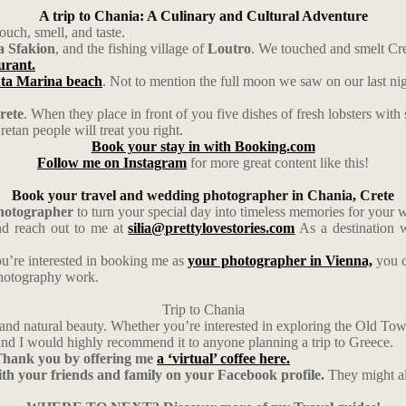
A trip to Chania: A Culinary and Cultural Adventure
ouch, smell, and taste.
 Sfakion
, and the fishing village of
Loutro
. We touched and smelt Cre
aurant.
ta Marina beach
. Not to mention the full moon we saw on our last ni
rete
. When they place in front of you five dishes of fresh lobsters with 
retan people will treat you right.
Book your stay in with Booking.com
Follow me on Instagram
for more great content like this!
Book your travel and wedding photographer in Chania, Crete
photographer
to turn your special day into timeless memories for your 
d reach out to me at
silia@prettylovestories.com
As a destination w
ou’re interested in booking me as
your photographer in Vienna,
you c
photography work.
Trip to Chania
re, and natural beauty. Whether you’re interested in exploring the Old T
nd I would highly recommend it to anyone planning a trip to Greece.
y Thank you by offering me
a ‘virtual’ coffee here.
with your friends and family on your Facebook profile.
They might al