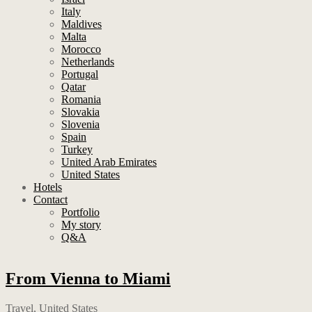
Italy
Maldives
Malta
Morocco
Netherlands
Portugal
Qatar
Romania
Slovakia
Slovenia
Spain
Turkey
United Arab Emirates
United States
Hotels
Contact
Portfolio
My story
Q&A
From Vienna to Miami
Travel
,
United States