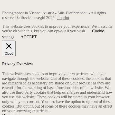
Photographer in Vienna, Austria - Silia Eleftheriadou - All rights
reserved © theviennesegirl 2025 |
Imprint
This website uses cookies to improve your experience. We'll assume
you're ok with this, but you can opt-out if you wish.
Cookie
settings
ACCEPT
Close
Privacy Overview
This website uses cookies to improve your experience while you
navigate through the website. Out of these cookies, the cookies that
are categorized as necessary are stored on your browser as they are
essential for the working of basic functionalities of the website. We
also use third-party cookies that help us analyze and understand how
you use this website. These cookies will be stored in your browser
only with your consent. You also have the option to opt-out of these
cookies. But opting out of some of these cookies may have an effect
on your browsing experience.