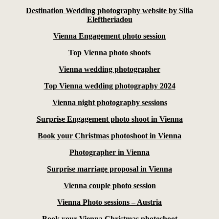
Destination Wedding photography website by Silia
Eleftheriadou
Vienna Engagement photo session
Top Vienna photo shoots
Vienna wedding photographer
Top Vienna wedding photography 2024
Vienna night photography sessions
Surprise Engagement photo shoot in Vienna
Book your Christmas photoshoot in Vienna
Photographer in Vienna
Surprise marriage proposal in Vienna
Vienna couple photo session
Vienna Photo sessions – Austria
Book your Vienna Christmas photoshoot