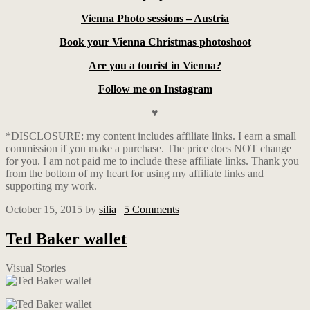
Vienna Photo sessions – Austria
Book your Vienna Christmas photoshoot
Are you a tourist in Vienna?
Follow me on Instagram
♥
*DISCLOSURE: my content includes affiliate links. I earn a small
commission if you make a purchase. The price does NOT change
for you. I am not paid me to include these affiliate links. Thank you
from the bottom of my heart for using my affiliate links and
supporting my work.
October 15, 2015
by
silia
|
5 Comments
Ted Baker wallet
Visual Stories