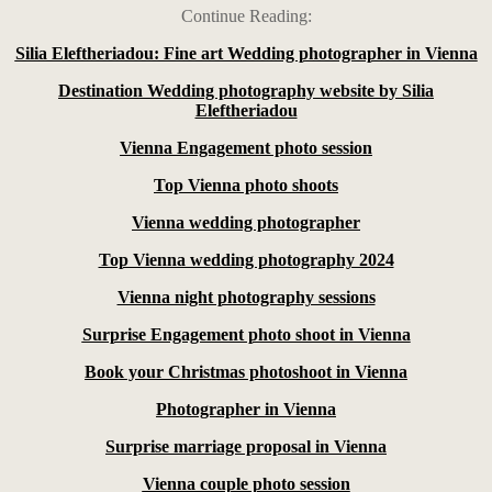
Continue Reading:
Silia Eleftheriadou: Fine art Wedding photographer in Vienna
Destination Wedding photography website by Silia
Eleftheriadou
Vienna Engagement photo session
Top Vienna photo shoots
Vienna wedding photographer
Top Vienna wedding photography 2024
Vienna night photography sessions
Surprise Engagement photo shoot in Vienna
Book your Christmas photoshoot in Vienna
Photographer in Vienna
Surprise marriage proposal in Vienna
Vienna couple photo session