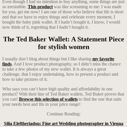
Even though I had no intention to buy anything, some things are just
so irresistible.
This product
was like screaming to me: I was made
for you, get me now! I am one of those who believe that life is short
and that we have to enjoy things and celebrate every moment, I
bought the baby pink wallet. If I hadn’t bought it, I know, I would
now think of it, regretting that I hadn’t bought it.
The Ted Baker Wallet: A Statement Piece
for stylish women
I usually don’t blog about things but I like sharing
my favorite
finds
. And I love product photography, so I didn’t miss the chance
to take a few photos of my new wallet. It is always a great
challenge, that I enjoy undertaking, how to present a product and
how to take pictures of it.
Who says you can’t have high quality and affordability in one
product? With their line of Ted Baker wallets, Ted Baker proves that
you can!
Browse this selection of wallets
to find the one that suits
your needs best and fits in your price range!
Continue Reading:
Silia Eleftheriadou: Fine art Wedding photographer in Vienna