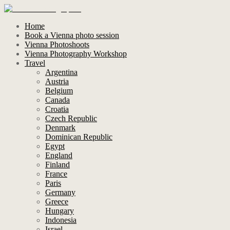
Home
Book a Vienna photo session
Vienna Photoshoots
Vienna Photography Workshop
Travel
Argentina
Austria
Belgium
Canada
Croatia
Czech Republic
Denmark
Dominican Republic
Egypt
England
Finland
France
Paris
Germany
Greece
Hungary
Indonesia
Israel