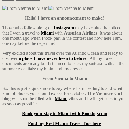
Hello! I have an announcement to make!
Those who follow along on
Instagram
may have already noticed
that I won a travel to
Miami
with
Austrian Airlines
. It was about
one month ago when I took part in the contest and now here I am,
one day before the departure!
Very excited about this travel over the Atlantic Ocean and ready to
discover
a place I have never been to before
.. All my travel
documents are ready but I still need to pack my suitcase with all the
summer essentials: my bikini and my dresses!
From Vienna to Miami
So, this is just a quick note to say where I am heading to and what
kind of photos you should expect for October.
The Viennese Girl
blog
will soon be filled with
Miami
vibes and I will get back to you
as soon as possible..
Book your stay in Miami with Booking.com
Find my Best Miami Travel Tips here