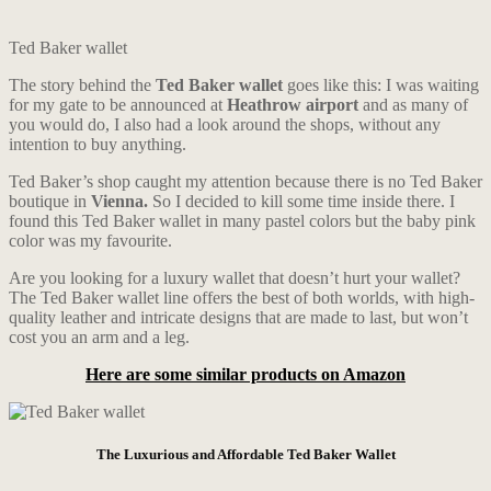
Ted Baker wallet
The story behind the
Ted Baker wallet
goes like this: I was waiting
for my gate to be announced at
Heathrow airport
and as many of
you would do, I also had a look around the shops, without any
intention to buy anything.
Ted Baker’s shop caught my attention because there is no Ted Baker
boutique in
Vienna.
So I decided to kill some time inside there. I
found this Ted Baker wallet in many pastel colors but the baby pink
color was my favourite.
Are you looking for a luxury wallet that doesn’t hurt your wallet?
The Ted Baker wallet line offers the best of both worlds, with high-
quality leather and intricate designs that are made to last, but won’t
cost you an arm and a leg.
Here are some similar products on Amazon
The Luxurious and Affordable Ted Baker Wallet