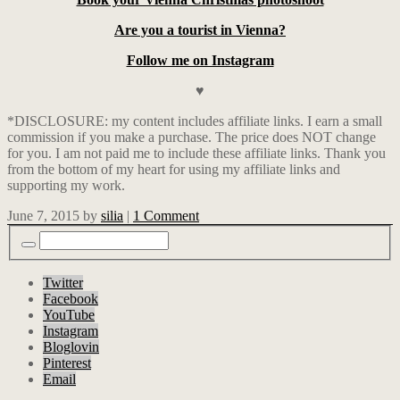
Are you a tourist in Vienna?
Follow me on Instagram
♥
*DISCLOSURE: my content includes affiliate links. I earn a small
commission if you make a purchase. The price does NOT change
for you. I am not paid me to include these affiliate links. Thank you
from the bottom of my heart for using my affiliate links and
supporting my work.
June 7, 2015
by
silia
|
1 Comment
Twitter
Facebook
YouTube
Instagram
Bloglovin
Pinterest
Email