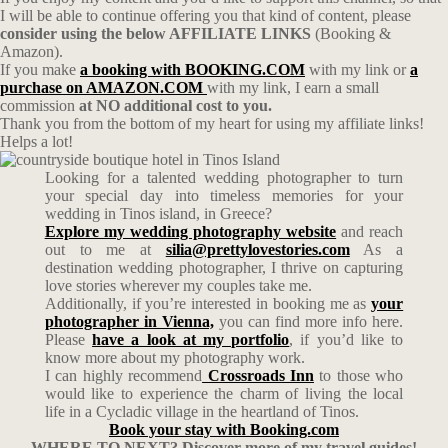
I will be able to continue offering you that kind of content, please
consider using the below AFFILIATE LINKS
(Booking &
Amazon).
If you make
a booking with BOOKING.COM
with my link or
a
purchase on AMAZON.COM
with my link, I earn a small
commission
at NO additional cost to you.
Thank you from the bottom of my heart for using my affiliate links!
Helps a lot!
Looking for a talented wedding photographer to turn
your special day into timeless memories for your
wedding in Tinos island, in Greece?
Explore my wedding photography website
and reach
out to me at
silia@prettylovestories.com
As a
destination wedding photographer, I thrive on capturing
love stories wherever my couples take me.
Additionally, if you’re interested in booking me as
your
photographer in Vienna,
you can find more info here.
Please
have a look at my portfolio
, if you’d like to
know more about my photography work.
I can highly recommend
Crossroads Inn
to those who
would like to experience the charm of living the local
life in a Cycladic village in the heartland of Tinos.
Book your stay with Booking.com
WHERE TO NEXT? Discover more of my travel guides!