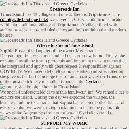
Crossroads Inn
Tinos Island
has 48 villages and one of them is
Tripotamos
.
The
countryside boutique hotel
we stayed at,
Crossroads Inn
, is located
within the traditional village of
Tripotamos
. A village filled with
arches, arcades, steps, cobbled alleys and both traditional and modern
houses.
Where to stay in Tinos island
Sophia Passa
, the daughter of the owner Mrs. Urania
Diamantopoulou, welcomed and led us to our new home. Firstly, she
explained us all the health protocols and important measurements that
she integrated and apply with great respect & responsibility against
COVID-19
. We immediately felt calm, cherished and safe. Later on,
she gave us her best concierge tips for an amazing stay on
Tinos
, one
of the most deliciously unspoiled islands in the
Cyclades
.
We spent 4 unforgettable days at this family-run inn. We rented a car to
explore the island. During the day we explored the villages, the
beaches, and the restaurants that Sophia had recommended to us and
every evening we were driving back home to enjoy the panoramic
views of the Aegean Sea from our open-air Cycladic veranda.
SUPPORT MY WORK!
If you enjoy my content and you’d like to support this channel, so that