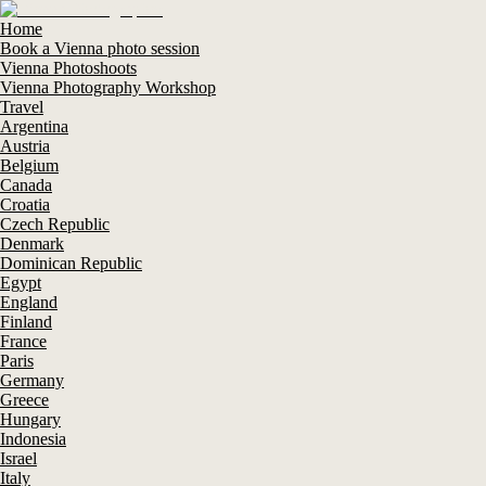
Home
Book a Vienna photo session
Vienna Photoshoots
Vienna Photography Workshop
Travel
Argentina
Austria
Belgium
Canada
Croatia
Czech Republic
Denmark
Dominican Republic
Egypt
England
Finland
France
Paris
Germany
Greece
Hungary
Indonesia
Israel
Italy