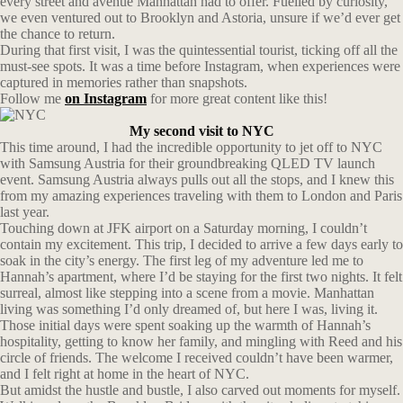
every street and avenue Manhattan had to offer. Fuelled by curiosity,
we even ventured out to Brooklyn and Astoria, unsure if we’d ever get
the chance to return.
During that first visit, I was the quintessential tourist, ticking off all the
must-see spots. It was a time before Instagram, when experiences were
captured in memories rather than snapshots.
Follow me
on Instagram
for more great content like this!
My second visit to NYC
This time around, I had the incredible opportunity to jet off to NYC
with Samsung Austria for their groundbreaking QLED TV launch
event. Samsung Austria always pulls out all the stops, and I knew this
from my amazing experiences traveling with them to London and Paris
last year.
Touching down at JFK airport on a Saturday morning, I couldn’t
contain my excitement. This trip, I decided to arrive a few days early to
soak in the city’s energy. The first leg of my adventure led me to
Hannah’s apartment, where I’d be staying for the first two nights. It felt
surreal, almost like stepping into a scene from a movie. Manhattan
living was something I’d only dreamed of, but here I was, living it.
Those initial days were spent soaking up the warmth of Hannah’s
hospitality, getting to know her family, and mingling with Reed and his
circle of friends. The welcome I received couldn’t have been warmer,
and I felt right at home in the heart of NYC.
But amidst the hustle and bustle, I also carved out moments for myself.