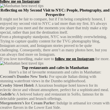
follow me on Instagram
!
Reflecting on My Second Visit to NYC: People, Photography, and
Perspective
It might not be fair to compare, but if I’m being completely honest, I
enjoyed my second visit to NYC a tad more than my first. It’s always
the people you meet and the moments you share that truly make a trip
special, rather than just the destination itself.
From a photography standpoint, NYC was incredibly overwhelming.
Trying to capture quality content for the TVG photography blog,
Instagram account, and Instagram stories proved to be quite
challenging. Consequently, there aren’t as many photos here, but you
can always find more on Instagram.
If you love travelling, make sure to
follow me on Instagram
for more.
Top restaurants and cafes in Manhattan
Here’s a list of favourite restaurants and cafes in Manhattan:
Cecconi’s Dumbo New York:
For upscale Italian dining with
stunning waterfront views in the Dumbo neighborhood.
Crosby Street Hotel:
A luxurious boutique hotel known for its
eclectic decor and vibrant atmosphere, perfect for a sophisticated meal.
Sadelle’s:
A beloved bakery and restaurant in SoHo, famous for its
delectable pastries and brunch offerings.
Morgenstern’s Ice Cream Parlor:
Indulge in artisanal ice cream with
creative flavors in the Lower East Side.