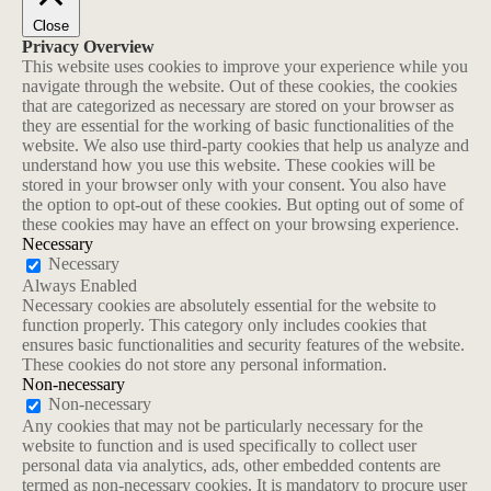
Close
Privacy Overview
This website uses cookies to improve your experience while you
navigate through the website. Out of these cookies, the cookies
that are categorized as necessary are stored on your browser as
they are essential for the working of basic functionalities of the
website. We also use third-party cookies that help us analyze and
understand how you use this website. These cookies will be
stored in your browser only with your consent. You also have
the option to opt-out of these cookies. But opting out of some of
these cookies may have an effect on your browsing experience.
Necessary
Necessary
Always Enabled
Necessary cookies are absolutely essential for the website to
function properly. This category only includes cookies that
ensures basic functionalities and security features of the website.
These cookies do not store any personal information.
Non-necessary
Non-necessary
Any cookies that may not be particularly necessary for the
website to function and is used specifically to collect user
personal data via analytics, ads, other embedded contents are
termed as non-necessary cookies. It is mandatory to procure user