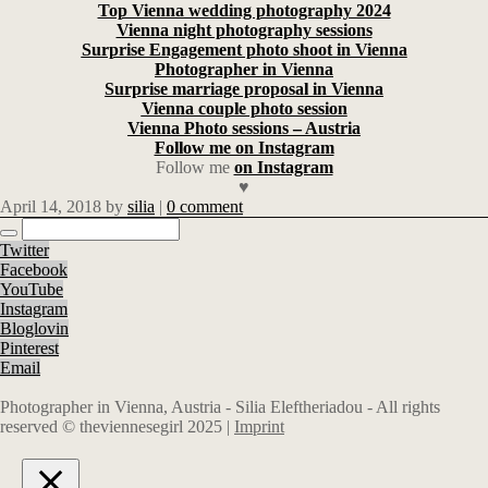
Top Vienna wedding photography 2024
Vienna night photography sessions
Surprise Engagement photo shoot in Vienna
Photographer in Vienna
Surprise marriage proposal in Vienna
Vienna couple photo session
Vienna Photo sessions – Austria
Follow me on Instagram
Follow me
on Instagram
♥
April 14, 2018
by
silia
|
0 comment
Twitter
Facebook
YouTube
Instagram
Bloglovin
Pinterest
Email
Photographer in Vienna, Austria - Silia Eleftheriadou - All rights
reserved © theviennesegirl 2025 |
Imprint