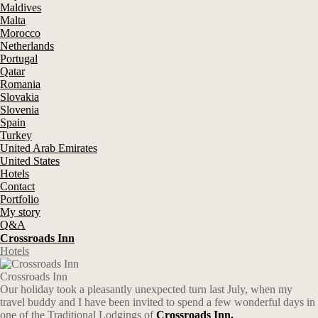
Maldives
Malta
Morocco
Netherlands
Portugal
Qatar
Romania
Slovakia
Slovenia
Spain
Turkey
United Arab Emirates
United States
Hotels
Contact
Portfolio
My story
Q&A
Crossroads Inn
Hotels
Crossroads Inn
Our holiday took a pleasantly unexpected turn last July, when my
travel buddy and I have been invited to spend a few wonderful days in
one of the Traditional Lodgings of
Crossroads Inn.