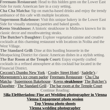
Freemans Restaurant:
Head to this hidden gem on the Lower East
Side for rustic American fare in a cozy setting.
Cha Cha Matcha:
Sip on matcha-based drinks and enjoy the trendy
ambiance of this cafe with multiple locations.
Supermoon Bakehouse:
Visit this unique bakery in the Lower East
Side for visually stunning pastries and baked goods.
Keens Steakhouse:
A historic steakhouse in Midtown known for its
classic decor and mouthwatering steaks.
The Butcher’s Daughter:
Explore vegetarian cuisine and creative
cocktails at this charming restaurant with locations in Nolita and the
West Village.
The Standard Grill:
Dine at this bustling brasserie in the
Meatpacking District for classic American dishes in a stylish setting.
The Bar Room at the Temple Court:
Enjoy expertly crafted
cocktails in a refined atmosphere at this cocktail bar located in the
Financial District.
Cecconi’s Dumbo New York
/
Crosby Street Hotel
/
Sadelle’s
/
Morgenstern’s ice cream parlor
/
Freemans Restaurant
/
Cha Cha
Matcha
/
Supermoon Bakehouse
/
Keens
steakhouse
/
The Butcher’s
Daughter
/
The Standard Grill
/
The bar room at the Temple Court
Continue Reading:
Silia Eleftheriadou: Fine art Wedding photographer in Vienna
Vienna Engagement photo session
Top Vienna photo shoots
Vienna wedding photographer