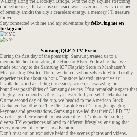
Walking along the Brooklyn Bridge, with the city skyline stretching
out before me, I felt a sense of peace wash over me. It was a moment
of serenity amidst the city’s ceaseless energy, a memory I’ll treasure
forever.
Stay connected with me and my adventures by
following me on
Instagram
!
Samsung QLED TV Event
During the first day of the press trip, Samsung treated us to a
memorable boat tour along the Hudson River. Following that, we
made our way to the Samsung 837 Flagship Store in Manhattan’s
Meatpacking District. There, we immersed ourselves in virtual reality
experiences for about an hour. The store boasted interactive art
installations and a striking three-story screen, showcasing the
boundless possibilities of Samsung devices. It’s a remarkable space that
I highly recommend visiting if you ever find yourself in Manhattan.
On the second day of the trip, we headed to the American Stock
Exchange Building for The First Look Event. Through engaging
keynotes and presentations, Samsung unveiled that their QLED TV
was designed for more than just watching—it’s about delivering
diverse TV experiences tailored to different lifestyles, ensuring that
every moment at home is an adventure.
Don’t miss out on exclusive behind-the-scenes photos and videos,