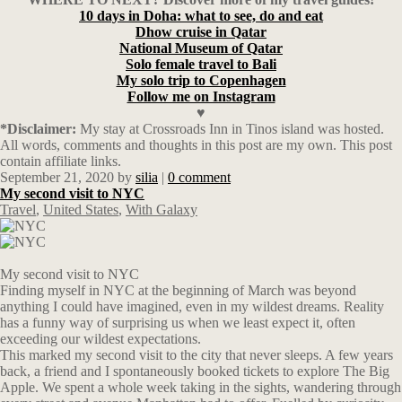
10 days in Doha: what to see, do and eat
Dhow cruise in Qatar
National Museum of Qatar
Solo female travel to Bali
My solo trip to Copenhagen
Follow me on Instagram
♥
*Disclaimer:
My stay at Crossroads Inn in Tinos island was hosted.
All words, comments and thoughts in this post are my own. This post
contain affiliate links.
September 21, 2020
by
silia
|
0 comment
My second visit to NYC
Travel
,
United States
,
With Galaxy
My second visit to NYC
Finding myself in NYC at the beginning of March was beyond
anything I could have imagined, even in my wildest dreams. Reality
has a funny way of surprising us when we least expect it, often
exceeding our wildest expectations.
This marked my second visit to the city that never sleeps. A few years
back, a friend and I spontaneously booked tickets to explore The Big
Apple. We spent a whole week taking in the sights, wandering through