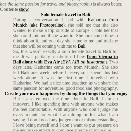
has the same passion for travel and photography)
is always better.
Contents
show
Solo female travel to Bali
During a conversation I had with
Katharina from
Munich (aka Photopraline
), she told me that she also
wanted to make a trip outside of Europe. I told her that
she could join me if she want to. She took some time to
think about it, and one day she came to me and told me
that she will be coming with me to
Bali
.
So, this wasn’t exactly a solo female travel to
Bali
for
me. It was partially a solo trip. I flew
from Vienna to
Bali alone with Eva Air
(
EVA AIR on Instagram
). Two
days later, Katharina came too from Munich. She also
left
Bali
one week before I leave, so I spend this last
week alone. It was the first time I travelled with
Katharina. We had a nice time together, as we share the
same passion for adventure, good food and photography.
Create your own happiness by doing the things that you enjoy
But I also enjoyed the time alone in
Bali
. I am an
introvert. I like spending time with anyone who makes
me feel comfortable. With anyone who don’t judge me
every minute for what I am doing or for what I am
saying. I don’t need any judgement or misunderstanding.
I love being myself and I don’t want to put pressure on
me and make efforts to convince anyone of my value.