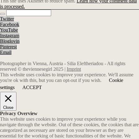
This site uses Akismet to reduce spam.
Learn how your comment data
is processed.
Twitter
Facebook
YouTube
Instagram
Bloglovin
Pinterest
Email
Photographer in Vienna, Austria - Silia Eleftheriadou - All rights
reserved © theviennesegirl 2025 |
Imprint
This website uses cookies to improve your experience. We'll assume
you're ok with this, but you can opt-out if you wish.
Cookie
settings
ACCEPT
Close
Privacy Overview
This website uses cookies to improve your experience while you
navigate through the website. Out of these cookies, the cookies that are
categorized as necessary are stored on your browser as they are
essential for the working of basic functionalities of the website. We