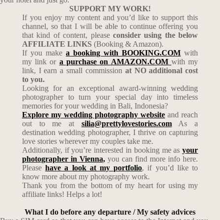
SUPPORT MY WORK!
If you enjoy my content and you’d like to support this
channel, so that I will be able to continue offering you
that kind of content, please
consider using the below
AFFILIATE LINKS
(Booking & Amazon).
If you make
a booking with BOOKING.COM
with
my link or
a purchase on AMAZON.COM
with my
link, I earn a small commission
at NO additional cost
to you.
Looking for an exceptional award-winning wedding
photographer to turn your special day into timeless
memories for your wedding in Bali, Indonesia?
Explore my wedding photography website
and reach
out to me at
silia@prettylovestories.com
As a
destination wedding photographer, I thrive on capturing
love stories wherever my couples take me.
Additionally, if you’re interested in booking me as
your
photographer in Vienna,
you can find more info here.
Please
have a look at my portfolio
, if you’d like to
know more about my photography work.
Thank you from the bottom of my heart for using my
affiliate links! Helps a lot!
What I do before any departure / My safety advices