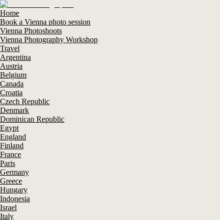
Home
Book a Vienna photo session
Vienna Photoshoots
Vienna Photography Workshop
Travel
Argentina
Austria
Belgium
Canada
Croatia
Czech Republic
Denmark
Dominican Republic
Egypt
England
Finland
France
Paris
Germany
Greece
Hungary
Indonesia
Israel
Italy