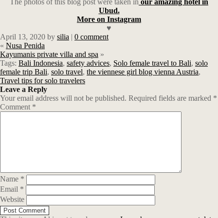
The photos of this blog post were taken in
our amazing hotel in
Ubud.
More on Instagram
♥
April 13, 2020
by
silia
|
0 comment
«
Nusa Penida
Kayumanis private villa and spa
»
Tags:
Bali Indonesia
,
safety advices
,
Solo female travel to Bali
,
solo
female trip Bali
,
solo travel
,
the viennese girl blog vienna Austria
,
Travel tips for solo travelers
Leave a Reply
Your email address will not be published.
Required fields are marked
*
Comment
*
Name
*
Email
*
Website