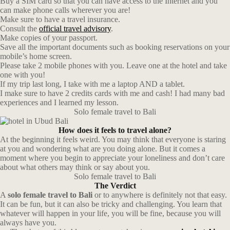
Buy a SIM card so that you can have access to the Internet and you
can make phone calls wherever you are!
Make sure to have a travel insurance.
Consult the
official travel advisory
.
Make copies of your passport.
Save all the important documents such as booking reservations on your
mobile’s home screen.
Please take 2 mobile phones with you. Leave one at the hotel and take
one with you!
If my trip last long, I take with me a laptop AND a tablet.
I make sure to have 2 credits cards with me and cash! I had many bad
experiences and I learned my lesson.
Solo female travel to Bali
How does it feels to travel alone?
At the beginning it feels weird. You may think that everyone is staring
at you and wondering what are you doing alone. But it comes a
moment where you begin to appreciate your loneliness and don’t care
about what others may think or say about you.
Solo female travel to Bali
The Verdict
A
solo female travel to Bali
or to anywhere is definitely not that easy.
It can be fun, but it can also be tricky and challenging. You learn that
whatever will happen in your life, you will be fine, because you will
always have you.