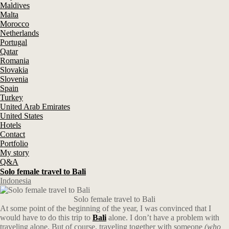
Maldives
Malta
Morocco
Netherlands
Portugal
Qatar
Romania
Slovakia
Slovenia
Spain
Turkey
United Arab Emirates
United States
Hotels
Contact
Portfolio
My story
Q&A
Solo female travel to Bali
Indonesia
Solo female travel to Bali
At some point of the beginning of the year, I was convinced that I
would have to do this trip to
Bali
alone. I don’t have a problem with
traveling alone. But of course, traveling together with someone
(who