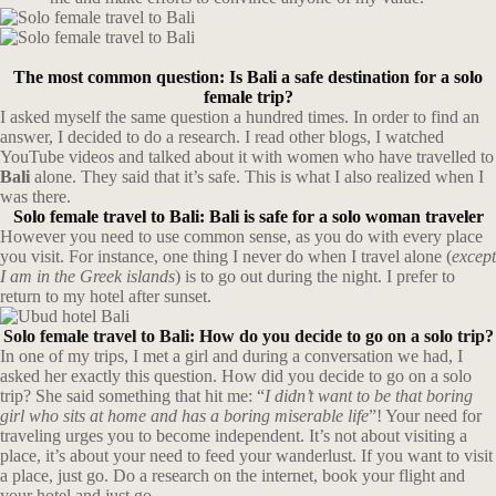
The most common question: Is Bali a safe destination for a solo
female trip?
I asked myself the same question a hundred times. In order to find an
answer, I decided to do a research. I read other blogs, I watched
YouTube videos and talked about it with women who have travelled to
Bali
alone. They said that it’s safe. This is what I also realized when I
was there.
Solo female travel to Bali: Bali is safe for a solo woman traveler
However you need to use common sense, as you do with every place
you visit. For instance, one thing I never do when I travel alone (
except
I am in the Greek islands
) is to go out during the night. I prefer to
return to my hotel after sunset.
Solo female travel to Bali: How do you decide to go on a solo trip?
In one of my trips, I met a girl and during a conversation we had, I
asked her exactly this question. How did you decide to go on a solo
trip? She said something that hit me: “
I didn’t want to be that boring
girl who sits at home and has a boring miserable life
”! Your need for
traveling urges you to become independent. It’s not about visiting a
place, it’s about your need to feed your wanderlust. If you want to visit
a place, just go. Do a research on the internet, book your flight and
your hotel and just go.