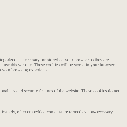
tegorized as necessary are stored on your browser as they are
ou use this website. These cookies will be stored in your browser
on your browsing experience.
ionalities and security features of the website. These cookies do not
alytics, ads, other embedded contents are termed as non-necessary