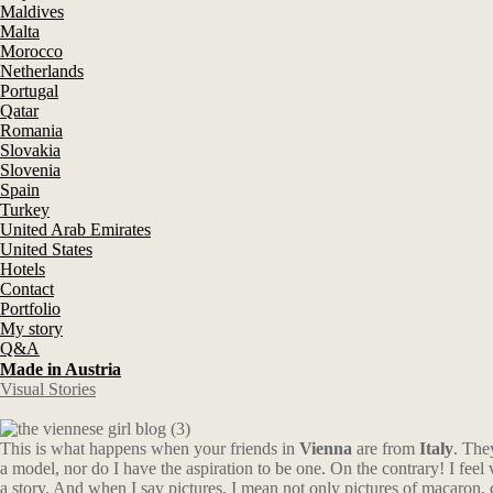
Maldives
Malta
Morocco
Netherlands
Portugal
Qatar
Romania
Slovakia
Slovenia
Spain
Turkey
United Arab Emirates
United States
Hotels
Contact
Portfolio
My story
Q&A
Made in Austria
Visual Stories
This is what happens when your friends in
Vienna
are from
Italy
. The
a model, nor do I have the aspiration to be one. On the contrary! I feel 
a story. And when I say pictures, I mean not only pictures of macaron