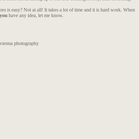
es is easy? Not at all! It takes a lot of time and it is hard work. When
you
have any idea, let me know.