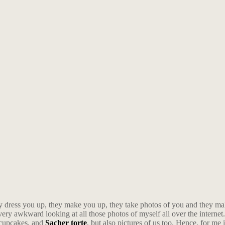
y dress you up, they make you up, they take photos of you and they m
very awkward looking at all those photos of myself all over the internet. 
, cupcakes, and
Sacher torte
, but also pictures of us too. Hence, for me 