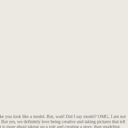
ake you look like a model. But, wait! Did I say model? OMG, I am not
But yes, we definitely love being creative and taking pictures that tell
it is more about taking up a role and creating a story, than modeling.