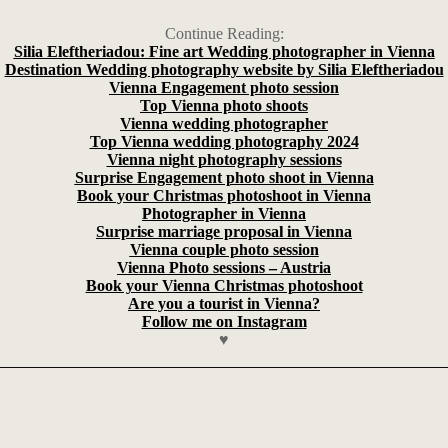
Continue Reading:
Silia Eleftheriadou: Fine art Wedding photographer in Vienna
Destination Wedding photography website by Silia Eleftheriadou
Vienna Engagement photo session
Top Vienna photo shoots
Vienna wedding photographer
Top Vienna wedding photography 2024
Vienna night photography sessions
Surprise Engagement photo shoot in Vienna
Book your Christmas photoshoot in Vienna
Photographer in Vienna
Surprise marriage proposal in Vienna
Vienna couple photo session
Vienna Photo sessions – Austria
Book your Vienna Christmas photoshoot
Are you a tourist in Vienna?
Follow me on Instagram
♥