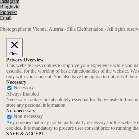
Instagram
Bloglovin
Pinterest
Email
Photographer in Vienna, Austria - Silia Eleftheriadou - All rights rese
Close
Privacy Overview
This website uses cookies to improve your experience while you navi
essential for the working of basic functionalities of the website. W
only with your consent. You also have the option to opt-out of thes
Necessary
Necessary
Always Enabled
Necessary cookies are absolutely essential for the website to functio
store any personal information.
Non-necessary
Non-necessary
Any cookies that may not be particularly necessary for the website t
cookies. It is mandatory to procure user consent prior to running th
SAVE & ACCEPT