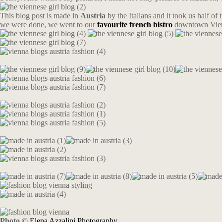
This blog post is made in
Austria
by the Italians and it took us half of
we were done, we went to our
favourite french bistro
downtown Vie
Photo
©
Elena Azzalini Photography