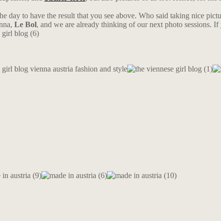
 the day to have the result that you see above. Who said taking nice pictur
nna,
Le Bol
, and we are already thinking of our next photo sessions. If