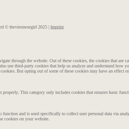
rved © theviennesegirl 2025 |
Imprint
gate through the website. Out of these cookies, the cookies that are ca
e also use third-party cookies that help us analyze and understand how y
e cookies. But opting out of some of these cookies may have an effect 
n properly. This category only includes cookies that ensures basic funct
o function and is used specifically to collect user personal data via an
ese cookies on your website.