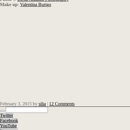
Make up
:
Valentina Burigo
February 3, 2015
by
silia
|
12 Comments
Twitter
Facebook
YouTube