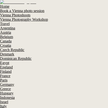
Home
Book a Vienna photo session
Vienna Photoshoots
Vienna Photography Workshop
Travel
Argentina
Austria
Belgium
Canada
Croatia
Czech Republic
Denmark
Dominican Republic
Egypt
England
Finland
France
Paris
Germany
Greece
Hungary
Indonesia
Israel
Italy