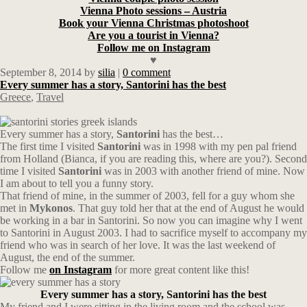
Vienna Photo sessions – Austria
Book your Vienna Christmas photoshoot
Are you a tourist in Vienna?
Follow me on Instagram
♥
September 8, 2014
by
silia
|
0 comment
Every summer has a story, Santorini has the best
Greece
,
Travel
Every summer has a story,
Santorini
has the best…
The first time I visited
Santorini
was in 1998 with my pen pal friend
from Holland (Bianca, if you are reading this, where are you?). Second
time I visited
Santorini
was in 2003 with another friend of mine. Now
I am about to tell you a funny story.
That friend of mine, in the summer of 2003, fell for a guy whom she
met in
Mykonos
. That guy told her that at the end of August he would
be working in a bar in Santorini. So now you can imagine why I went
to Santorini in August 2003. I had to sacrifice myself to accompany my
friend who was in search of her love. It was the last weekend of
August, the end of the summer.
Follow me
on Instagram
for more great content like this!
Every summer has a story, Santorini has the best
My friend and I were sitting in the living room and the school was