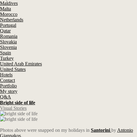
Maldives
Malta
Morocco
Netherlands
Portugal
Qatar
Romania
Slovakia
Slovenia
Spain
Turkey
United Arab Emirates
United States
Hotels
Contact
Portfolio
My story
Q&A
Bright side of life
Visual Stories
Photos above were snapped on my holidays in
Santorini
by
Antonio
Giannakos
.