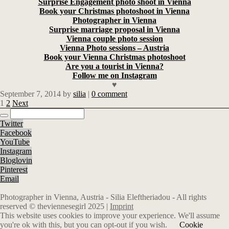
Surprise Engagement photo shoot in Vienna
Book your Christmas photoshoot in Vienna
Photographer in Vienna
Surprise marriage proposal in Vienna
Vienna couple photo session
Vienna Photo sessions – Austria
Book your Vienna Christmas photoshoot
Are you a tourist in Vienna?
Follow me on Instagram
♥
September 7, 2014
by
silia
|
0 comment
1
2
Next
Twitter
Facebook
YouTube
Instagram
Bloglovin
Pinterest
Email
Photographer in Vienna, Austria - Silia Eleftheriadou - All rights
reserved © theviennesegirl 2025 |
Imprint
This website uses cookies to improve your experience. We'll assume
you're ok with this, but you can opt-out if you wish.
Cookie