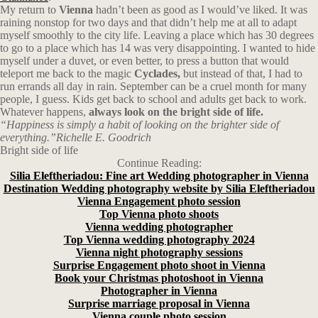
My return to
Vienna
hadn’t been as good as I would’ve liked. It was
raining nonstop for two days and that didn’t help me at all to adapt
myself smoothly to the city life. Leaving a place which has 30 degrees
to go to a place which has 14 was very disappointing. I wanted to hide
myself under a duvet, or even better, to press a button that would
teleport me back to the magic
Cyclades,
but instead of that, I had to
run errands all day in rain. September can be a cruel month for many
people, I guess. Kids get back to school and adults get back to work.
Whatever happens,
always look on the bright side of life.
“Happiness is simply a habit of looking on the brighter side of
everything.”Richelle E. Goodrich
Bright side of life
Continue Reading:
Silia Eleftheriadou: Fine art Wedding photographer in Vienna
Destination Wedding photography website by Silia Eleftheriadou
Vienna Engagement photo session
Top Vienna photo shoots
Vienna wedding photographer
Top Vienna wedding photography 2024
Vienna night photography sessions
Surprise Engagement photo shoot in Vienna
Book your Christmas photoshoot in Vienna
Photographer in Vienna
Surprise marriage proposal in Vienna
Vienna couple photo session