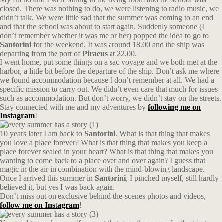
closed. There was nothing to do, we were listening to radio music, we
didn’t talk. We were little sad that the summer was coming to an end
and that the school was about to start again. Suddenly someone (I
don’t remember whether it was me or her) popped the idea to go to
Santorini
for the weekend. It was around 18.00 and the ship was
departing from the port of
Piraeus
at 22.00.
I went home, put some things on a sac voyage and we both met at the
harbor, a little bit before the departure of the ship. Don’t ask me where
we found accommodation because I don’t remember at all. We had a
specific mission to carry out. We didn’t even care that much for issues
such as accommodation. But don’t worry, we didn’t stay on the streets.
Stay connected with me and my adventures by
following me on
Instagram
!
10 years later I am back to
Santorini
. What is that thing that makes
you love a place forever? What is that thing that makes you keep a
place forever sealed in your heart? What is that thing that makes you
wanting to come back to a place over and over again? I guess that
magic in the air in combination with the mind-blowing landscape.
Once I arrived this summer in
Santorini
, I pinched myself, still hardly
believed it, but yes I was back again.
Don’t miss out on exclusive behind-the-scenes photos and videos,
follow me on Instagram
!