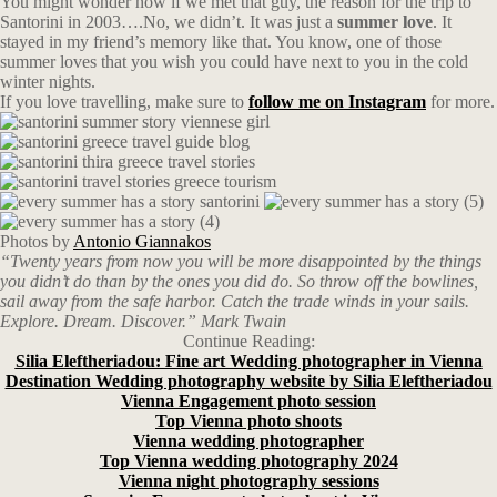
You might wonder now if we met that guy, the reason for the trip to
Santorini in 2003….No, we didn’t. It was just a
summer love
. It
stayed in my friend’s memory like that. You know, one of those
summer loves that you wish you could have next to you in the cold
winter nights.
If you love travelling, make sure to
follow me on Instagram
for more.
Photos by
Antonio Giannakos
“Twenty years from now you will be more disappointed by the things
you didn’t do than by the ones you did do. So throw off the bowlines,
sail away from the safe harbor. Catch the trade winds in your sails.
Explore. Dream. Discover.” Mark Twain
Continue Reading:
Silia Eleftheriadou: Fine art Wedding photographer in Vienna
Destination Wedding photography website by Silia Eleftheriadou
Vienna Engagement photo session
Top Vienna photo shoots
Vienna wedding photographer
Top Vienna wedding photography 2024
Vienna night photography sessions