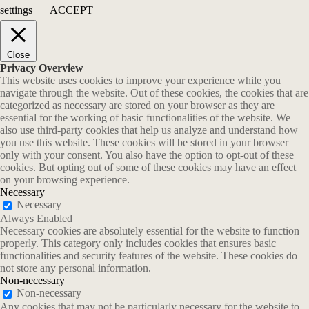
settings
ACCEPT
Close
Privacy Overview
This website uses cookies to improve your experience while you
navigate through the website. Out of these cookies, the cookies that are
categorized as necessary are stored on your browser as they are
essential for the working of basic functionalities of the website. We
also use third-party cookies that help us analyze and understand how
you use this website. These cookies will be stored in your browser
only with your consent. You also have the option to opt-out of these
cookies. But opting out of some of these cookies may have an effect
on your browsing experience.
Necessary
Necessary
Always Enabled
Necessary cookies are absolutely essential for the website to function
properly. This category only includes cookies that ensures basic
functionalities and security features of the website. These cookies do
not store any personal information.
Non-necessary
Non-necessary
Any cookies that may not be particularly necessary for the website to