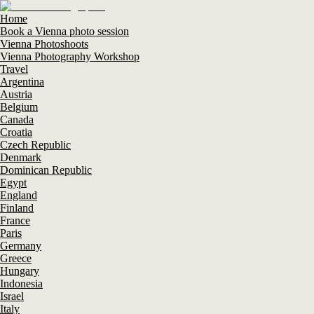
Home
Book a Vienna photo session
Vienna Photoshoots
Vienna Photography Workshop
Travel
Argentina
Austria
Belgium
Canada
Croatia
Czech Republic
Denmark
Dominican Republic
Egypt
England
Finland
France
Paris
Germany
Greece
Hungary
Indonesia
Israel
Italy