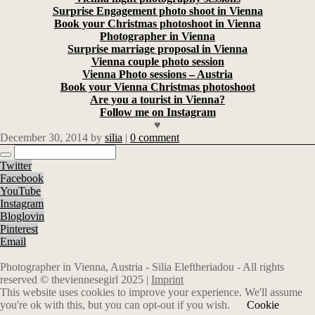
Surprise Engagement photo shoot in Vienna
Book your Christmas photoshoot in Vienna
Photographer in Vienna
Surprise marriage proposal in Vienna
Vienna couple photo session
Vienna Photo sessions – Austria
Book your Vienna Christmas photoshoot
Are you a tourist in Vienna?
Follow me on Instagram
♥
December 30, 2014
by
silia
|
0 comment
Twitter
Facebook
YouTube
Instagram
Bloglovin
Pinterest
Email
Photographer in Vienna, Austria - Silia Eleftheriadou - All rights
reserved © theviennesegirl 2025 |
Imprint
This website uses cookies to improve your experience. We'll assume
you're ok with this, but you can opt-out if you wish.
Cookie