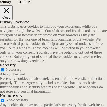
settings
ACCEPT
Close
Privacy Overview
This website uses cookies to improve your experience while you
navigate through the website. Out of these cookies, the cookies that are
categorized as necessary are stored on your browser as they are
essential for the working of basic functionalities of the website. We
also use third-party cookies that help us analyze and understand how
you use this website. These cookies will be stored in your browser
only with your consent. You also have the option to opt-out of these
cookies. But opting out of some of these cookies may have an effect
on your browsing experience.
Necessary
Necessary
Always Enabled
Necessary cookies are absolutely essential for the website to function
properly. This category only includes cookies that ensures basic
functionalities and security features of the website. These cookies do
not store any personal information.
Non-necessary
Non-necessary
Any cookies that may not be particularly necessary for the website to