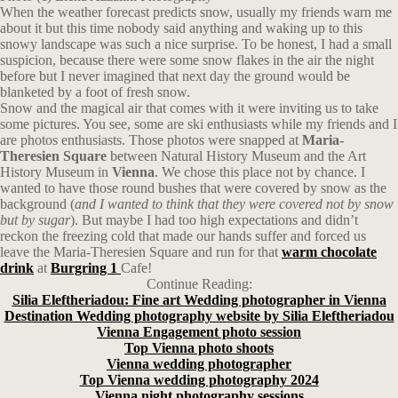
When the weather forecast predicts snow, usually my friends warn me
about it but this time nobody said anything and waking up to this
snowy landscape was such a nice surprise. To be honest, I had a small
suspicion, because there were some snow flakes in the air the night
before but I never imagined that next day the ground would be
blanketed by a foot of fresh snow.
Snow and the magical air that comes with it were inviting us to take
some pictures. You see, some are ski enthusiasts while my friends and I
are photos enthusiasts. Those photos were snapped at
Maria-
Theresien Square
between Natural History Museum and the Art
History Museum in
Vienna
. We chose this place not by chance. I
wanted to have those round bushes that were covered by snow as the
background (
and I wanted to think that they were covered not by snow
but by sugar
). But maybe I had too high expectations and didn’t
reckon the freezing cold that made our hands suffer and forced us
leave the Maria-Theresien Square and run for that
warm chocolate
drink
at
Burgring 1
Cafe!
Continue Reading:
Silia Eleftheriadou: Fine art Wedding photographer in Vienna
Destination Wedding photography website by Silia Eleftheriadou
Vienna Engagement photo session
Top Vienna photo shoots
Vienna wedding photographer
Top Vienna wedding photography 2024
Vienna night photography sessions