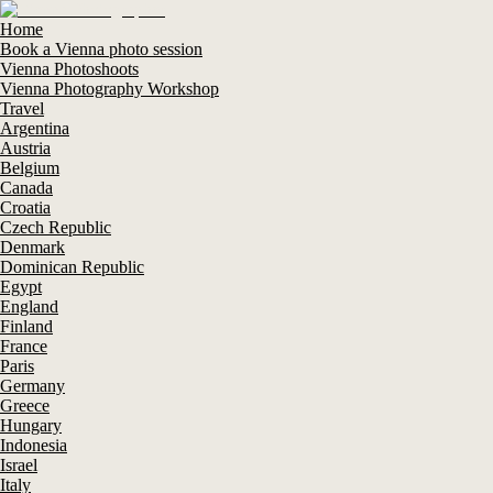
Home
Book a Vienna photo session
Vienna Photoshoots
Vienna Photography Workshop
Travel
Argentina
Austria
Belgium
Canada
Croatia
Czech Republic
Denmark
Dominican Republic
Egypt
England
Finland
France
Paris
Germany
Greece
Hungary
Indonesia
Israel
Italy