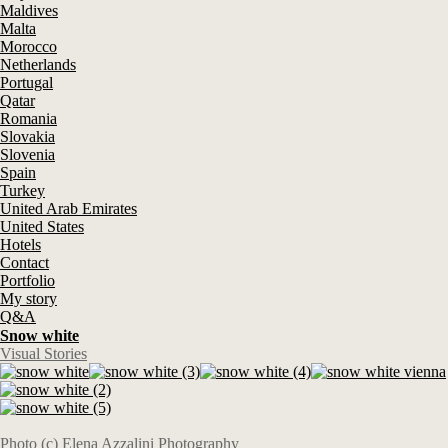
Maldives
Malta
Morocco
Netherlands
Portugal
Qatar
Romania
Slovakia
Slovenia
Spain
Turkey
United Arab Emirates
United States
Hotels
Contact
Portfolio
My story
Q&A
Snow white
Visual Stories
Photo (c) Elena Azzalini Photography