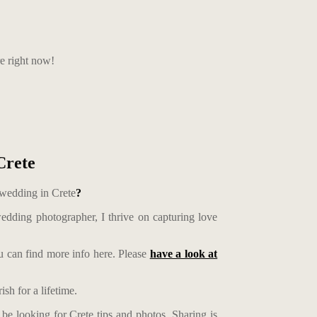
re right now!
Crete
 wedding in Crete
?
edding photographer, I thrive on capturing love
 can find more info here. Please
have a look at
sh for a lifetime.
be looking for Crete tips and photos. Sharing is