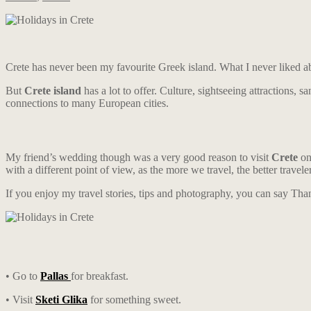
Crete has never been my favourite Greek island. What I never liked abo
But
Crete island
has a lot to offer. Culture, sightseeing attractions, 
connections to many European cities.
My friend’s wedding though was a very good reason to visit
Crete
on
with a different point of view, as the more we travel, the better trave
If you enjoy my travel stories, tips and photography, you can say Th
• Go to
Pallas
for breakfast.
• Visit
Sketi Glika
for something sweet.