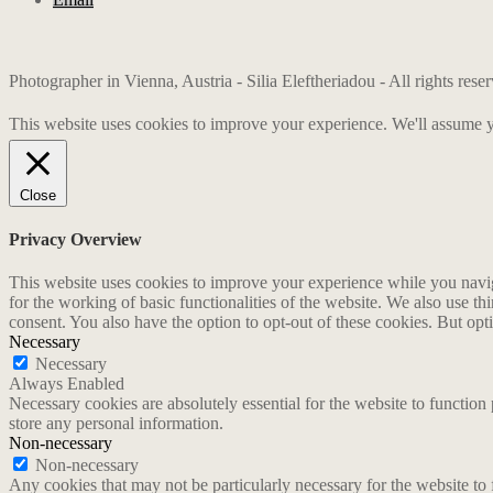
Photographer in Vienna, Austria - Silia Eleftheriadou - All rights res
This website uses cookies to improve your experience. We'll assume yo
Close
Privacy Overview
This website uses cookies to improve your experience while you naviga
for the working of basic functionalities of the website. We also use t
consent. You also have the option to opt-out of these cookies. But op
Necessary
Necessary
Always Enabled
Necessary cookies are absolutely essential for the website to function 
store any personal information.
Non-necessary
Non-necessary
Any cookies that may not be particularly necessary for the website to 