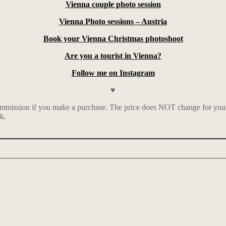
Vienna couple photo session
Vienna Photo sessions – Austria
Book your Vienna Christmas photoshoot
Are you a tourist in Vienna?
Follow me on Instagram
♥
mmission if you make a purchase. The price does NOT change for you. I 
k.