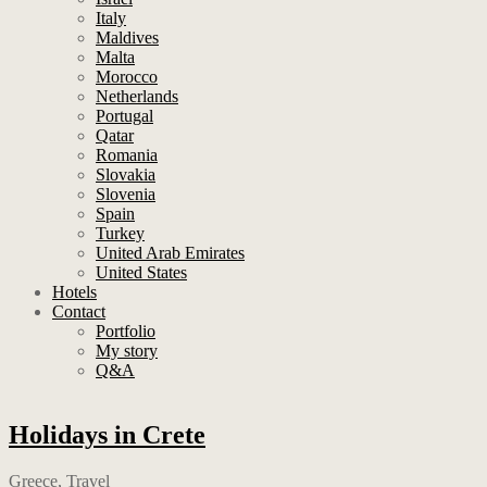
Italy
Maldives
Malta
Morocco
Netherlands
Portugal
Qatar
Romania
Slovakia
Slovenia
Spain
Turkey
United Arab Emirates
United States
Hotels
Contact
Portfolio
My story
Q&A
Holidays in Crete
Greece
,
Travel