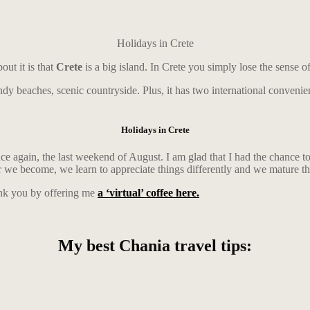
Holidays in Crete
ut it is that
Crete
is a big island. In Crete you simply lose the sense o
sandy beaches, scenic countryside. Plus, it has two international conveni
Holidays in Crete
ce again, the last weekend of August. I am glad that I had the chance 
ler we become, we learn to appreciate things differently and we mature t
ank you by offering me
a ‘virtual’ coffee here.
My best Chania travel tips: