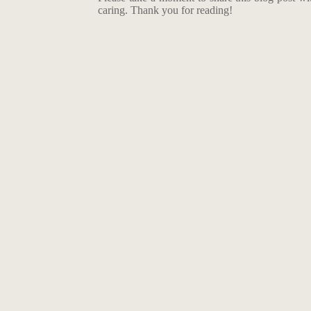
caring. Thank you for reading!