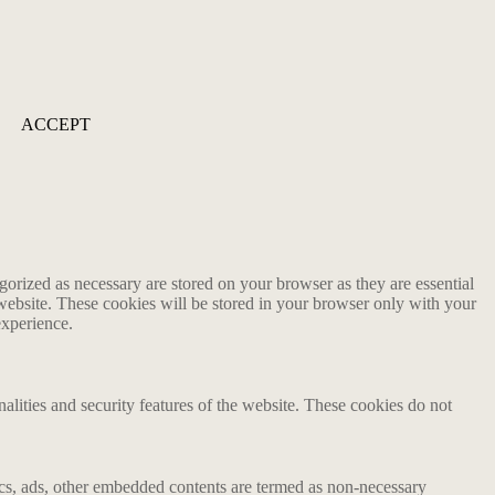
ACCEPT
gorized as necessary are stored on your browser as they are essential
 website. These cookies will be stored in your browser only with your
experience.
nalities and security features of the website. These cookies do not
ytics, ads, other embedded contents are termed as non-necessary