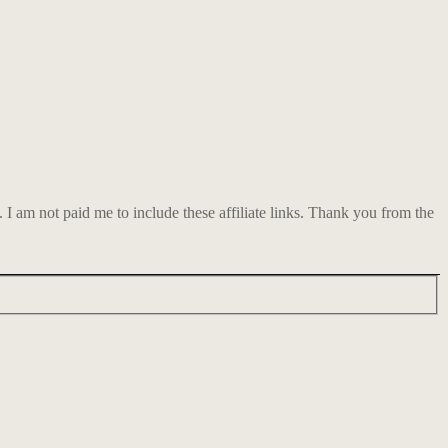
am not paid me to include these affiliate links. Thank you from the