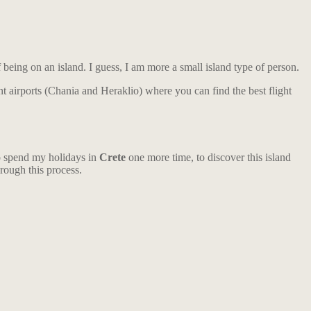
f being on an island. I guess, I am more a small island type of person.
ent airports (Chania and Heraklio) where you can find the best flight
to spend my holidays in
Crete
one more time, to discover this island
hrough this process.