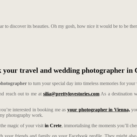
r to discover its beauties. Oh my gosh, how nice it would be to be the
 your travel and wedding photographer in 
 photographer
to turn your special day into timeless memories for your
d reach out to me at
silia@prettylovestories.com
As a destination w
 you’re interested in booking me as
your photographer in Vienna,
you
t my photography work.
 the magic of your visit
in Crete
, immortalising the moments you’ll cheri
th your friends and family on your Facebook profile. They might also 