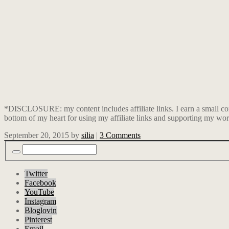
*DISCLOSURE: my content includes affiliate links. I earn a small co
bottom of my heart for using my affiliate links and supporting my wor
September 20, 2015
by
silia
|
3 Comments
Twitter
Facebook
YouTube
Instagram
Bloglovin
Pinterest
Email