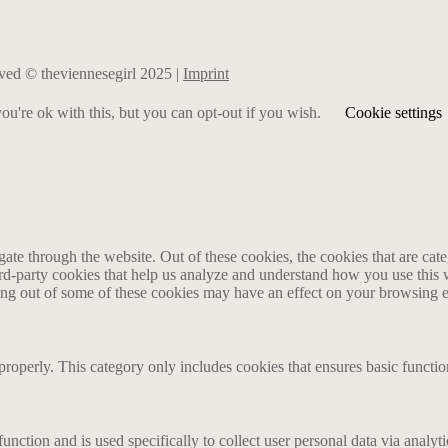
erved © theviennesegirl 2025 |
Imprint
u're ok with this, but you can opt-out if you wish.
Cookie settings
te through the website. Out of these cookies, the cookies that are cate
hird-party cookies that help us analyze and understand how you use this
ting out of some of these cookies may have an effect on your browsing 
properly. This category only includes cookies that ensures basic functio
function and is used specifically to collect user personal data via anal