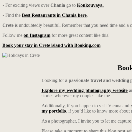
• For exciting views over
Chania
go to
Koukouvaya.
• Find the
Best Restaurants in Chania here
.
Crete
is undoubtedly beautiful. Remember that you need time and a ca
Follow me
on Instagram
for more great content like this!
Book your stay in Crete island with Booking.com
Book
Looking for
a passionate travel and wedding
Explore my wedding photography website
an
stories wherever my couples take me.
Additionally, if you happen to visit Vienna and
my portfolio
, if you’d like to know more abou
As a photographer, I invite you to let me capture
Please take a moment to share this blog post wi