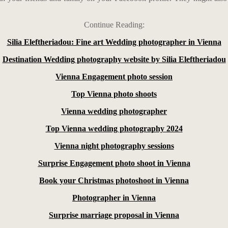
Continue Reading:
Silia Eleftheriadou: Fine art Wedding photographer in Vienna
Destination Wedding photography website by Silia Eleftheriadou
Vienna Engagement photo session
Top Vienna photo shoots
Vienna wedding photographer
Top Vienna wedding photography 2024
Vienna night photography sessions
Surprise Engagement photo shoot in Vienna
Book your Christmas photoshoot in Vienna
Photographer in Vienna
Surprise marriage proposal in Vienna