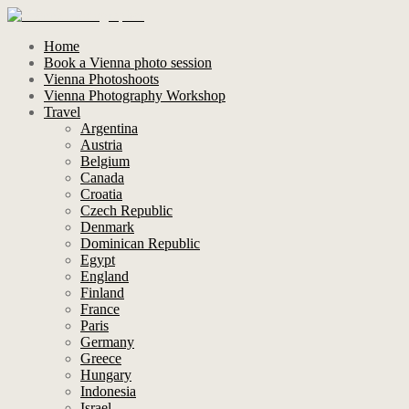
Home
Book a Vienna photo session
Vienna Photoshoots
Vienna Photography Workshop
Travel
Argentina
Austria
Belgium
Canada
Croatia
Czech Republic
Denmark
Dominican Republic
Egypt
England
Finland
France
Paris
Germany
Greece
Hungary
Indonesia
Israel