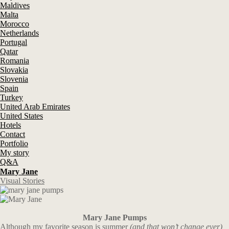
Maldives
Malta
Morocco
Netherlands
Portugal
Qatar
Romania
Slovakia
Slovenia
Spain
Turkey
United Arab Emirates
United States
Hotels
Contact
Portfolio
My story
Q&A
Mary Jane
Visual Stories
Mary Jane Pumps
Although my favorite season is summer
(and that won’t change ever)