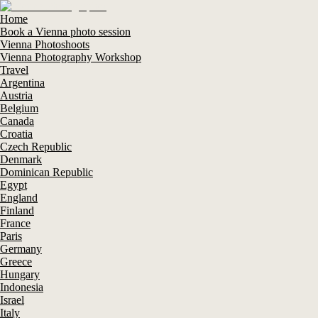
Home
Book a Vienna photo session
Vienna Photoshoots
Vienna Photography Workshop
Travel
Argentina
Austria
Belgium
Canada
Croatia
Czech Republic
Denmark
Dominican Republic
Egypt
England
Finland
France
Paris
Germany
Greece
Hungary
Indonesia
Israel
Italy