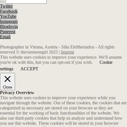
Twitter
Facebook
YouTube
Instagram
Bloglovin
Pinterest
Email
Photographer in Vienna, Austria - Silia Eleftheriadou - All rights
reserved © theviennesegirl 2025 |
Imprint
This website uses cookies to improve your experience. We'll assume
you're ok with this, but you can opt-out if you wish.
Cookie
settings
ACCEPT
Close
Privacy Overview
This website uses cookies to improve your experience while you
navigate through the website. Out of these cookies, the cookies that are
categorized as necessary are stored on your browser as they are
essential for the working of basic functionalities of the website. We
also use third-party cookies that help us analyze and understand how
you use this website. These cookies will be stored in your browser