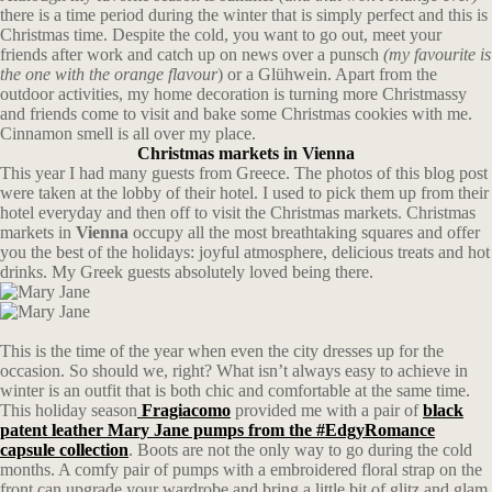
there is a time period during the winter that is simply perfect and this is
Christmas time. Despite the cold, you want to go out, meet your
friends after work and catch up on news over a punsch
(my favourite is
the one with the orange flavour
) or a Glühwein. Apart from the
outdoor activities, my home decoration is turning more Christmassy
and friends come to visit and bake some Christmas cookies with me.
Cinnamon smell is all over my place.
Christmas markets in Vienna
This year I had many guests from Greece. The photos of this blog post
were taken at the lobby of their hotel. I used to pick them up from their
hotel everyday and then off to visit the Christmas markets. Christmas
markets in
Vienna
occupy all the most breathtaking squares and offer
you the best of the holidays: joyful atmosphere, delicious treats and hot
drinks. My Greek guests absolutely loved being there.
This is the time of the year when even the city dresses up for the
occasion. So should we, right? What isn’t always easy to achieve in
winter is an outfit that is both chic and comfortable at the same time.
This holiday season
Fragiacomo
provided me with a pair of
black
patent leather Mary Jane pumps from the #EdgyRomance
capsule collection
. Boots are not the only way to go during the cold
months. A comfy pair of pumps with a embroidered floral strap on the
front can upgrade your wardrobe and bring a little bit of glitz and glam