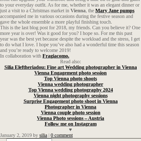
to your everyday outfit. As for me, whether it was an elegant dinner or
just a visit to a Christmas market in
Vienna
, the
Mary Jane pumps
accompanied me in various occasions during the festive season and
gave the whole ensemble a more playful finishing touch.
This is the last blog post for 2018, my friends. Can you believe it? One
more year is over! Was it good for you? I hope so. For me this past
year was the best yet because despite the workload and the stress, I get
to do what I love. I hope you’ve also had a wonderful time this season
and you’re ready to welcome 2019!
In collaboration with
Fragiacomo.
Read also:
Silia Eleftheriadou: Fine art Wedding photographer in Vienna
Vienna Engagement photo session
Top Vienna photo shoots
Vienna wedding photographer
Top Vienna wedding photography 2024
Vienna night photography sessions
Surprise Engagement photo shoot in Vienna
Photographer in Vienna
Vienna couple photo session
Vienna Photo sessions – Austria
Follow me on Instagram
♥
January 2, 2019
by
silia
|
0 comment