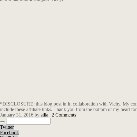
*DISCLOSURE: this blog post in In collaboration with Vichy. My conten
include these affiliate links. Thank you from the bottom of my heart for
January 31, 2016
by
silia
|
2 Comments
Twitter
Facebook