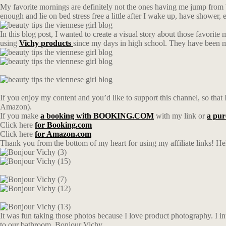
My favorite mornings are definitely not the ones having me jump from b
enough and lie on bed stress free a little after I wake up, have shower,
In this blog post, I wanted to create a visual story about those favori
using
Vichy
products
since my days in high school. They have been my
If you enjoy my content and you’d like to support this channel, so that I
Amazon).
If you make
a booking with BOOKING.COM
with my link or
a pu
Click here
for Booking.com
Click here
for Amazon.com
Thank you from the bottom of my heart for using my affiliate links! Hel
It was fun taking those photos because I love product photography. I int
to our bathroom. Bonjour Vichy.