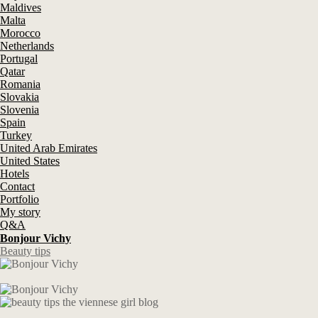
Maldives
Malta
Morocco
Netherlands
Portugal
Qatar
Romania
Slovakia
Slovenia
Spain
Turkey
United Arab Emirates
United States
Hotels
Contact
Portfolio
My story
Q&A
Bonjour Vichy
Beauty tips