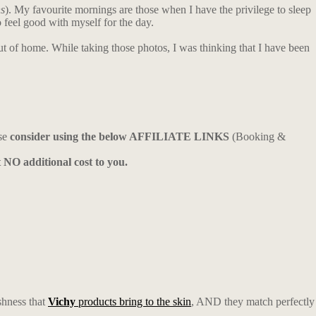
ns
). My favourite mornings are those when I have the privilege to sleep
o feel good with myself for the day.
out of home. While taking those photos, I was thinking that I have been
ase
consider using the below AFFILIATE LINKS
(Booking &
t NO additional cost to you.
shness that
Vichy
products bring to the skin
, AND they match perfectly