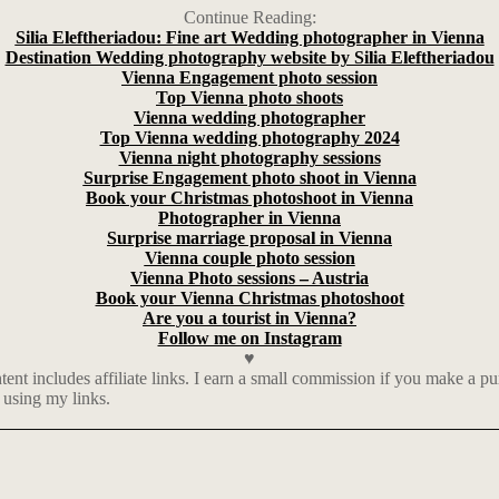
Continue Reading:
Silia Eleftheriadou: Fine art Wedding photographer in Vienna
Destination Wedding photography website by Silia Eleftheriadou
Vienna Engagement photo session
Top Vienna photo shoots
Vienna wedding photographer
Top Vienna wedding photography 2024
Vienna night photography sessions
Surprise Engagement photo shoot in Vienna
Book your Christmas photoshoot in Vienna
Photographer in Vienna
Surprise marriage proposal in Vienna
Vienna couple photo session
Vienna Photo sessions – Austria
Book your Vienna Christmas photoshoot
Are you a tourist in Vienna?
Follow me on Instagram
♥
t includes affiliate links. I earn a small commission if you make a p
 using my links.