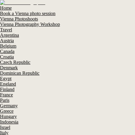
Home
Book a Vienna photo session
Vienna Photoshoots
Vienna Photography Workshop
Travel
Argentina
Austria
Belgium
Canada
Croatia
Czech Republic
Denmark
Dominican Republic
Egypt
England
Finland
France
Paris
Germany
Greece
Hungary
Indonesia
Israel
Italy