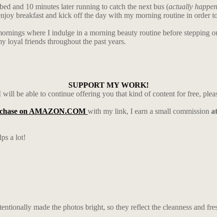
ed and 10 minutes later running to catch the next bus (
actually happe
 enjoy breakfast and kick off the day with my morning routine in order t
te mornings where I indulge in a morning beauty routine before stepping 
 loyal friends throughout the past years.
SUPPORT MY WORK!
 will be able to continue offering you that kind of content for free, ple
rchase on AMAZON.COM
with my link, I earn a small commission
a
ps a lot!
entionally made the photos bright, so they reflect the cleanness and fre