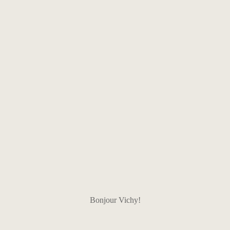
Bonjour Vichy!