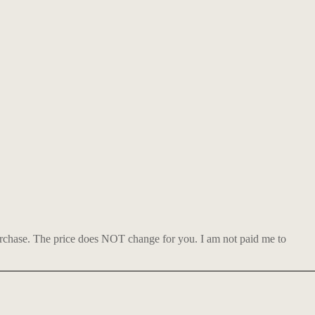
urchase. The price does NOT change for you. I am not paid me to