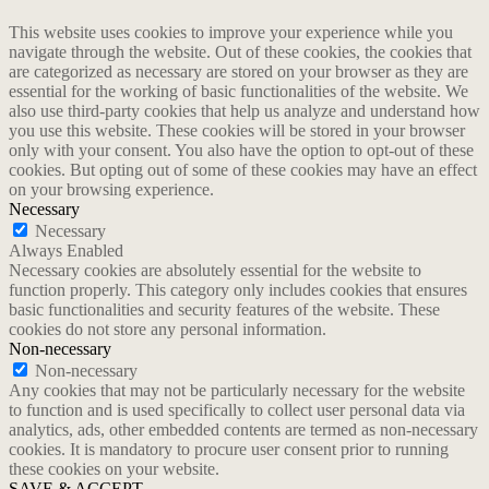
This website uses cookies to improve your experience while you
navigate through the website. Out of these cookies, the cookies that
are categorized as necessary are stored on your browser as they are
essential for the working of basic functionalities of the website. We
also use third-party cookies that help us analyze and understand how
you use this website. These cookies will be stored in your browser
only with your consent. You also have the option to opt-out of these
cookies. But opting out of some of these cookies may have an effect
on your browsing experience.
Necessary
Necessary
Always Enabled
Necessary cookies are absolutely essential for the website to
function properly. This category only includes cookies that ensures
basic functionalities and security features of the website. These
cookies do not store any personal information.
Non-necessary
Non-necessary
Any cookies that may not be particularly necessary for the website
to function and is used specifically to collect user personal data via
analytics, ads, other embedded contents are termed as non-necessary
cookies. It is mandatory to procure user consent prior to running
these cookies on your website.
SAVE & ACCEPT