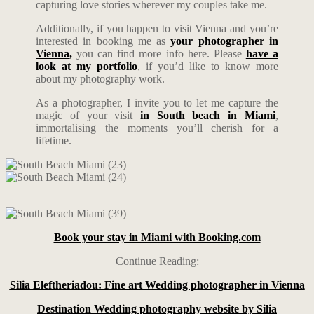
capturing love stories wherever my couples take me.
Additionally, if you happen to visit Vienna and you’re
interested in booking me as
your photographer in
Vienna,
you can find more info here. Please
have a
look at my portfolio
, if you’d like to know more
about my photography work.
As a photographer, I invite you to let me capture the
magic of your visit
in South beach in Miami
,
immortalising the moments you’ll cherish for a
lifetime.
Book your stay in Miami with Booking.com
Continue Reading:
Silia Eleftheriadou: Fine art Wedding photographer in Vienna
Destination Wedding photography website by Silia