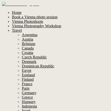
Home
Book a Vienna photo session
Vienna Photoshoots
Vienna Photography Workshop
Travel
Argentina
Austria
Belgium
Canada
Croatia
Czech Republic
Denmark
Dominican Republic
Egypt
England
Finland
France
Paris
Germany
Greece
Hungary
Indonesia
Israel