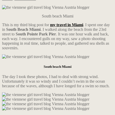
South beach Miami
This is my third blog post for
my travel in Miami
. I spent one day
in
South Beach Miami
. I walked along the beach from the 23rd
street to
South Pointe Park Pier
. It was one hour walk and back,
each way. I encountered gulls on my way, saw a photo shooting
happening in real time, talked to people, and gathered sea shells as
souvenirs.
South beach Miami
The day I took these photos, I had to deal with strong wind.
Unfortunately it was so windy and I couldn’t swim in the ocean
because of the waves, although I have longed for a swim so much.