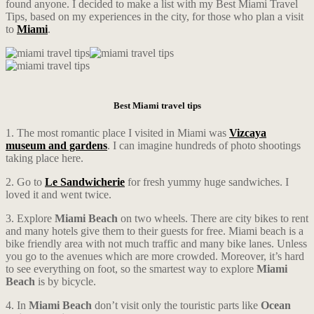
found anyone. I decided to make a list with my Best Miami Travel
Tips, based on my experiences in the city, for those who plan a visit
to
Miami
.
Best Miami travel tips
1. The most romantic place I visited in Miami was
Vizcaya
museum and gardens
. I can imagine hundreds of photo shootings
taking place here.
2. Go to
Le Sandwicherie
for fresh yummy huge sandwiches. I
loved it and went twice.
3. Explore
Miami Beach
on two wheels. There are city bikes to rent
and many hotels give them to their guests for free. Miami beach is a
bike friendly area with not much traffic and many bike lanes. Unless
you go to the avenues which are more crowded. Moreover, it’s hard
to see everything on foot, so the smartest way to explore
Miami
Beach
is by bicycle.
4. In
Miami Beach
don’t visit only the touristic parts like
Ocean