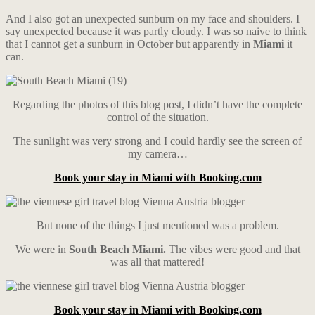
And I also got an unexpected sunburn on my face and shoulders. I
say unexpected because it was partly cloudy. I was so naive to think
that I cannot get a sunburn in October but apparently in
Miami
it
can.
Regarding the photos of this blog post, I didn’t have the complete
control of the situation.
The sunlight was very strong and I could hardly see the screen of
my camera…
Book your stay in Miami with Booking.com
But none of the things I just mentioned was a problem.
We were in
South Beach Miami.
The vibes were good and that
was all that mattered!
Book your stay in Miami with Booking.com