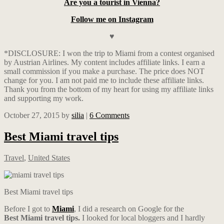
Are you a tourist in Vienna?
Follow me on Instagram
♥
*DISCLOSURE: I won the trip to Miami from a contest organised
by Austrian Airlines. My content includes affiliate links. I earn a
small commission if you make a purchase. The price does NOT
change for you. I am not paid me to include these affiliate links.
Thank you from the bottom of my heart for using my affiliate links
and supporting my work.
October 27, 2015
by
silia
|
6 Comments
Best Miami travel tips
Travel
,
United States
Best Miami travel tips
Before I got to
Miami
, I did a research on Google for the
Best
Miami travel tips.
I looked for local bloggers and I hardly