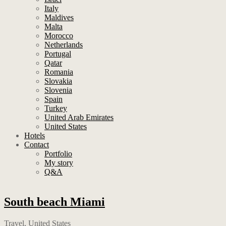
Italy
Maldives
Malta
Morocco
Netherlands
Portugal
Qatar
Romania
Slovakia
Slovenia
Spain
Turkey
United Arab Emirates
United States
Hotels
Contact
Portfolio
My story
Q&A
South beach Miami
Travel
,
United States