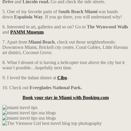
Drive
and
Lincoln road.
Go and check the side streets.
5. One of my favorite parts of
South Beach Miami
was hands
down
Española Way
. If you go there, you will understand why!
6. Interested in art, galleries and so on? Go to
The Wynwood Walls
and
PAMM Museum
.
7. Apart from
Miami Beach
, check out those neighborhoods:
Downtown Miami, Brickell city centre, Coral Gables, Little Havana
art district, Coconut Grove.
8. What I dreamt of is having a helicopter tour above the city but it
wasn’t possible…hopefully next time.
9. I loved the italian dinner at
Cibo
.
10. Check out
Everglades National Park.
Book your stay in Miami with Booking.com