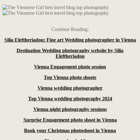
Continue Reading:
Silia Eleftheriadou: Fine art Wedding photographer in Vienna
Destination Wedding photography website by Silia
Eleftheriadou
Vienna Engagement photo session
Top Vienna photo shoots
Vienna wedding photographer
Top Vienna wedding photography 2024
Vienna night photography sessions
Surprise Engagement photo shoot in Vienna
Book your Christmas photoshoot in Vienna