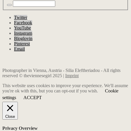
Twitter
Facebook
YouTube
Instagram
Bloglovin
Pinterest
Email
Photographer in Vienna, Austria - Silia Eleftheriadou - All rights
reserved © theviennesegirl 2025 |
Imprint
This website uses cookies to improve your experience. We'll assume
you're ok with this, but you can opt-out if you wish.
Cookie
settings
ACCEPT
Close
Privacy Overview