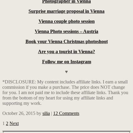
Photographer in Vienna
Surprise marriage proposal in Vienna
Vienna couple photo session
Vienna Photo sessions – Austria
Book your Vienna Christmas photoshoot
Are you a tourist in Vienna?
Follow me on Instagram
♥
*DISCLOSURE: My content includes affiliate links. I earn a small
commission if you make a purchase. The price does NOT change
for you. I am not paid me to include these affiliate links. Thank you
from the bottom of my heart for using my affiliate links and
supporting my work.
October 26, 2015
by
silia
|
12 Comments
1
2
Next