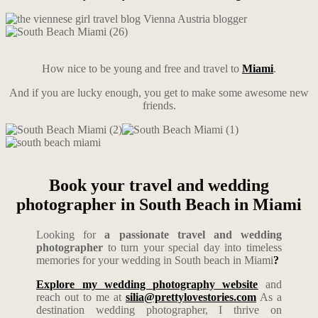
How nice to be young and free and travel to
Miami
.
And if you are lucky enough, you get to make some awesome new
friends.
Book your travel and wedding
photographer in South Beach in Miami
Looking for
a passionate travel and wedding
photographer
to turn your special day into timeless
memories for your wedding in South beach in Miami
?
Explore my wedding photography website
and
reach out to me at
silia@prettylovestories.com
As a
destination wedding photographer, I thrive on