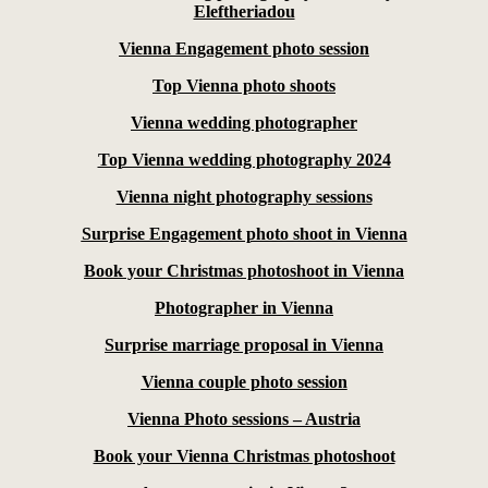
Eleftheriadou
Vienna Engagement photo session
Top Vienna photo shoots
Vienna wedding photographer
Top Vienna wedding photography 2024
Vienna night photography sessions
Surprise Engagement photo shoot in Vienna
Book your Christmas photoshoot in Vienna
Photographer in Vienna
Surprise marriage proposal in Vienna
Vienna couple photo session
Vienna Photo sessions – Austria
Book your Vienna Christmas photoshoot