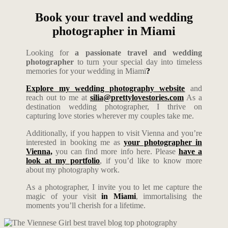
Book your travel and wedding
photographer in Miami
Looking for
a passionate travel and wedding
photographer
to turn your special day into timeless
memories for your wedding in Miami
?
Explore my wedding photography website
and
reach out to me at
silia@prettylovestories.com
As a
destination wedding photographer, I thrive on
capturing love stories wherever my couples take me.
Additionally, if you happen to visit Vienna and you’re
interested in booking me as
your photographer in
Vienna,
you can find more info here. Please
have a
look at my portfolio
, if you’d like to know more
about my photography work.
As a photographer, I invite you to let me capture the
magic of your visit
in Miami
, immortalising the
moments you’ll cherish for a lifetime.