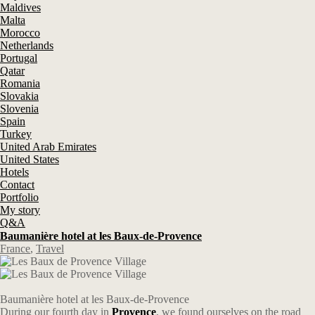
Maldives
Malta
Morocco
Netherlands
Portugal
Qatar
Romania
Slovakia
Slovenia
Spain
Turkey
United Arab Emirates
United States
Hotels
Contact
Portfolio
My story
Q&A
Baumanière hotel at les Baux-de-Provence
France
,
Travel
Baumanière hotel at les Baux-de-Provence
During our fourth day in
Provence
, we found ourselves on the road