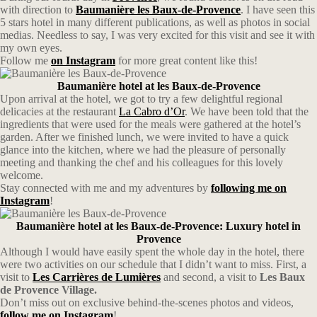
with direction to
Baumanière les Baux-de-Provence
. I have seen this
5 stars hotel in many different publications, as well as photos in social
medias. Needless to say, I was very excited for this visit and see it with
my own eyes.
Follow me
on Instagram
for more great content like this!
Baumanière hotel at les Baux-de-Provence
Upon arrival at the hotel, we got to try a few delightful regional
delicacies at the restaurant
La Cabro d’Or
. We have been told that the
ingredients that were used for the meals were gathered at the hotel’s
garden. After we finished lunch, we were invited to have a quick
glance into the kitchen, where we had the pleasure of personally
meeting and thanking the chef and his colleagues for this lovely
welcome.
Stay connected with me and my adventures by
following me on
Instagram
!
Baumanière hotel at les Baux-de-Provence: Luxury hotel in
Provence
Although I would have easily spent the whole day in the hotel, there
were two activities on our schedule that I didn’t want to miss. First, a
visit to
Les Carrières de Lumières
and second, a visit to
Les Baux
de Provence Village.
Don’t miss out on exclusive behind-the-scenes photos and videos,
follow me on Instagram
!