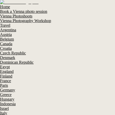
Home
Book a Vienna photo session
Vienna Photoshoots
Vienna Photography Workshop
Travel
Argentina
Austria
Belgium
Canada
Croatia
Czech Republic
Denmark
Dominican Republic
Egypt
England
Finland
France
Paris
Germany
Greece
Hungary
Indonesia
Israel
Italy