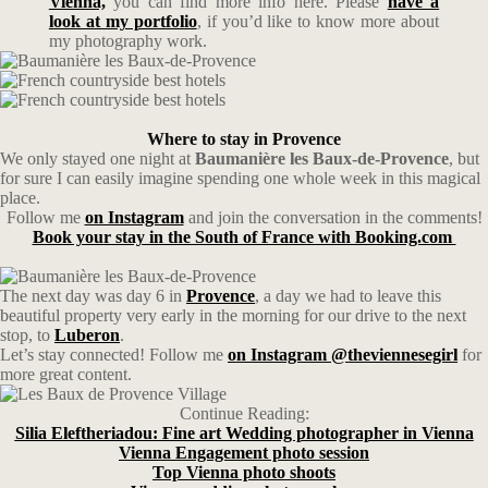
Vienna,
you can find more info here. Please
have a
look at my portfolio
, if you’d like to know more about
my photography work.
Where to stay in Provence
We only stayed one night at
Baumanière les Baux-de-Provence
, but
for sure I can easily imagine spending one whole week in this magical
place.
Follow me
on Instagram
and join the conversation in the comments!
Book your stay in the South of France with Booking.com
The next day was day 6 in
Provence
, a day we had to leave this
beautiful property very early in the morning for our drive to the next
stop, to
Luberon
.
Let’s stay connected! Follow me
on Instagram @theviennesegirl
for
more great content.
Continue Reading:
Silia Eleftheriadou: Fine art Wedding photographer in Vienna
Vienna Engagement photo session
Top Vienna photo shoots