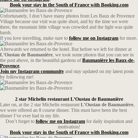
Book your stay in the South of France with Booking.com
Unfortunately, I don’t have many photos from Les Baux de Provence
Village because our visit was quite short, and by the time we were
there, the mountain little village was crowded and the light was quite
harsh.
If you love travelling, make sure to
follow me on Instagram
for more.
Afterwards we returned to the hotel. But before we left for dinner at
L’Oustau de Baumanière
, we took some photos that you can see in
the post above, in the beautiful gardens of
Baumanière les Baux-de-
Provence
.
Join my Instagram community
and stay updated on my latest posts
by following me!
2 star Michelin restaurant L’Oustau de Baumanière
Later on, at the 2 star Michelin restaurant
L’Oustau
de
Baumanière
,
we were offered an 8 course dinner. This must have been the best
dinner I’ve ever had in my life.
Don’t forget to
follow me on Instagram
for daily inspiration and
motivation!
Book your stay in the South of France with Booking.com