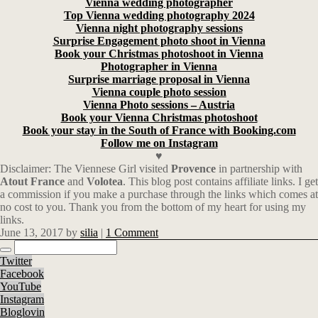
Vienna wedding photographer
Top Vienna wedding photography 2024
Vienna night photography sessions
Surprise Engagement photo shoot in Vienna
Book your Christmas photoshoot in Vienna
Photographer in Vienna
Surprise marriage proposal in Vienna
Vienna couple photo session
Vienna Photo sessions – Austria
Book your Vienna Christmas photoshoot
Book your stay in the South of France with Booking.com
Follow me on Instagram
♥
Disclaimer: The Viennese Girl visited
Provence
in partnership with
Atout
France
and
Volotea
. This blog post contains affiliate links.
I get
a commission if you make a purchase through the links which comes at
no cost to you. Thank you from the bottom of my heart for using my
links.
June 13, 2017
by
silia
|
1 Comment
Twitter
Facebook
YouTube
Instagram
Bloglovin