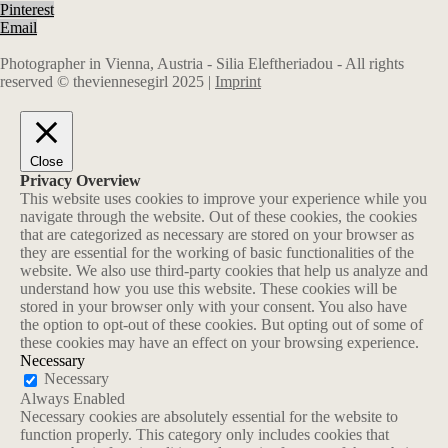
Pinterest
Email
Photographer in Vienna, Austria - Silia Eleftheriadou - All rights
reserved © theviennesegirl 2025 |
Imprint
Close
Privacy Overview
This website uses cookies to improve your experience while you
navigate through the website. Out of these cookies, the cookies
that are categorized as necessary are stored on your browser as
they are essential for the working of basic functionalities of the
website. We also use third-party cookies that help us analyze and
understand how you use this website. These cookies will be
stored in your browser only with your consent. You also have
the option to opt-out of these cookies. But opting out of some of
these cookies may have an effect on your browsing experience.
Necessary
Necessary
Always Enabled
Necessary cookies are absolutely essential for the website to
function properly. This category only includes cookies that