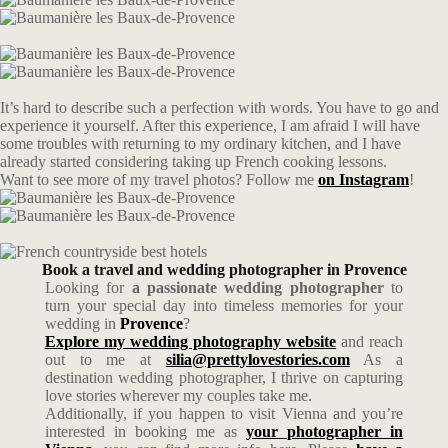
It’s hard to describe such a perfection with words. You have to go and
experience it yourself. After this experience, I am afraid I will have
some troubles with returning to my ordinary kitchen, and I have
already started considering taking up French cooking lessons.
Want to see more of my travel photos? Follow me
on Instagram
!
Book a travel and wedding photographer in Provence
Looking for
a passionate wedding photographer
to
turn your special day into timeless memories for your
wedding in
Provence
?
Explore my wedding photography website
and reach
out to me at
silia@prettylovestories.com
As a
destination wedding photographer, I thrive on capturing
love stories wherever my couples take me.
Additionally, if you happen to visit Vienna and you’re
interested in booking me as
your photographer in