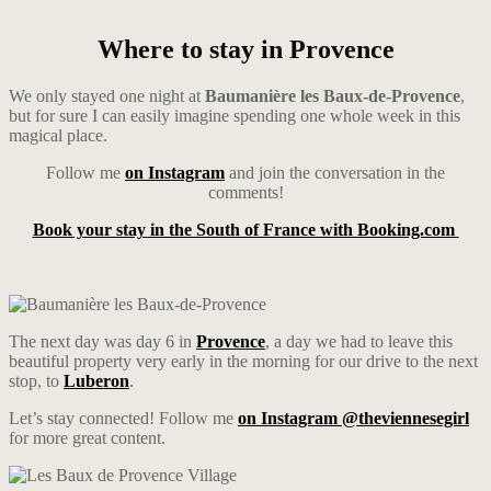
Where to stay in Provence
We only stayed one night at
Baumanière les Baux-de-Provence
,
but for sure I can easily imagine spending one whole week in this
magical place.
Follow me
on Instagram
and join the conversation in the
comments!
Book your stay in the South of France with Booking.com
The next day was day 6 in
Provence
, a day we had to leave this
beautiful property very early in the morning for our drive to the next
stop, to
Luberon
.
Let’s stay connected! Follow me
on Instagram @theviennesegirl
for more great content.