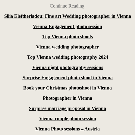
Continue Reading:
Silia Eleftheriadou: Fine art Wedding photographer in Vienna
Vienna Engagement photo session
Top Vienna photo shoots
Vienna wedding photographer
Top Vienna wedding photography 2024
Vienna night photography sessions
Surprise Engagement photo shoot in Vienna
Book your Christmas photoshoot in Vienna
Photographer in Vienna
Surprise marriage proposal in Vienna
Vienna couple photo session
Vienna Photo sessions – Austria