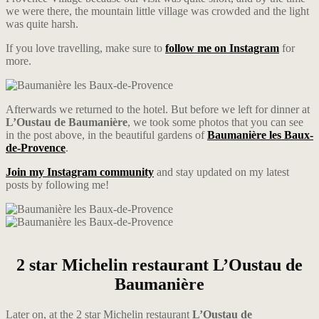
we were there, the mountain little village was crowded and the light
was quite harsh.
If you love travelling, make sure to
follow me on Instagram
for
more.
Afterwards we returned to the hotel. But before we left for dinner at
L’Oustau de Baumanière
, we took some photos that you can see
in the post above, in the beautiful gardens of
Baumanière les Baux-
de-Provence
.
Join my Instagram community
and stay updated on my latest
posts by following me!
2 star Michelin restaurant L’Oustau de
Baumanière
Later on, at the 2 star Michelin restaurant
L’Oustau
de