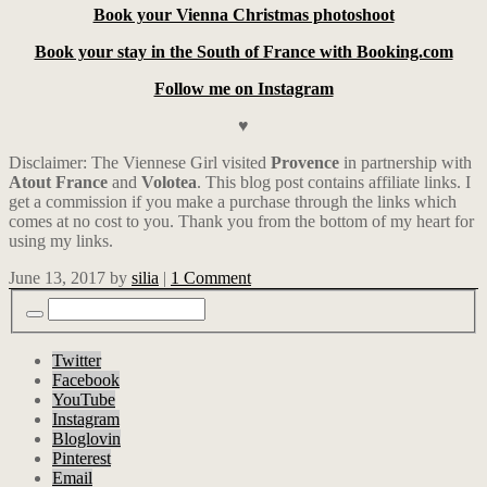
Book your Vienna Christmas photoshoot
Book your stay in the South of France with Booking.com
Follow me on Instagram
♥
Disclaimer: The Viennese Girl visited
Provence
in partnership with
Atout
France
and
Volotea
. This blog post contains affiliate links.
I
get a commission if you make a purchase through the links which
comes at no cost to you. Thank you from the bottom of my heart for
using my links.
June 13, 2017
by
silia
|
1 Comment
Twitter
Facebook
YouTube
Instagram
Bloglovin
Pinterest
Email