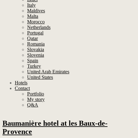
Italy
Maldives
Malta
Morocco
Netherlands
Portugal
Qatar
Romania
Slovakia
Slovenia
Spain
Turkey
United Arab Emirates
United States
Hotels
Contact
Portfolio
My story
Q&A
Baumanière hotel at les Baux-de-
Provence