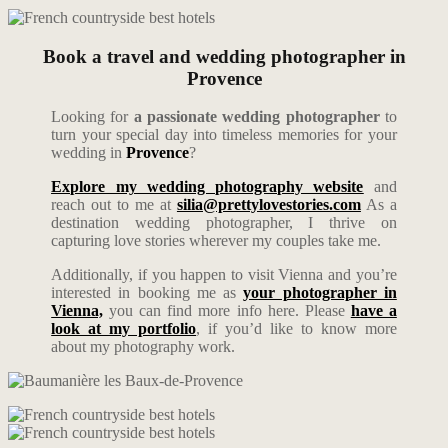
Book a travel and wedding photographer in
Provence
Looking for
a passionate wedding photographer
to
turn your special day into timeless memories for your
wedding in
Provence
?
Explore my wedding photography website
and
reach out to me at
silia@prettylovestories.com
As a
destination wedding photographer, I thrive on
capturing love stories wherever my couples take me.
Additionally, if you happen to visit Vienna and you’re
interested in booking me as
your photographer in
Vienna,
you can find more info here. Please
have a
look at my portfolio
, if you’d like to know more
about my photography work.