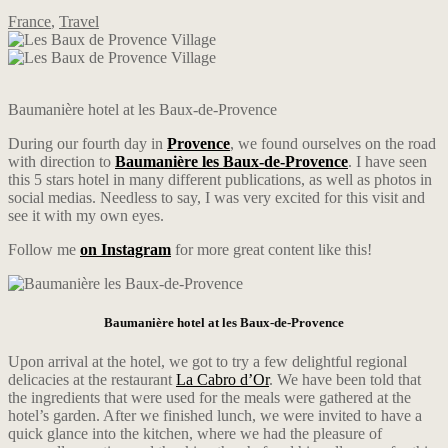
France
,
Travel
Baumanière hotel at les Baux-de-Provence
During our fourth day in
Provence
, we found ourselves on the road
with direction to
Baumanière les Baux-de-Provence
. I have seen
this 5 stars hotel in many different publications, as well as photos in
social medias. Needless to say, I was very excited for this visit and
see it with my own eyes.
Follow me
on Instagram
for more great content like this!
Baumanière hotel at les Baux-de-Provence
Upon arrival at the hotel, we got to try a few delightful regional
delicacies at the restaurant
La Cabro d’Or
. We have been told that
the ingredients that were used for the meals were gathered at the
hotel’s garden. After we finished lunch, we were invited to have a
quick glance into the kitchen, where we had the pleasure of