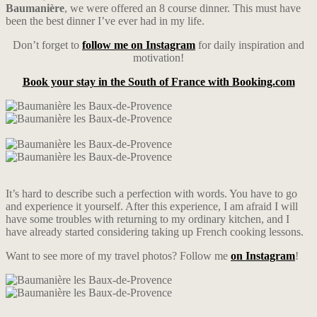
Baumanière
, we were offered an 8 course dinner. This must have
been the best dinner I’ve ever had in my life.
Don’t forget to
follow me on Instagram
for daily inspiration and
motivation!
Book your stay in the South of France with Booking.com
It’s hard to describe such a perfection with words. You have to go
and experience it yourself. After this experience, I am afraid I will
have some troubles with returning to my ordinary kitchen, and I
have already started considering taking up French cooking lessons.
Want to see more of my travel photos? Follow me
on Instagram
!