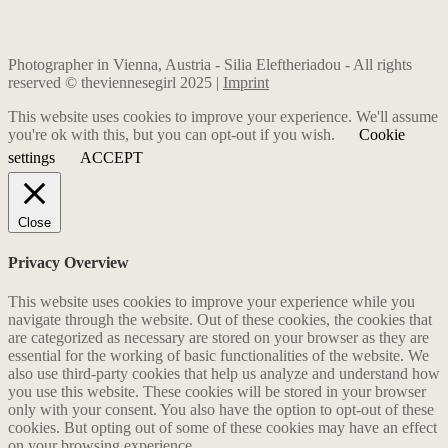
Photographer in Vienna, Austria - Silia Eleftheriadou - All rights
reserved © theviennesegirl 2025 |
Imprint
This website uses cookies to improve your experience. We'll assume
you're ok with this, but you can opt-out if you wish.
Cookie
settings
ACCEPT
Close
Privacy Overview
This website uses cookies to improve your experience while you
navigate through the website. Out of these cookies, the cookies that
are categorized as necessary are stored on your browser as they are
essential for the working of basic functionalities of the website. We
also use third-party cookies that help us analyze and understand how
you use this website. These cookies will be stored in your browser
only with your consent. You also have the option to opt-out of these
cookies. But opting out of some of these cookies may have an effect
on your browsing experience.