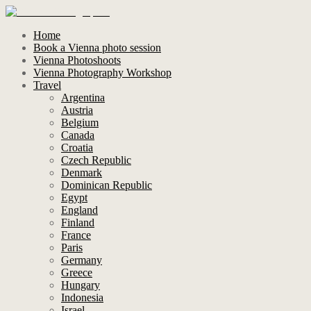
Home
Book a Vienna photo session
Vienna Photoshoots
Vienna Photography Workshop
Travel
Argentina
Austria
Belgium
Canada
Croatia
Czech Republic
Denmark
Dominican Republic
Egypt
England
Finland
France
Paris
Germany
Greece
Hungary
Indonesia
Israel