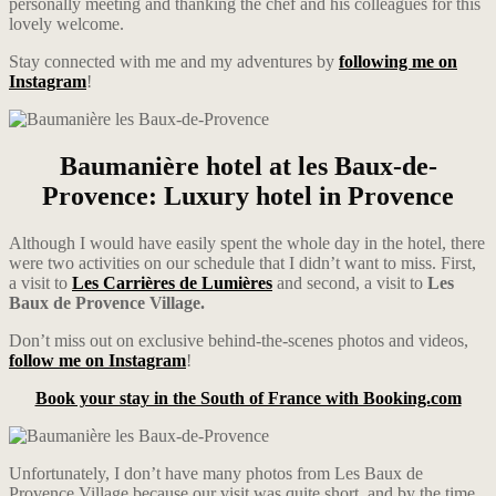
personally meeting and thanking the chef and his colleagues for this
lovely welcome.
Stay connected with me and my adventures by
following me on
Instagram
!
Baumanière hotel at les Baux-de-
Provence: Luxury hotel in Provence
Although I would have easily spent the whole day in the hotel, there
were two activities on our schedule that I didn’t want to miss. First,
a visit to
Les Carrières de Lumières
and second, a visit to
Les
Baux de Provence Village.
Don’t miss out on exclusive behind-the-scenes photos and videos,
follow me on Instagram
!
Book your stay in the South of France with Booking.com
Unfortunately, I don’t have many photos from Les Baux de
Provence Village because our visit was quite short, and by the time