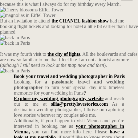
because this is what I always do for my birthday every March.
But an invitation to attend
the CHANEL fashion show
had me
booking flight tickets and looking for hotel a little bit earlier than I have
planned.
It was my fourth visit to
the city of lights
. All the boulevards and cafes
are now so familiar to me that I feel like I am not a tourist anymore
(
although I still need to look at the map now and then
).
Book your travel and wedding photographer in Paris
Looking for
a passionate travel and wedding
photographer
to turn your special day into timeless
memories for your wedding in Paris
?
Explore my wedding photography website
and reach
out to me at
silia@prettylovestories.com
As a
destination wedding photographer, I thrive on capturing
love stories wherever my couples take me.
Additionally, if you happen to visit Vienna and you’re
interested in booking me as
your photographer in
Vienna,
you can find more info here. Please
have a
look at my portfolio
, if you’d like to know more about