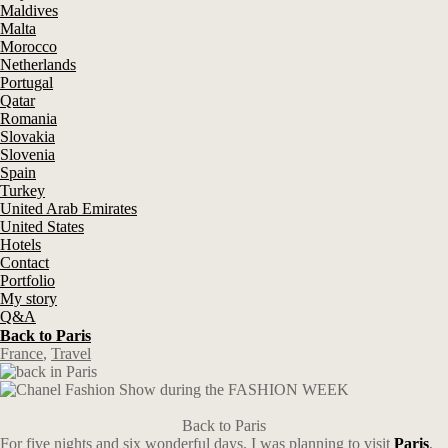
Maldives
Malta
Morocco
Netherlands
Portugal
Qatar
Romania
Slovakia
Slovenia
Spain
Turkey
United Arab Emirates
United States
Hotels
Contact
Portfolio
My story
Q&A
Back to Paris
France
,
Travel
Back to Paris
For five nights and six wonderful days. I was planning to visit
Paris
,