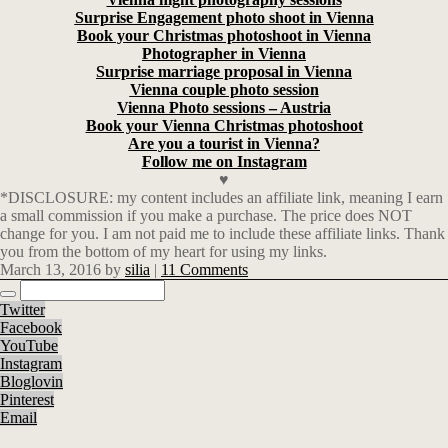
Surprise Engagement photo shoot in Vienna
Book your Christmas photoshoot in Vienna
Photographer in Vienna
Surprise marriage proposal in Vienna
Vienna couple photo session
Vienna Photo sessions – Austria
Book your Vienna Christmas photoshoot
Are you a tourist in Vienna?
Follow me on Instagram
♥
*DISCLOSURE: my content includes an affiliate link, meaning I earn
a small commission if you make a purchase. The price does NOT
change for you. I am not paid me to include these affiliate links. Thank
you from the bottom of my heart for using my links.
March 13, 2016
by
silia
|
11 Comments
Twitter
Facebook
YouTube
Instagram
Bloglovin
Pinterest
Email