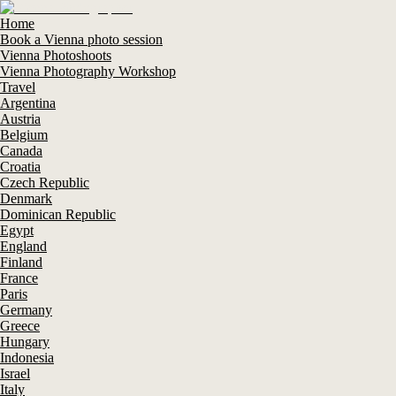
Home
Book a Vienna photo session
Vienna Photoshoots
Vienna Photography Workshop
Travel
Argentina
Austria
Belgium
Canada
Croatia
Czech Republic
Denmark
Dominican Republic
Egypt
England
Finland
France
Paris
Germany
Greece
Hungary
Indonesia
Israel
Italy