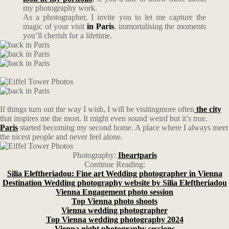
my photography work.
As a photographer, I invite you to let me capture the
magic of your visit
in Paris
, immortalising the moments
you’ll cherish for a lifetime.
If things turn out the way I wish, I will be visitingmore often
the city
that inspires me the most. It might even sound weird but it’s true.
Paris
started becoming my second home. A place where I always meet
the nicest people and never feel alone.
Photography:
Iheartparis
Continue Reading:
Silia Eleftheriadou: Fine art Wedding photographer in Vienna
Destination Wedding photography website by Silia Eleftheriadou
Vienna Engagement photo session
Top Vienna photo shoots
Vienna wedding photographer
Top Vienna wedding photography 2024
Vienna night photography sessions