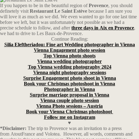
If you happen to be in the beautiful region of
Provence
, you should
definetely visit
Restaurant Le Saint Estève
because I am sure you
will love it as much as we did. We even wanted to go for one last time
before we left, but it was unfortunately not possible as we had a
precise schedule to follow, and after
three
days
in
Aix
en
Provence
,
we had to drive to Les Baux-de-Provence.
Continue Reading:
Silia Eleftheriadou: Fine art Wedding photographer in Vienna
Vienna Engagement photo session
Top Vienna photo shoots
Vienna wedding photographer
Top Vienna wedding photography 2024
Vienna night photography sessions
Surprise Engagement photo shoot in Vienna
Book your Christmas photoshoot in Vienna
Photographer in Vienna
Surprise marriage proposal in Vienna
Vienna couple photo session
Vienna Photo sessions – Austria
Book your Vienna Christmas photoshoot
Follow me on Instagram
♥
*Disclaimer:
The trip to Provence was an invitation to a press
from AtoutFrance and Volotea. However, all words, comments and