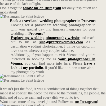
because of the lack of light.
Don’t forget to
follow me on Instagram
for daily inspiration and
motivation!
Book a travel and wedding photographer in Provence
Looking for
a passionate wedding photographer
to
turn your special day into timeless memories for your
wedding in
Provence
?
Explore my wedding photography website
and reach
out to me at
silia@prettylovestories.com
As a
destination wedding photographer, I thrive on capturing
love stories wherever my couples take me.
Additionally, if you happen to visit Vienna and you’re
interested in booking me as
your photographer in
Vienna,
you can find more info here. Please
have a
look at my portfolio
, if you’d like to know more about
my photography work.
It wasn’t just the food, it was a combination of things together that
made it so special: the decor, the view to the mountains, the people, the
light and of course each and every dish we got to try.
Want to see more of my travel photos? Follow me
on Instagram
!