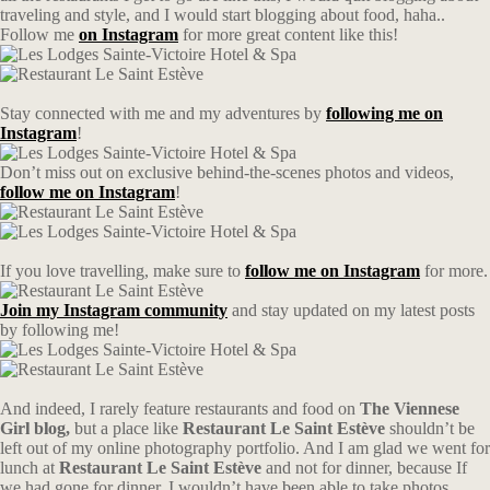
traveling and style, and I would start blogging about food, haha..
Follow me
on Instagram
for more great content like this!
Stay connected with me and my adventures by
following me on
Instagram
!
Don’t miss out on exclusive behind-the-scenes photos and videos,
follow me on Instagram
!
If you love travelling, make sure to
follow me on Instagram
for more.
Join my Instagram community
and stay updated on my latest posts
by following me!
And indeed, I rarely feature restaurants and food on
The Viennese
Girl blog,
but a place like
Restaurant Le Saint Estève
shouldn’t be
left out of my online photography portfolio. And I am glad we went for
lunch at
Restaurant Le Saint Estève
and not for dinner, because If
we had gone for dinner, I wouldn’t have been able to take photos