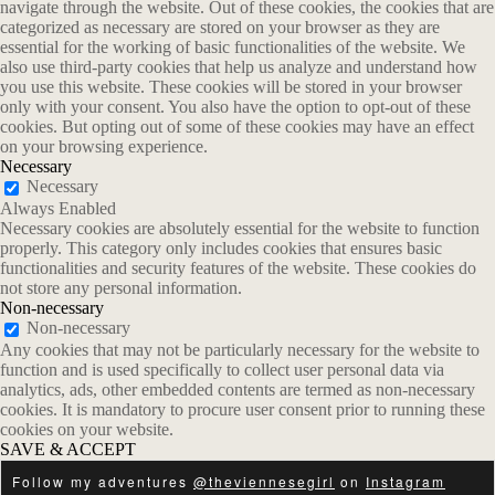
navigate through the website. Out of these cookies, the cookies that are
categorized as necessary are stored on your browser as they are
essential for the working of basic functionalities of the website. We
also use third-party cookies that help us analyze and understand how
you use this website. These cookies will be stored in your browser
only with your consent. You also have the option to opt-out of these
cookies. But opting out of some of these cookies may have an effect
on your browsing experience.
Necessary
Necessary
Always Enabled
Necessary cookies are absolutely essential for the website to function
properly. This category only includes cookies that ensures basic
functionalities and security features of the website. These cookies do
not store any personal information.
Non-necessary
Non-necessary
Any cookies that may not be particularly necessary for the website to
function and is used specifically to collect user personal data via
analytics, ads, other embedded contents are termed as non-necessary
cookies. It is mandatory to procure user consent prior to running these
cookies on your website.
SAVE & ACCEPT
Follow my adventures
@theviennesegirl
on
Instagram