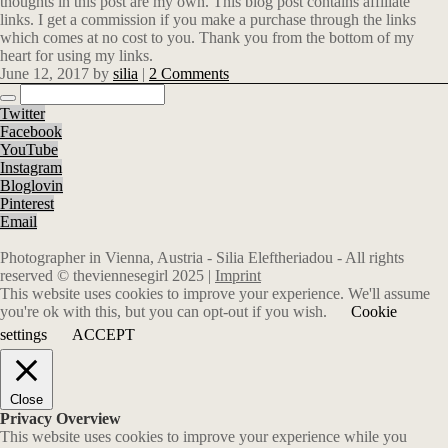
thoughts in this post are my own. This blog post contains affiliate
links.
I get a commission if you make a purchase through the links
which comes at no cost to you. Thank you from the bottom of my
heart for using my links.
June 12, 2017
by
silia
|
2 Comments
Twitter
Facebook
YouTube
Instagram
Bloglovin
Pinterest
Email
Photographer in Vienna, Austria - Silia Eleftheriadou - All rights
reserved © theviennesegirl 2025 |
Imprint
This website uses cookies to improve your experience. We'll assume
you're ok with this, but you can opt-out if you wish.
Cookie
settings
ACCEPT
Close
Privacy Overview
This website uses cookies to improve your experience while you