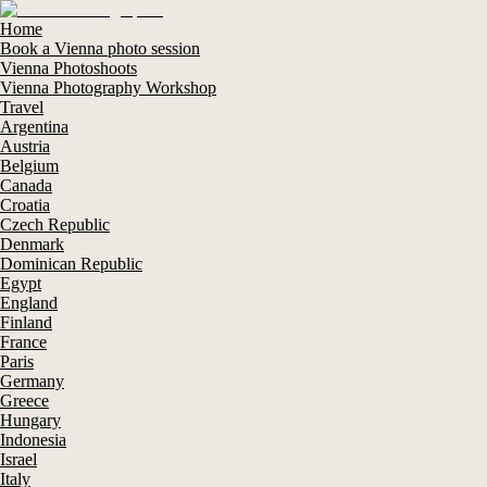
Home
Book a Vienna photo session
Vienna Photoshoots
Vienna Photography Workshop
Travel
Argentina
Austria
Belgium
Canada
Croatia
Czech Republic
Denmark
Dominican Republic
Egypt
England
Finland
France
Paris
Germany
Greece
Hungary
Indonesia
Israel
Italy