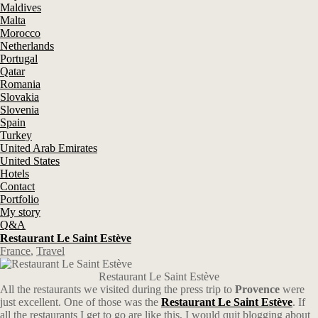
Maldives
Malta
Morocco
Netherlands
Portugal
Qatar
Romania
Slovakia
Slovenia
Spain
Turkey
United Arab Emirates
United States
Hotels
Contact
Portfolio
My story
Q&A
Restaurant Le Saint Estève
France
,
Travel
Restaurant Le Saint Estève
All the restaurants we visited during the press trip to
Provence
were
just excellent. One of those was the
Restaurant Le Saint
Estève
. If
all the restaurants I get to go are like this, I would quit blogging about